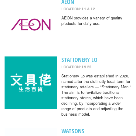
AEON
LOCATION: L1 & L2
AEON provides a variety of quality
products for daily use.
STATIONERY LO
LOCATION: L9 25
Stationery Lo was established in 2020,
named after the distinctly local term for
stationery retailers — "Stationery Man."
The aim is to revitalize traditional
stationery stores, which have been
declining, by incorporating a wider
range of products and adjusting the
business model.
WATSONS