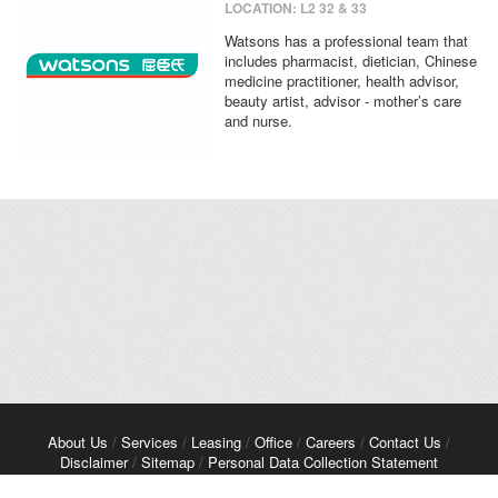
LOCATION: L2 32 & 33
Watsons has a professional team that
includes pharmacist, dietician, Chinese
medicine practitioner, health advisor,
beauty artist, advisor - mother’s care
and nurse.
About Us
/
Services
/
Leasing
/
Office
/
Careers
/
Contact Us
/
Disclaimer
/
Sitemap
/
Personal Data Collection Statement
Copyright© 2026 Kerry Properties Limited. All Rights Reserved