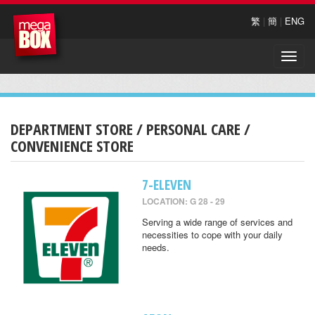
繁
|
簡
|
ENG
Toggle
naviga
DEPARTMENT STORE / PERSONAL CARE /
CONVENIENCE STORE
7-ELEVEN
LOCATION: G 28 - 29
Serving a wide range of services and
necessities to cope with your daily
needs.