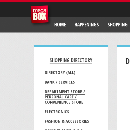
HOME
HAPPENINGS
SHOPPING
D
SHOPPING DIRECTORY
DIRECTORY (ALL)
BANK / SERVICES
DEPARTMENT STORE /
PERSONAL CARE /
CONVENIENCE STORE
ELECTRONICS
FASHION & ACCESSORIES