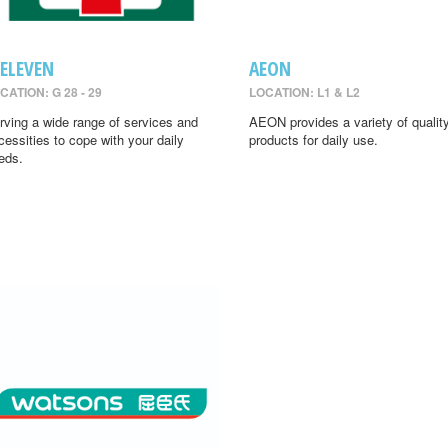
-ELEVEN
AEON
CATION: G 28 - 29
LOCATION: L1 & L2
rving a wide range of services and
AEON provides a variety of qualit
cessities to cope with your daily
products for daily use.
eds.