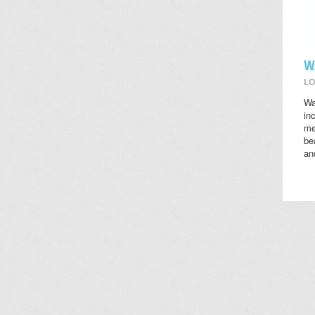
W
LO
Wa
in
me
be
an