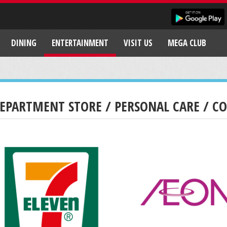
DINING
ENTERTAINMENT
VISIT US
MEGA CLUB
EPARTMENT STORE / PERSONAL CARE / C