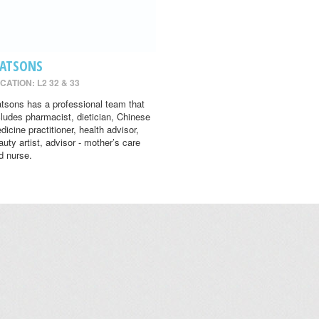
ATSONS
CATION: L2 32 & 33
tsons has a professional team that
cludes pharmacist, dietician, Chinese
dicine practitioner, health advisor,
auty artist, advisor - mother’s care
d nurse.