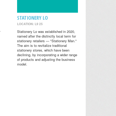
STATIONERY LO
LOCATION: L9 25
y
Stationery Lo was established in 2020,
named after the distinctly local term for
stationery retailers — "Stationery Man."
The aim is to revitalize traditional
stationery stores, which have been
declining, by incorporating a wider range
of products and adjusting the business
model.