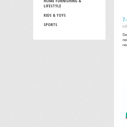
HOME FURNISHING &
LIFESTYLE
KIDS & TOYS
7
SPORTS
LO
Se
ne
ne