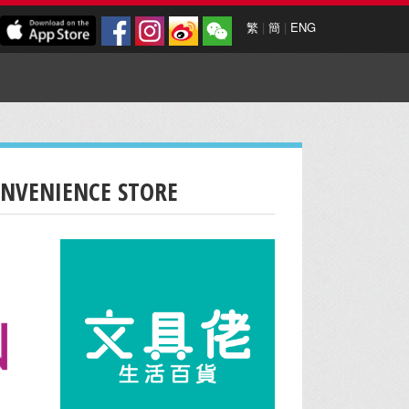
繁
|
簡
|
ENG
ONVENIENCE STORE