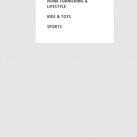
HOME FURNISHING &
LIFESTYLE
KIDS & TOYS
SPORTS