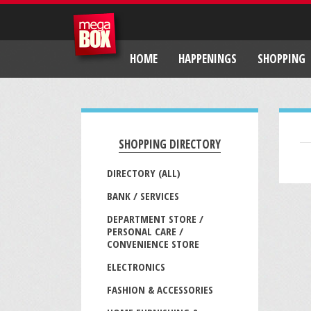
HOME
HAPPENINGS
SHOPPING
SHOPPING DIRECTORY
DIRECTORY (ALL)
BANK / SERVICES
DEPARTMENT STORE /
PERSONAL CARE /
CONVENIENCE STORE
ELECTRONICS
FASHION & ACCESSORIES