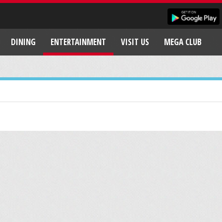
DINING
ENTERTAINMENT
VISIT US
MEGA CLUB