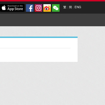
繁
|
簡
|
ENG