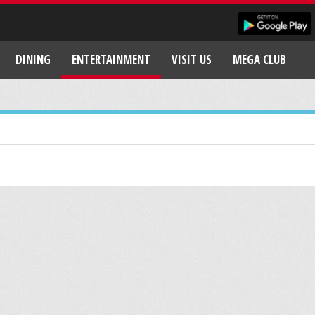
DINING
ENTERTAINMENT
VISIT US
MEGA CLUB