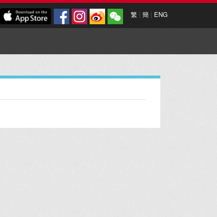
繁
|
簡
|
ENG