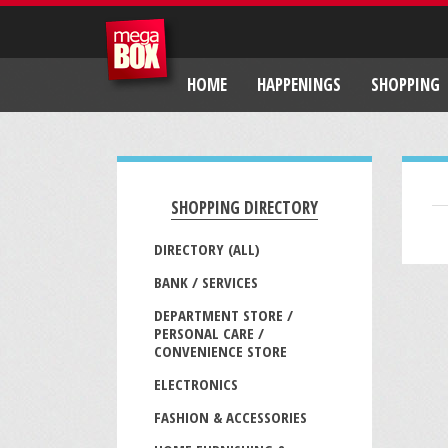
HOME
HAPPENINGS
SHOPPING
SHOPPING DIRECTORY
DIRECTORY (ALL)
BANK / SERVICES
DEPARTMENT STORE /
PERSONAL CARE /
CONVENIENCE STORE
ELECTRONICS
FASHION & ACCESSORIES