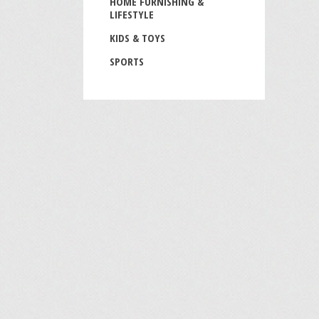
HOME FURNISHING &
LIFESTYLE
KIDS & TOYS
SPORTS