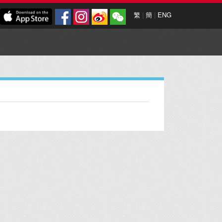
繁
|
簡
|
ENG