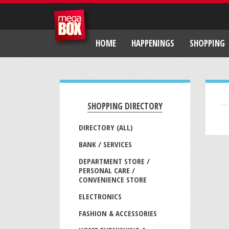
HOME
HAPPENINGS
SHOPPING
SHOPPING DIRECTORY
DIRECTORY (ALL)
BANK / SERVICES
DEPARTMENT STORE /
PERSONAL CARE /
CONVENIENCE STORE
ELECTRONICS
FASHION & ACCESSORIES