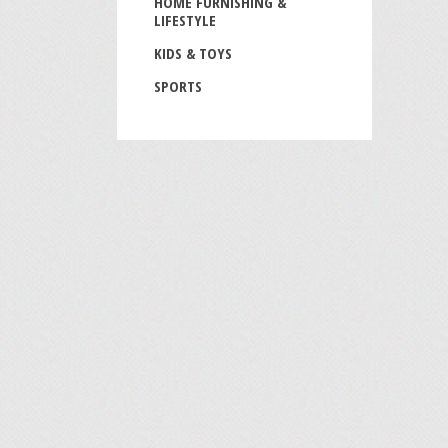
HOME FURNISHING &
LIFESTYLE
KIDS & TOYS
SPORTS