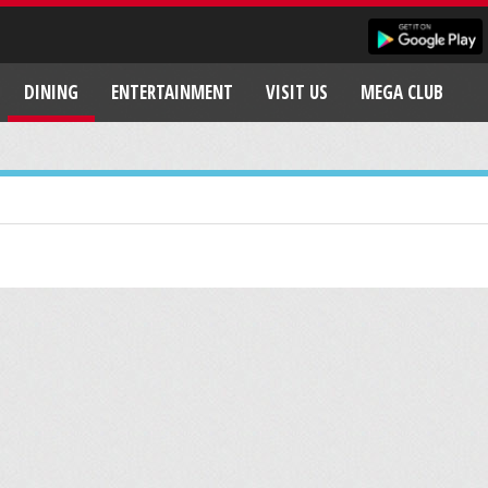
DINING
ENTERTAINMENT
VISIT US
MEGA CLUB