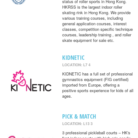
status of roller sports in Hong Kong.
HKRSS is the largest indoor roller
skating rink in Hong Kong. We provide
various training courses, including
general application courses, interest
classes, competition specific technique
courses, leadership training , and roller
skate equipment for sale etc.
KIDNETIC
LOCATION: L7 4
KIDNETIC has a full set of professional
gymnastics equipment (FIG certified)
imported from Europe, offering a
positive sports experience for kids of all
ages.
PICK & MATCH
LOCATION: L13 3
3 professional pickleball courts – HK's