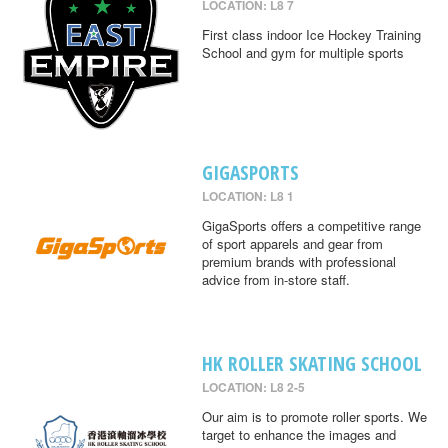
LOCATION: L8 7
First class indoor Ice Hockey Training
School and gym for multiple sports
GIGASPORTS
LOCATION: L8 1
GigaSports offers a competitive range
of sport apparels and gear from
premium brands with professional
advice from in-store staff.
HK ROLLER SKATING SCHOOL
LOCATION: L8 2-5
Our aim is to promote roller sports. We
target to enhance the images and