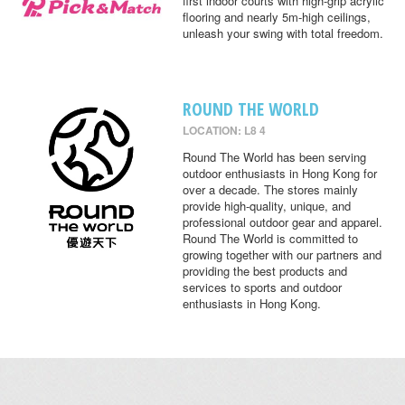
first indoor courts with high-grip acrylic
flooring and nearly 5m-high ceilings,
unleash your swing with total freedom.
ROUND THE WORLD
LOCATION: L8 4
Round The World has been serving
outdoor enthusiasts in Hong Kong for
over a decade. The stores mainly
provide high-quality, unique, and
professional outdoor gear and apparel.
Round The World is committed to
growing together with our partners and
providing the best products and
services to sports and outdoor
enthusiasts in Hong Kong.