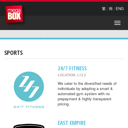
繁
|
簡
|
ENG
Toggle
naviga
SPORTS
24/7 FITNESS
LOCATION: L13 2
We cater to the diversified needs of
individuals by adopting a smart &
automated gym system with no
prepayment & highly transparent
pricing.
EAST EMPIRE