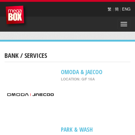
繁
|
簡
|
ENG
Toggle
naviga
BANK / SERVICES
OMODA & JAECOO
LOCATION: G/F 16A
PARK & WASH