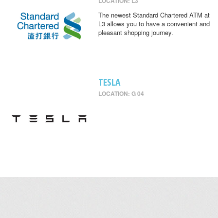
LOCATION: L3
The newest Standard Chartered ATM at
L3 allows you to have a convenient and
pleasant shopping journey.
TESLA
LOCATION: G 04