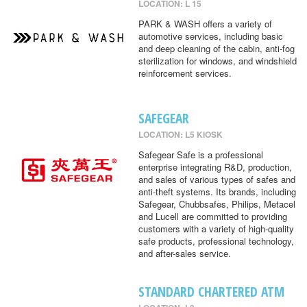
LOCATION: L 15
PARK & WASH offers a variety of
automotive services, including basic
and deep cleaning of the cabin, anti-fog
sterilization for windows, and windshield
reinforcement services.
SAFEGEAR
LOCATION: L5 KIOSK
Safegear Safe is a professional
enterprise integrating R&D, production,
and sales of various types of safes and
anti-theft systems. Its brands, including
Safegear, Chubbsafes, Philips, Metacel
and Lucell are committed to providing
customers with a variety of high-quality
safe products, professional technology,
and after-sales service.
STANDARD CHARTERED ATM