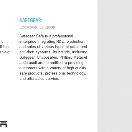
SAFEGEAR
LOCATION: L5 KIOSK
Safegear Safe is a professional
sic
enterprise integrating R&D, production,
ti-fog
and sales of various types of safes and
shield
anti-theft systems. Its brands, including
Safegear, Chubbsafes, Philips, Metacel
and Lucell are committed to providing
customers with a variety of high-quality
safe products, professional technology,
and after-sales service.