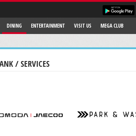
DINING
ENTERTAINMENT
VISIT US
MEGA CLUB
ANK / SERVICES