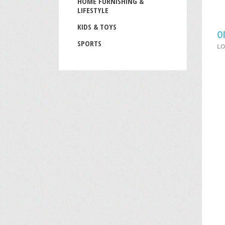
HOME FURNISHING &
LIFESTYLE
KIDS & TOYS
O
SPORTS
LO