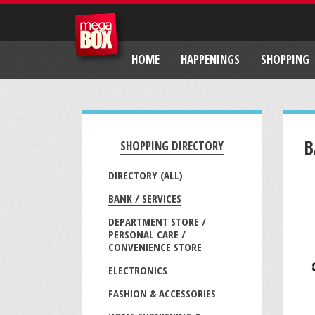
HOME
HAPPENINGS
SHOPPING
B
SHOPPING DIRECTORY
DIRECTORY (ALL)
BANK / SERVICES
DEPARTMENT STORE /
PERSONAL CARE /
CONVENIENCE STORE
ELECTRONICS
FASHION & ACCESSORIES