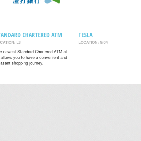
TANDARD CHARTERED ATM
TESLA
CATION: L3
LOCATION: G 04
e newest Standard Chartered ATM at
 allows you to have a convenient and
easant shopping journey.