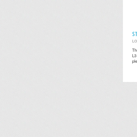
S
LO
Th
L3
pl