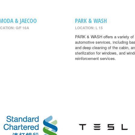
MODA & JAECOO
PARK & WASH
CATION: G/F 16A
LOCATION: L 15
PARK & WASH offers a variety of
automotive services, including ba
and deep cleaning of the cabin, an
sterilization for windows, and wind
reinforcement services.