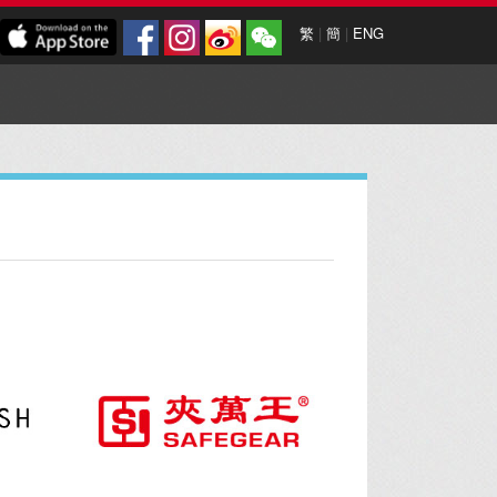
繁
|
簡
|
ENG