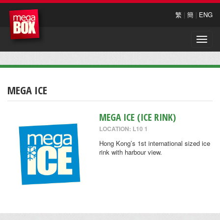
繁
|
簡
|
ENG
Toggle
naviga
MEGA ICE
MEGA ICE (ICE RINK)
LOCATION: L10 1
Hong Kong’s 1st international sized ice
rink with harbour view.