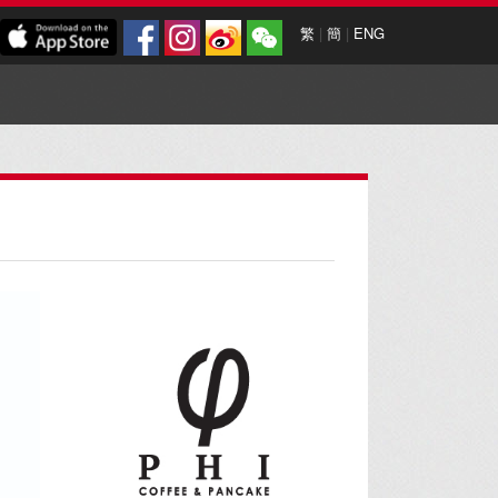
繁
|
簡
|
ENG