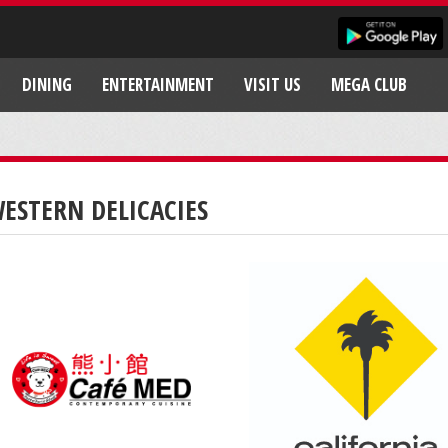
DINING
ENTERTAINMENT
VISIT US
MEGA CLUB
ESTERN DELICACIES