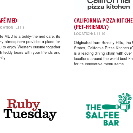
AFÉ MED
CALIFORNIA PIZZA KITCH
(PET-FRIENDLY)
CATION: L11 8
LOCATION: L11 10
fé MED is a teddy-themed cafe, its
zy atmosphere provides a place for
Originated from Beverly Hills, the 
u to enjoy Western cuisine together
States, California Pizza Kitchen 
th teddy bears with your friends and
is a leading dining chain with over
mily.
locations around the world best k
for its innovative menu items.