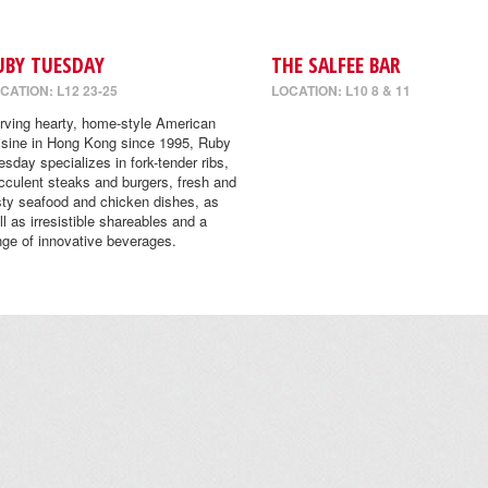
UBY TUESDAY
THE SALFEE BAR
CATION: L12 23-25
LOCATION: L10 8 & 11
rving hearty, home-style American
isine in Hong Kong since 1995, Ruby
esday specializes in fork-tender ribs,
cculent steaks and burgers, fresh and
sty seafood and chicken dishes, as
ll as irresistible shareables and a
nge of innovative beverages.