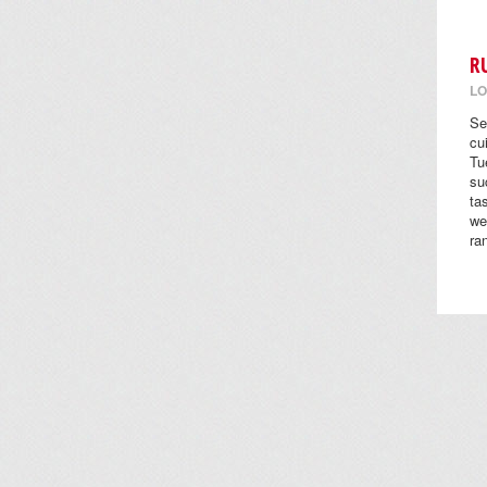
R
LO
Se
cu
Tu
su
ta
we
ra