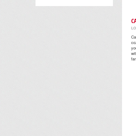
C
LO
Ca
co
yo
wi
fa