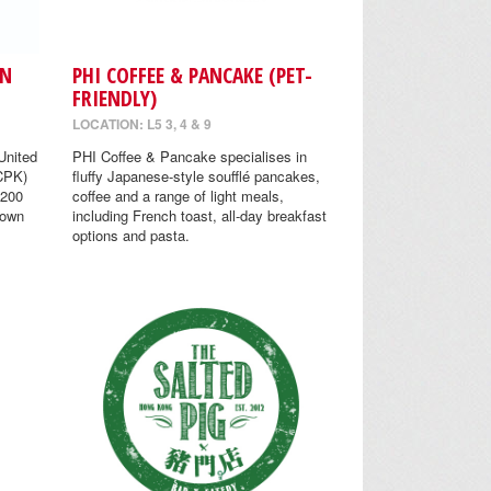
EN
PHI COFFEE & PANCAKE (PET-
FRIENDLY)
LOCATION: L5 3, 4 & 9
United
PHI Coffee & Pancake specialises in
(CPK)
fluffy Japanese-style soufflé pancakes,
 200
coffee and a range of light meals,
nown
including French toast, all-day breakfast
options and pasta.