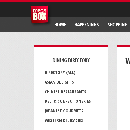
HOME
HAPPENINGS
SHOPPING
W
DINING DIRECTORY
DIRECTORY (ALL)
ASIAN DELIGHTS
CHINESE RESTAURANTS
DELI & CONFECTIONERIES
JAPANESE GOURMETS
WESTERN DELICACIES