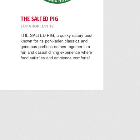
THE SALTED PIG
LOCATION: L11 12
THE SALTED PIG, a quirky eatery best
known for its pork-laden classics and
generous portions comes together in a
fun and casual dining experience where
food satisfies and ambience comforts!