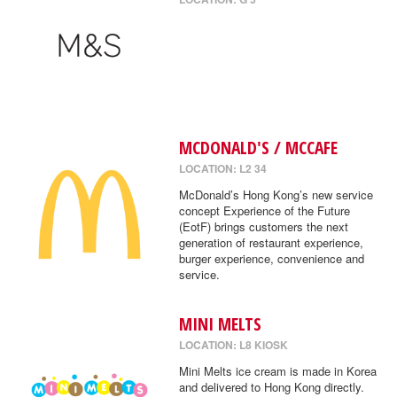
MCDONALD'S / MCCAFE
LOCATION: L2 34
McDonald’s Hong Kong’s new service
concept Experience of the Future
(EotF) brings customers the next
generation of restaurant experience,
burger experience, convenience and
service.
MINI MELTS
LOCATION: L8 KIOSK
Mini Melts ice cream is made in Korea
and delivered to Hong Kong directly.