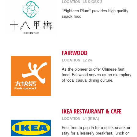
LOCATION: L8 KIOSK 3
"Eighteen Plum" provides high-quality
snack food.
FAIRWOOD
LOCATION: L2 24
As the pioneer to offer Chinese fast
food, Fairwood serves as an exemplary
of local casual dining culture.
IKEA RESTAURANT & CAFE
LOCATION: L4 (IKEA)
Feel free to pop in for a quick snack or
stay for a leisurely breakfast, lunch or