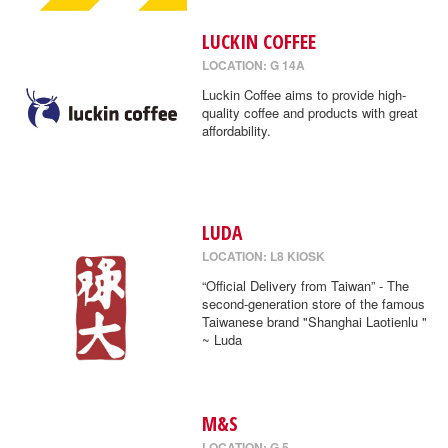
LUCKIN COFFEE
LOCATION: G 14A
Luckin Coffee aims to provide high-
quality coffee and products with great
affordability.
LUDA
LOCATION: L8 KIOSK
“Official Delivery from Taiwan” - The
second-generation store of the famous
Taiwanese brand "Shanghai Laotienlu "
~ Luda
M&S
LOCATION: G 5