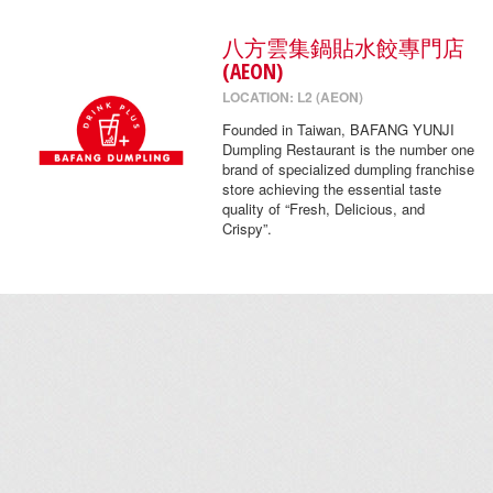
八方雲集鍋貼水餃專門店
(AEON)
LOCATION: L2 (AEON)
Founded in Taiwan, BAFANG YUNJI
Dumpling Restaurant is the number one
brand of specialized dumpling franchise
store achieving the essential taste
quality of “Fresh, Delicious, and
Crispy”.