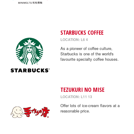
STARBUCKS COFFEE
LOCATION: L6 4
As a pioneer of coffee culture,
Starbucks is one of the world's
favourite specialty coffee houses.
TEZUKURI NO MISE
LOCATION: L11 13
Offer lots of ice-cream flavors at a
reasonable price.