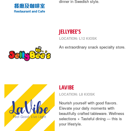
dinner in Swedish style.
JELLYBEE’S
LOCATION: L12 KIOSK
An extraordinary snack specialty store.
LAVIBE
LOCATION: L8 KIOSK
Nourish yourself with good flavors.
Elevate your daily moments with
beautifully crafted tableware. Wellness
selections × Tasteful dining — this is
your lifestyle.