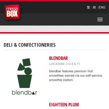
繁
|
簡
|
ENG
Toggle
naviga
DELI & CONFECTIONERIES
BLENDBAR
LOCATION: L10 8 & 11
blendbar features premium fruit
smoothies served via our self-service
smoothie station.
EIGHTEEN PLUM