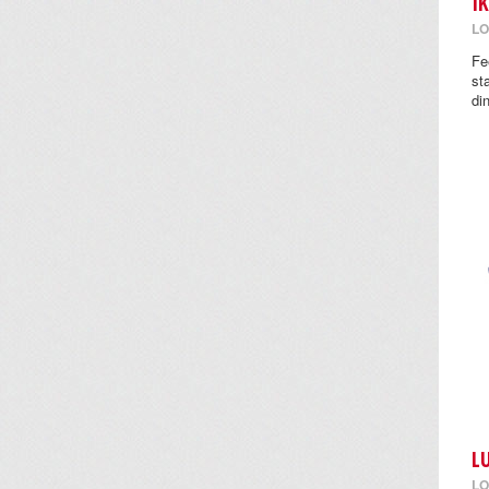
I
LO
Fe
st
di
L
LO