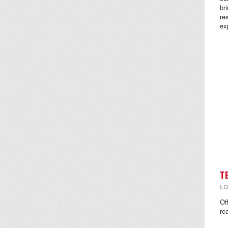
br
re
ex
T
LO
Of
re