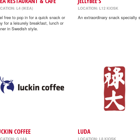
KEA RESTAURANT & CAFE
JELLYBEE’S
CATION: L4 (IKEA)
LOCATION: L12 KIOSK
el free to pop in for a quick snack or
An extraordinary snack specialty s
ay for a leisurely breakfast, lunch or
nner in Swedish style.
UCKIN COFFEE
LUDA
CATION: G 14A
LOCATION: L8 KIOSK