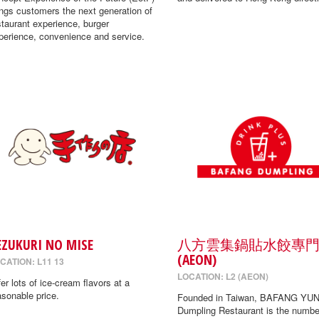
ings customers the next generation of
staurant experience, burger
perience, convenience and service.
EZUKURI NO MISE
八方雲集鍋貼水餃專
(AEON)
CATION: L11 13
LOCATION: L2 (AEON)
fer lots of ice-cream flavors at a
asonable price.
Founded in Taiwan, BAFANG YUN
Dumpling Restaurant is the numbe