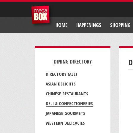
HOME
HAPPENINGS
SHOPPING
D
DINING DIRECTORY
DIRECTORY (ALL)
ASIAN DELIGHTS
CHINESE RESTAURANTS
DELI & CONFECTIONERIES
JAPANESE GOURMETS
WESTERN DELICACIES