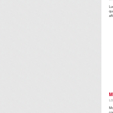
Lu
qu
aff
M
LO
Mc
co