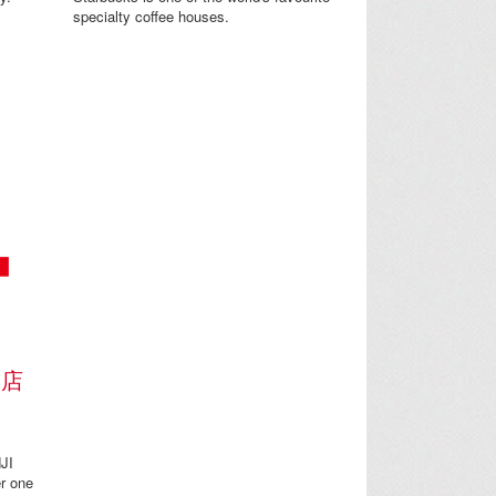
specialty coffee houses.
門店
JI
r one