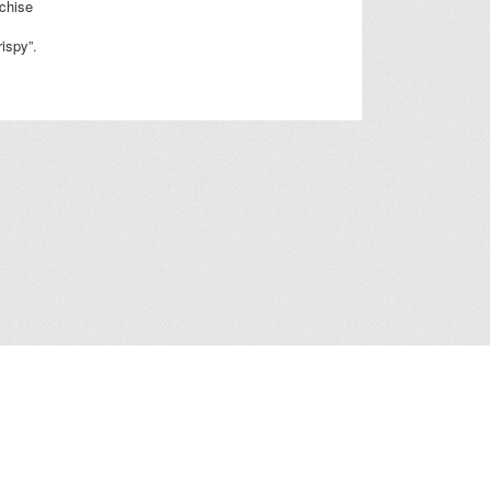
nchise
rispy”.
a Collection Statement