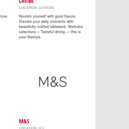
LAVIBE
LOCATION: L8 KIOSK
tore.
Nourish yourself with good flavors.
Elevate your daily moments with
beautifully crafted tableware. Wellness
selections × Tasteful dining — this is
your lifestyle.
M&S
LOCATION: G 5