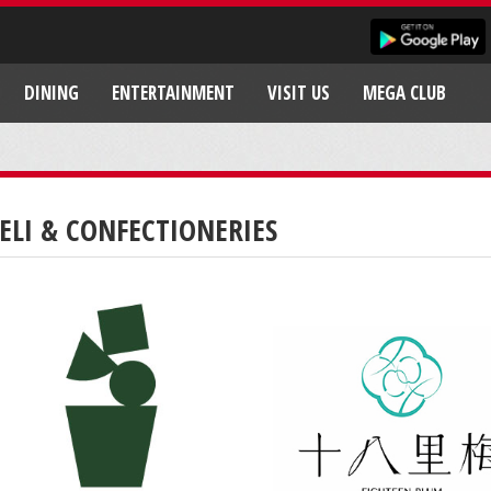
DINING
ENTERTAINMENT
VISIT US
MEGA CLUB
ELI & CONFECTIONERIES