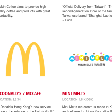
ckin Coffee aims to provide high-
“Official Delivery from Taiwan” - T
ality coffee and products with great
second-generation store of the fa
ordability.
Taiwanese brand "Shanghai Laotie
~ Luda
CDONALD'S / MCCAFE
MINI MELTS
CATION: L2 34
LOCATION: L8 KIOSK
Donald’s Hong Kong’s new service
Mini Melts ice cream is made in K
ncept Experience of the Future (EotF)
and delivered to Hong Kong directl