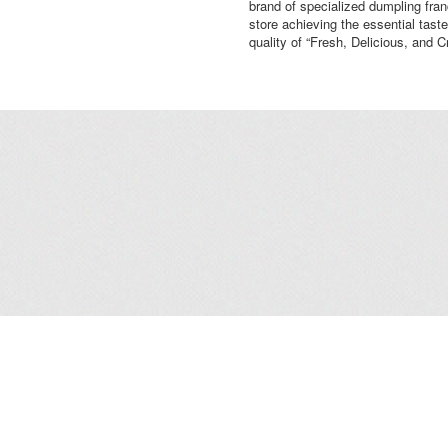
brand of specialized dumpling fra
store achieving the essential taste
quality of “Fresh, Delicious, and C
Leasing
/
Office
/
Careers
/
Contact Us
/
Disclaimer
/
Sitemap
/
Personal Dat
Copyright© 2026 Kerry Properties Limited. All Rights Reserved