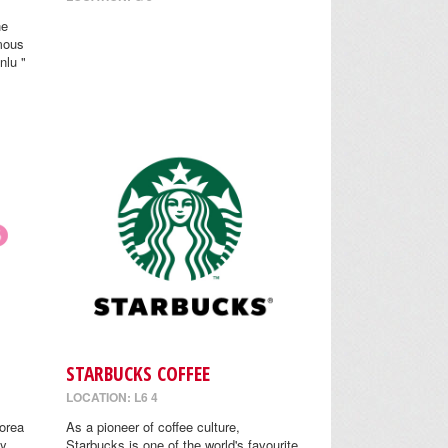
he
mous
nlu "
STARBUCKS COFFEE
LOCATION: L6 4
orea
As a pioneer of coffee culture,
y.
Starbucks is one of the world's favourite