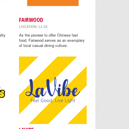
FAIRWOOD
LOCATION: L2 24
lity
As the pioneer to offer Chinese fast
food, Fairwood serves as an exemplary
of local casual dining culture.