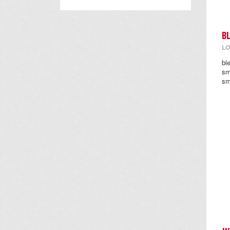
B
LO
bl
sm
sm