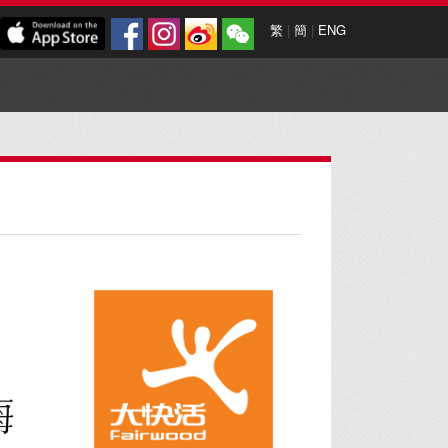
繁
|
簡
|
ENG