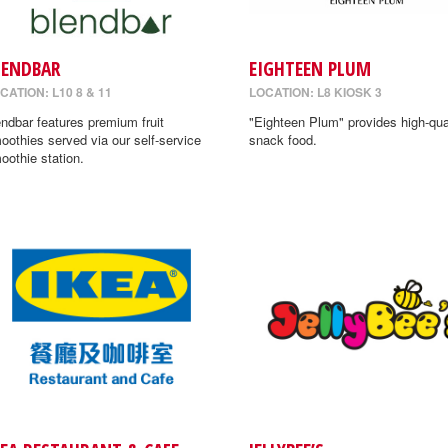
LENDBAR
EIGHTEEN PLUM
CATION: L10 8 & 11
LOCATION: L8 KIOSK 3
endbar features premium fruit
"Eighteen Plum" provides high-qua
oothies served via our self-service
snack food.
oothie station.