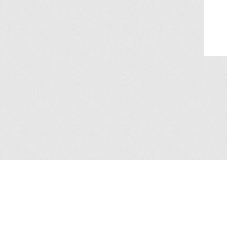
About Us
/
Services
/