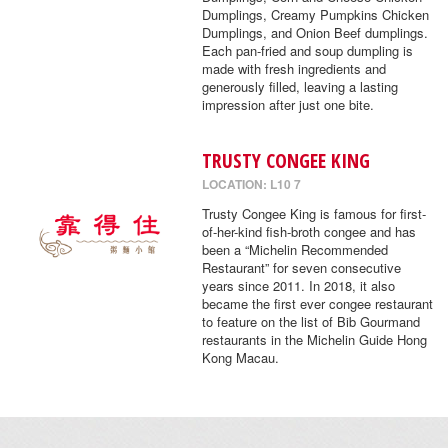
Dumplings, Creamy Pumpkins Chicken
Dumplings, and Onion Beef dumplings.
Each pan-fried and soup dumpling is
made with fresh ingredients and
generously filled, leaving a lasting
impression after just one bite.
TRUSTY CONGEE KING
LOCATION: L10 7
Trusty Congee King is famous for first-
of-her-kind fish-broth congee and has
been a “Michelin Recommended
Restaurant” for seven consecutive
years since 2011. In 2018, it also
became the first ever congee restaurant
to feature on the list of Bib Gourmand
restaurants in the Michelin Guide Hong
Kong Macau.