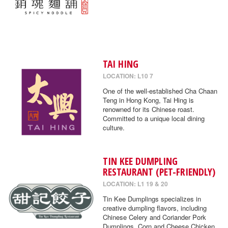
TAI HING
LOCATION: L10 7
One of the well-established Cha Chaan
Teng in Hong Kong, Tai Hing is
renowned for its Chinese roast.
Committed to a unique local dining
culture.
TIN KEE DUMPLING
RESTAURANT (PET-FRIENDLY)
LOCATION: L1 19 & 20
Tin Kee Dumplings specializes in
creative dumpling flavors, including
Chinese Celery and Coriander Pork
Dumplings, Corn and Cheese Chicken