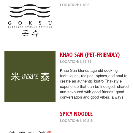
LOCATION: L18 2
KHAO SAN (PET-FRIENDLY)
LOCATION: L11 11
Khao San blends age-old cooking
techniques, recipes, spices,and soul to
create an authentic bistro Thai-style
experience that can be indulged, shared
and savoured with good friends, good
conversation and good vibes, always.
SPICY NOODLE
LOCATION: L10 8 & 11