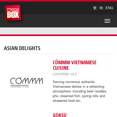
繁
|
簡
|
ENG
Toggle
naviga
ASIAN DELIGHTS
CÓMMM VIETNAMESE
CUISINE
LOCATION: L8 3
Serving numerous authentic
Vietnamese dishes in a refreshing
atmosphere, including beef noodles,
pho, steamed fish, spring rolls and
skewered food etc.
GOKSU