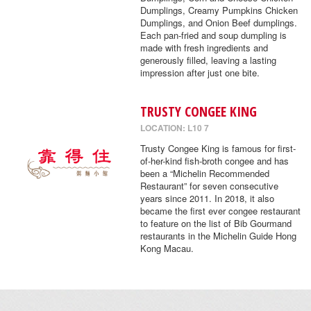
Dumplings, Creamy Pumpkins Chicken
Dumplings, and Onion Beef dumplings.
Each pan-fried and soup dumpling is
made with fresh ingredients and
generously filled, leaving a lasting
impression after just one bite.
TRUSTY CONGEE KING
LOCATION: L10 7
Trusty Congee King is famous for first-
of-her-kind fish-broth congee and has
been a “Michelin Recommended
Restaurant” for seven consecutive
years since 2011. In 2018, it also
became the first ever congee restaurant
to feature on the list of Bib Gourmand
restaurants in the Michelin Guide Hong
Kong Macau.