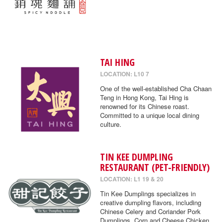
TAI HING
LOCATION: L10 7
One of the well-established Cha Chaan
Teng in Hong Kong, Tai Hing is
renowned for its Chinese roast.
Committed to a unique local dining
culture.
TIN KEE DUMPLING
RESTAURANT (PET-FRIENDLY)
LOCATION: L1 19 & 20
Tin Kee Dumplings specializes in
creative dumpling flavors, including
Chinese Celery and Coriander Pork
Dumplings, Corn and Cheese Chicken