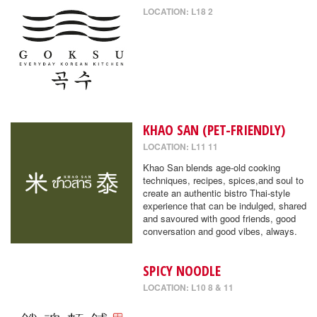
LOCATION: L18 2
KHAO SAN (PET-FRIENDLY)
LOCATION: L11 11
Khao San blends age-old cooking
techniques, recipes, spices,and soul to
create an authentic bistro Thai-style
experience that can be indulged, shared
and savoured with good friends, good
conversation and good vibes, always.
SPICY NOODLE
LOCATION: L10 8 & 11