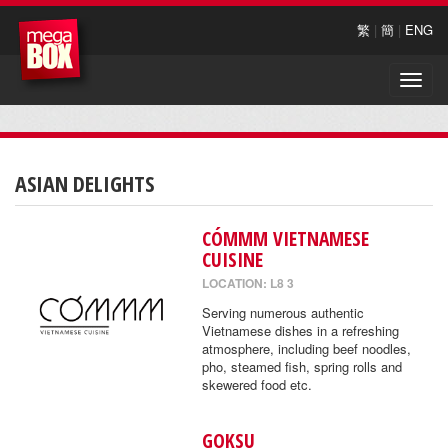
繁
|
簡
|
ENG
Toggle
naviga
ASIAN DELIGHTS
CÓMMM VIETNAMESE
CUISINE
LOCATION: L8 3
Serving numerous authentic
Vietnamese dishes in a refreshing
atmosphere, including beef noodles,
pho, steamed fish, spring rolls and
skewered food etc.
GOKSU