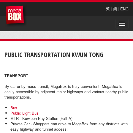
繁
|
簡
|
ENG
Toggle
naviga
PUBLIC TRANSPORTATION KWUN TONG
TRANSPORT
By car or by mass transit, MegaBox is truly convenient. MegaBox is
easily accessible by adjacent major highways and various nearby public
transportations.
Bus
Public Light Bus
MTR - Kowloon Bay Station (Exit A)
Private Car - Shoppers can drive to MegaBox from any districts with
easy highway and tunnel access: