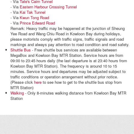
- Via
Tate's Cairn Tunnel
- Via
Eastern Harbour Crossing Tunnel
- Via
Kai Tak Tunnel
- Via
Kwun Tong Road
- Via
Prince Edward Road
Remark: Heavy traffic may be happened at the junction of Sheung
Yee Road and Wang Chiu Road in Kowloon Bay during holidays,
please motorists comply with traffic signs, traffic signals and road
markings and always pay attention to road condition and road safety.
Shuttle Bus
- Free shuttle bus services are available between
MegaBox and Kowloon Bay MTR Station. Service hours are from
09:00 to 23:45 hours daily (the last departure is at 23:40 hours from
Kowloon Bay MTR Station). The frequency is around 10 to 15
minutes. Service hours and departures may be adjusted subject to
traffic conditions or operation arrangement without prior notice.
(Please click
here
to see how to get to the shuttle bus stop from
MTR Station)
Walking
- Only 8-minutes walking distance from Kowloon Bay MTR
Station