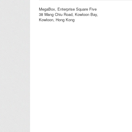
MegaBox, Enterprise Square Five
38 Wang Chiu Road, Kowloon Bay,
Kowloon, Hong Kong