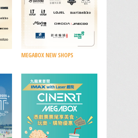
MEGABOX NEW SHOPS