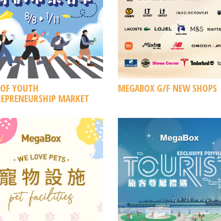
 OF YOUTH
MEGABOX G/F NEW SHOPS
EPRENEURSHIP MARKET