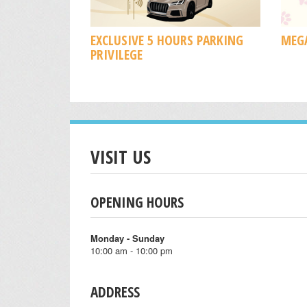
EXCLUSIVE 5 HOURS PARKING
MEGA
PRIVILEGE
VISIT US
OPENING HOURS
Monday - Sunday
10:00 am - 10:00 pm
ADDRESS