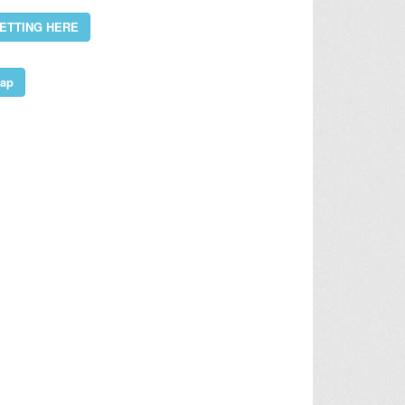
ETTING HERE
ap