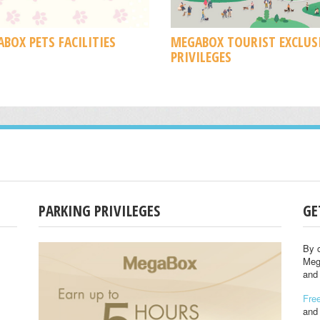
BOX PETS FACILITIES
MEGABOX TOURIST EXCLUS
PRIVILEGES
PARKING PRIVILEGES
GE
By c
Meg
and 
Free
and