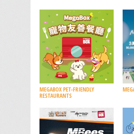
MEGABOX PET-FRIENDLY
MEGA
RESTAURANTS