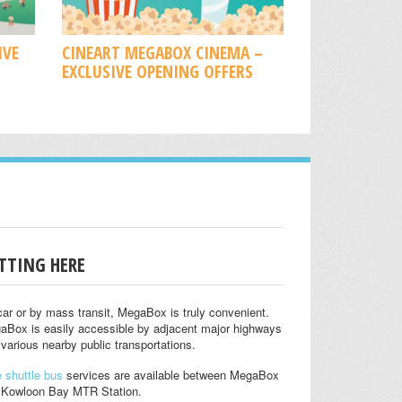
IVE
CINEART MEGABOX CINEMA –
EXCLUSIVE OPENING OFFERS
TTING HERE
ar or by mass transit, MegaBox is truly convenient.
aBox is easily accessible by adjacent major highways
various nearby public transportations.
 shuttle bus
services are available between MegaBox
 Kowloon Bay MTR Station.