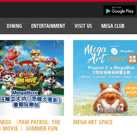
DINING
ENTERTAINMENT
VISIT US
MEGA CLUB
ABOX 《PAW PATROL: THE
MEGA ART SPACE
O MOVIE 》SUMMER FUN