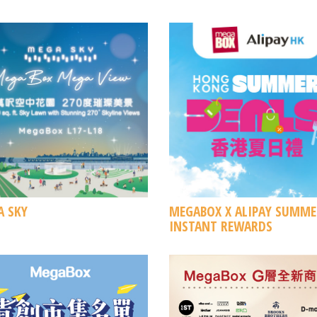
 SKY
MEGABOX X ALIPAY SUMME
INSTANT REWARDS