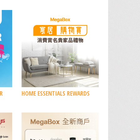
R
HOME ESSENTIALS REWARDS