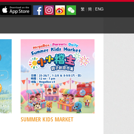
繁
|
簡
|
ENG
SUMMER KIDS MARKET