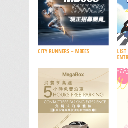
CITY RUNNERS – MBEES
LIST
ENTR