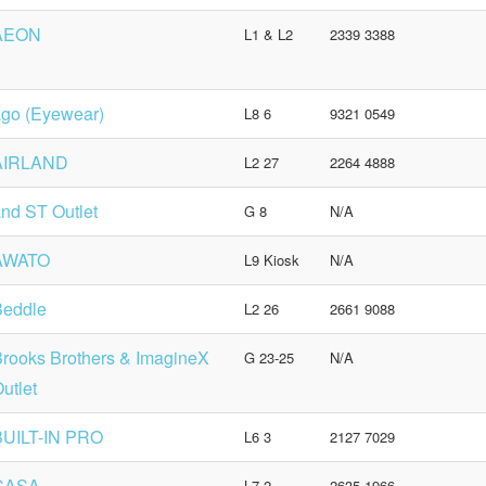
AEON
L1 & L2
2339 3388
go (Eyewear)
L8 6
9321 0549
AIRLAND
L2 27
2264 4888
nd ST Outlet
G 8
N/A
AWATO
L9 Kiosk
N/A
Beddle
L2 26
2661 9088
rooks Brothers & ImagineX
G 23-25
N/A
utlet
BUILT-IN PRO
L6 3
2127 7029
CASA
L7 2
2635 1966