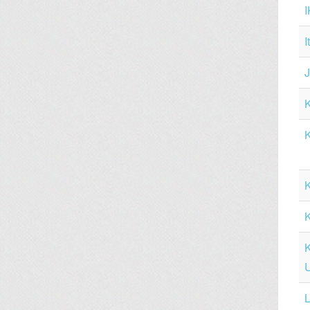
I
K
K
L