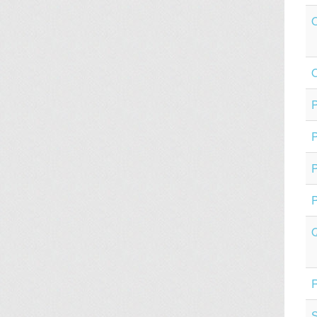
O
P
P
P