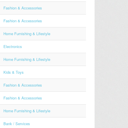
Fashion & Accessories
Fashion & Accessories
Home Furnishing & Lifestyle
Electronics
Home Furnishing & Lifestyle
Kids & Toys
Fashion & Accessories
Fashion & Accessories
Home Furnishing & Lifestyle
Bank / Services