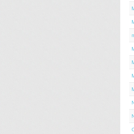
M
M
M