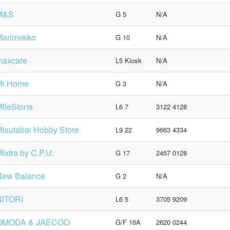
M&S
G 5
N/A
Marimekko
G 10
N/A
maxcare
L5 Kiosk
N/A
Mi Home
G 3
N/A
ileStone
L6 7
3122 4128
isutabai Hobby Store
L9 22
9663 4334
ixtra by C.P.U.
G 17
2457 0128
New Balance
G 2
N/A
NITORI
L6 5
3705 9209
OMODA & JAECOO
G/F 16A
2620 0244