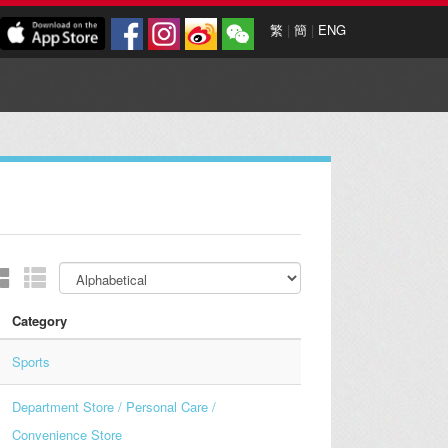
繁
|
簡
|
ENG
Category
Sports
Department Store / Personal Care /
Convenience Store