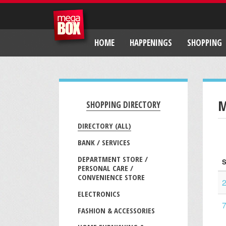
HOME
HAPPENINGS
SHOPPING
M
SHOPPING DIRECTORY
DIRECTORY (ALL)
BANK / SERVICES
DEPARTMENT STORE /
S
PERSONAL CARE /
CONVENIENCE STORE
ELECTRONICS
7
FASHION & ACCESSORIES