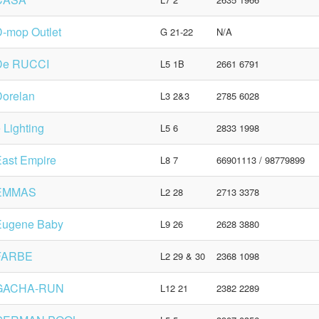
-mop Outlet
G 21-22
N/A
De RUCCI
L5 1B
2661 6791
Dorelan
L3 2&3
2785 6028
 Lighting
L5 6
2833 1998
ast Empire
L8 7
66901113 / 98779899
EMMAS
L2 28
2713 3378
Eugene Baby
L9 26
2628 3880
FARBE
L2 29 & 30
2368 1098
GACHA-RUN
L12 21
2382 2289