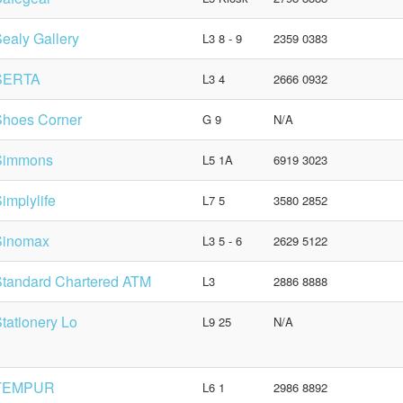
ealy Gallery
L3 8 - 9
2359 0383
SERTA
L3 4
2666 0932
Shoes Corner
G 9
N/A
Simmons
L5 1A
6919 3023
implylife
L7 5
3580 2852
Sinomax
L3 5 - 6
2629 5122
tandard Chartered ATM
L3
2886 8888
tationery Lo
L9 25
N/A
TEMPUR
L6 1
2986 8892