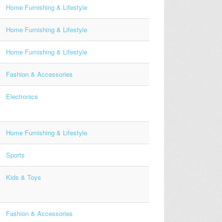
Home Furnishing & Lifestyle
Home Furnishing & Lifestyle
Home Furnishing & Lifestyle
Fashion & Accessories
Electronics
Home Furnishing & Lifestyle
Sports
Kids & Toys
Fashion & Accessories