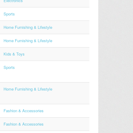
Electronics
Sports
Home Furnishing & Lifestyle
Home Furnishing & Lifestyle
Kids & Toys
Sports
Home Furnishing & Lifestyle
Fashion & Accessories
Fashion & Accessories