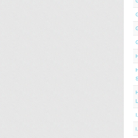
G
H
H
L
I
i