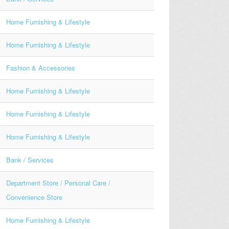
Home Furnishing & Lifestyle
Home Furnishing & Lifestyle
Fashion & Accessories
Home Furnishing & Lifestyle
Home Furnishing & Lifestyle
Home Furnishing & Lifestyle
Bank / Services
Department Store / Personal Care /
Convenience Store
Home Furnishing & Lifestyle