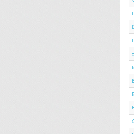
D
e
E