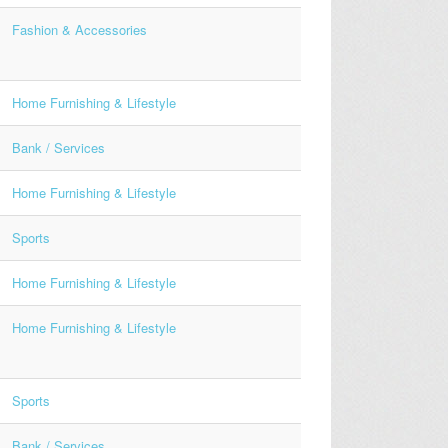
Fashion & Accessories
Home Furnishing & Lifestyle
Bank / Services
Home Furnishing & Lifestyle
Sports
Home Furnishing & Lifestyle
Home Furnishing & Lifestyle
Sports
Bank / Services