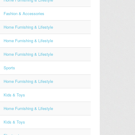
Fashion & Accessories
Home Furnishing & Lifestyle
Home Furnishing & Lifestyle
Home Furnishing & Lifestyle
Sports
Home Furnishing & Lifestyle
Kids & Toys
Home Furnishing & Lifestyle
Kids & Toys