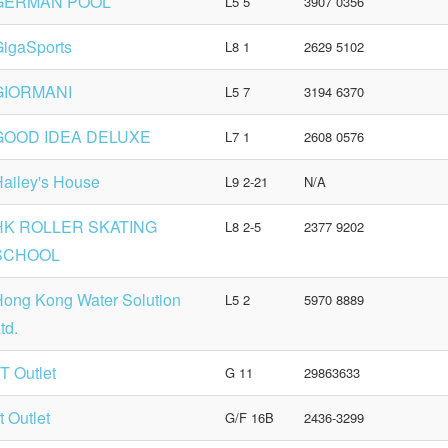
GERMAN POOL
L5 5
3907 0356
igaSports
L8 1
2629 5102
GIORMANI
L5 7
3194 6370
GOOD IDEA DELUXE
L7 1
2608 0576
ailey's House
L9 2-21
N/A
HK ROLLER SKATING
L8 2-5
2377 9202
SCHOOL
ong Kong Water Solution
L5 2
5970 8889
td.
.T Outlet
G 11
29863633
.t Outlet
G/F 16B
2436-3299