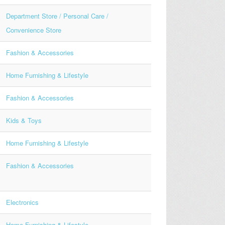
Department Store / Personal Care /
Convenience Store
Fashion & Accessories
Home Furnishing & Lifestyle
Fashion & Accessories
Kids & Toys
Home Furnishing & Lifestyle
Fashion & Accessories
Electronics
Home Furnishing & Lifestyle