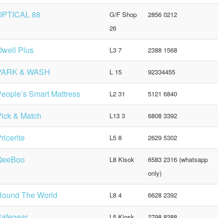
OPTICAL 88
G/F Shop
2856 0212
26
well Plus
L3 7
2388 1568
PARK & WASH
L 15
92334455
eople’s Smart Mattress
L2 31
5121 6840
ick & Match
L13 3
6808 3392
ricerite
L5 8
2629 5302
QeeBoo
L8 Kisok
6583 2316 (whatsapp
only)
Round The World
L8 4
6628 2392
Safegear
L5 Kiosk
2798 8388