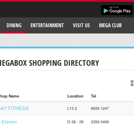
DINING
ENTERTAINMENT
VISIT US
MEGA CLUB
EGABOX SHOPPING DIRECTORY
hop Name
Location
Tel
24/7 FITNESS
L13 2
6939 1247
-Eleven
G 28 - 29
2359 0406