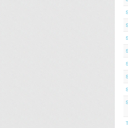
S
S
S
S