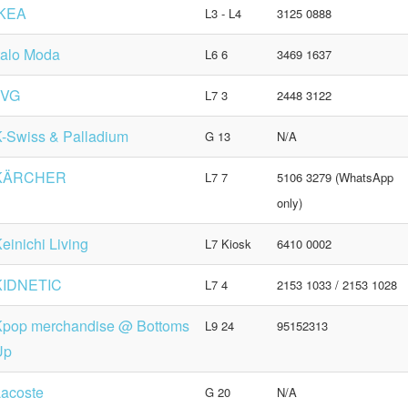
IKEA
L3 - L4
3125 0888
talo Moda
L6 6
3469 1637
JVG
L7 3
2448 3122
-Swiss & Palladium
G 13
N/A
KÄRCHER
L7 7
5106 3279 (WhatsApp
only)
einichi Living
L7 Kiosk
6410 0002
KIDNETIC
L7 4
2153 1033 / 2153 1028
Kpop merchandise @ Bottoms
L9 24
95152313
Up
acoste
G 20
N/A