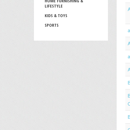
HOME FURNISHING &
LIFESTYLE
KIDS & TOYS
SPORTS
a
a
B
O