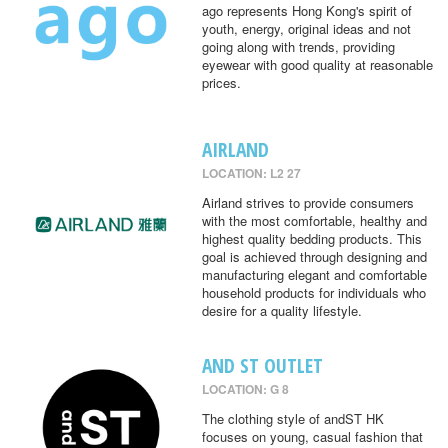
ago represents Hong Kong's spirit of
youth, energy, original ideas and not
going along with trends, providing
eyewear with good quality at reasonable
prices.
AIRLAND
LOCATION: L2 27
Airland strives to provide consumers
with the most comfortable, healthy and
highest quality bedding products. This
goal is achieved through designing and
manufacturing elegant and comfortable
household products for individuals who
desire for a quality lifestyle.
AND ST OUTLET
LOCATION: G 8
The clothing style of andST HK
focuses on young, casual fashion that