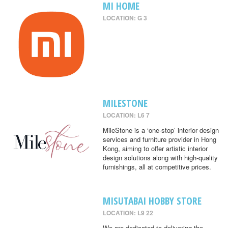
MI HOME
LOCATION: G 3
MILESTONE
LOCATION: L6 7
MileStone is a ‘one-stop’ interior design
services and furniture provider in Hong
Kong, aiming to offer artistic interior
design solutions along with high-quality
furnishings, all at competitive prices.
MISUTABAI HOBBY STORE
LOCATION: L9 22
We are dedicated to delivering the