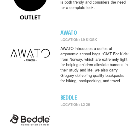
is both trendy and considers the need
for a complete look.
AWATO
LOCATION: L9 KIOSK
AWATO introduces a series of
ergonomic school bags "GMT For Kids"
from Norway, which are extremely light,
for helping children alleviate burdens in
their study and life, we also carry
Gregory delivering quality backpacks
for hiking, backpacking, and travel.
BEDDLE
LOCATION: L2 26