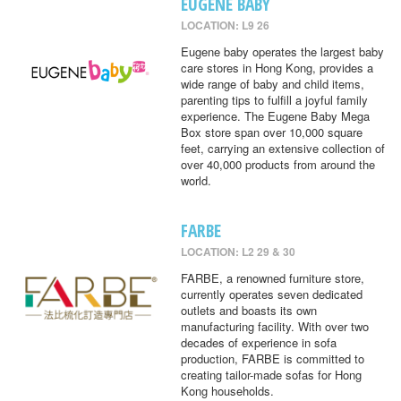
EUGENE BABY
LOCATION: L9 26
Eugene baby operates the largest baby
care stores in Hong Kong, provides a
wide range of baby and child items,
parenting tips to fulfill a joyful family
experience. The Eugene Baby Mega
Box store span over 10,000 square
feet, carrying an extensive collection of
over 40,000 products from around the
world.
FARBE
LOCATION: L2 29 & 30
FARBE, a renowned furniture store,
currently operates seven dedicated
outlets and boasts its own
manufacturing facility. With over two
decades of experience in sofa
production, FARBE is committed to
creating tailor-made sofas for Hong
Kong households.