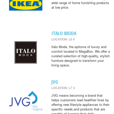
wide range of home furnishing products
at low price.
ITALO MODA
LOCATION: L6 6
Italo Moda, the epitome of luxury and
comfort located in MegaBox. We offer a
curated selection of high-quality, stylish
furniture designed to transform your
living space.
JVG
LOCATION: L7 3
JVG means becoming a brand that
helps customers lead healthier lives by
offering new lifestyle appliances to their
specific needs,and products that are
capable of keeping their daily