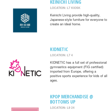
KEINICHI LIVING
LOCATION: L7 KIOSK
Keinichi Living provide high-quality,
Japanese-style furniture for everyone to
create an ideal home.
KIDNETIC
LOCATION: L7 4
KIDNETIC has a full set of professional
gymnastics equipment (FIG certified)
imported from Europe, offering a
positive sports experience for kids of all
ages.
KPOP MERCHANDISE @
BOTTOMS UP
LOCATION: L9 24