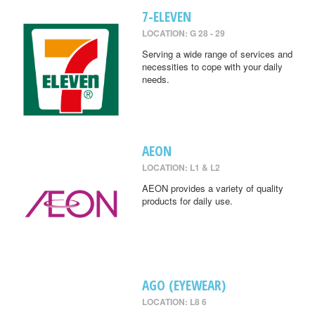
7-ELEVEN
LOCATION: G 28 - 29
Serving a wide range of services and
necessities to cope with your daily
needs.
AEON
LOCATION: L1 & L2
AEON provides a variety of quality
products for daily use.
AGO (EYEWEAR)
LOCATION: L8 6