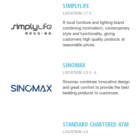
SIMPLYLIFE
LOCATION: L7 5
A local furniture and lighting brand
combining minimalism, contemporary
style and functionality, giving
customers high quality products at
reasonable prices.
SINOMAX
LOCATION: L3 5 - 6
Sinomax combines innovative design
and great comfort to provide the best
bedding products to customers.
STANDARD CHARTERED ATM
LOCATION: L3