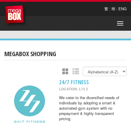
繁
|
簡
|
ENG
Toggle
naviga
MEGABOX SHOPPING
24/7 FITNESS
LOCATION: L13 2
We cater to the diversified needs of
individuals by adopting a smart &
automated gym system with no
prepayment & highly transparent
pricing.