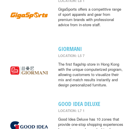
LOCATION: L8 1
GigaSports offers a competitive range
of sport apparels and gear from
premium brands with professional
advice from in-store staff.
GIORMANI
LOCATION: L5 7
The first flagship store in Hong Kong
with the unique computerized program,
allowing customers to visualize their
mix and match results instantly and
design personalized furniture.
GOOD IDEA DELUXE
LOCATION: L7 1
Good Idea Deluxe has 10 zones that
provide one-stop shopping experiences