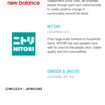
Independent since 1906, we empower
people through sport and craftsmanship
to create positive change in
communities around the world.
NITORI
LOCATION: L6 5
From large-scale furniture to household
items, NITORI has won people's love
with its close-to-the-people price, stable
quality and rich commodities.
OMODA & JAECOO
LOCATION: G/F 16A