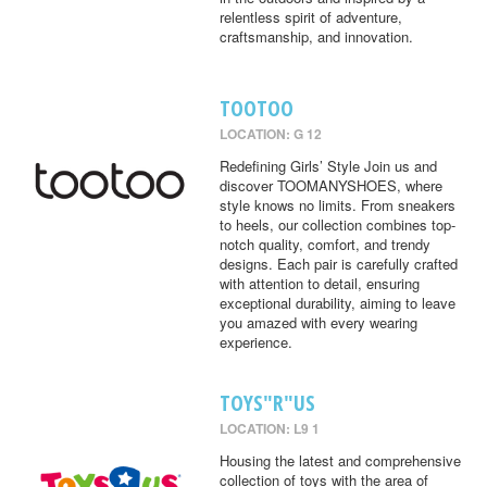
relentless spirit of adventure,
craftsmanship, and innovation.
TOOTOO
LOCATION: G 12
Redefining Girls’ Style Join us and
discover TOOMANYSHOES, where
style knows no limits. From sneakers
to heels, our collection combines top-
notch quality, comfort, and trendy
designs. Each pair is carefully crafted
with attention to detail, ensuring
exceptional durability, aiming to leave
you amazed with every wearing
experience.
TOYS"R"US
LOCATION: L9 1
Housing the latest and comprehensive
collection of toys with the area of