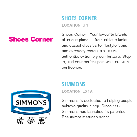
SHOES CORNER
LOCATION: G 9
Shoes Corner - Your favourite brands,
all in one place — from athletic kicks
and casual classics to lifestyle icons
and everyday essentials. 100%
authentic, extremely comfortable. Step
in, find your perfect pair, walk out with
confidence.
SIMMONS
LOCATION: L5 1A
Simmons is dedicated to helping people
achieve quality sleep. Since 1925,
Simmons has launched its patented
Beautyrest mattress series.