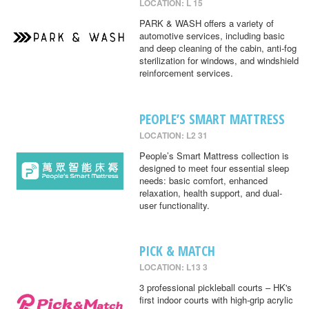
LOCATION: L 15
PARK & WASH offers a variety of
automotive services, including basic
and deep cleaning of the cabin, anti-fog
sterilization for windows, and windshield
reinforcement services.
PEOPLE’S SMART MATTRESS
LOCATION: L2 31
People’s Smart Mattress collection is
designed to meet four essential sleep
needs: basic comfort, enhanced
relaxation, health support, and dual-
user functionality.
PICK & MATCH
LOCATION: L13 3
3 professional pickleball courts – HK's
first indoor courts with high-grip acrylic