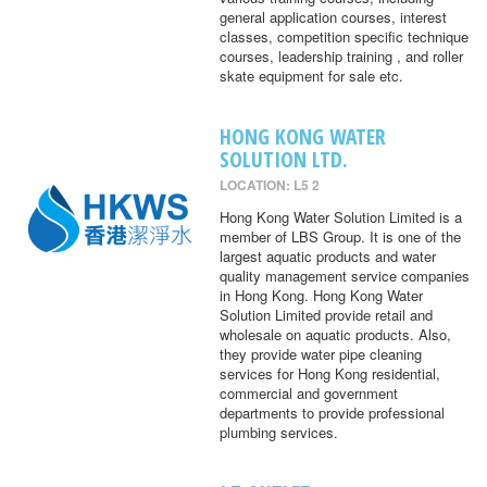
general application courses, interest
classes, competition specific technique
courses, leadership training , and roller
skate equipment for sale etc.
HONG KONG WATER
SOLUTION LTD.
LOCATION: L5 2
Hong Kong Water Solution Limited is a
member of LBS Group. It is one of the
largest aquatic products and water
quality management service companies
in Hong Kong. Hong Kong Water
Solution Limited provide retail and
wholesale on aquatic products. Also,
they provide water pipe cleaning
services for Hong Kong residential,
commercial and government
departments to provide professional
plumbing services.