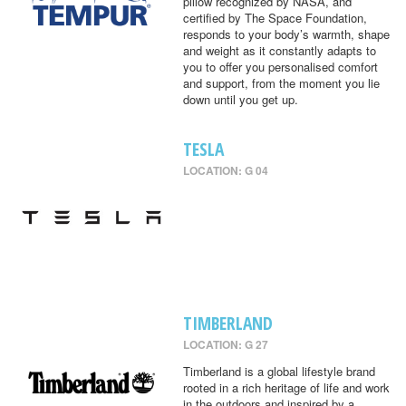
pillow recognized by NASA, and
certified by The Space Foundation,
responds to your body’s warmth, shape
and weight as it constantly adapts to
you to offer you personalised comfort
and support, from the moment you lie
down until you get up.
TESLA
LOCATION: G 04
TIMBERLAND
LOCATION: G 27
Timberland is a global lifestyle brand
rooted in a rich heritage of life and work
in the outdoors and inspired by a