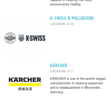
environments healthy.
K-SWISS & PALLADIUM
LOCATION: G 13
KÄRCHER
LOCATION: L7 7
KÄRCHER is one of the world's largest
manufacturers of cleaning equipment
and is headquartered in Winnenden,
Germany.