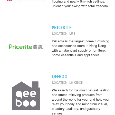
flooring and nearly 5m-high ceilings,
unleash your swing with total freedom.
PRICERITE
LOCATION: L5 8
Pricerite is the largest home furnishing
and accessories store in Hong Kong
with an abundant supply of furniture,
home essentials and appliances.
QEEBOO
LOCATION: L8 KISOK
We search for the most natural healing
and stress-relieving products from
around the world for you, and help you
relax your body and mind from visual,
olfactory, auditory, and gustatory
senses.