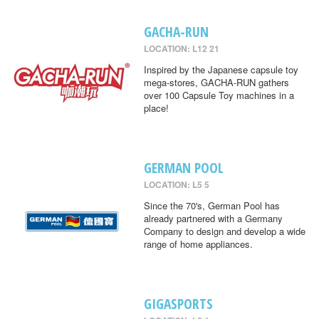
GACHA-RUN
LOCATION: L12 21
Inspired by the Japanese capsule toy
mega-stores, GACHA-RUN gathers
over 100 Capsule Toy machines in a
place!
GERMAN POOL
LOCATION: L5 5
Since the 70's, German Pool has
already partnered with a Germany
Company to design and develop a wide
range of home appliances.
GIGASPORTS