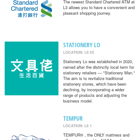
The newest Standard Chartered ATM at
L3 allows you to have a convenient and
pleasant shopping journey.
STATIONERY LO
LOCATION: L9 25
Stationery Lo was established in 2020,
named after the distinctly local term for
stationery retailers — "Stationery Man."
The aim is to revitalize traditional
stationery stores, which have been
declining, by incorporating a wider
range of products and adjusting the
business model.
TEMPUR
LOCATION: L6 1
TEMPUR® , the ONLY mattress and