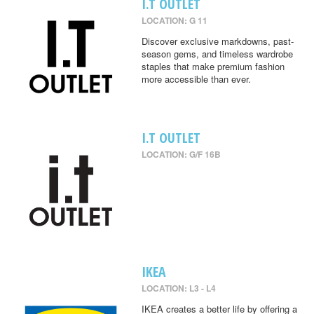
I.T OUTLET
LOCATION: G 11
Discover exclusive markdowns, past-
season gems, and timeless wardrobe
staples that make premium fashion
more accessible than ever.
I.T OUTLET
LOCATION: G/F 16B
IKEA
LOCATION: L3 - L4
IKEA creates a better life by offering a