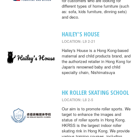
for customers who are looking for
different types of home furniture (such
as: sofa, kids furniture, dinning sets)
and deco.
HAILEY'S HOUSE
LOCATION: L9 2-21
Hailey's House is a Hong Kong-based
maternal and child products brand, and
the authorized retailer in Hong Kong for
Japan's renowned baby and child
specialty chain, Nishimatsuya
HK ROLLER SKATING SCHOOL
LOCATION: L8 2-5
Our aim is to promote roller sports. We
target to enhance the images and
status of roller sports in Hong Kong.
HKRSS is the largest indoor roller
skating rink in Hong Kong. We provide
various training courses, including