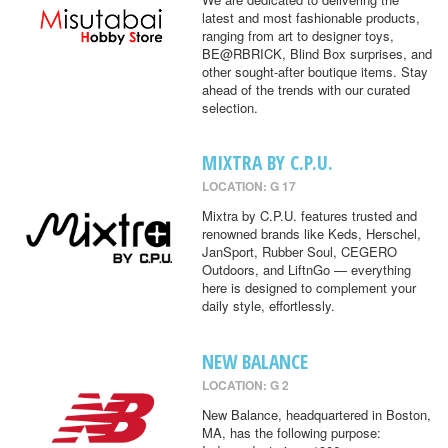
latest and most fashionable products,
ranging from art to designer toys,
BE@RBRICK, Blind Box surprises, and
other sought-after boutique items. Stay
ahead of the trends with our curated
selection.
MIXTRA BY C.P.U.
LOCATION: G 17
Mixtra by C.P.U. features trusted and
renowned brands like Keds, Herschel,
JanSport, Rubber Soul, CEGERO
Outdoors, and LiftnGo — everything
here is designed to complement your
daily style, effortlessly.
NEW BALANCE
LOCATION: G 2
New Balance, headquartered in Boston,
MA, has the following purpose: