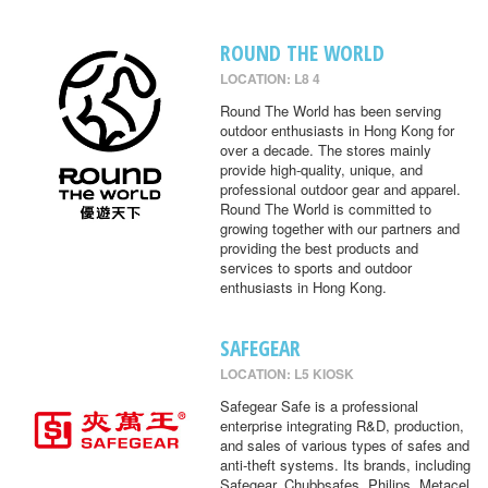
ROUND THE WORLD
LOCATION: L8 4
Round The World has been serving
outdoor enthusiasts in Hong Kong for
over a decade. The stores mainly
provide high-quality, unique, and
professional outdoor gear and apparel.
Round The World is committed to
growing together with our partners and
providing the best products and
services to sports and outdoor
enthusiasts in Hong Kong.
SAFEGEAR
LOCATION: L5 KIOSK
Safegear Safe is a professional
enterprise integrating R&D, production,
and sales of various types of safes and
anti-theft systems. Its brands, including
Safegear, Chubbsafes, Philips, Metacel