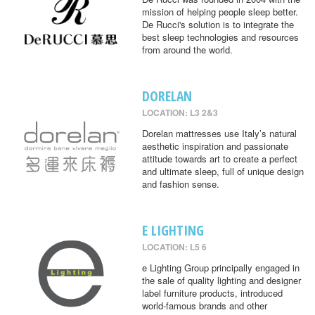
mission of helping people sleep better.
De Rucci's solution is to integrate the
best sleep technologies and resources
from around the world.
DORELAN
LOCATION: L3 2&3
Dorelan mattresses use Italy’s natural
aesthetic inspiration and passionate
attitude towards art to create a perfect
and ultimate sleep, full of unique design
and fashion sense.
E LIGHTING
LOCATION: L5 6
e Lighting Group principally engaged in
the sale of quality lighting and designer
label furniture products, introduced
world-famous brands and other