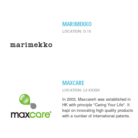
MARIMEKKO
LOCATION: G 10
MAXCARE
LOCATION: L5 KIOSK
In 2003, Maxcare® was established in
HK with principle "Caring Your Life". It
kept on innovating high quality products
with a number of international patents.