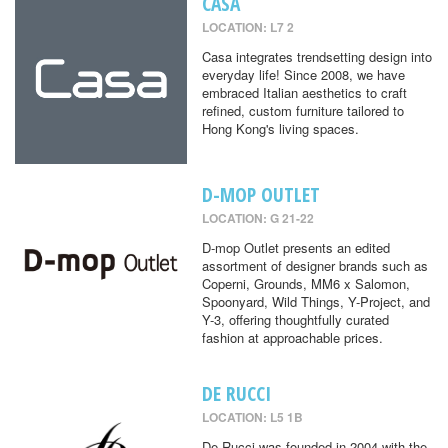
CASA
LOCATION: L7 2
Casa integrates trendsetting design into
everyday life! Since 2008, we have
embraced Italian aesthetics to craft
refined, custom furniture tailored to
Hong Kong's living spaces.
D-MOP OUTLET
LOCATION: G 21-22
D-mop Outlet presents an edited
assortment of designer brands such as
Coperni, Grounds, MM6 x Salomon,
Spoonyard, Wild Things, Y-Project, and
Y-3, offering thoughtfully curated
fashion at approachable prices.
DE RUCCI
LOCATION: L5 1B
De Rucci was founded in 2004 with the