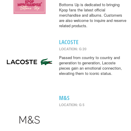
Bottoms Up is dedicated to bringing
Kpop fans the latest official
merchandise and albums. Customers
are also welcome to inquire and reserve
related products.
LACOSTE
LOCATION: G 20
Passed from country to country and
generation to generation, Lacoste
pieces gain an emotional connection,
elevating them to iconic status.
M&S
LOCATION: G 5