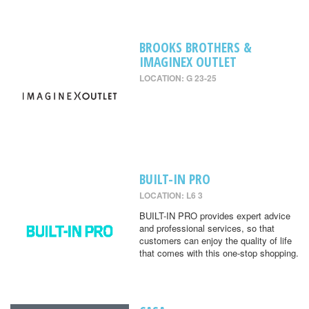
BROOKS BROTHERS &
IMAGINEX OUTLET
LOCATION: G 23-25
BUILT-IN PRO
LOCATION: L6 3
BUILT-IN PRO provides expert advice
and professional services, so that
customers can enjoy the quality of life
that comes with this one-stop shopping.