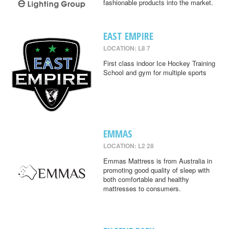
fashionable products into the market.
EAST EMPIRE
LOCATION: L8 7
First class indoor Ice Hockey Training
School and gym for multiple sports
EMMAS
LOCATION: L2 28
Emmas Mattress is from Australia in
promoting good quality of sleep with
both comfortable and healthy
mattresses to consumers.