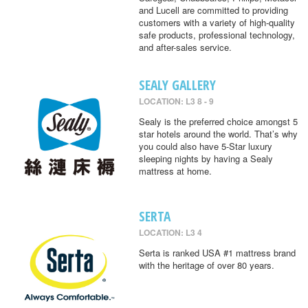
and Lucell are committed to providing
customers with a variety of high-quality
safe products, professional technology,
and after-sales service.
SEALY GALLERY
LOCATION: L3 8 - 9
Sealy is the preferred choice amongst 5
star hotels around the world. That’s why
you could also have 5-Star luxury
sleeping nights by having a Sealy
mattress at home.
SERTA
LOCATION: L3 4
Serta is ranked USA #1 mattress brand
with the heritage of over 80 years.