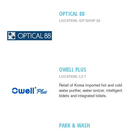
OPTICAL 88
LOCATION: G/F SHOP 26
OWELL PLUS
LOCATION: L3 7
Retail of Korea imported hot and cold
water purifier, water ionizer, intelligent
bidets and integrated toilets.
PARK & WASH