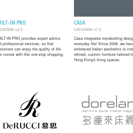
UILT-IN PRO
CASA
CATION: L6 3
LOCATION: L7 2
ILT-IN PRO provides expert advice
Casa integrates trendsetting desig
d professional services, so that
everyday life! Since 2008, we hav
stomers can enjoy the quality of life
embraced Italian aesthetics to cra
at comes with this one-stop shopping.
refined, custom furniture tailored t
Hong Kong's living spaces.