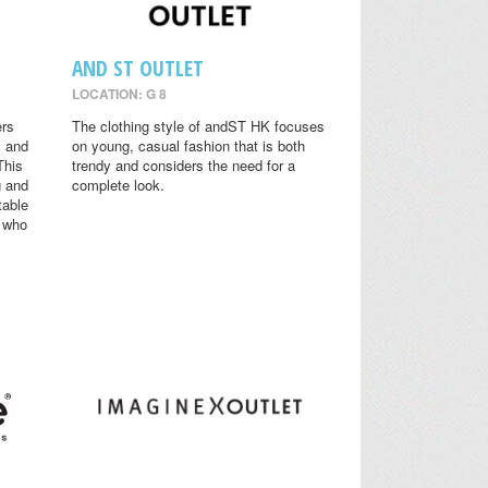
AND ST OUTLET
LOCATION: G 8
ers
The clothing style of andST HK focuses
y and
on young, casual fashion that is both
This
trendy and considers the need for a
g and
complete look.
table
s who