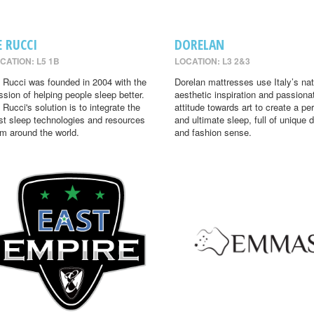
E RUCCI
DORELAN
CATION: L5 1B
LOCATION: L3 2&3
 Rucci was founded in 2004 with the
Dorelan mattresses use Italy’s nat
ssion of helping people sleep better.
aesthetic inspiration and passiona
 Rucci's solution is to integrate the
attitude towards art to create a per
st sleep technologies and resources
and ultimate sleep, full of unique 
om around the world.
and fashion sense.