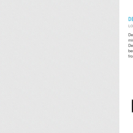
D
LO
De
mi
De
be
fr