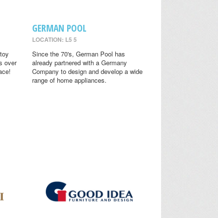
GERMAN POOL
LOCATION: L5 5
toy
Since the 70's, German Pool has
s over
already partnered with a Germany
ace!
Company to design and develop a wide
range of home appliances.