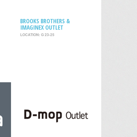
BROOKS BROTHERS &
IMAGINEX OUTLET
LOCATION: G 23-25