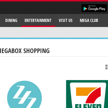
DINING
ENTERTAINMENT
VISIT US
MEGA CLUB
EGABOX SHOPPING