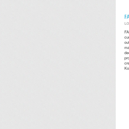
F
LO
FA
cu
ou
ma
de
pr
cr
Ko