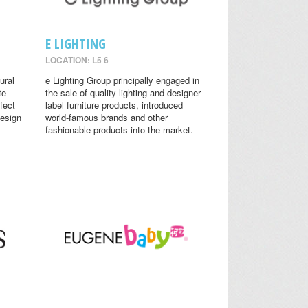
E LIGHTING
LOCATION: L5 6
ural
e Lighting Group principally engaged in
te
the sale of quality lighting and designer
fect
label furniture products, introduced
design
world-famous brands and other
fashionable products into the market.