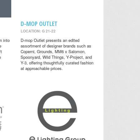
D-MOP OUTLET
LOCATION: G 21-22
n into
D-mop Outlet presents an edited
e
assortment of designer brands such as
ft
Coperni, Grounds, MM6 x Salomon,
o
Spoonyard, Wild Things, Y-Project, and
Y-3, offering thoughtfully curated fashion
at approachable prices.