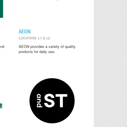
AEON
LOCATION: L1 & L2
and
AEON provides a variety of quality
y
products for daily use.