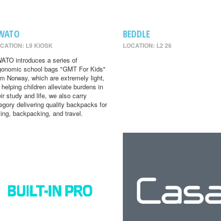
WATO
BEDDLE
CATION: L9 KIOSK
LOCATION: L2 26
ATO introduces a series of
gonomic school bags "GMT For Kids"
om Norway, which are extremely light,
r helping children alleviate burdens in
eir study and life, we also carry
egory delivering quality backpacks for
king, backpacking, and travel.