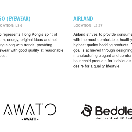
GO (EYEWEAR)
AIRLAND
CATION: L8 6
LOCATION: L2 27
o represents Hong Kong's spirit of
Airland strives to provide consum
uth, energy, original ideas and not
with the most comfortable, health
ing along with trends, providing
highest quality bedding products. 
ewear with good quality at reasonable
goal is achieved through designin
ices.
manufacturing elegant and comfor
household products for individual
desire for a quality lifestyle.