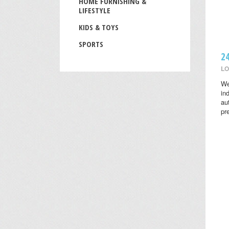
HOME FURNISHING &
LIFESTYLE
KIDS & TOYS
SPORTS
2
LO
We
in
au
pr