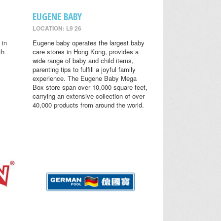
EUGENE BABY
LOCATION: L9 26
 in
Eugene baby operates the largest baby
th
care stores in Hong Kong, provides a
wide range of baby and child items,
parenting tips to fulfill a joyful family
experience. The Eugene Baby Mega
Box store span over 10,000 square feet,
carrying an extensive collection of over
40,000 products from around the world.