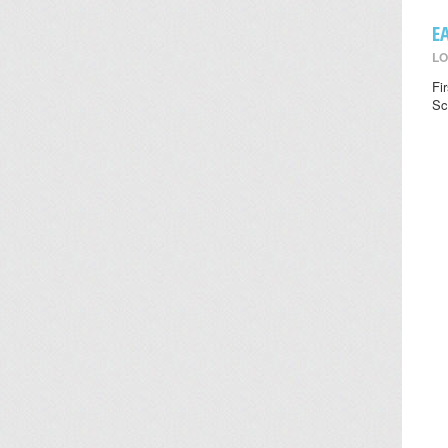
E
LO
Fi
Sc