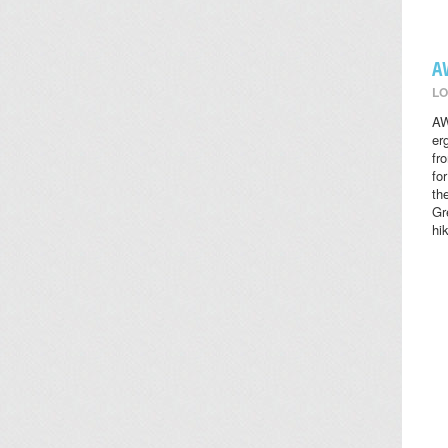
A
LO
AW
er
fr
fo
th
Gr
hi