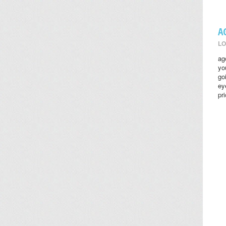
A
LO
ag
yo
go
ey
pr