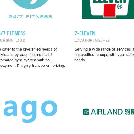
4/7 FITNESS
7-ELEVEN
CATION: L13 2
LOCATION: G 28 - 29
 cater to the diversified needs of
Serving a wide range of services 
dividuals by adopting a smart &
necessities to cope with your dail
tomated gym system with no
needs.
epayment & highly transparent pricing.