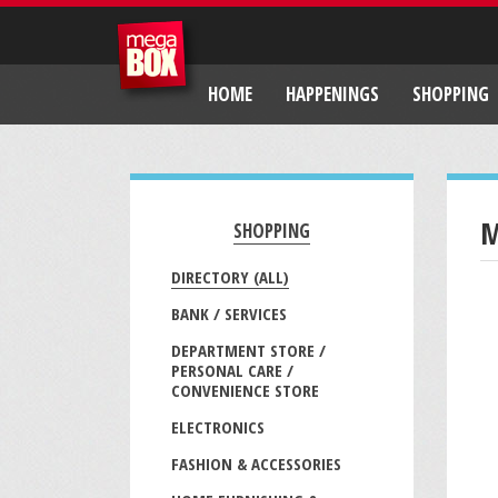
HOME
HAPPENINGS
SHOPPING
M
SHOPPING
DIRECTORY (ALL)
BANK / SERVICES
DEPARTMENT STORE /
PERSONAL CARE /
CONVENIENCE STORE
ELECTRONICS
FASHION & ACCESSORIES