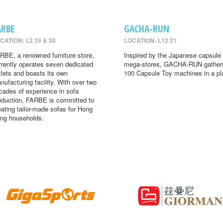
ARBE
GACHA-RUN
CATION: L2 29 & 30
LOCATION: L12 21
RBE, a renowned furniture store,
Inspired by the Japanese capsule 
rrently operates seven dedicated
mega-stores, GACHA-RUN gather
tlets and boasts its own
100 Capsule Toy machines in a pl
nufacturing facility. With over two
cades of experience in sofa
oduction, FARBE is committed to
eating tailor-made sofas for Hong
ng households.