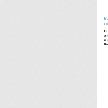
B
LO
BU
an
cu
th