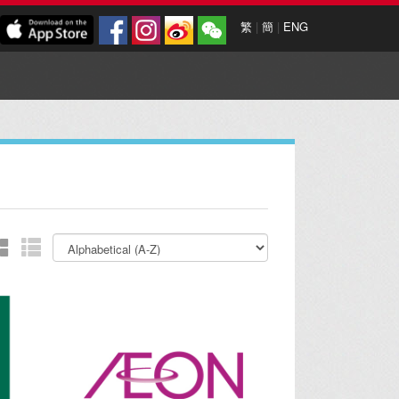
繁
|
簡
|
ENG