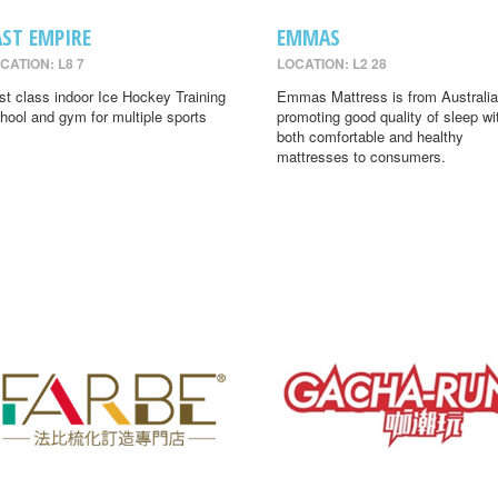
AST EMPIRE
EMMAS
CATION: L8 7
LOCATION: L2 28
rst class indoor Ice Hockey Training
Emmas Mattress is from Australia
hool and gym for multiple sports
promoting good quality of sleep wi
both comfortable and healthy
mattresses to consumers.