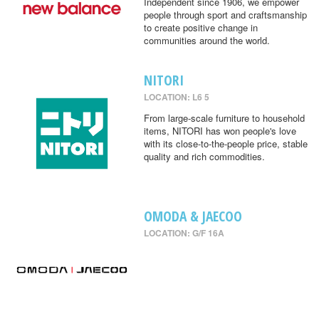
Independent since 1906, we empower
people through sport and craftsmanship
to create positive change in
communities around the world.
NITORI
LOCATION: L6 5
From large-scale furniture to household
items, NITORI has won people's love
with its close-to-the-people price, stable
quality and rich commodities.
OMODA & JAECOO
LOCATION: G/F 16A