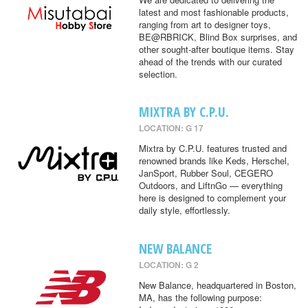
latest and most fashionable products,
ranging from art to designer toys,
BE@RBRICK, Blind Box surprises, and
other sought-after boutique items. Stay
ahead of the trends with our curated
selection.
MIXTRA BY C.P.U.
LOCATION: G 17
Mixtra by C.P.U. features trusted and
renowned brands like Keds, Herschel,
JanSport, Rubber Soul, CEGERO
Outdoors, and LiftnGo — everything
here is designed to complement your
daily style, effortlessly.
NEW BALANCE
LOCATION: G 2
New Balance, headquartered in Boston,
MA, has the following purpose: