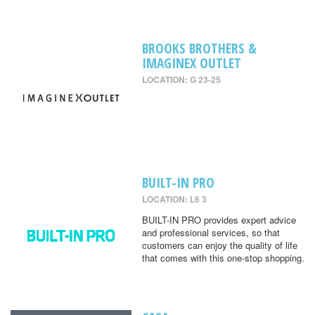
BROOKS BROTHERS &
IMAGINEX OUTLET
LOCATION: G 23-25
BUILT-IN PRO
LOCATION: L6 3
BUILT-IN PRO provides expert advice
and professional services, so that
customers can enjoy the quality of life
that comes with this one-stop shopping.