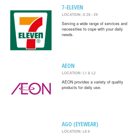
7-ELEVEN
LOCATION: G 28 - 29
Serving a wide range of services and
necessities to cope with your daily
needs.
AEON
LOCATION: L1 & L2
AEON provides a variety of quality
products for daily use.
AGO (EYEWEAR)
LOCATION: L8 6