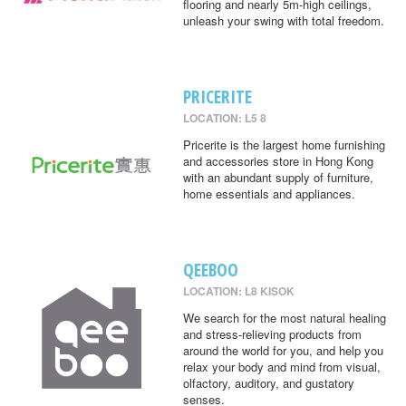
flooring and nearly 5m-high ceilings,
unleash your swing with total freedom.
PRICERITE
LOCATION: L5 8
Pricerite is the largest home furnishing
and accessories store in Hong Kong
with an abundant supply of furniture,
home essentials and appliances.
QEEBOO
LOCATION: L8 KISOK
We search for the most natural healing
and stress-relieving products from
around the world for you, and help you
relax your body and mind from visual,
olfactory, auditory, and gustatory
senses.