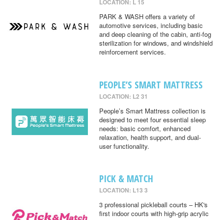
LOCATION: L 15
PARK & WASH offers a variety of
automotive services, including basic
and deep cleaning of the cabin, anti-fog
sterilization for windows, and windshield
reinforcement services.
PEOPLE’S SMART MATTRESS
LOCATION: L2 31
People’s Smart Mattress collection is
designed to meet four essential sleep
needs: basic comfort, enhanced
relaxation, health support, and dual-
user functionality.
PICK & MATCH
LOCATION: L13 3
3 professional pickleball courts – HK's
first indoor courts with high-grip acrylic