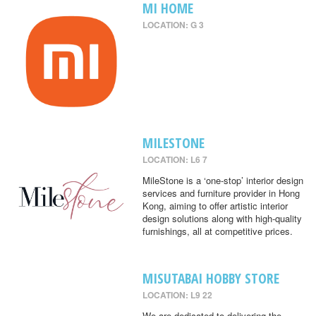
MI HOME
LOCATION: G 3
MILESTONE
LOCATION: L6 7
MileStone is a ‘one-stop’ interior design
services and furniture provider in Hong
Kong, aiming to offer artistic interior
design solutions along with high-quality
furnishings, all at competitive prices.
MISUTABAI HOBBY STORE
LOCATION: L9 22
We are dedicated to delivering the