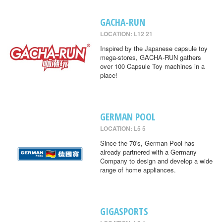
GACHA-RUN
LOCATION: L12 21
Inspired by the Japanese capsule toy
mega-stores, GACHA-RUN gathers
over 100 Capsule Toy machines in a
place!
GERMAN POOL
LOCATION: L5 5
Since the 70's, German Pool has
already partnered with a Germany
Company to design and develop a wide
range of home appliances.
GIGASPORTS