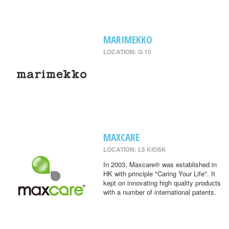
MARIMEKKO
LOCATION: G 10
MAXCARE
LOCATION: L5 KIOSK
In 2003, Maxcare® was established in
HK with principle "Caring Your Life". It
kept on innovating high quality products
with a number of international patents.