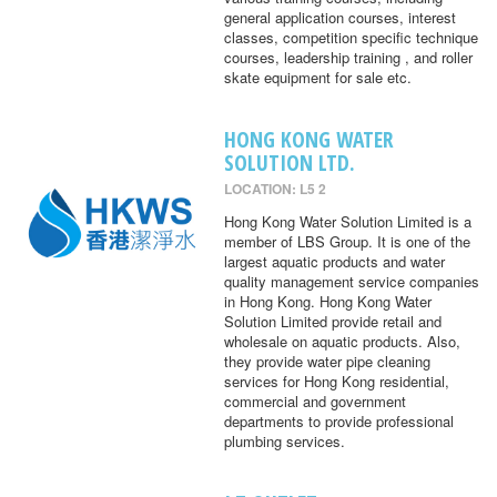
general application courses, interest
classes, competition specific technique
courses, leadership training , and roller
skate equipment for sale etc.
HONG KONG WATER
SOLUTION LTD.
LOCATION: L5 2
Hong Kong Water Solution Limited is a
member of LBS Group. It is one of the
largest aquatic products and water
quality management service companies
in Hong Kong. Hong Kong Water
Solution Limited provide retail and
wholesale on aquatic products. Also,
they provide water pipe cleaning
services for Hong Kong residential,
commercial and government
departments to provide professional
plumbing services.