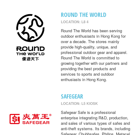
ROUND THE WORLD
LOCATION: L8 4
Round The World has been serving
outdoor enthusiasts in Hong Kong for
over a decade. The stores mainly
provide high-quality, unique, and
professional outdoor gear and apparel.
Round The World is committed to
growing together with our partners and
providing the best products and
services to sports and outdoor
enthusiasts in Hong Kong.
SAFEGEAR
LOCATION: L5 KIOSK
Safegear Safe is a professional
enterprise integrating R&D, production,
and sales of various types of safes and
anti-theft systems. Its brands, including
Safegear, Chubbsafes, Philips, Metacel