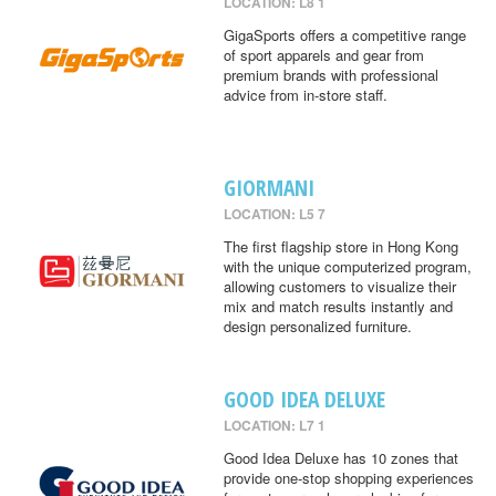
LOCATION: L8 1
GigaSports offers a competitive range
of sport apparels and gear from
premium brands with professional
advice from in-store staff.
GIORMANI
LOCATION: L5 7
The first flagship store in Hong Kong
with the unique computerized program,
allowing customers to visualize their
mix and match results instantly and
design personalized furniture.
GOOD IDEA DELUXE
LOCATION: L7 1
Good Idea Deluxe has 10 zones that
provide one-stop shopping experiences