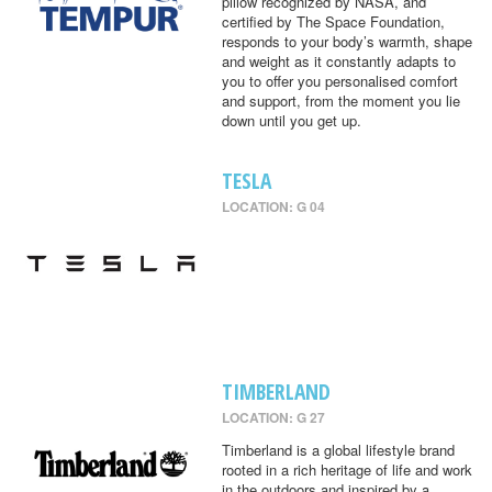
pillow recognized by NASA, and
certified by The Space Foundation,
responds to your body’s warmth, shape
and weight as it constantly adapts to
you to offer you personalised comfort
and support, from the moment you lie
down until you get up.
TESLA
LOCATION: G 04
TIMBERLAND
LOCATION: G 27
Timberland is a global lifestyle brand
rooted in a rich heritage of life and work
in the outdoors and inspired by a