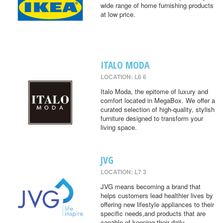
wide range of home furnishing products
at low price.
ITALO MODA
LOCATION: L6 6
Italo Moda, the epitome of luxury and
comfort located in MegaBox. We offer a
curated selection of high-quality, stylish
furniture designed to transform your
living space.
JVG
LOCATION: L7 3
JVG means becoming a brand that
helps customers lead healthier lives by
offering new lifestyle appliances to their
specific needs,and products that are
capable of keeping their daily