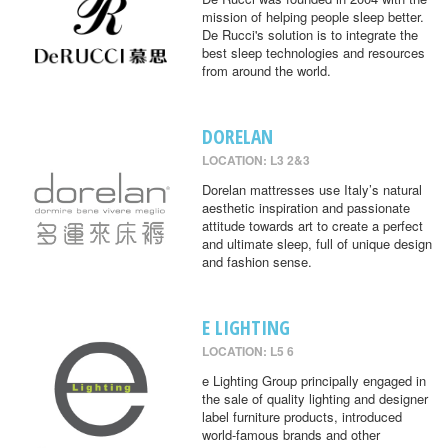
mission of helping people sleep better.
De Rucci's solution is to integrate the
best sleep technologies and resources
from around the world.
DORELAN
LOCATION: L3 2&3
Dorelan mattresses use Italy’s natural
aesthetic inspiration and passionate
attitude towards art to create a perfect
and ultimate sleep, full of unique design
and fashion sense.
E LIGHTING
LOCATION: L5 6
e Lighting Group principally engaged in
the sale of quality lighting and designer
label furniture products, introduced
world-famous brands and other