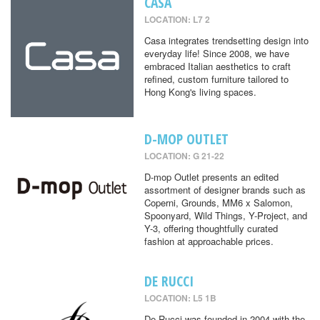
CASA
LOCATION: L7 2
Casa integrates trendsetting design into
everyday life! Since 2008, we have
embraced Italian aesthetics to craft
refined, custom furniture tailored to
Hong Kong's living spaces.
D-MOP OUTLET
LOCATION: G 21-22
D-mop Outlet presents an edited
assortment of designer brands such as
Coperni, Grounds, MM6 x Salomon,
Spoonyard, Wild Things, Y-Project, and
Y-3, offering thoughtfully curated
fashion at approachable prices.
DE RUCCI
LOCATION: L5 1B
De Rucci was founded in 2004 with the