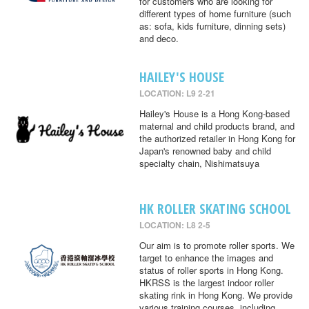
for customers who are looking for
different types of home furniture (such
as: sofa, kids furniture, dinning sets)
and deco.
HAILEY'S HOUSE
LOCATION: L9 2-21
Hailey's House is a Hong Kong-based
maternal and child products brand, and
the authorized retailer in Hong Kong for
Japan's renowned baby and child
specialty chain, Nishimatsuya
HK ROLLER SKATING SCHOOL
LOCATION: L8 2-5
Our aim is to promote roller sports. We
target to enhance the images and
status of roller sports in Hong Kong.
HKRSS is the largest indoor roller
skating rink in Hong Kong. We provide
various training courses, including