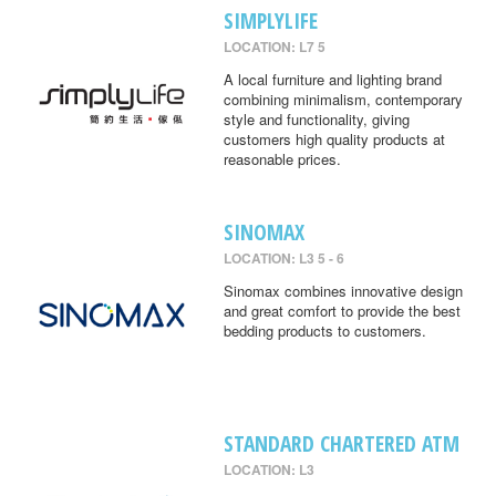
SIMPLYLIFE
LOCATION: L7 5
A local furniture and lighting brand
combining minimalism, contemporary
style and functionality, giving
customers high quality products at
reasonable prices.
SINOMAX
LOCATION: L3 5 - 6
Sinomax combines innovative design
and great comfort to provide the best
bedding products to customers.
STANDARD CHARTERED ATM
LOCATION: L3