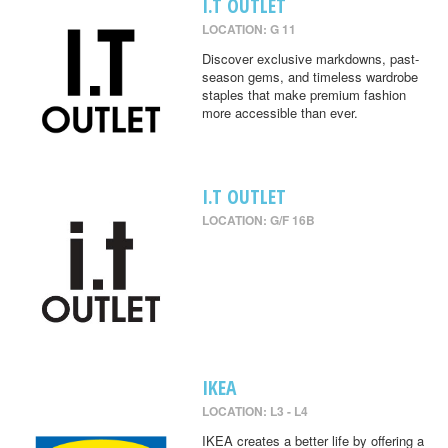
I.T OUTLET
LOCATION: G 11
Discover exclusive markdowns, past-
season gems, and timeless wardrobe
staples that make premium fashion
more accessible than ever.
I.T OUTLET
LOCATION: G/F 16B
IKEA
LOCATION: L3 - L4
IKEA creates a better life by offering a