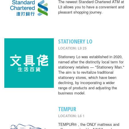
The newest Standard Chartered ATM at
L3 allows you to have a convenient and
pleasant shopping journey.
STATIONERY LO
LOCATION: L9 25
Stationery Lo was established in 2020,
named after the distinctly local term for
stationery retailers — "Stationery Man."
The aim is to revitalize traditional
stationery stores, which have been
declining, by incorporating a wider
range of products and adjusting the
business model.
TEMPUR
LOCATION: L6 1
TEMPUR® , the ONLY mattress and