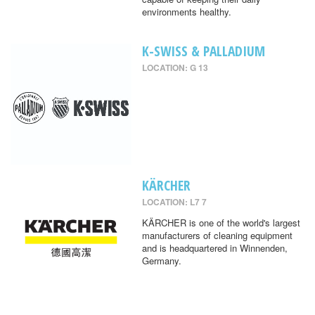
environments healthy.
K-SWISS & PALLADIUM
LOCATION: G 13
KÄRCHER
LOCATION: L7 7
KÄRCHER is one of the world's largest
manufacturers of cleaning equipment
and is headquartered in Winnenden,
Germany.