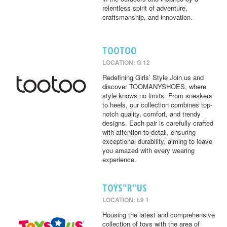
relentless spirit of adventure,
craftsmanship, and innovation.
TOOTOO
LOCATION: G 12
Redefining Girls’ Style Join us and
discover TOOMANYSHOES, where
style knows no limits. From sneakers
to heels, our collection combines top-
notch quality, comfort, and trendy
designs. Each pair is carefully crafted
with attention to detail, ensuring
exceptional durability, aiming to leave
you amazed with every wearing
experience.
TOYS"R"US
LOCATION: L9 1
Housing the latest and comprehensive
collection of toys with the area of