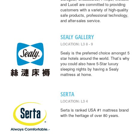
and Lucell are committed to providing
customers with a variety of high-quality
safe products, professional technology,
and after-sales service.
SEALY GALLERY
LOCATION: L3 8 - 9
Sealy is the preferred choice amongst 5
star hotels around the world. That’s why
you could also have 5-Star luxury
sleeping nights by having a Sealy
mattress at home.
SERTA
LOCATION: L3 4
Serta is ranked USA #1 mattress brand
with the heritage of over 80 years.