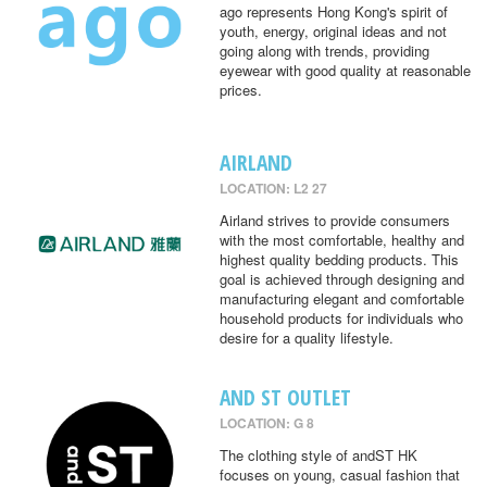
ago represents Hong Kong's spirit of
youth, energy, original ideas and not
going along with trends, providing
eyewear with good quality at reasonable
prices.
AIRLAND
LOCATION: L2 27
Airland strives to provide consumers
with the most comfortable, healthy and
highest quality bedding products. This
goal is achieved through designing and
manufacturing elegant and comfortable
household products for individuals who
desire for a quality lifestyle.
AND ST OUTLET
LOCATION: G 8
The clothing style of andST HK
focuses on young, casual fashion that