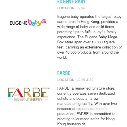
EUGENE BABY
LOCATION: L9 26
Eugene baby operates the largest baby
care stores in Hong Kong, provides a
wide range of baby and child items,
parenting tips to fulfill a joyful family
experience. The Eugene Baby Mega
Box store span over 10,000 square
feet, carrying an extensive collection of
over 40,000 products from around the
world.
FARBE
LOCATION: L2 29 & 30
FARBE, a renowned furniture store,
currently operates seven dedicated
outlets and boasts its own
manufacturing facility. With over two
decades of experience in sofa
production, FARBE is committed to
creating tailor-made sofas for Hong
Kong households.