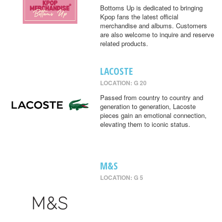
Bottoms Up is dedicated to bringing
Kpop fans the latest official
merchandise and albums. Customers
are also welcome to inquire and reserve
related products.
LACOSTE
LOCATION: G 20
Passed from country to country and
generation to generation, Lacoste
pieces gain an emotional connection,
elevating them to iconic status.
M&S
LOCATION: G 5