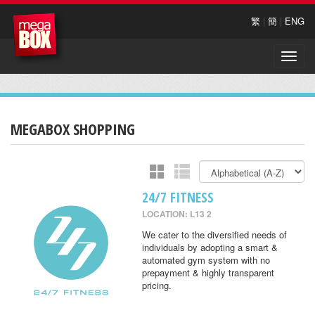
繁
|
簡
|
ENG
Toggle
naviga
MEGABOX SHOPPING
24/7 FITNESS
LOCATION: L13 2
We cater to the diversified needs of
individuals by adopting a smart &
automated gym system with no
prepayment & highly transparent
pricing.