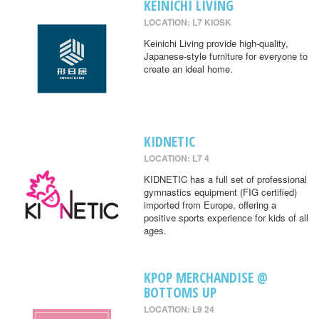
KEINICHI LIVING
LOCATION: L7 KIOSK
Keinichi Living provide high-quality,
Japanese-style furniture for everyone to
create an ideal home.
KIDNETIC
LOCATION: L7 4
KIDNETIC has a full set of professional
gymnastics equipment (FIG certified)
imported from Europe, offering a
positive sports experience for kids of all
ages.
KPOP MERCHANDISE @
BOTTOMS UP
LOCATION: L9 24