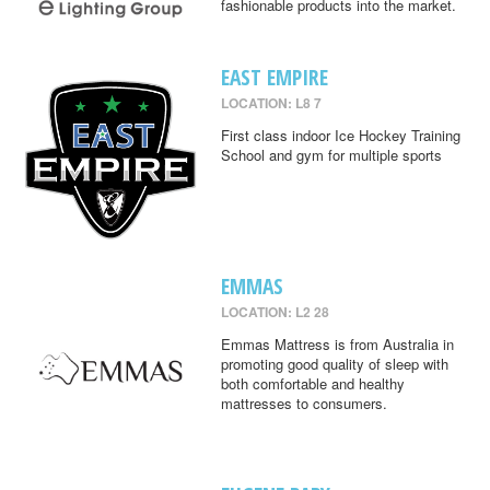
fashionable products into the market.
EAST EMPIRE
LOCATION: L8 7
First class indoor Ice Hockey Training
School and gym for multiple sports
EMMAS
LOCATION: L2 28
Emmas Mattress is from Australia in
promoting good quality of sleep with
both comfortable and healthy
mattresses to consumers.