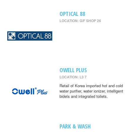
OPTICAL 88
LOCATION: G/F SHOP 26
OWELL PLUS
LOCATION: L3 7
Retail of Korea imported hot and cold
water purifier, water ionizer, intelligent
bidets and integrated toilets.
PARK & WASH