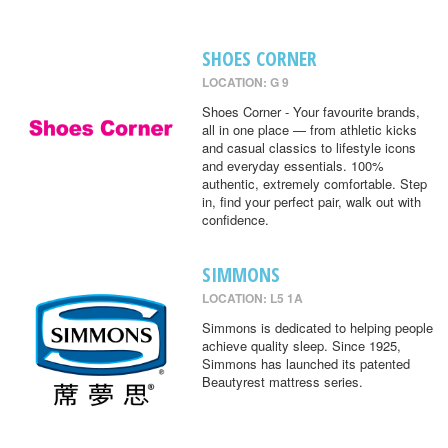
SHOES CORNER
LOCATION: G 9
Shoes Corner - Your favourite brands,
all in one place — from athletic kicks
and casual classics to lifestyle icons
and everyday essentials. 100%
authentic, extremely comfortable. Step
in, find your perfect pair, walk out with
confidence.
SIMMONS
LOCATION: L5 1A
Simmons is dedicated to helping people
achieve quality sleep. Since 1925,
Simmons has launched its patented
Beautyrest mattress series.