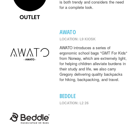
is both trendy and considers the need
for a complete look.
AWATO
LOCATION: L9 KIOSK
AWATO introduces a series of
ergonomic school bags "GMT For Kids"
from Norway, which are extremely light,
for helping children alleviate burdens in
their study and life, we also carry
Gregory delivering quality backpacks
for hiking, backpacking, and travel.
BEDDLE
LOCATION: L2 26