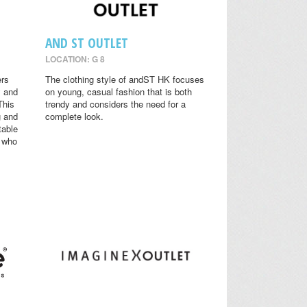
AND ST OUTLET
LOCATION: G 8
ers
The clothing style of andST HK focuses
y and
on young, casual fashion that is both
This
trendy and considers the need for a
g and
complete look.
table
s who