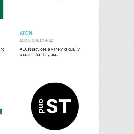
AEON
LOCATION: L1 & L2
and
AEON provides a variety of quality
y
products for daily use.