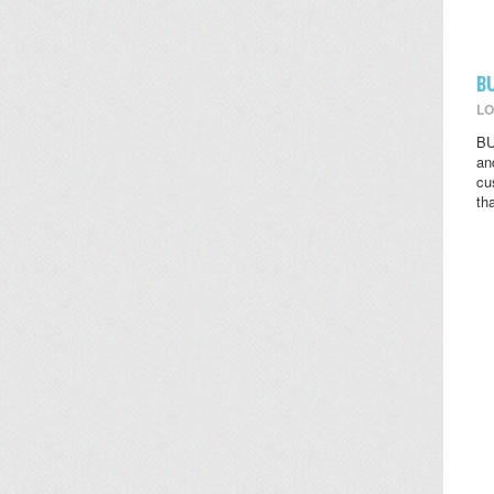
B
LO
BU
an
cu
th