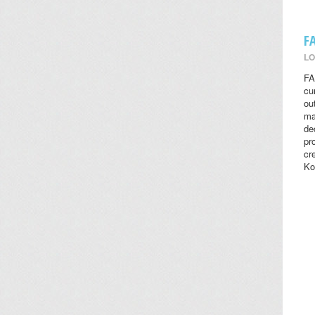
F
LO
FA
cu
ou
ma
de
pr
cr
Ko