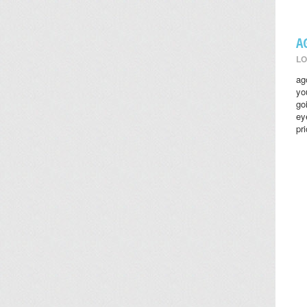
A
LO
ag
yo
go
ey
pr