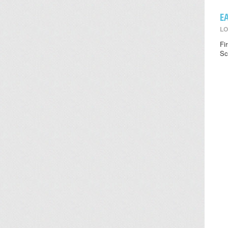
E
LO
Fi
Sc