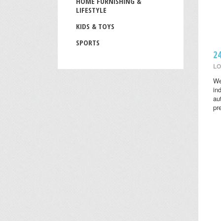
HOME FURNISHING &
LIFESTYLE
KIDS & TOYS
SPORTS
2
LO
We
in
au
pr