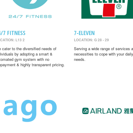
4/7 FITNESS
7-ELEVEN
CATION: L13 2
LOCATION: G 28 - 29
 cater to the diversified needs of
Serving a wide range of services 
dividuals by adopting a smart &
necessities to cope with your dail
tomated gym system with no
needs.
epayment & highly transparent pricing.