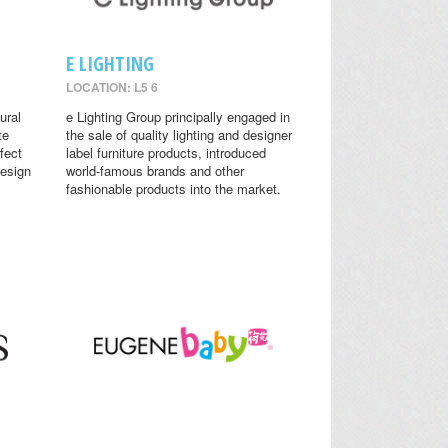
E LIGHTING
LOCATION: L5 6
ural
e Lighting Group principally engaged in
te
the sale of quality lighting and designer
fect
label furniture products, introduced
design
world-famous brands and other
fashionable products into the market.