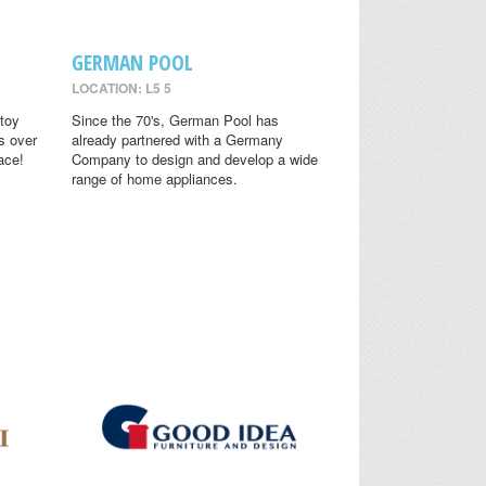
GERMAN POOL
LOCATION: L5 5
toy
Since the 70's, German Pool has
s over
already partnered with a Germany
ace!
Company to design and develop a wide
range of home appliances.