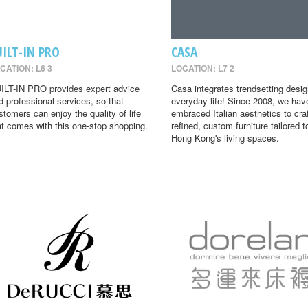
UILT-IN PRO
CASA
CATION: L6 3
LOCATION: L7 2
ILT-IN PRO provides expert advice
Casa integrates trendsetting desig
d professional services, so that
everyday life! Since 2008, we hav
stomers can enjoy the quality of life
embraced Italian aesthetics to cra
at comes with this one-stop shopping.
refined, custom furniture tailored t
Hong Kong's living spaces.