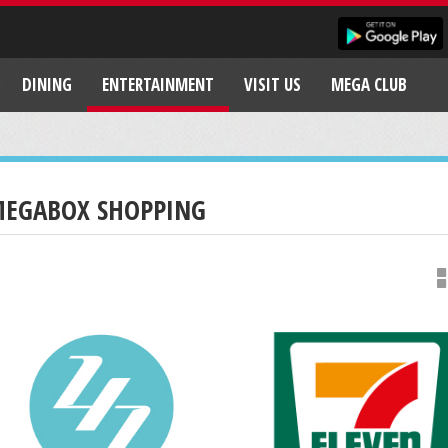
DINING
ENTERTAINMENT
VISIT US
MEGA CLUB
EGABOX SHOPPING