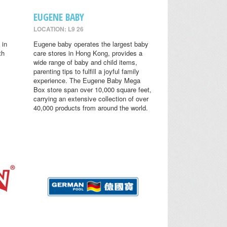
EUGENE BABY
LOCATION: L9 26
 in
Eugene baby operates the largest baby
th
care stores in Hong Kong, provides a
wide range of baby and child items,
parenting tips to fulfill a joyful family
experience. The Eugene Baby Mega
Box store span over 10,000 square feet,
carrying an extensive collection of over
40,000 products from around the world.