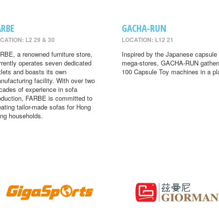
ARBE
GACHA-RUN
CATION: L2 29 & 30
LOCATION: L12 21
RBE, a renowned furniture store,
Inspired by the Japanese capsule 
rrently operates seven dedicated
mega-stores, GACHA-RUN gather
tlets and boasts its own
100 Capsule Toy machines in a pl
nufacturing facility. With over two
cades of experience in sofa
oduction, FARBE is committed to
eating tailor-made sofas for Hong
ng households.