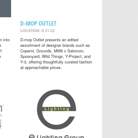
D-MOP OUTLET
LOCATION: G 21-22
n into
D-mop Outlet presents an edited
e
assortment of designer brands such as
ft
Coperni, Grounds, MM6 x Salomon,
o
Spoonyard, Wild Things, Y-Project, and
Y-3, offering thoughtfully curated fashion
at approachable prices.