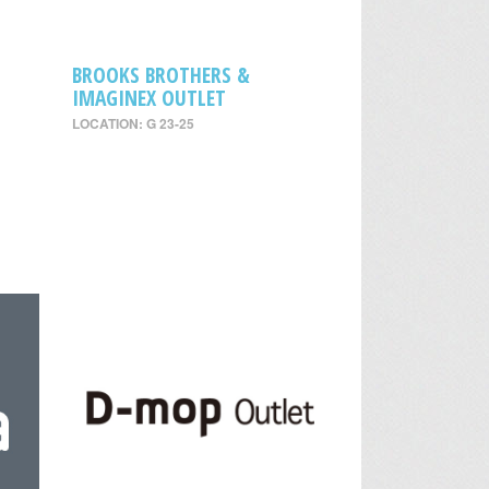
BROOKS BROTHERS &
IMAGINEX OUTLET
LOCATION: G 23-25