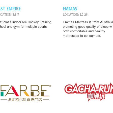
AST EMPIRE
EMMAS
CATION: L8 7
LOCATION: L2 28
rst class indoor Ice Hockey Training
Emmas Mattress is from Australia
hool and gym for multiple sports
promoting good quality of sleep wi
both comfortable and healthy
mattresses to consumers.