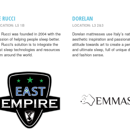
E RUCCI
DORELAN
CATION: L5 1B
LOCATION: L3 2&3
 Rucci was founded in 2004 with the
Dorelan mattresses use Italy’s nat
ssion of helping people sleep better.
aesthetic inspiration and passiona
 Rucci's solution is to integrate the
attitude towards art to create a per
st sleep technologies and resources
and ultimate sleep, full of unique 
om around the world.
and fashion sense.