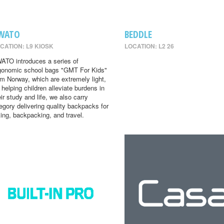
WATO
BEDDLE
CATION: L9 KIOSK
LOCATION: L2 26
ATO introduces a series of
gonomic school bags "GMT For Kids"
om Norway, which are extremely light,
r helping children alleviate burdens in
eir study and life, we also carry
egory delivering quality backpacks for
king, backpacking, and travel.