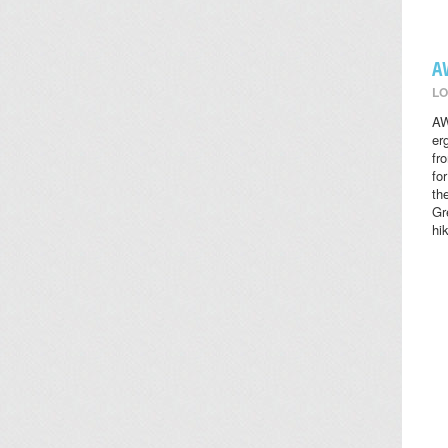
A
LO
AW
er
fr
fo
th
Gr
hi