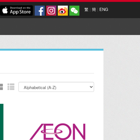
繁
|
簡
|
ENG