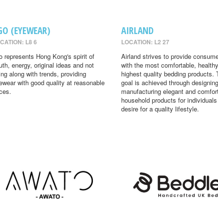
GO (EYEWEAR)
AIRLAND
CATION: L8 6
LOCATION: L2 27
o represents Hong Kong's spirit of
Airland strives to provide consum
uth, energy, original ideas and not
with the most comfortable, health
ing along with trends, providing
highest quality bedding products. 
ewear with good quality at reasonable
goal is achieved through designin
ices.
manufacturing elegant and comfor
household products for individual
desire for a quality lifestyle.