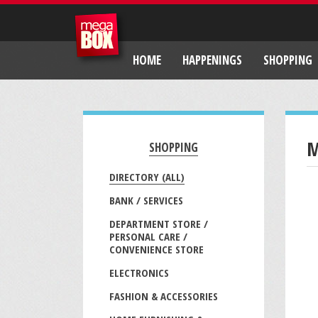
HOME
HAPPENINGS
SHOPPING
M
SHOPPING
DIRECTORY (ALL)
BANK / SERVICES
DEPARTMENT STORE /
PERSONAL CARE /
CONVENIENCE STORE
ELECTRONICS
FASHION & ACCESSORIES