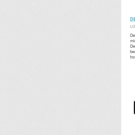
D
LO
De
mi
De
be
fr