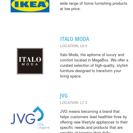
wide range of home furnishing products
at low price.
ITALO MODA
LOCATION: L6 6
Italo Moda, the epitome of luxury and
comfort located in MegaBox. We offer a
curated selection of high-quality, stylish
furniture designed to transform your
living space.
JVG
LOCATION: L7 3
JVG means becoming a brand that
helps customers lead healthier lives by
offering new lifestyle appliances to their
specific needs,and products that are
capable of keeping their daily