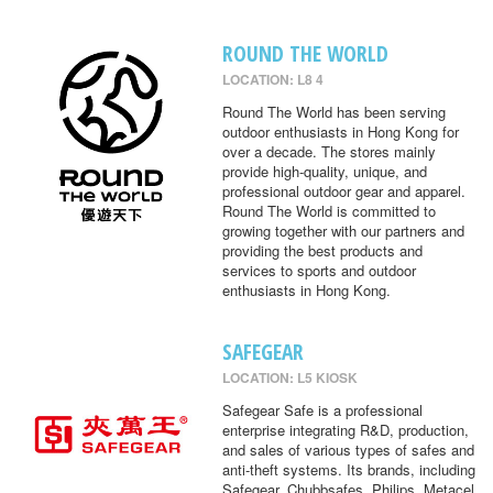
ROUND THE WORLD
LOCATION: L8 4
Round The World has been serving
outdoor enthusiasts in Hong Kong for
over a decade. The stores mainly
provide high-quality, unique, and
professional outdoor gear and apparel.
Round The World is committed to
growing together with our partners and
providing the best products and
services to sports and outdoor
enthusiasts in Hong Kong.
SAFEGEAR
LOCATION: L5 KIOSK
Safegear Safe is a professional
enterprise integrating R&D, production,
and sales of various types of safes and
anti-theft systems. Its brands, including
Safegear, Chubbsafes, Philips, Metacel