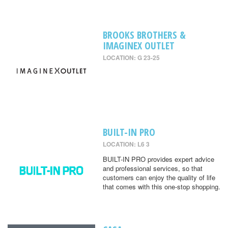
BROOKS BROTHERS &
IMAGINEX OUTLET
LOCATION: G 23-25
BUILT-IN PRO
LOCATION: L6 3
BUILT-IN PRO provides expert advice
and professional services, so that
customers can enjoy the quality of life
that comes with this one-stop shopping.