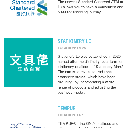
The newest Standard Chartered ATM at
L3 allows you to have a convenient and
pleasant shopping journey.
STATIONERY LO
LOCATION: L9 25
Stationery Lo was established in 2020,
named after the distinctly local term for
stationery retailers — "Stationery Man."
The aim is to revitalize traditional
stationery stores, which have been
declining, by incorporating a wider
range of products and adjusting the
business model.
TEMPUR
LOCATION: L6 1
TEMPUR® , the ONLY mattress and