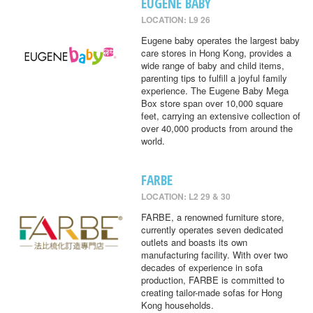
EUGENE BABY
LOCATION: L9 26
Eugene baby operates the largest baby
care stores in Hong Kong, provides a
wide range of baby and child items,
parenting tips to fulfill a joyful family
experience. The Eugene Baby Mega
Box store span over 10,000 square
feet, carrying an extensive collection of
over 40,000 products from around the
world.
FARBE
LOCATION: L2 29 & 30
FARBE, a renowned furniture store,
currently operates seven dedicated
outlets and boasts its own
manufacturing facility. With over two
decades of experience in sofa
production, FARBE is committed to
creating tailor-made sofas for Hong
Kong households.