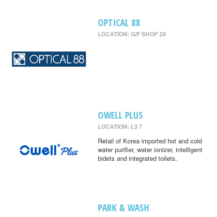
OPTICAL 88
LOCATION: G/F SHOP 26
OWELL PLUS
LOCATION: L3 7
Retail of Korea imported hot and cold
water purifier, water ionizer, intelligent
bidets and integrated toilets.
PARK & WASH