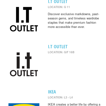
I.T OUTLET
LOCATION: G 11
Discover exclusive markdowns, past-
season gems, and timeless wardrobe
staples that make premium fashion
more accessible than ever.
I.T OUTLET
LOCATION: G/F 16B
IKEA
LOCATION: L3 - L4
IKEA creates a better life by offering a