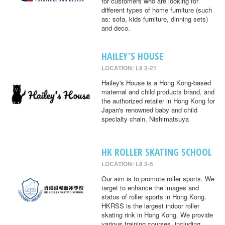
for customers who are looking for
different types of home furniture (such
as: sofa, kids furniture, dinning sets)
and deco.
HAILEY'S HOUSE
LOCATION: L9 2-21
Hailey's House is a Hong Kong-based
maternal and child products brand, and
the authorized retailer in Hong Kong for
Japan's renowned baby and child
specialty chain, Nishimatsuya
HK ROLLER SKATING SCHOOL
LOCATION: L8 2-5
Our aim is to promote roller sports. We
target to enhance the images and
status of roller sports in Hong Kong.
HKRSS is the largest indoor roller
skating rink in Hong Kong. We provide
various training courses, including