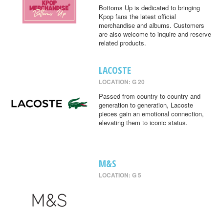
Bottoms Up is dedicated to bringing
Kpop fans the latest official
merchandise and albums. Customers
are also welcome to inquire and reserve
related products.
LACOSTE
LOCATION: G 20
Passed from country to country and
generation to generation, Lacoste
pieces gain an emotional connection,
elevating them to iconic status.
M&S
LOCATION: G 5