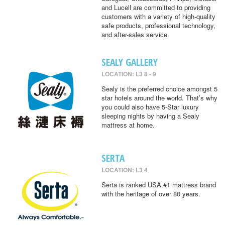
and Lucell are committed to providing
customers with a variety of high-quality
safe products, professional technology,
and after-sales service.
SEALY GALLERY
LOCATION: L3 8 - 9
Sealy is the preferred choice amongst 5
star hotels around the world. That’s why
you could also have 5-Star luxury
sleeping nights by having a Sealy
mattress at home.
SERTA
LOCATION: L3 4
Serta is ranked USA #1 mattress brand
with the heritage of over 80 years.