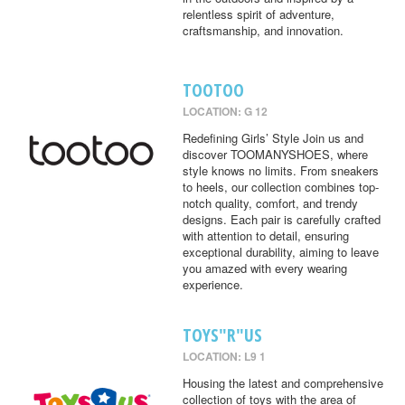
relentless spirit of adventure,
craftsmanship, and innovation.
TOOTOO
LOCATION: G 12
Redefining Girls’ Style Join us and
discover TOOMANYSHOES, where
style knows no limits. From sneakers
to heels, our collection combines top-
notch quality, comfort, and trendy
designs. Each pair is carefully crafted
with attention to detail, ensuring
exceptional durability, aiming to leave
you amazed with every wearing
experience.
TOYS"R"US
LOCATION: L9 1
Housing the latest and comprehensive
collection of toys with the area of