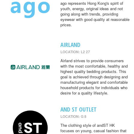
ago represents Hong Kong's spirit of
youth, energy, original ideas and not
going along with trends, providing
eyewear with good quality at reasonable
prices.
AIRLAND
LOCATION: L2 27
Airland strives to provide consumers
with the most comfortable, healthy and
highest quality bedding products. This
goal is achieved through designing and
manufacturing elegant and comfortable
household products for individuals who
desire for a quality lifestyle.
AND ST OUTLET
LOCATION: G 8
The clothing style of andST HK
focuses on young, casual fashion that