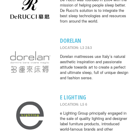
mission of helping people sleep better.
De Rucci's solution is to integrate the
best sleep technologies and resources
from around the world.
DORELAN
LOCATION: L3 2&3
Dorelan mattresses use Italy’s natural
aesthetic inspiration and passionate
attitude towards art to create a perfect
and ultimate sleep, full of unique design
and fashion sense.
E LIGHTING
LOCATION: L5 6
e Lighting Group principally engaged in
the sale of quality lighting and designer
label furniture products, introduced
world-famous brands and other