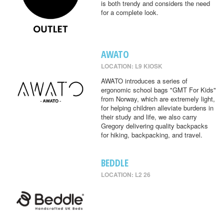
is both trendy and considers the need
for a complete look.
AWATO
LOCATION: L9 KIOSK
AWATO introduces a series of
ergonomic school bags "GMT For Kids"
from Norway, which are extremely light,
for helping children alleviate burdens in
their study and life, we also carry
Gregory delivering quality backpacks
for hiking, backpacking, and travel.
BEDDLE
LOCATION: L2 26