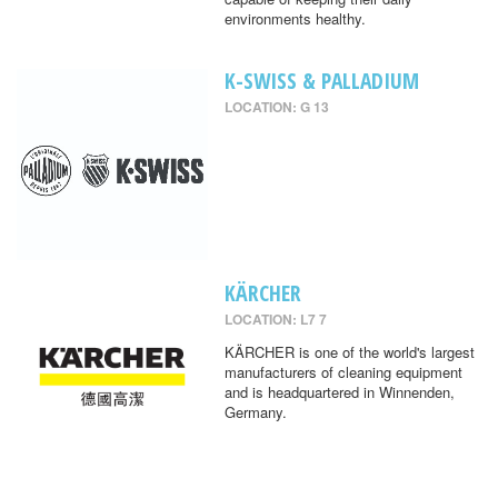
environments healthy.
K-SWISS & PALLADIUM
LOCATION: G 13
KÄRCHER
LOCATION: L7 7
KÄRCHER is one of the world's largest
manufacturers of cleaning equipment
and is headquartered in Winnenden,
Germany.