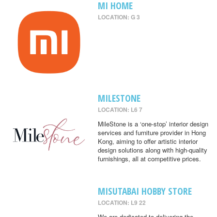
MI HOME
LOCATION: G 3
MILESTONE
LOCATION: L6 7
MileStone is a ‘one-stop’ interior design
services and furniture provider in Hong
Kong, aiming to offer artistic interior
design solutions along with high-quality
furnishings, all at competitive prices.
MISUTABAI HOBBY STORE
LOCATION: L9 22
We are dedicated to delivering the