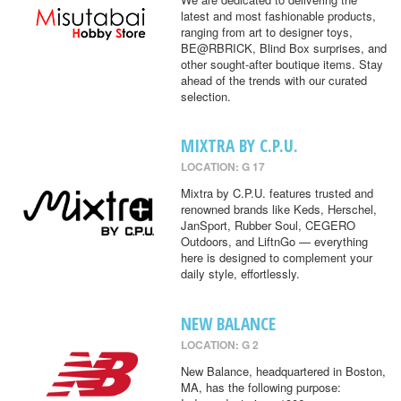
latest and most fashionable products,
ranging from art to designer toys,
BE@RBRICK, Blind Box surprises, and
other sought-after boutique items. Stay
ahead of the trends with our curated
selection.
MIXTRA BY C.P.U.
LOCATION: G 17
Mixtra by C.P.U. features trusted and
renowned brands like Keds, Herschel,
JanSport, Rubber Soul, CEGERO
Outdoors, and LiftnGo — everything
here is designed to complement your
daily style, effortlessly.
NEW BALANCE
LOCATION: G 2
New Balance, headquartered in Boston,
MA, has the following purpose: