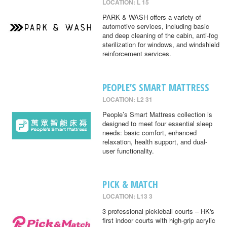
LOCATION: L 15
PARK & WASH offers a variety of
automotive services, including basic
and deep cleaning of the cabin, anti-fog
sterilization for windows, and windshield
reinforcement services.
PEOPLE’S SMART MATTRESS
LOCATION: L2 31
People’s Smart Mattress collection is
designed to meet four essential sleep
needs: basic comfort, enhanced
relaxation, health support, and dual-
user functionality.
PICK & MATCH
LOCATION: L13 3
3 professional pickleball courts – HK's
first indoor courts with high-grip acrylic