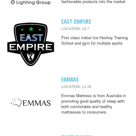
fashionable products into the market.
EAST EMPIRE
LOCATION: L8 7
First class indoor Ice Hockey Training
School and gym for multiple sports
EMMAS
LOCATION: L2 28
Emmas Mattress is from Australia in
promoting good quality of sleep with
both comfortable and healthy
mattresses to consumers.