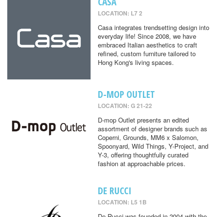
CASA
LOCATION: L7 2
Casa integrates trendsetting design into
everyday life! Since 2008, we have
embraced Italian aesthetics to craft
refined, custom furniture tailored to
Hong Kong's living spaces.
D-MOP OUTLET
LOCATION: G 21-22
D-mop Outlet presents an edited
assortment of designer brands such as
Coperni, Grounds, MM6 x Salomon,
Spoonyard, Wild Things, Y-Project, and
Y-3, offering thoughtfully curated
fashion at approachable prices.
DE RUCCI
LOCATION: L5 1B
De Rucci was founded in 2004 with the