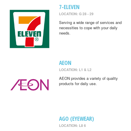
7-ELEVEN
LOCATION: G 28 - 29
Serving a wide range of services and
necessities to cope with your daily
needs.
AEON
LOCATION: L1 & L2
AEON provides a variety of quality
products for daily use.
AGO (EYEWEAR)
LOCATION: L8 6