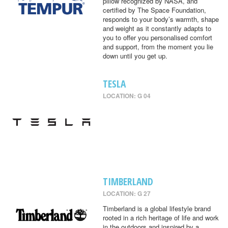
pillow recognized by NASA, and
certified by The Space Foundation,
responds to your body’s warmth, shape
and weight as it constantly adapts to
you to offer you personalised comfort
and support, from the moment you lie
down until you get up.
TESLA
LOCATION: G 04
TIMBERLAND
LOCATION: G 27
Timberland is a global lifestyle brand
rooted in a rich heritage of life and work
in the outdoors and inspired by a