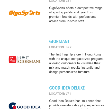
LOCATION: L8 1
GigaSports offers a competitive range
of sport apparels and gear from
premium brands with professional
advice from in-store staff.
GIORMANI
LOCATION: L5 7
The first flagship store in Hong Kong
with the unique computerized program,
allowing customers to visualize their
mix and match results instantly and
design personalized furniture.
GOOD IDEA DELUXE
LOCATION: L7 1
Good Idea Deluxe has 10 zones that
provide one-stop shopping experiences