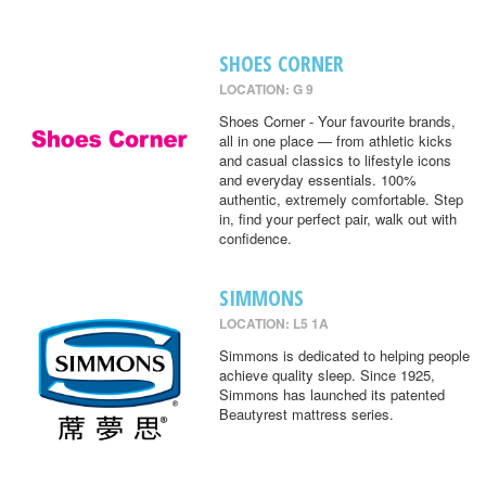
SHOES CORNER
LOCATION: G 9
Shoes Corner - Your favourite brands,
all in one place — from athletic kicks
and casual classics to lifestyle icons
and everyday essentials. 100%
authentic, extremely comfortable. Step
in, find your perfect pair, walk out with
confidence.
SIMMONS
LOCATION: L5 1A
Simmons is dedicated to helping people
achieve quality sleep. Since 1925,
Simmons has launched its patented
Beautyrest mattress series.