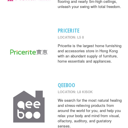
flooring and nearly 5m-high ceilings,
unleash your swing with total freedom.
PRICERITE
LOCATION: L5 8
Pricerite is the largest home furnishing
and accessories store in Hong Kong
with an abundant supply of furniture,
home essentials and appliances.
QEEBOO
LOCATION: L8 KISOK
We search for the most natural healing
and stress-relieving products from
around the world for you, and help you
relax your body and mind from visual,
olfactory, auditory, and gustatory
senses.