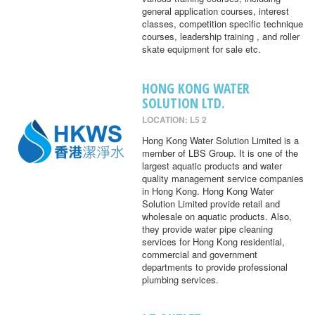
general application courses, interest
classes, competition specific technique
courses, leadership training , and roller
skate equipment for sale etc.
HONG KONG WATER
SOLUTION LTD.
LOCATION: L5 2
Hong Kong Water Solution Limited is a
member of LBS Group. It is one of the
largest aquatic products and water
quality management service companies
in Hong Kong. Hong Kong Water
Solution Limited provide retail and
wholesale on aquatic products. Also,
they provide water pipe cleaning
services for Hong Kong residential,
commercial and government
departments to provide professional
plumbing services.