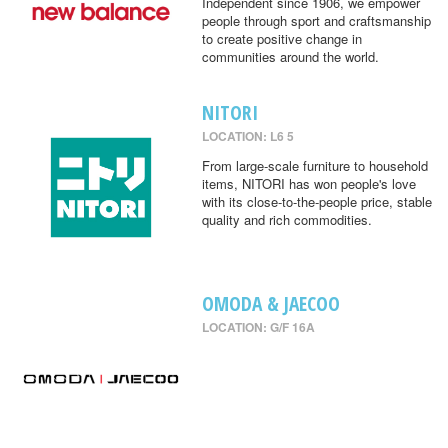
Independent since 1906, we empower
people through sport and craftsmanship
to create positive change in
communities around the world.
NITORI
LOCATION: L6 5
From large-scale furniture to household
items, NITORI has won people's love
with its close-to-the-people price, stable
quality and rich commodities.
OMODA & JAECOO
LOCATION: G/F 16A