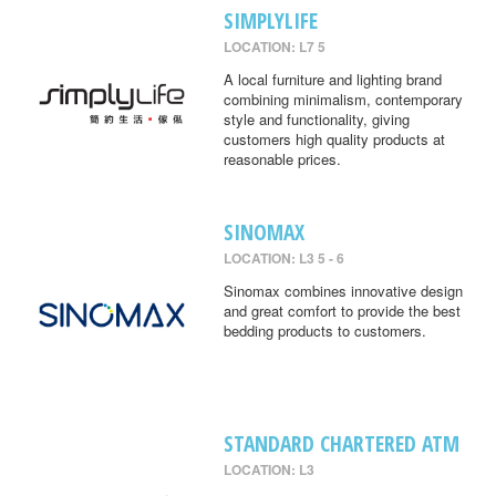
SIMPLYLIFE
LOCATION: L7 5
A local furniture and lighting brand
combining minimalism, contemporary
style and functionality, giving
customers high quality products at
reasonable prices.
SINOMAX
LOCATION: L3 5 - 6
Sinomax combines innovative design
and great comfort to provide the best
bedding products to customers.
STANDARD CHARTERED ATM
LOCATION: L3