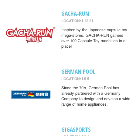
GACHA-RUN
LOCATION: L12 21
Inspired by the Japanese capsule toy
mega-stores, GACHA-RUN gathers
over 100 Capsule Toy machines in a
place!
GERMAN POOL
LOCATION: L5 5
Since the 70's, German Pool has
already partnered with a Germany
Company to design and develop a wide
range of home appliances.
GIGASPORTS