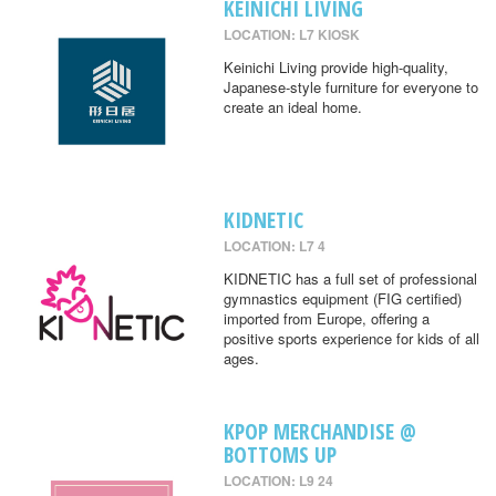
KEINICHI LIVING
LOCATION: L7 KIOSK
Keinichi Living provide high-quality,
Japanese-style furniture for everyone to
create an ideal home.
KIDNETIC
LOCATION: L7 4
KIDNETIC has a full set of professional
gymnastics equipment (FIG certified)
imported from Europe, offering a
positive sports experience for kids of all
ages.
KPOP MERCHANDISE @
BOTTOMS UP
LOCATION: L9 24