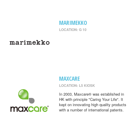
MARIMEKKO
LOCATION: G 10
MAXCARE
LOCATION: L5 KIOSK
In 2003, Maxcare® was established in
HK with principle "Caring Your Life". It
kept on innovating high quality products
with a number of international patents.