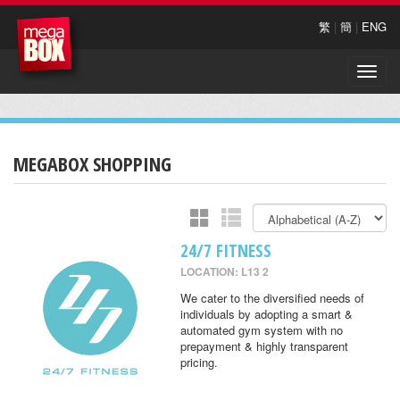
繁
|
簡
|
ENG
Toggle
naviga
MEGABOX SHOPPING
24/7 FITNESS
LOCATION: L13 2
We cater to the diversified needs of
individuals by adopting a smart &
automated gym system with no
prepayment & highly transparent
pricing.