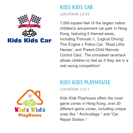
KIDS KIDS CAR
LOCATION: L9 23
7,000 square feet of the largest indoor
children's amusement car park in Hong
Kong, featuring 5 themed areas,
including 'Formula 1', 'Logical Driving',
'Fire Engine x Police Car', 'Road Little
Heroes', and 'Parent-Child Remote
Control Cars'. The simulated racetrack
allows children to feel as if they are in a
real racing competition!
KIDS KIDS PLAYHOUSE
LOCATION: L12 1
Kids Kids Playhouse offers the most
game zones in Hong Kong, over 20
different game zones, including unique
ones like " Archcollege " and "Car
Repair Station."