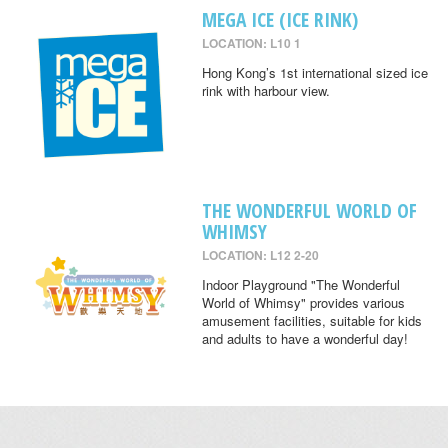
MEGA ICE (ICE RINK)
LOCATION: L10 1
Hong Kong’s 1st international sized ice
rink with harbour view.
THE WONDERFUL WORLD OF
WHIMSY
LOCATION: L12 2-20
Indoor Playground "The Wonderful
World of Whimsy" provides various
amusement facilities, suitable for kids
and adults to have a wonderful day!