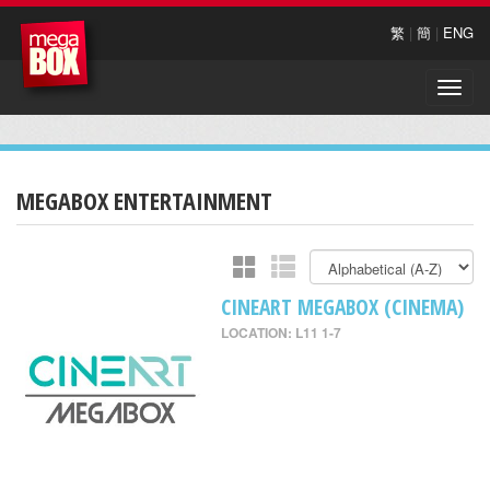
繁
|
簡
|
ENG
Toggle
naviga
MEGABOX ENTERTAINMENT
CINEART MEGABOX (CINEMA)
LOCATION: L11 1-7