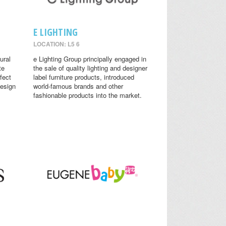
E LIGHTING
LOCATION: L5 6
ural
e Lighting Group principally engaged in
te
the sale of quality lighting and designer
fect
label furniture products, introduced
design
world-famous brands and other
fashionable products into the market.