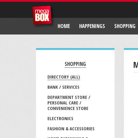
HOME
HAPPENINGS
SHOPPING
M
SHOPPING
DIRECTORY (ALL)
BANK / SERVICES
DEPARTMENT STORE /
PERSONAL CARE /
CONVENIENCE STORE
ELECTRONICS
FASHION & ACCESSORIES