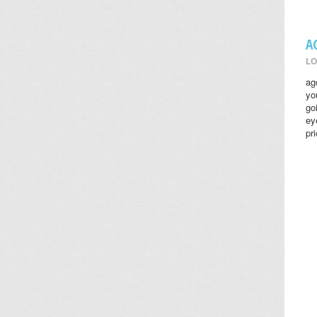
A
LO
ag
yo
go
ey
pr