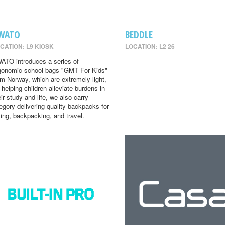
WATO
BEDDLE
CATION: L9 KIOSK
LOCATION: L2 26
ATO introduces a series of
gonomic school bags "GMT For Kids"
om Norway, which are extremely light,
r helping children alleviate burdens in
eir study and life, we also carry
egory delivering quality backpacks for
king, backpacking, and travel.