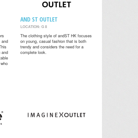
AND ST OUTLET
LOCATION: G 8
ers
The clothing style of andST HK focuses
y and
on young, casual fashion that is both
This
trendy and considers the need for a
g and
complete look.
table
s who