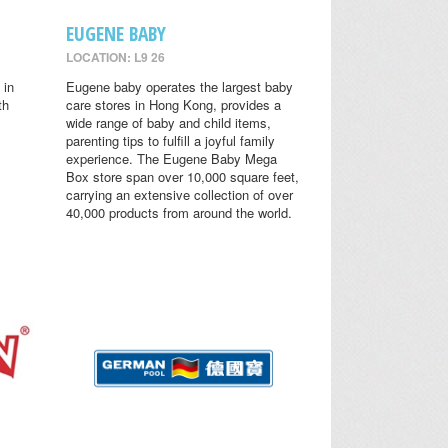
EUGENE BABY
LOCATION: L9 26
 in
Eugene baby operates the largest baby
th
care stores in Hong Kong, provides a
wide range of baby and child items,
parenting tips to fulfill a joyful family
experience. The Eugene Baby Mega
Box store span over 10,000 square feet,
carrying an extensive collection of over
40,000 products from around the world.