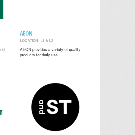
AEON
LOCATION: L1 & L2
and
AEON provides a variety of quality
y
products for daily use.