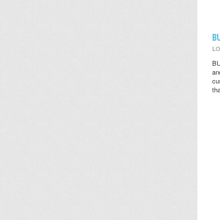
B
LO
BU
an
cu
th