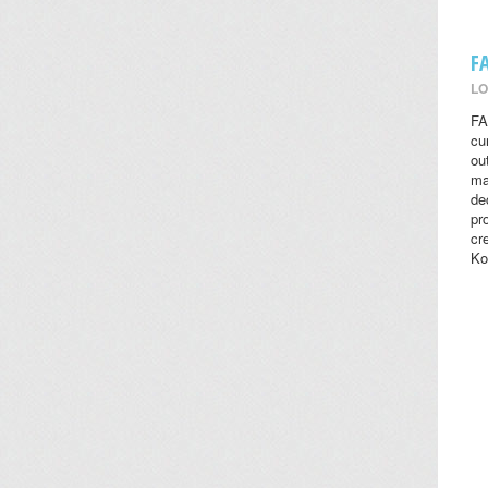
F
LO
FA
cu
ou
ma
de
pr
cr
Ko