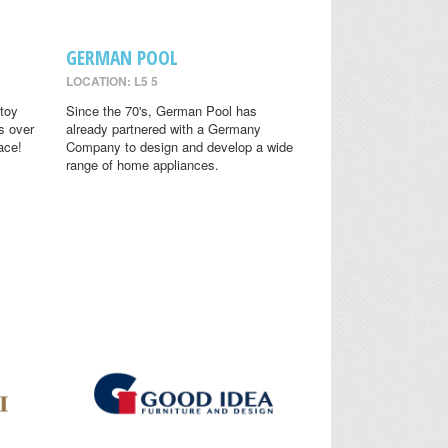
GERMAN POOL
LOCATION: L5 5
toy
Since the 70's, German Pool has
s over
already partnered with a Germany
ace!
Company to design and develop a wide
range of home appliances.