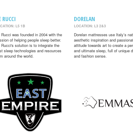
E RUCCI
DORELAN
CATION: L5 1B
LOCATION: L3 2&3
 Rucci was founded in 2004 with the
Dorelan mattresses use Italy’s nat
ssion of helping people sleep better.
aesthetic inspiration and passiona
 Rucci's solution is to integrate the
attitude towards art to create a per
st sleep technologies and resources
and ultimate sleep, full of unique 
om around the world.
and fashion sense.