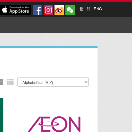
繁
|
簡
|
ENG