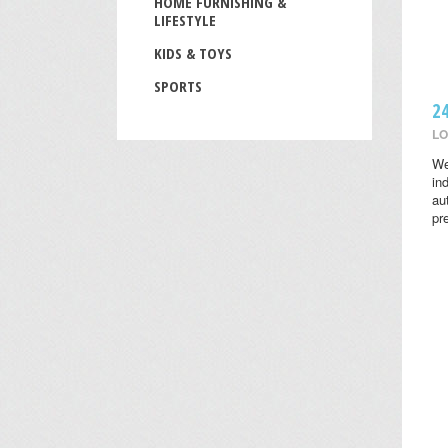
HOME FURNISHING &
LIFESTYLE
KIDS & TOYS
SPORTS
2
LO
We
in
au
pr