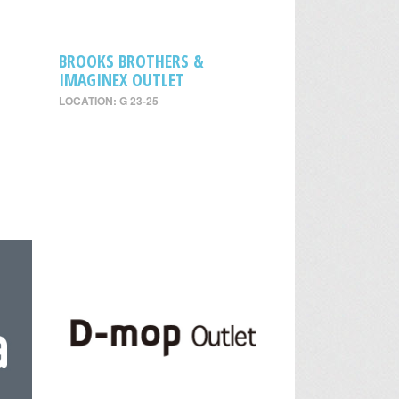
BROOKS BROTHERS &
IMAGINEX OUTLET
LOCATION: G 23-25