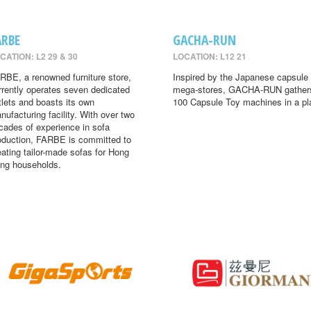
ARBE
GACHA-RUN
CATION: L2 29 & 30
LOCATION: L12 21
RBE, a renowned furniture store,
Inspired by the Japanese capsule 
rrently operates seven dedicated
mega-stores, GACHA-RUN gather
tlets and boasts its own
100 Capsule Toy machines in a pl
nufacturing facility. With over two
cades of experience in sofa
oduction, FARBE is committed to
eating tailor-made sofas for Hong
ng households.