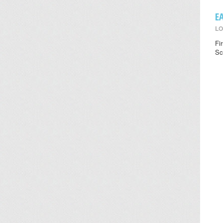
E
LO
Fi
Sc