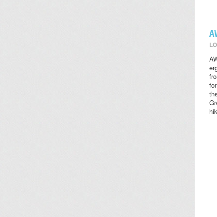
A
LO
AW
er
fr
fo
th
Gr
hi