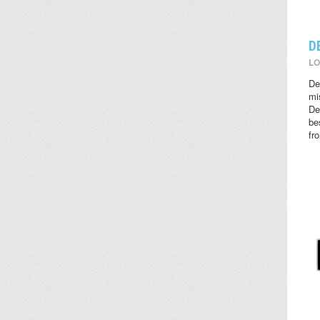
D
LO
De
mi
De
be
fr