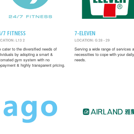
4/7 FITNESS
7-ELEVEN
CATION: L13 2
LOCATION: G 28 - 29
 cater to the diversified needs of
Serving a wide range of services 
dividuals by adopting a smart &
necessities to cope with your dail
tomated gym system with no
needs.
epayment & highly transparent pricing.