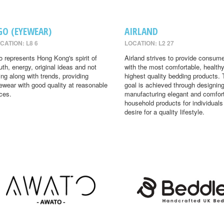
GO (EYEWEAR)
AIRLAND
CATION: L8 6
LOCATION: L2 27
o represents Hong Kong's spirit of
Airland strives to provide consum
uth, energy, original ideas and not
with the most comfortable, health
ing along with trends, providing
highest quality bedding products. 
ewear with good quality at reasonable
goal is achieved through designin
ices.
manufacturing elegant and comfor
household products for individual
desire for a quality lifestyle.