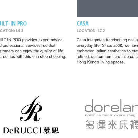
UILT-IN PRO
CASA
CATION: L6 3
LOCATION: L7 2
ILT-IN PRO provides expert advice
Casa integrates trendsetting desig
d professional services, so that
everyday life! Since 2008, we hav
stomers can enjoy the quality of life
embraced Italian aesthetics to cra
at comes with this one-stop shopping.
refined, custom furniture tailored t
Hong Kong's living spaces.