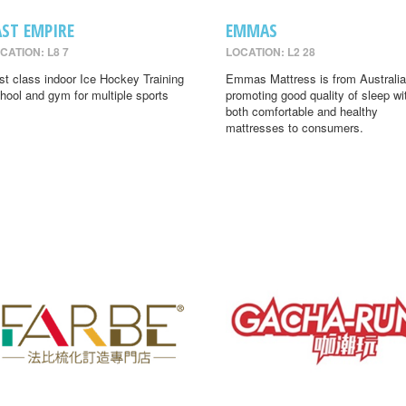
AST EMPIRE
EMMAS
CATION: L8 7
LOCATION: L2 28
rst class indoor Ice Hockey Training
Emmas Mattress is from Australia
hool and gym for multiple sports
promoting good quality of sleep wi
both comfortable and healthy
mattresses to consumers.