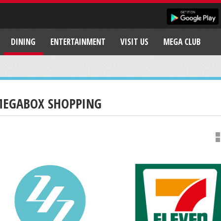
DINING
ENTERTAINMENT
VISIT US
MEGA CLUB
EGABOX SHOPPING