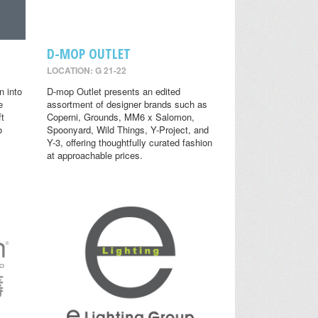
D-MOP OUTLET
LOCATION: G 21-22
n into
D-mop Outlet presents an edited
e
assortment of designer brands such as
ft
Coperni, Grounds, MM6 x Salomon,
o
Spoonyard, Wild Things, Y-Project, and
Y-3, offering thoughtfully curated fashion
at approachable prices.