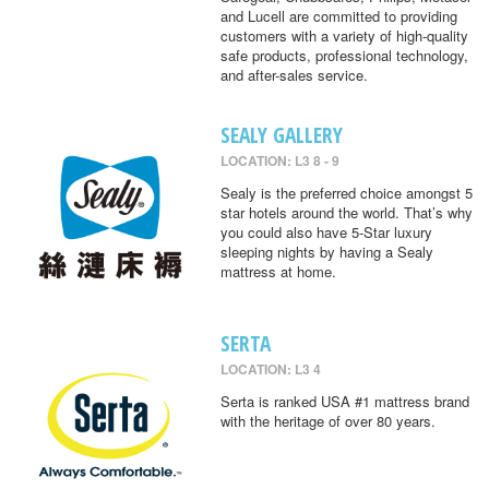
and Lucell are committed to providing
customers with a variety of high-quality
safe products, professional technology,
and after-sales service.
SEALY GALLERY
LOCATION: L3 8 - 9
Sealy is the preferred choice amongst 5
star hotels around the world. That’s why
you could also have 5-Star luxury
sleeping nights by having a Sealy
mattress at home.
SERTA
LOCATION: L3 4
Serta is ranked USA #1 mattress brand
with the heritage of over 80 years.