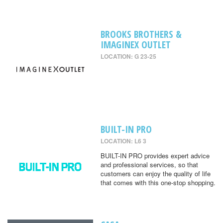
BROOKS BROTHERS &
IMAGINEX OUTLET
LOCATION: G 23-25
BUILT-IN PRO
LOCATION: L6 3
BUILT-IN PRO provides expert advice
and professional services, so that
customers can enjoy the quality of life
that comes with this one-stop shopping.