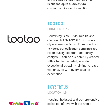
relentless spirit of adventure,
craftsmanship, and innovation.
TOOTOO
LOCATION: G 12
Redefining Girls’ Style Join us and
discover TOOMANYSHOES, where
style knows no limits. From sneakers
to heels, our collection combines top-
notch quality, comfort, and trendy
designs. Each pair is carefully crafted
with attention to detail, ensuring
exceptional durability, aiming to leave
you amazed with every wearing
experience.
TOYS"R"US
LOCATION: L9 1
Housing the latest and comprehensive
collection of toys with the area of