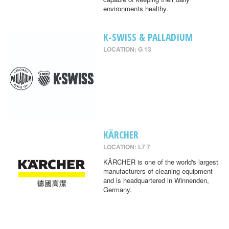
environments healthy.
K-SWISS & PALLADIUM
LOCATION: G 13
KÄRCHER
LOCATION: L7 7
KÄRCHER is one of the world's largest
manufacturers of cleaning equipment
and is headquartered in Winnenden,
Germany.