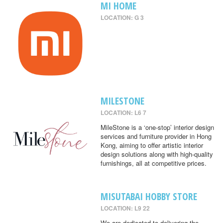
MI HOME
LOCATION: G 3
MILESTONE
LOCATION: L6 7
MileStone is a ‘one-stop’ interior design
services and furniture provider in Hong
Kong, aiming to offer artistic interior
design solutions along with high-quality
furnishings, all at competitive prices.
MISUTABAI HOBBY STORE
LOCATION: L9 22
We are dedicated to delivering the