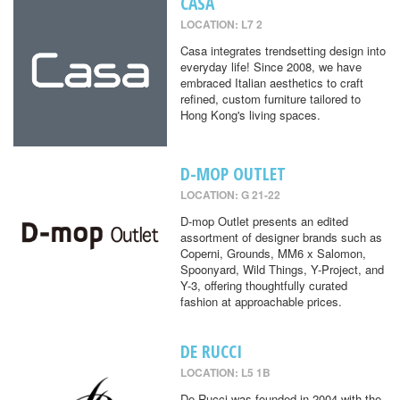
CASA
LOCATION: L7 2
Casa integrates trendsetting design into
everyday life! Since 2008, we have
embraced Italian aesthetics to craft
refined, custom furniture tailored to
Hong Kong's living spaces.
D-MOP OUTLET
LOCATION: G 21-22
D-mop Outlet presents an edited
assortment of designer brands such as
Coperni, Grounds, MM6 x Salomon,
Spoonyard, Wild Things, Y-Project, and
Y-3, offering thoughtfully curated
fashion at approachable prices.
DE RUCCI
LOCATION: L5 1B
De Rucci was founded in 2004 with the