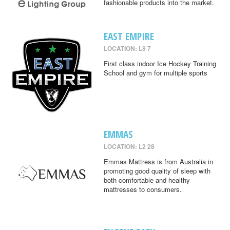
fashionable products into the market.
EAST EMPIRE
LOCATION: L8 7
First class indoor Ice Hockey Training
School and gym for multiple sports
EMMAS
LOCATION: L2 28
Emmas Mattress is from Australia in
promoting good quality of sleep with
both comfortable and healthy
mattresses to consumers.