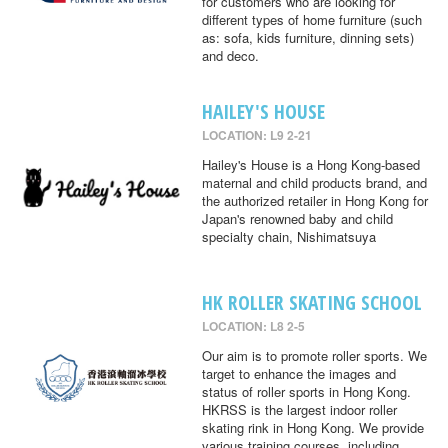
for customers who are looking for
different types of home furniture (such
as: sofa, kids furniture, dinning sets)
and deco.
HAILEY'S HOUSE
LOCATION: L9 2-21
Hailey's House is a Hong Kong-based
maternal and child products brand, and
the authorized retailer in Hong Kong for
Japan's renowned baby and child
specialty chain, Nishimatsuya
HK ROLLER SKATING SCHOOL
LOCATION: L8 2-5
Our aim is to promote roller sports. We
target to enhance the images and
status of roller sports in Hong Kong.
HKRSS is the largest indoor roller
skating rink in Hong Kong. We provide
various training courses, including