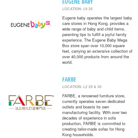
EUGENE BABY
LOCATION: L9 26
Eugene baby operates the largest baby
care stores in Hong Kong, provides a
wide range of baby and child items,
parenting tips to fulfill a joyful family
experience. The Eugene Baby Mega
Box store span over 10,000 square
feet, carrying an extensive collection of
over 40,000 products from around the
world.
FARBE
LOCATION: L2 29 & 30
FARBE, a renowned furniture store,
currently operates seven dedicated
outlets and boasts its own
manufacturing facility. With over two
decades of experience in sofa
production, FARBE is committed to
creating tailor-made sofas for Hong
Kong households.