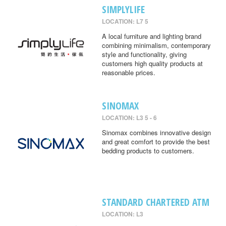
SIMPLYLIFE
LOCATION: L7 5
A local furniture and lighting brand
combining minimalism, contemporary
style and functionality, giving
customers high quality products at
reasonable prices.
SINOMAX
LOCATION: L3 5 - 6
Sinomax combines innovative design
and great comfort to provide the best
bedding products to customers.
STANDARD CHARTERED ATM
LOCATION: L3