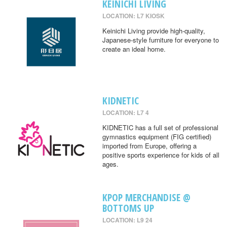
KEINICHI LIVING
LOCATION: L7 KIOSK
Keinichi Living provide high-quality,
Japanese-style furniture for everyone to
create an ideal home.
KIDNETIC
LOCATION: L7 4
KIDNETIC has a full set of professional
gymnastics equipment (FIG certified)
imported from Europe, offering a
positive sports experience for kids of all
ages.
KPOP MERCHANDISE @
BOTTOMS UP
LOCATION: L9 24