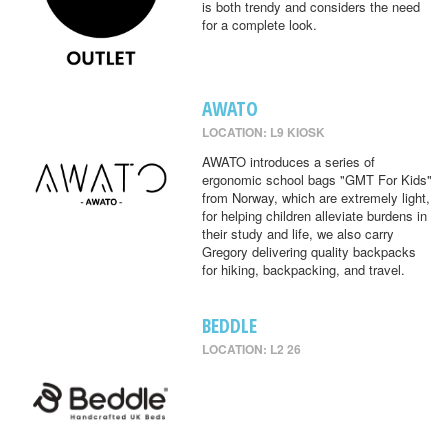
is both trendy and considers the need
for a complete look.
AWATO
LOCATION: L9 KIOSK
AWATO introduces a series of
ergonomic school bags "GMT For Kids"
from Norway, which are extremely light,
for helping children alleviate burdens in
their study and life, we also carry
Gregory delivering quality backpacks
for hiking, backpacking, and travel.
BEDDLE
LOCATION: L2 26