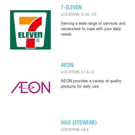
7-ELEVEN
LOCATION: G 28 - 29
Serving a wide range of services and
necessities to cope with your daily
needs.
AEON
LOCATION: L1 & L2
AEON provides a variety of quality
products for daily use.
AGO (EYEWEAR)
LOCATION: L8 6