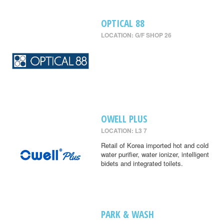
OPTICAL 88
LOCATION: G/F SHOP 26
OWELL PLUS
LOCATION: L3 7
Retail of Korea imported hot and cold
water purifier, water ionizer, intelligent
bidets and integrated toilets.
PARK & WASH