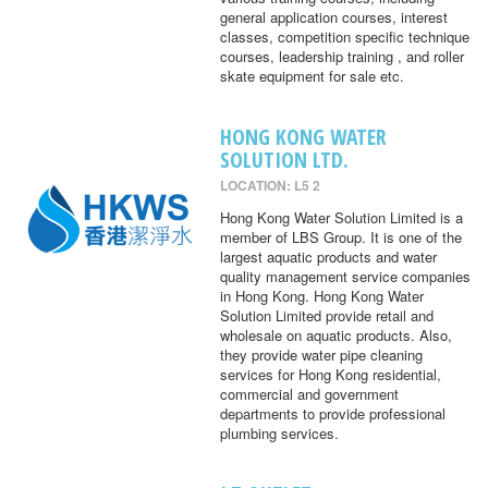
general application courses, interest
classes, competition specific technique
courses, leadership training , and roller
skate equipment for sale etc.
HONG KONG WATER
SOLUTION LTD.
LOCATION: L5 2
Hong Kong Water Solution Limited is a
member of LBS Group. It is one of the
largest aquatic products and water
quality management service companies
in Hong Kong. Hong Kong Water
Solution Limited provide retail and
wholesale on aquatic products. Also,
they provide water pipe cleaning
services for Hong Kong residential,
commercial and government
departments to provide professional
plumbing services.