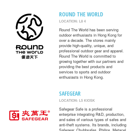
ROUND THE WORLD
LOCATION: L8 4
Round The World has been serving
outdoor enthusiasts in Hong Kong for
over a decade. The stores mainly
provide high-quality, unique, and
professional outdoor gear and apparel.
Round The World is committed to
growing together with our partners and
providing the best products and
services to sports and outdoor
enthusiasts in Hong Kong.
SAFEGEAR
LOCATION: L5 KIOSK
Safegear Safe is a professional
enterprise integrating R&D, production,
and sales of various types of safes and
anti-theft systems. Its brands, including
Safegear, Chubbsafes, Philips, Metacel