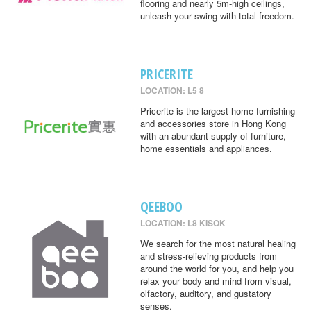
flooring and nearly 5m-high ceilings,
unleash your swing with total freedom.
PRICERITE
LOCATION: L5 8
Pricerite is the largest home furnishing
and accessories store in Hong Kong
with an abundant supply of furniture,
home essentials and appliances.
QEEBOO
LOCATION: L8 KISOK
We search for the most natural healing
and stress-relieving products from
around the world for you, and help you
relax your body and mind from visual,
olfactory, auditory, and gustatory
senses.