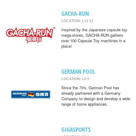
GACHA-RUN
LOCATION: L12 21
Inspired by the Japanese capsule toy
mega-stores, GACHA-RUN gathers
over 100 Capsule Toy machines in a
place!
GERMAN POOL
LOCATION: L5 5
Since the 70's, German Pool has
already partnered with a Germany
Company to design and develop a wide
range of home appliances.
GIGASPORTS