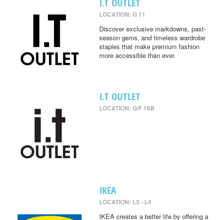
I.T OUTLET
LOCATION: G 11
Discover exclusive markdowns, past-
season gems, and timeless wardrobe
staples that make premium fashion
more accessible than ever.
I.T OUTLET
LOCATION: G/F 16B
IKEA
LOCATION: L3 - L4
IKEA creates a better life by offering a