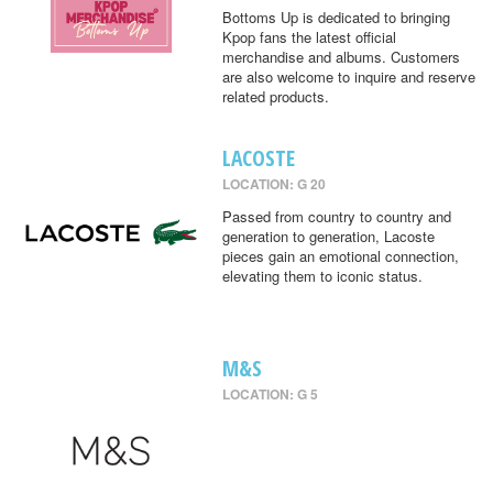
Bottoms Up is dedicated to bringing
Kpop fans the latest official
merchandise and albums. Customers
are also welcome to inquire and reserve
related products.
LACOSTE
LOCATION: G 20
Passed from country to country and
generation to generation, Lacoste
pieces gain an emotional connection,
elevating them to iconic status.
M&S
LOCATION: G 5