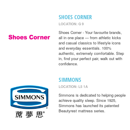
SHOES CORNER
LOCATION: G 9
Shoes Corner - Your favourite brands,
all in one place — from athletic kicks
and casual classics to lifestyle icons
and everyday essentials. 100%
authentic, extremely comfortable. Step
in, find your perfect pair, walk out with
confidence.
SIMMONS
LOCATION: L5 1A
Simmons is dedicated to helping people
achieve quality sleep. Since 1925,
Simmons has launched its patented
Beautyrest mattress series.