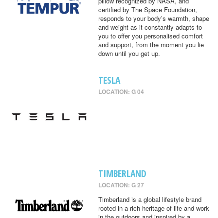
pillow recognized by NASA, and
certified by The Space Foundation,
responds to your body’s warmth, shape
and weight as it constantly adapts to
you to offer you personalised comfort
and support, from the moment you lie
down until you get up.
TESLA
LOCATION: G 04
TIMBERLAND
LOCATION: G 27
Timberland is a global lifestyle brand
rooted in a rich heritage of life and work
in the outdoors and inspired by a