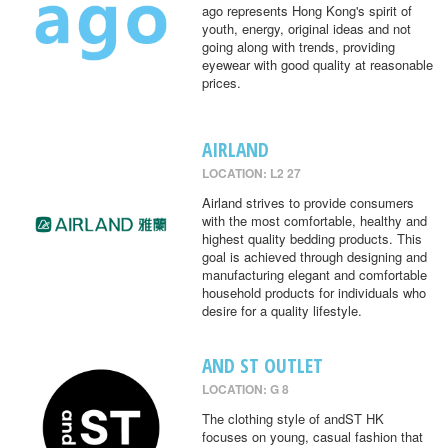
ago represents Hong Kong's spirit of
youth, energy, original ideas and not
going along with trends, providing
eyewear with good quality at reasonable
prices.
AIRLAND
LOCATION: L2 27
Airland strives to provide consumers
with the most comfortable, healthy and
highest quality bedding products. This
goal is achieved through designing and
manufacturing elegant and comfortable
household products for individuals who
desire for a quality lifestyle.
AND ST OUTLET
LOCATION: G 8
The clothing style of andST HK
focuses on young, casual fashion that