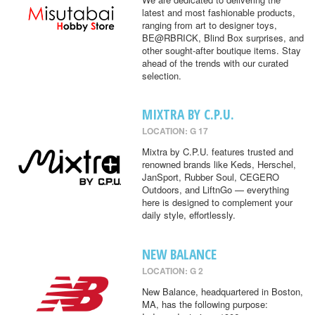
latest and most fashionable products,
ranging from art to designer toys,
BE@RBRICK, Blind Box surprises, and
other sought-after boutique items. Stay
ahead of the trends with our curated
selection.
MIXTRA BY C.P.U.
LOCATION: G 17
Mixtra by C.P.U. features trusted and
renowned brands like Keds, Herschel,
JanSport, Rubber Soul, CEGERO
Outdoors, and LiftnGo — everything
here is designed to complement your
daily style, effortlessly.
NEW BALANCE
LOCATION: G 2
New Balance, headquartered in Boston,
MA, has the following purpose: