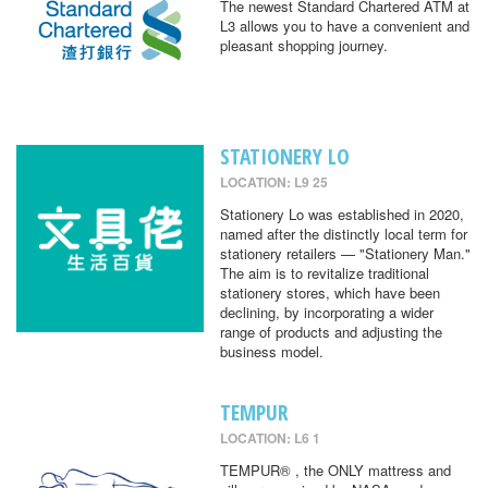
The newest Standard Chartered ATM at
L3 allows you to have a convenient and
pleasant shopping journey.
STATIONERY LO
LOCATION: L9 25
Stationery Lo was established in 2020,
named after the distinctly local term for
stationery retailers — "Stationery Man."
The aim is to revitalize traditional
stationery stores, which have been
declining, by incorporating a wider
range of products and adjusting the
business model.
TEMPUR
LOCATION: L6 1
TEMPUR® , the ONLY mattress and