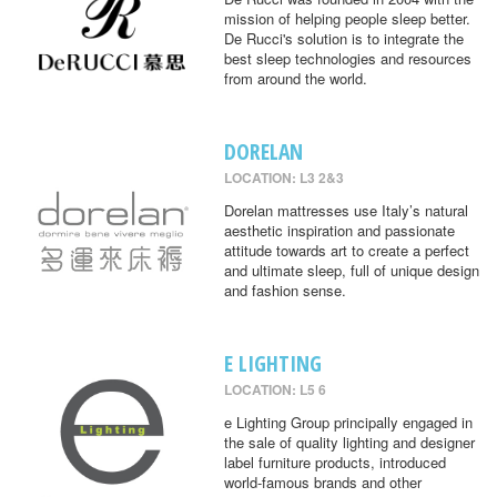
mission of helping people sleep better.
De Rucci's solution is to integrate the
best sleep technologies and resources
from around the world.
DORELAN
LOCATION: L3 2&3
Dorelan mattresses use Italy’s natural
aesthetic inspiration and passionate
attitude towards art to create a perfect
and ultimate sleep, full of unique design
and fashion sense.
E LIGHTING
LOCATION: L5 6
e Lighting Group principally engaged in
the sale of quality lighting and designer
label furniture products, introduced
world-famous brands and other