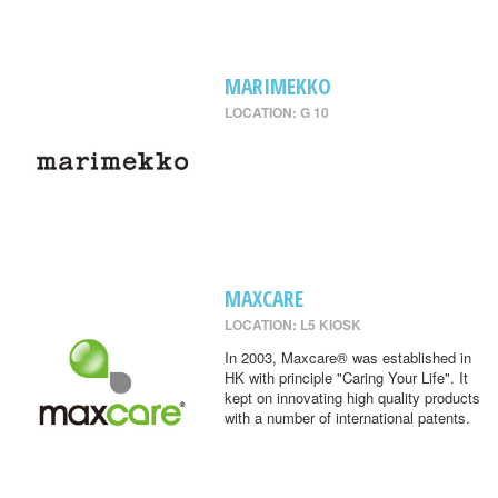
MARIMEKKO
LOCATION: G 10
MAXCARE
LOCATION: L5 KIOSK
In 2003, Maxcare® was established in
HK with principle "Caring Your Life". It
kept on innovating high quality products
with a number of international patents.