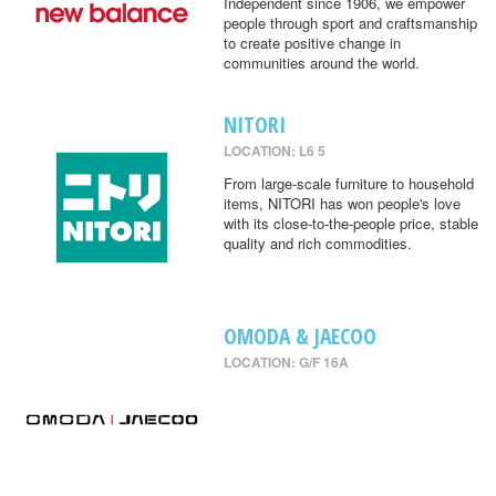
Independent since 1906, we empower
people through sport and craftsmanship
to create positive change in
communities around the world.
NITORI
LOCATION: L6 5
From large-scale furniture to household
items, NITORI has won people's love
with its close-to-the-people price, stable
quality and rich commodities.
OMODA & JAECOO
LOCATION: G/F 16A