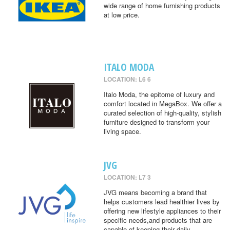
wide range of home furnishing products
at low price.
ITALO MODA
LOCATION: L6 6
Italo Moda, the epitome of luxury and
comfort located in MegaBox. We offer a
curated selection of high-quality, stylish
furniture designed to transform your
living space.
JVG
LOCATION: L7 3
JVG means becoming a brand that
helps customers lead healthier lives by
offering new lifestyle appliances to their
specific needs,and products that are
capable of keeping their daily