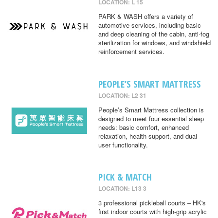
LOCATION: L 15
PARK & WASH offers a variety of
automotive services, including basic
and deep cleaning of the cabin, anti-fog
sterilization for windows, and windshield
reinforcement services.
PEOPLE’S SMART MATTRESS
LOCATION: L2 31
People’s Smart Mattress collection is
designed to meet four essential sleep
needs: basic comfort, enhanced
relaxation, health support, and dual-
user functionality.
PICK & MATCH
LOCATION: L13 3
3 professional pickleball courts – HK's
first indoor courts with high-grip acrylic