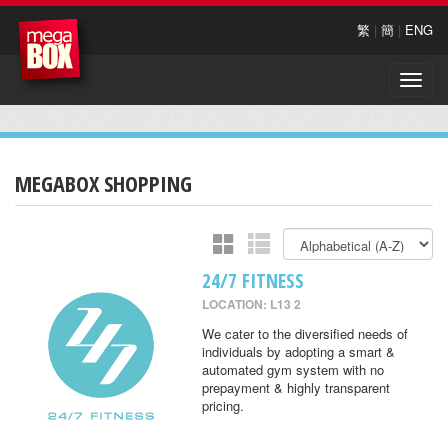
繁
|
簡
|
ENG
Toggle
naviga
MEGABOX SHOPPING
24/7 FITNESS
LOCATION: L13 2
We cater to the diversified needs of
individuals by adopting a smart &
automated gym system with no
prepayment & highly transparent
pricing.