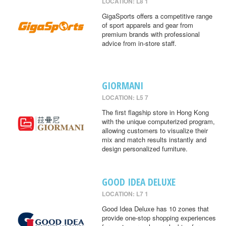
LOCATION: L8 1
GigaSports offers a competitive range
of sport apparels and gear from
premium brands with professional
advice from in-store staff.
GIORMANI
LOCATION: L5 7
The first flagship store in Hong Kong
with the unique computerized program,
allowing customers to visualize their
mix and match results instantly and
design personalized furniture.
GOOD IDEA DELUXE
LOCATION: L7 1
Good Idea Deluxe has 10 zones that
provide one-stop shopping experiences