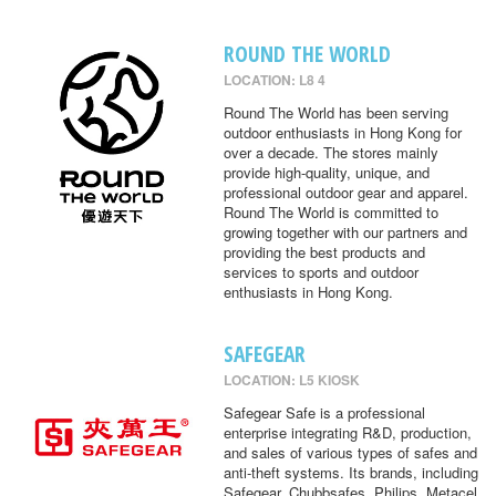
ROUND THE WORLD
LOCATION: L8 4
Round The World has been serving
outdoor enthusiasts in Hong Kong for
over a decade. The stores mainly
provide high-quality, unique, and
professional outdoor gear and apparel.
Round The World is committed to
growing together with our partners and
providing the best products and
services to sports and outdoor
enthusiasts in Hong Kong.
SAFEGEAR
LOCATION: L5 KIOSK
Safegear Safe is a professional
enterprise integrating R&D, production,
and sales of various types of safes and
anti-theft systems. Its brands, including
Safegear, Chubbsafes, Philips, Metacel