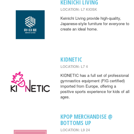
KEINICHI LIVING
LOCATION: L7 KIOSK
Keinichi Living provide high-quality,
Japanese-style furniture for everyone to
create an ideal home.
KIDNETIC
LOCATION: L7 4
KIDNETIC has a full set of professional
gymnastics equipment (FIG certified)
imported from Europe, offering a
positive sports experience for kids of all
ages.
KPOP MERCHANDISE @
BOTTOMS UP
LOCATION: L9 24