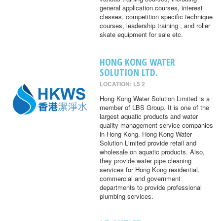
general application courses, interest
classes, competition specific technique
courses, leadership training , and roller
skate equipment for sale etc.
HONG KONG WATER
SOLUTION LTD.
LOCATION: L5 2
Hong Kong Water Solution Limited is a
member of LBS Group. It is one of the
largest aquatic products and water
quality management service companies
in Hong Kong. Hong Kong Water
Solution Limited provide retail and
wholesale on aquatic products. Also,
they provide water pipe cleaning
services for Hong Kong residential,
commercial and government
departments to provide professional
plumbing services.