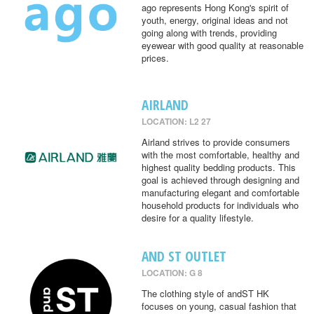
ago represents Hong Kong's spirit of
youth, energy, original ideas and not
going along with trends, providing
eyewear with good quality at reasonable
prices.
AIRLAND
LOCATION: L2 27
Airland strives to provide consumers
with the most comfortable, healthy and
highest quality bedding products. This
goal is achieved through designing and
manufacturing elegant and comfortable
household products for individuals who
desire for a quality lifestyle.
AND ST OUTLET
LOCATION: G 8
The clothing style of andST HK
focuses on young, casual fashion that