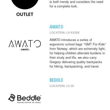
is both trendy and considers the need
for a complete look.
AWATO
LOCATION: L9 KIOSK
AWATO introduces a series of
ergonomic school bags "GMT For Kids"
from Norway, which are extremely light,
for helping children alleviate burdens in
their study and life, we also carry
Gregory delivering quality backpacks
for hiking, backpacking, and travel.
BEDDLE
LOCATION: L2 26