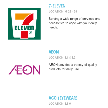
7-ELEVEN
LOCATION: G 28 - 29
Serving a wide range of services and
necessities to cope with your daily
needs.
AEON
LOCATION: L1 & L2
AEON provides a variety of quality
products for daily use.
AGO (EYEWEAR)
LOCATION: L8 6