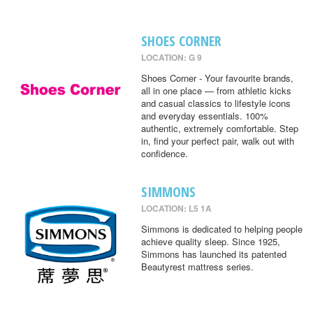
SHOES CORNER
LOCATION: G 9
Shoes Corner - Your favourite brands,
all in one place — from athletic kicks
and casual classics to lifestyle icons
and everyday essentials. 100%
authentic, extremely comfortable. Step
in, find your perfect pair, walk out with
confidence.
SIMMONS
LOCATION: L5 1A
Simmons is dedicated to helping people
achieve quality sleep. Since 1925,
Simmons has launched its patented
Beautyrest mattress series.