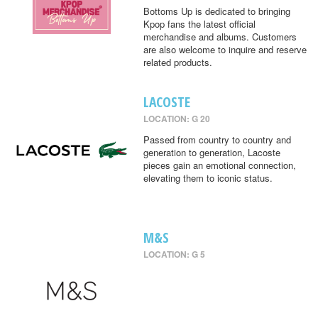
Bottoms Up is dedicated to bringing
Kpop fans the latest official
merchandise and albums. Customers
are also welcome to inquire and reserve
related products.
LACOSTE
LOCATION: G 20
Passed from country to country and
generation to generation, Lacoste
pieces gain an emotional connection,
elevating them to iconic status.
M&S
LOCATION: G 5