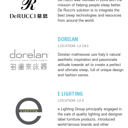
mission of helping people sleep better.
De Rucci's solution is to integrate the
best sleep technologies and resources
from around the world.
DORELAN
LOCATION: L3 2&3
Dorelan mattresses use Italy’s natural
aesthetic inspiration and passionate
attitude towards art to create a perfect
and ultimate sleep, full of unique design
and fashion sense.
E LIGHTING
LOCATION: L5 6
e Lighting Group principally engaged in
the sale of quality lighting and designer
label furniture products, introduced
world-famous brands and other