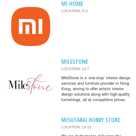
MI HOME
LOCATION: G 3
MILESTONE
LOCATION: L6 7
MileStone is a ‘one-stop’ interior design
services and furniture provider in Hong
Kong, aiming to offer artistic interior
design solutions along with high-quality
furnishings, all at competitive prices.
MISUTABAI HOBBY STORE
LOCATION: L9 22
We are dedicated to delivering the