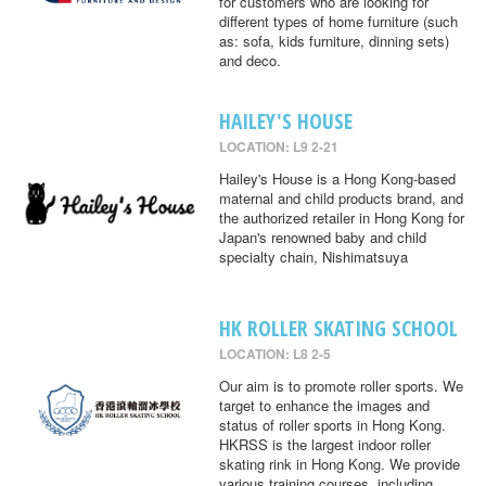
for customers who are looking for
different types of home furniture (such
as: sofa, kids furniture, dinning sets)
and deco.
HAILEY'S HOUSE
LOCATION: L9 2-21
Hailey's House is a Hong Kong-based
maternal and child products brand, and
the authorized retailer in Hong Kong for
Japan's renowned baby and child
specialty chain, Nishimatsuya
HK ROLLER SKATING SCHOOL
LOCATION: L8 2-5
Our aim is to promote roller sports. We
target to enhance the images and
status of roller sports in Hong Kong.
HKRSS is the largest indoor roller
skating rink in Hong Kong. We provide
various training courses, including