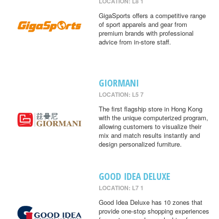
LOCATION: L8 1
GigaSports offers a competitive range
of sport apparels and gear from
premium brands with professional
advice from in-store staff.
GIORMANI
LOCATION: L5 7
The first flagship store in Hong Kong
with the unique computerized program,
allowing customers to visualize their
mix and match results instantly and
design personalized furniture.
GOOD IDEA DELUXE
LOCATION: L7 1
Good Idea Deluxe has 10 zones that
provide one-stop shopping experiences