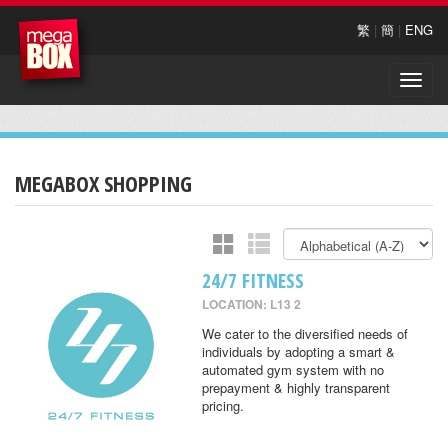
繁
|
簡
|
ENG
Toggle
naviga
MEGABOX SHOPPING
24/7 FITNESS
LOCATION: L13 2
We cater to the diversified needs of
individuals by adopting a smart &
automated gym system with no
prepayment & highly transparent
pricing.