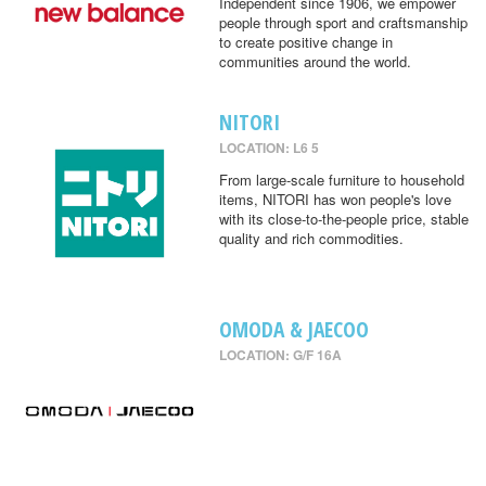
Independent since 1906, we empower
people through sport and craftsmanship
to create positive change in
communities around the world.
NITORI
LOCATION: L6 5
From large-scale furniture to household
items, NITORI has won people's love
with its close-to-the-people price, stable
quality and rich commodities.
OMODA & JAECOO
LOCATION: G/F 16A