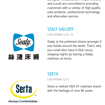
and Lucell are committed to providing
customers with a variety of high-quality
safe products, professional technology,
and after-sales service.
SEALY GALLERY
LOCATION: L3 8 - 9
Sealy is the preferred choice amongst 5
star hotels around the world. That’s why
you could also have 5-Star luxury
sleeping nights by having a Sealy
mattress at home.
SERTA
LOCATION: L3 4
Serta is ranked USA #1 mattress brand
with the heritage of over 80 years.