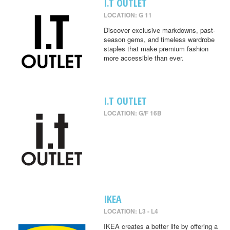
I.T OUTLET
LOCATION: G 11
Discover exclusive markdowns, past-
season gems, and timeless wardrobe
staples that make premium fashion
more accessible than ever.
I.T OUTLET
LOCATION: G/F 16B
IKEA
LOCATION: L3 - L4
IKEA creates a better life by offering a