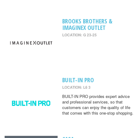
BROOKS BROTHERS &
IMAGINEX OUTLET
LOCATION: G 23-25
BUILT-IN PRO
LOCATION: L6 3
BUILT-IN PRO provides expert advice
and professional services, so that
customers can enjoy the quality of life
that comes with this one-stop shopping.