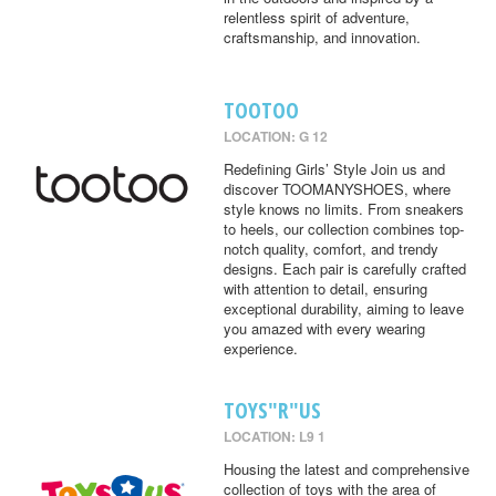
relentless spirit of adventure,
craftsmanship, and innovation.
TOOTOO
LOCATION: G 12
Redefining Girls’ Style Join us and
discover TOOMANYSHOES, where
style knows no limits. From sneakers
to heels, our collection combines top-
notch quality, comfort, and trendy
designs. Each pair is carefully crafted
with attention to detail, ensuring
exceptional durability, aiming to leave
you amazed with every wearing
experience.
TOYS"R"US
LOCATION: L9 1
Housing the latest and comprehensive
collection of toys with the area of