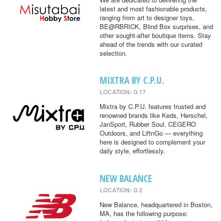
latest and most fashionable products,
ranging from art to designer toys,
BE@RBRICK, Blind Box surprises, and
other sought-after boutique items. Stay
ahead of the trends with our curated
selection.
MIXTRA BY C.P.U.
LOCATION: G 17
Mixtra by C.P.U. features trusted and
renowned brands like Keds, Herschel,
JanSport, Rubber Soul, CEGERO
Outdoors, and LiftnGo — everything
here is designed to complement your
daily style, effortlessly.
NEW BALANCE
LOCATION: G 2
New Balance, headquartered in Boston,
MA, has the following purpose: