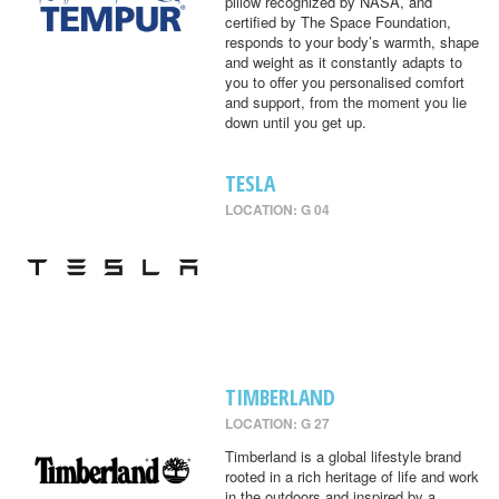
pillow recognized by NASA, and
certified by The Space Foundation,
responds to your body’s warmth, shape
and weight as it constantly adapts to
you to offer you personalised comfort
and support, from the moment you lie
down until you get up.
TESLA
LOCATION: G 04
TIMBERLAND
LOCATION: G 27
Timberland is a global lifestyle brand
rooted in a rich heritage of life and work
in the outdoors and inspired by a