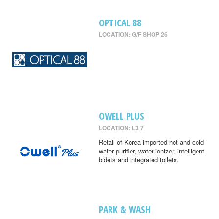
OPTICAL 88
LOCATION: G/F SHOP 26
OWELL PLUS
LOCATION: L3 7
Retail of Korea imported hot and cold
water purifier, water ionizer, intelligent
bidets and integrated toilets.
PARK & WASH