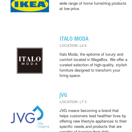
wide range of home furnishing products
at low price.
ITALO MODA
LOCATION: L6 6
Italo Moda, the epitome of luxury and
comfort located in MegaBox. We offer a
curated selection of high-quality, stylish
furniture designed to transform your
living space.
JVG
LOCATION: L7 3
JVG means becoming a brand that
helps customers lead healthier lives by
offering new lifestyle appliances to their
specific needs,and products that are
capable of keeping their daily