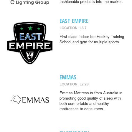
fashionable products into the market.
EAST EMPIRE
LOCATION: L8 7
First class indoor Ice Hockey Training
School and gym for multiple sports
EMMAS
LOCATION: L2 28
Emmas Mattress is from Australia in
promoting good quality of sleep with
both comfortable and healthy
mattresses to consumers.