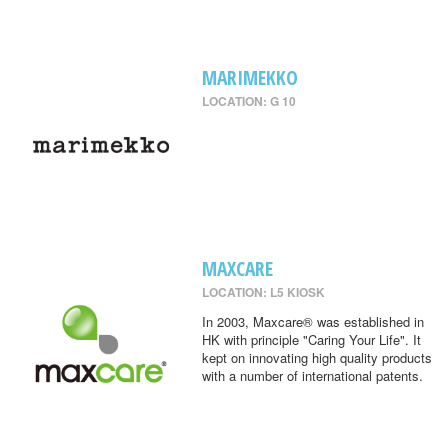
MARIMEKKO
LOCATION: G 10
MAXCARE
LOCATION: L5 KIOSK
In 2003, Maxcare® was established in
HK with principle "Caring Your Life". It
kept on innovating high quality products
with a number of international patents.