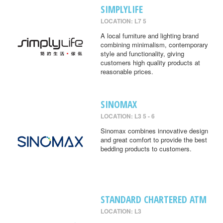
SIMPLYLIFE
LOCATION: L7 5
A local furniture and lighting brand
combining minimalism, contemporary
style and functionality, giving
customers high quality products at
reasonable prices.
SINOMAX
LOCATION: L3 5 - 6
Sinomax combines innovative design
and great comfort to provide the best
bedding products to customers.
STANDARD CHARTERED ATM
LOCATION: L3