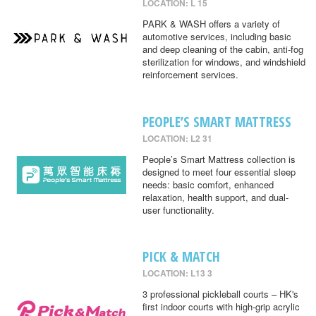
LOCATION: L 15
PARK & WASH offers a variety of
automotive services, including basic
and deep cleaning of the cabin, anti-fog
sterilization for windows, and windshield
reinforcement services.
PEOPLE’S SMART MATTRESS
LOCATION: L2 31
People’s Smart Mattress collection is
designed to meet four essential sleep
needs: basic comfort, enhanced
relaxation, health support, and dual-
user functionality.
PICK & MATCH
LOCATION: L13 3
3 professional pickleball courts – HK's
first indoor courts with high-grip acrylic