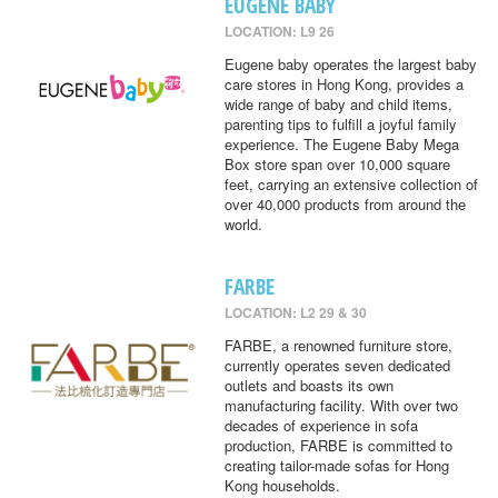
EUGENE BABY
LOCATION: L9 26
Eugene baby operates the largest baby
care stores in Hong Kong, provides a
wide range of baby and child items,
parenting tips to fulfill a joyful family
experience. The Eugene Baby Mega
Box store span over 10,000 square
feet, carrying an extensive collection of
over 40,000 products from around the
world.
FARBE
LOCATION: L2 29 & 30
FARBE, a renowned furniture store,
currently operates seven dedicated
outlets and boasts its own
manufacturing facility. With over two
decades of experience in sofa
production, FARBE is committed to
creating tailor-made sofas for Hong
Kong households.