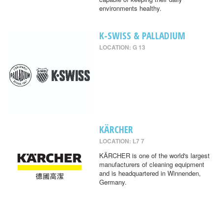
environments healthy.
K-SWISS & PALLADIUM
LOCATION: G 13
KÄRCHER
LOCATION: L7 7
KÄRCHER is one of the world's largest
manufacturers of cleaning equipment
and is headquartered in Winnenden,
Germany.