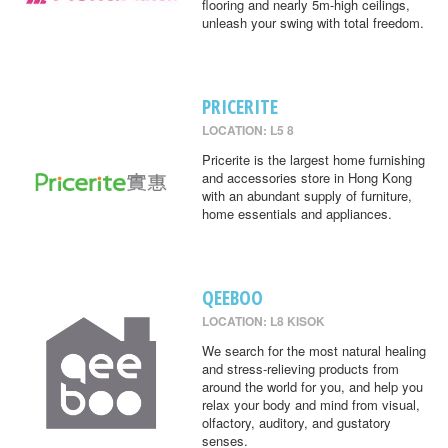
flooring and nearly 5m-high ceilings,
unleash your swing with total freedom.
PRICERITE
LOCATION: L5 8
Pricerite is the largest home furnishing
and accessories store in Hong Kong
with an abundant supply of furniture,
home essentials and appliances.
QEEBOO
LOCATION: L8 KISOK
We search for the most natural healing
and stress-relieving products from
around the world for you, and help you
relax your body and mind from visual,
olfactory, auditory, and gustatory
senses.