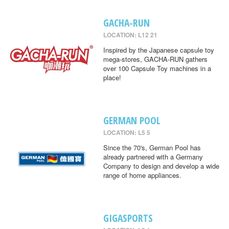
GACHA-RUN
LOCATION: L12 21
Inspired by the Japanese capsule toy
mega-stores, GACHA-RUN gathers
over 100 Capsule Toy machines in a
place!
GERMAN POOL
LOCATION: L5 5
Since the 70's, German Pool has
already partnered with a Germany
Company to design and develop a wide
range of home appliances.
GIGASPORTS