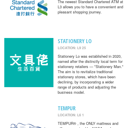
The newest Standard Chartered ATM at
L3 allows you to have a convenient and
pleasant shopping journey.
STATIONERY LO
LOCATION: L9 25
Stationery Lo was established in 2020,
named after the distinctly local term for
stationery retailers — "Stationery Man."
The aim is to revitalize traditional
stationery stores, which have been
declining, by incorporating a wider
range of products and adjusting the
business model.
TEMPUR
LOCATION: L6 1
TEMPUR® , the ONLY mattress and