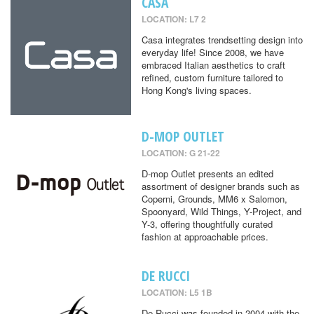
CASA
LOCATION: L7 2
Casa integrates trendsetting design into
everyday life! Since 2008, we have
embraced Italian aesthetics to craft
refined, custom furniture tailored to
Hong Kong's living spaces.
D-MOP OUTLET
LOCATION: G 21-22
D-mop Outlet presents an edited
assortment of designer brands such as
Coperni, Grounds, MM6 x Salomon,
Spoonyard, Wild Things, Y-Project, and
Y-3, offering thoughtfully curated
fashion at approachable prices.
DE RUCCI
LOCATION: L5 1B
De Rucci was founded in 2004 with the