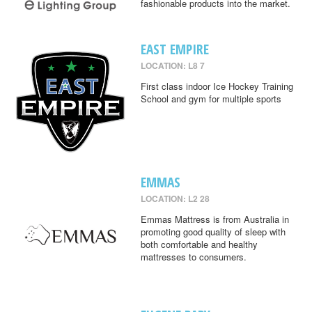
fashionable products into the market.
EAST EMPIRE
LOCATION: L8 7
First class indoor Ice Hockey Training
School and gym for multiple sports
EMMAS
LOCATION: L2 28
Emmas Mattress is from Australia in
promoting good quality of sleep with
both comfortable and healthy
mattresses to consumers.