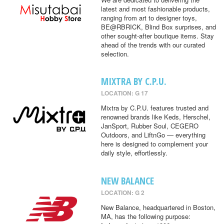
latest and most fashionable products,
ranging from art to designer toys,
BE@RBRICK, Blind Box surprises, and
other sought-after boutique items. Stay
ahead of the trends with our curated
selection.
MIXTRA BY C.P.U.
LOCATION: G 17
Mixtra by C.P.U. features trusted and
renowned brands like Keds, Herschel,
JanSport, Rubber Soul, CEGERO
Outdoors, and LiftnGo — everything
here is designed to complement your
daily style, effortlessly.
NEW BALANCE
LOCATION: G 2
New Balance, headquartered in Boston,
MA, has the following purpose: