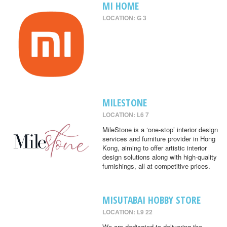
MI HOME
LOCATION: G 3
MILESTONE
LOCATION: L6 7
MileStone is a ‘one-stop’ interior design
services and furniture provider in Hong
Kong, aiming to offer artistic interior
design solutions along with high-quality
furnishings, all at competitive prices.
MISUTABAI HOBBY STORE
LOCATION: L9 22
We are dedicated to delivering the