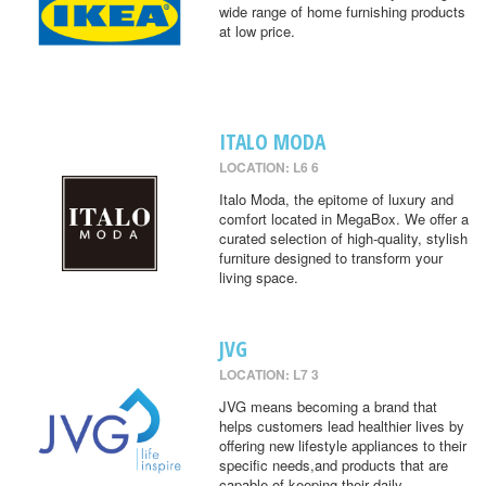
wide range of home furnishing products
at low price.
ITALO MODA
LOCATION: L6 6
Italo Moda, the epitome of luxury and
comfort located in MegaBox. We offer a
curated selection of high-quality, stylish
furniture designed to transform your
living space.
JVG
LOCATION: L7 3
JVG means becoming a brand that
helps customers lead healthier lives by
offering new lifestyle appliances to their
specific needs,and products that are
capable of keeping their daily