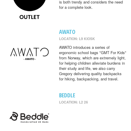
is both trendy and considers the need
for a complete look.
AWATO
LOCATION: L9 KIOSK
AWATO introduces a series of
ergonomic school bags "GMT For Kids"
from Norway, which are extremely light,
for helping children alleviate burdens in
their study and life, we also carry
Gregory delivering quality backpacks
for hiking, backpacking, and travel.
BEDDLE
LOCATION: L2 26