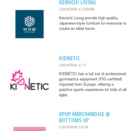
KEINICHI LIVING
LOCATION: L7 KIOSK
Keinichi Living provide high-quality,
Japanese-style furniture for everyone to
create an ideal home.
KIDNETIC
LOCATION: L7 4
KIDNETIC has a full set of professional
gymnastics equipment (FIG certified)
imported from Europe, offering a
positive sports experience for kids of all
ages.
KPOP MERCHANDISE @
BOTTOMS UP
LOCATION: L9 24