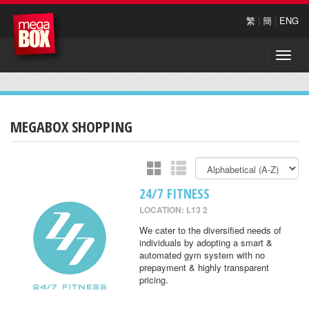
繁
|
簡
|
ENG
Toggle
naviga
MEGABOX SHOPPING
24/7 FITNESS
LOCATION: L13 2
We cater to the diversified needs of
individuals by adopting a smart &
automated gym system with no
prepayment & highly transparent
pricing.