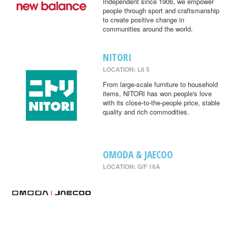
Independent since 1906, we empower
people through sport and craftsmanship
to create positive change in
communities around the world.
NITORI
LOCATION: L6 5
From large-scale furniture to household
items, NITORI has won people's love
with its close-to-the-people price, stable
quality and rich commodities.
OMODA & JAECOO
LOCATION: G/F 16A