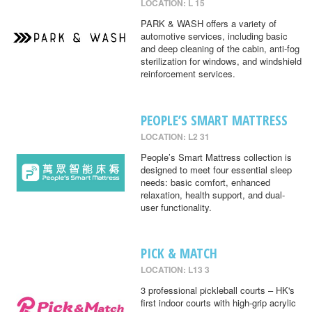
LOCATION: L 15
PARK & WASH offers a variety of
automotive services, including basic
and deep cleaning of the cabin, anti-fog
sterilization for windows, and windshield
reinforcement services.
PEOPLE’S SMART MATTRESS
LOCATION: L2 31
People’s Smart Mattress collection is
designed to meet four essential sleep
needs: basic comfort, enhanced
relaxation, health support, and dual-
user functionality.
PICK & MATCH
LOCATION: L13 3
3 professional pickleball courts – HK's
first indoor courts with high-grip acrylic