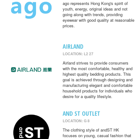
ago represents Hong Kong's spirit of
youth, energy, original ideas and not
going along with trends, providing
eyewear with good quality at reasonable
prices.
AIRLAND
LOCATION: L2 27
Airland strives to provide consumers
with the most comfortable, healthy and
highest quality bedding products. This
goal is achieved through designing and
manufacturing elegant and comfortable
household products for individuals who
desire for a quality lifestyle.
AND ST OUTLET
LOCATION: G 8
The clothing style of andST HK
focuses on young, casual fashion that