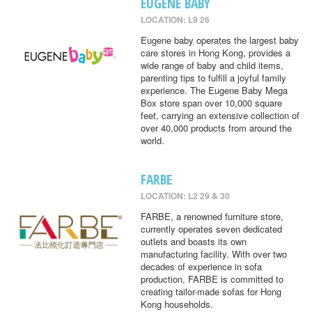
EUGENE BABY
LOCATION: L9 26
Eugene baby operates the largest baby
care stores in Hong Kong, provides a
wide range of baby and child items,
parenting tips to fulfill a joyful family
experience. The Eugene Baby Mega
Box store span over 10,000 square
feet, carrying an extensive collection of
over 40,000 products from around the
world.
FARBE
LOCATION: L2 29 & 30
FARBE, a renowned furniture store,
currently operates seven dedicated
outlets and boasts its own
manufacturing facility. With over two
decades of experience in sofa
production, FARBE is committed to
creating tailor-made sofas for Hong
Kong households.