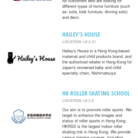
for customers who are looking for
different types of home furniture (such
as: sofa, kids furniture, dinning sets)
and deco.
HAILEY'S HOUSE
LOCATION: L9 2-21
Hailey's House is a Hong Kong-based
maternal and child products brand, and
the authorized retailer in Hong Kong for
Japan's renowned baby and child
specialty chain, Nishimatsuya
HK ROLLER SKATING SCHOOL
LOCATION: L8 2-5
Our aim is to promote roller sports. We
target to enhance the images and
status of roller sports in Hong Kong.
HKRSS is the largest indoor roller
skating rink in Hong Kong. We provide
various training courses, including