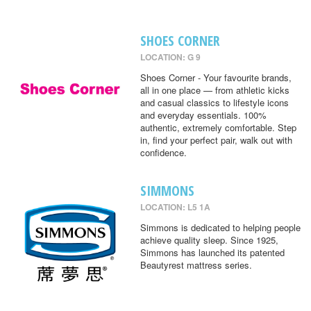
SHOES CORNER
LOCATION: G 9
Shoes Corner - Your favourite brands,
all in one place — from athletic kicks
and casual classics to lifestyle icons
and everyday essentials. 100%
authentic, extremely comfortable. Step
in, find your perfect pair, walk out with
confidence.
SIMMONS
LOCATION: L5 1A
Simmons is dedicated to helping people
achieve quality sleep. Since 1925,
Simmons has launched its patented
Beautyrest mattress series.