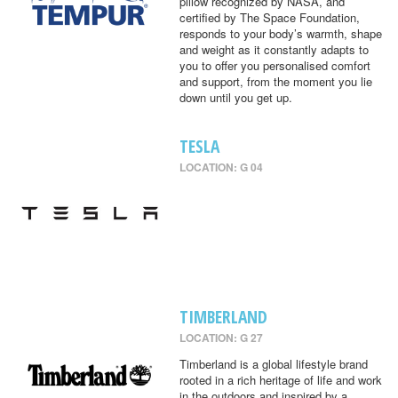
pillow recognized by NASA, and
certified by The Space Foundation,
responds to your body’s warmth, shape
and weight as it constantly adapts to
you to offer you personalised comfort
and support, from the moment you lie
down until you get up.
TESLA
LOCATION: G 04
TIMBERLAND
LOCATION: G 27
Timberland is a global lifestyle brand
rooted in a rich heritage of life and work
in the outdoors and inspired by a