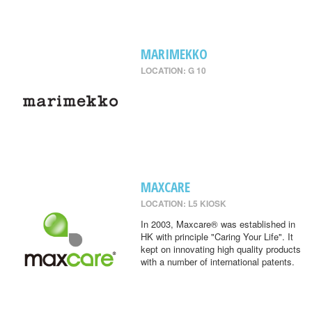
MARIMEKKO
LOCATION: G 10
MAXCARE
LOCATION: L5 KIOSK
In 2003, Maxcare® was established in
HK with principle "Caring Your Life". It
kept on innovating high quality products
with a number of international patents.