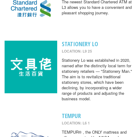
The newest Standard Chartered ATM at
L3 allows you to have a convenient and
pleasant shopping journey.
STATIONERY LO
LOCATION: L9 25
Stationery Lo was established in 2020,
named after the distinctly local term for
stationery retailers — "Stationery Man."
The aim is to revitalize traditional
stationery stores, which have been
declining, by incorporating a wider
range of products and adjusting the
business model.
TEMPUR
LOCATION: L6 1
TEMPUR® , the ONLY mattress and