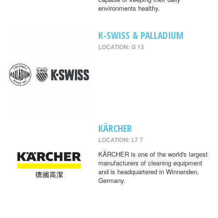
environments healthy.
K-SWISS & PALLADIUM
LOCATION: G 13
KÄRCHER
LOCATION: L7 7
KÄRCHER is one of the world's largest
manufacturers of cleaning equipment
and is headquartered in Winnenden,
Germany.