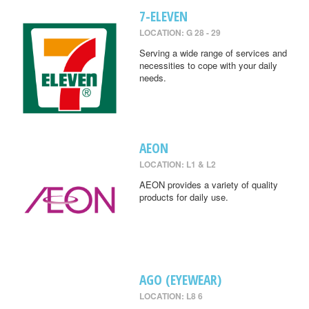
7-ELEVEN
LOCATION: G 28 - 29
Serving a wide range of services and
necessities to cope with your daily
needs.
AEON
LOCATION: L1 & L2
AEON provides a variety of quality
products for daily use.
AGO (EYEWEAR)
LOCATION: L8 6