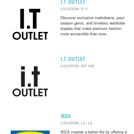
I.T OUTLET
LOCATION: G 11
Discover exclusive markdowns, past-
season gems, and timeless wardrobe
staples that make premium fashion
more accessible than ever.
I.T OUTLET
LOCATION: G/F 16B
IKEA
LOCATION: L3 - L4
IKEA creates a better life by offering a