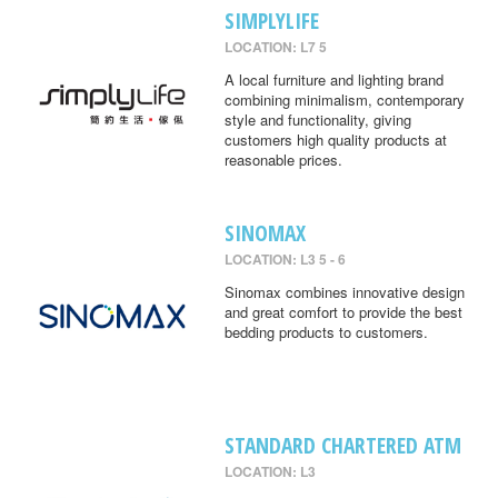
SIMPLYLIFE
LOCATION: L7 5
A local furniture and lighting brand
combining minimalism, contemporary
style and functionality, giving
customers high quality products at
reasonable prices.
SINOMAX
LOCATION: L3 5 - 6
Sinomax combines innovative design
and great comfort to provide the best
bedding products to customers.
STANDARD CHARTERED ATM
LOCATION: L3