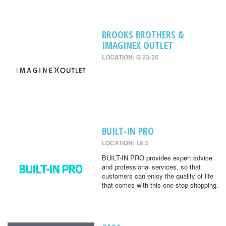
BROOKS BROTHERS &
IMAGINEX OUTLET
LOCATION: G 23-25
BUILT-IN PRO
LOCATION: L6 3
BUILT-IN PRO provides expert advice
and professional services, so that
customers can enjoy the quality of life
that comes with this one-stop shopping.