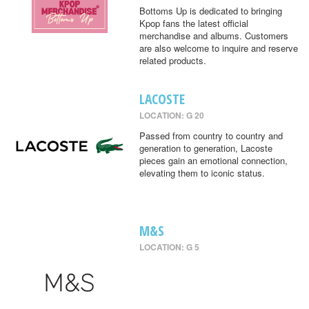
Bottoms Up is dedicated to bringing
Kpop fans the latest official
merchandise and albums. Customers
are also welcome to inquire and reserve
related products.
LACOSTE
LOCATION: G 20
Passed from country to country and
generation to generation, Lacoste
pieces gain an emotional connection,
elevating them to iconic status.
M&S
LOCATION: G 5