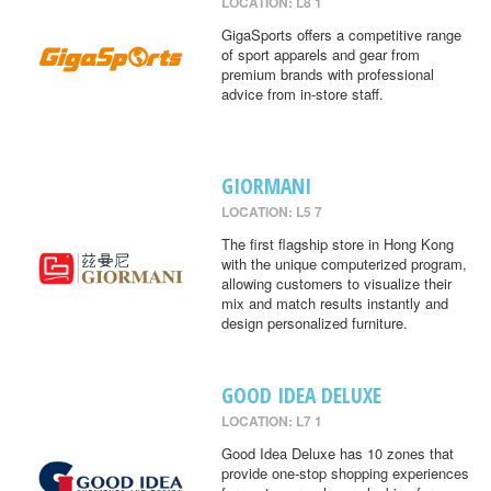
LOCATION: L8 1
GigaSports offers a competitive range
of sport apparels and gear from
premium brands with professional
advice from in-store staff.
GIORMANI
LOCATION: L5 7
The first flagship store in Hong Kong
with the unique computerized program,
allowing customers to visualize their
mix and match results instantly and
design personalized furniture.
GOOD IDEA DELUXE
LOCATION: L7 1
Good Idea Deluxe has 10 zones that
provide one-stop shopping experiences