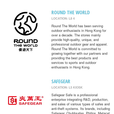
ROUND THE WORLD
LOCATION: L8 4
Round The World has been serving
outdoor enthusiasts in Hong Kong for
over a decade. The stores mainly
provide high-quality, unique, and
professional outdoor gear and apparel.
Round The World is committed to
growing together with our partners and
providing the best products and
services to sports and outdoor
enthusiasts in Hong Kong.
SAFEGEAR
LOCATION: L5 KIOSK
Safegear Safe is a professional
enterprise integrating R&D, production,
and sales of various types of safes and
anti-theft systems. Its brands, including
Safegear, Chubbsafes, Philips, Metacel