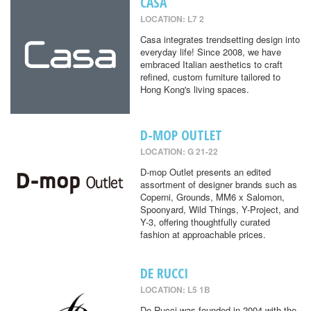
CASA
LOCATION: L7 2
Casa integrates trendsetting design into
everyday life! Since 2008, we have
embraced Italian aesthetics to craft
refined, custom furniture tailored to
Hong Kong's living spaces.
D-MOP OUTLET
LOCATION: G 21-22
D-mop Outlet presents an edited
assortment of designer brands such as
Coperni, Grounds, MM6 x Salomon,
Spoonyard, Wild Things, Y-Project, and
Y-3, offering thoughtfully curated
fashion at approachable prices.
DE RUCCI
LOCATION: L5 1B
De Rucci was founded in 2004 with the