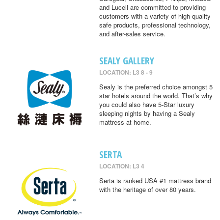
and Lucell are committed to providing
customers with a variety of high-quality
safe products, professional technology,
and after-sales service.
SEALY GALLERY
LOCATION: L3 8 - 9
Sealy is the preferred choice amongst 5
star hotels around the world. That’s why
you could also have 5-Star luxury
sleeping nights by having a Sealy
mattress at home.
SERTA
LOCATION: L3 4
Serta is ranked USA #1 mattress brand
with the heritage of over 80 years.