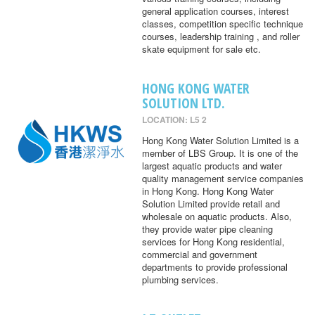
general application courses, interest
classes, competition specific technique
courses, leadership training , and roller
skate equipment for sale etc.
HONG KONG WATER
SOLUTION LTD.
LOCATION: L5 2
Hong Kong Water Solution Limited is a
member of LBS Group. It is one of the
largest aquatic products and water
quality management service companies
in Hong Kong. Hong Kong Water
Solution Limited provide retail and
wholesale on aquatic products. Also,
they provide water pipe cleaning
services for Hong Kong residential,
commercial and government
departments to provide professional
plumbing services.