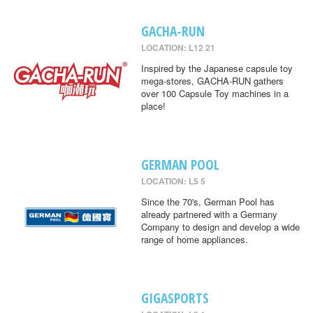
GACHA-RUN
LOCATION: L12 21
Inspired by the Japanese capsule toy
mega-stores, GACHA-RUN gathers
over 100 Capsule Toy machines in a
place!
GERMAN POOL
LOCATION: L5 5
Since the 70's, German Pool has
already partnered with a Germany
Company to design and develop a wide
range of home appliances.
GIGASPORTS