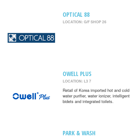
OPTICAL 88
LOCATION: G/F SHOP 26
OWELL PLUS
LOCATION: L3 7
Retail of Korea imported hot and cold
water purifier, water ionizer, intelligent
bidets and integrated toilets.
PARK & WASH