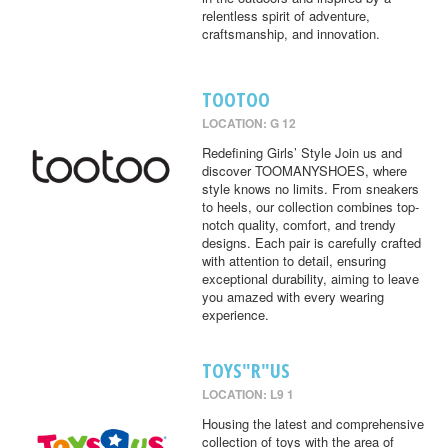
relentless spirit of adventure,
craftsmanship, and innovation.
TOOTOO
LOCATION: G 12
Redefining Girls’ Style Join us and
discover TOOMANYSHOES, where
style knows no limits. From sneakers
to heels, our collection combines top-
notch quality, comfort, and trendy
designs. Each pair is carefully crafted
with attention to detail, ensuring
exceptional durability, aiming to leave
you amazed with every wearing
experience.
TOYS"R"US
LOCATION: L9 1
Housing the latest and comprehensive
collection of toys with the area of