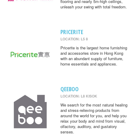
flooring and nearly 5m-high ceilings,
unleash your swing with total freedom.
PRICERITE
LOCATION: L5 8
Pricerite is the largest home furnishing
and accessories store in Hong Kong
with an abundant supply of furniture,
home essentials and appliances.
QEEBOO
LOCATION: L8 KISOK
We search for the most natural healing
and stress-relieving products from
around the world for you, and help you
relax your body and mind from visual,
olfactory, auditory, and gustatory
senses.