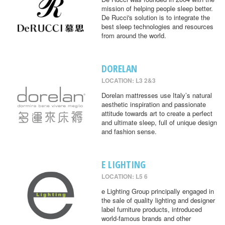
mission of helping people sleep better.
De Rucci's solution is to integrate the
best sleep technologies and resources
from around the world.
DORELAN
LOCATION: L3 2&3
Dorelan mattresses use Italy’s natural
aesthetic inspiration and passionate
attitude towards art to create a perfect
and ultimate sleep, full of unique design
and fashion sense.
E LIGHTING
LOCATION: L5 6
e Lighting Group principally engaged in
the sale of quality lighting and designer
label furniture products, introduced
world-famous brands and other