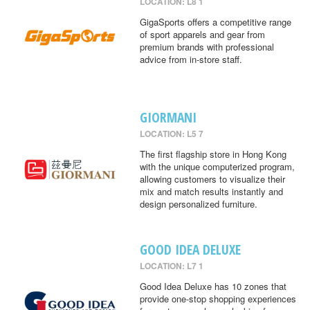
LOCATION: L8 1
GigaSports offers a competitive range
of sport apparels and gear from
premium brands with professional
advice from in-store staff.
GIORMANI
LOCATION: L5 7
The first flagship store in Hong Kong
with the unique computerized program,
allowing customers to visualize their
mix and match results instantly and
design personalized furniture.
GOOD IDEA DELUXE
LOCATION: L7 1
Good Idea Deluxe has 10 zones that
provide one-stop shopping experiences