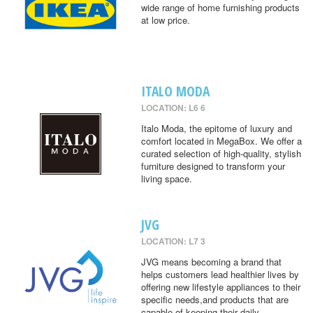
wide range of home furnishing products
at low price.
ITALO MODA
LOCATION: L6 6
Italo Moda, the epitome of luxury and
comfort located in MegaBox. We offer a
curated selection of high-quality, stylish
furniture designed to transform your
living space.
JVG
LOCATION: L7 3
JVG means becoming a brand that
helps customers lead healthier lives by
offering new lifestyle appliances to their
specific needs,and products that are
capable of keeping their daily