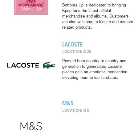
Bottoms Up is dedicated to bringing
Kpop fans the latest official
merchandise and albums. Customers
are also welcome to inquire and reserve
related products.
LACOSTE
LOCATION: G 20
Passed from country to country and
generation to generation, Lacoste
pieces gain an emotional connection,
elevating them to iconic status.
M&S
LOCATION: G 5