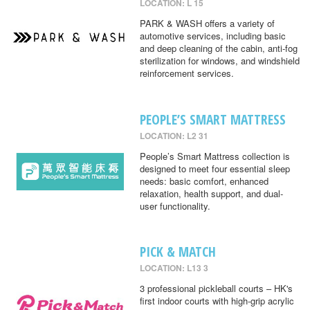
LOCATION: L 15
PARK & WASH offers a variety of
automotive services, including basic
and deep cleaning of the cabin, anti-fog
sterilization for windows, and windshield
reinforcement services.
PEOPLE’S SMART MATTRESS
LOCATION: L2 31
People’s Smart Mattress collection is
designed to meet four essential sleep
needs: basic comfort, enhanced
relaxation, health support, and dual-
user functionality.
PICK & MATCH
LOCATION: L13 3
3 professional pickleball courts – HK's
first indoor courts with high-grip acrylic