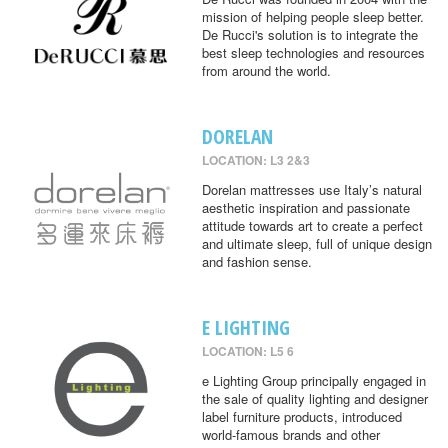
mission of helping people sleep better.
De Rucci's solution is to integrate the
best sleep technologies and resources
from around the world.
DORELAN
LOCATION: L3 2&3
Dorelan mattresses use Italy’s natural
aesthetic inspiration and passionate
attitude towards art to create a perfect
and ultimate sleep, full of unique design
and fashion sense.
E LIGHTING
LOCATION: L5 6
e Lighting Group principally engaged in
the sale of quality lighting and designer
label furniture products, introduced
world-famous brands and other