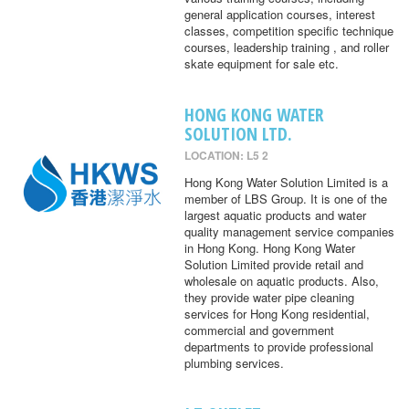
general application courses, interest
classes, competition specific technique
courses, leadership training , and roller
skate equipment for sale etc.
HONG KONG WATER
SOLUTION LTD.
LOCATION: L5 2
Hong Kong Water Solution Limited is a
member of LBS Group. It is one of the
largest aquatic products and water
quality management service companies
in Hong Kong. Hong Kong Water
Solution Limited provide retail and
wholesale on aquatic products. Also,
they provide water pipe cleaning
services for Hong Kong residential,
commercial and government
departments to provide professional
plumbing services.