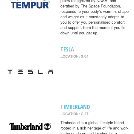
pillow recognized by NASA, and
certified by The Space Foundation,
responds to your body’s warmth, shape
and weight as it constantly adapts to
you to offer you personalised comfort
and support, from the moment you lie
down until you get up.
TESLA
LOCATION: G 04
TIMBERLAND
LOCATION: G 27
Timberland is a global lifestyle brand
rooted in a rich heritage of life and work
in the outdoors and inspired by a