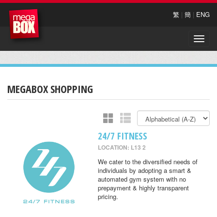
繁
|
簡
|
ENG
Toggle
naviga
MEGABOX SHOPPING
24/7 FITNESS
LOCATION: L13 2
We cater to the diversified needs of
individuals by adopting a smart &
automated gym system with no
prepayment & highly transparent
pricing.