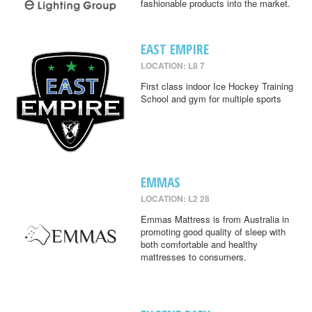
fashionable products into the market.
EAST EMPIRE
LOCATION: L8 7
First class indoor Ice Hockey Training
School and gym for multiple sports
EMMAS
LOCATION: L2 28
Emmas Mattress is from Australia in
promoting good quality of sleep with
both comfortable and healthy
mattresses to consumers.