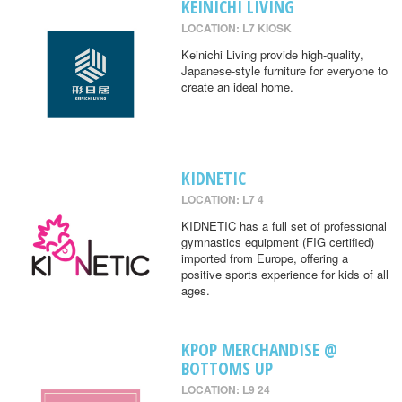
KEINICHI LIVING
LOCATION: L7 KIOSK
Keinichi Living provide high-quality,
Japanese-style furniture for everyone to
create an ideal home.
KIDNETIC
LOCATION: L7 4
KIDNETIC has a full set of professional
gymnastics equipment (FIG certified)
imported from Europe, offering a
positive sports experience for kids of all
ages.
KPOP MERCHANDISE @
BOTTOMS UP
LOCATION: L9 24