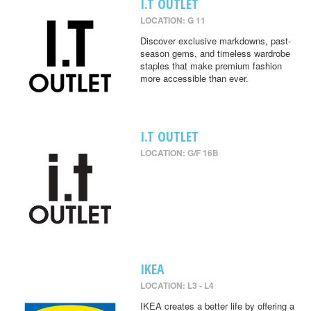
I.T OUTLET
LOCATION: G 11
Discover exclusive markdowns, past-
season gems, and timeless wardrobe
staples that make premium fashion
more accessible than ever.
I.T OUTLET
LOCATION: G/F 16B
IKEA
LOCATION: L3 - L4
IKEA creates a better life by offering a