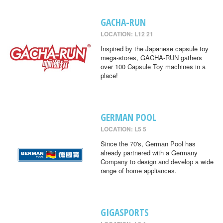
GACHA-RUN
LOCATION: L12 21
Inspired by the Japanese capsule toy
mega-stores, GACHA-RUN gathers
over 100 Capsule Toy machines in a
place!
GERMAN POOL
LOCATION: L5 5
Since the 70's, German Pool has
already partnered with a Germany
Company to design and develop a wide
range of home appliances.
GIGASPORTS