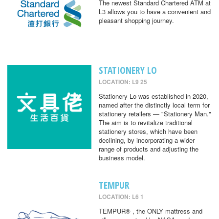
The newest Standard Chartered ATM at
L3 allows you to have a convenient and
pleasant shopping journey.
STATIONERY LO
LOCATION: L9 25
Stationery Lo was established in 2020,
named after the distinctly local term for
stationery retailers — "Stationery Man."
The aim is to revitalize traditional
stationery stores, which have been
declining, by incorporating a wider
range of products and adjusting the
business model.
TEMPUR
LOCATION: L6 1
TEMPUR® , the ONLY mattress and