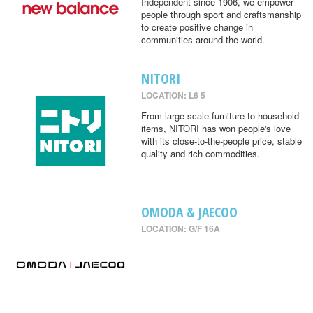
Independent since 1906, we empower
people through sport and craftsmanship
to create positive change in
communities around the world.
NITORI
LOCATION: L6 5
From large-scale furniture to household
items, NITORI has won people's love
with its close-to-the-people price, stable
quality and rich commodities.
OMODA & JAECOO
LOCATION: G/F 16A