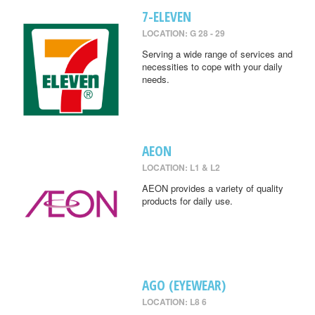
7-ELEVEN
LOCATION: G 28 - 29
Serving a wide range of services and
necessities to cope with your daily
needs.
AEON
LOCATION: L1 & L2
AEON provides a variety of quality
products for daily use.
AGO (EYEWEAR)
LOCATION: L8 6