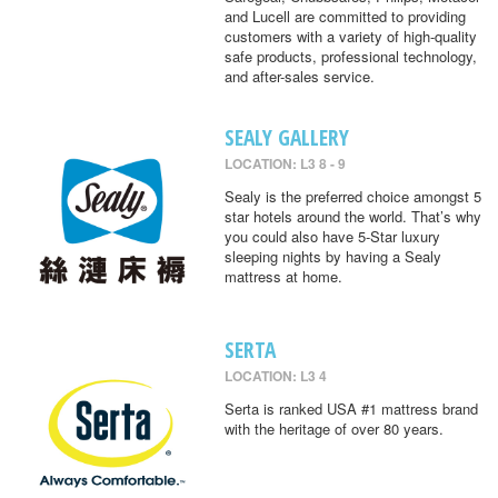
and Lucell are committed to providing
customers with a variety of high-quality
safe products, professional technology,
and after-sales service.
SEALY GALLERY
LOCATION: L3 8 - 9
Sealy is the preferred choice amongst 5
star hotels around the world. That’s why
you could also have 5-Star luxury
sleeping nights by having a Sealy
mattress at home.
SERTA
LOCATION: L3 4
Serta is ranked USA #1 mattress brand
with the heritage of over 80 years.