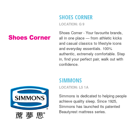
SHOES CORNER
LOCATION: G 9
Shoes Corner - Your favourite brands,
all in one place — from athletic kicks
and casual classics to lifestyle icons
and everyday essentials. 100%
authentic, extremely comfortable. Step
in, find your perfect pair, walk out with
confidence.
SIMMONS
LOCATION: L5 1A
Simmons is dedicated to helping people
achieve quality sleep. Since 1925,
Simmons has launched its patented
Beautyrest mattress series.