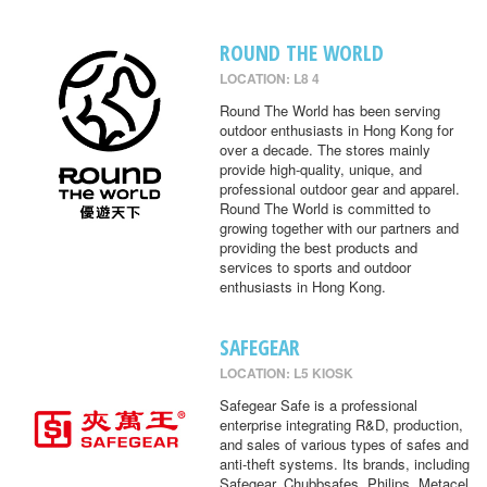
ROUND THE WORLD
LOCATION: L8 4
Round The World has been serving
outdoor enthusiasts in Hong Kong for
over a decade. The stores mainly
provide high-quality, unique, and
professional outdoor gear and apparel.
Round The World is committed to
growing together with our partners and
providing the best products and
services to sports and outdoor
enthusiasts in Hong Kong.
SAFEGEAR
LOCATION: L5 KIOSK
Safegear Safe is a professional
enterprise integrating R&D, production,
and sales of various types of safes and
anti-theft systems. Its brands, including
Safegear, Chubbsafes, Philips, Metacel