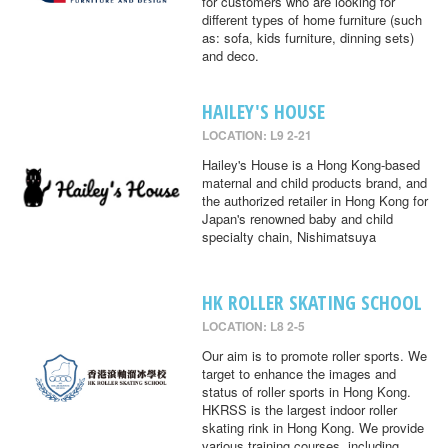
for customers who are looking for
different types of home furniture (such
as: sofa, kids furniture, dinning sets)
and deco.
HAILEY'S HOUSE
LOCATION: L9 2-21
Hailey's House is a Hong Kong-based
maternal and child products brand, and
the authorized retailer in Hong Kong for
Japan's renowned baby and child
specialty chain, Nishimatsuya
HK ROLLER SKATING SCHOOL
LOCATION: L8 2-5
Our aim is to promote roller sports. We
target to enhance the images and
status of roller sports in Hong Kong.
HKRSS is the largest indoor roller
skating rink in Hong Kong. We provide
various training courses, including