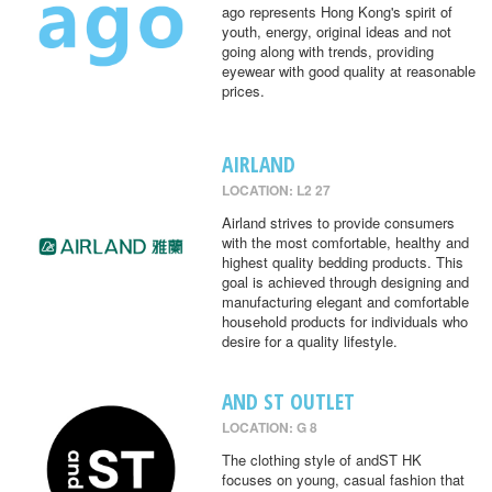
ago represents Hong Kong's spirit of
youth, energy, original ideas and not
going along with trends, providing
eyewear with good quality at reasonable
prices.
AIRLAND
LOCATION: L2 27
Airland strives to provide consumers
with the most comfortable, healthy and
highest quality bedding products. This
goal is achieved through designing and
manufacturing elegant and comfortable
household products for individuals who
desire for a quality lifestyle.
AND ST OUTLET
LOCATION: G 8
The clothing style of andST HK
focuses on young, casual fashion that