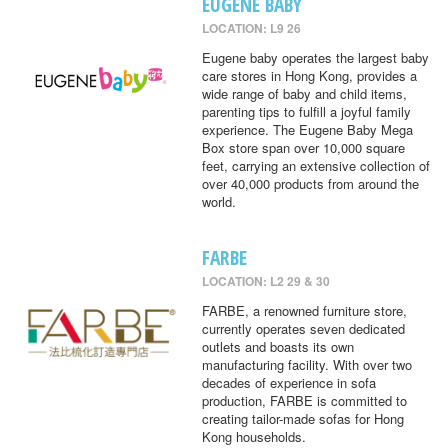
EUGENE BABY
LOCATION: L9 26
Eugene baby operates the largest baby
care stores in Hong Kong, provides a
wide range of baby and child items,
parenting tips to fulfill a joyful family
experience. The Eugene Baby Mega
Box store span over 10,000 square
feet, carrying an extensive collection of
over 40,000 products from around the
world.
FARBE
LOCATION: L2 29 & 30
FARBE, a renowned furniture store,
currently operates seven dedicated
outlets and boasts its own
manufacturing facility. With over two
decades of experience in sofa
production, FARBE is committed to
creating tailor-made sofas for Hong
Kong households.