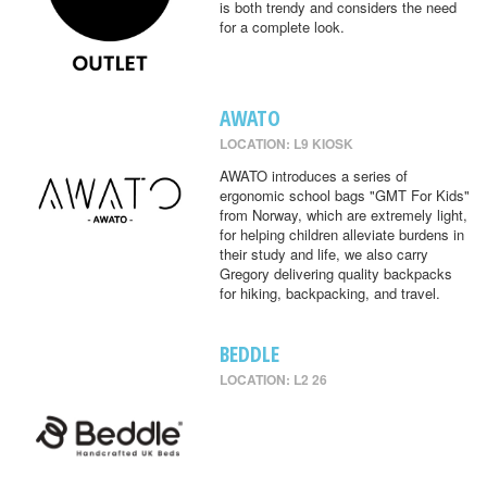
is both trendy and considers the need
for a complete look.
AWATO
LOCATION: L9 KIOSK
AWATO introduces a series of
ergonomic school bags "GMT For Kids"
from Norway, which are extremely light,
for helping children alleviate burdens in
their study and life, we also carry
Gregory delivering quality backpacks
for hiking, backpacking, and travel.
BEDDLE
LOCATION: L2 26