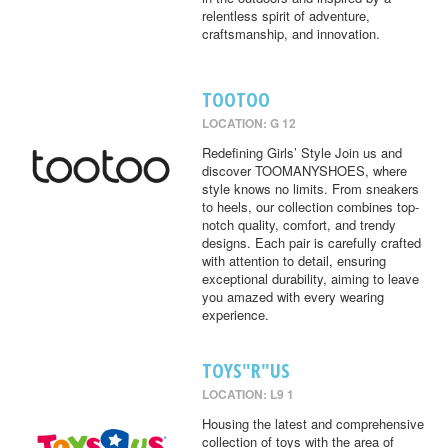
relentless spirit of adventure,
craftsmanship, and innovation.
TOOTOO
LOCATION: G 12
Redefining Girls’ Style Join us and
discover TOOMANYSHOES, where
style knows no limits. From sneakers
to heels, our collection combines top-
notch quality, comfort, and trendy
designs. Each pair is carefully crafted
with attention to detail, ensuring
exceptional durability, aiming to leave
you amazed with every wearing
experience.
TOYS"R"US
LOCATION: L9 1
Housing the latest and comprehensive
collection of toys with the area of