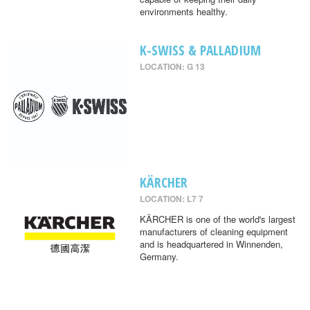
environments healthy.
K-SWISS & PALLADIUM
LOCATION: G 13
KÄRCHER
LOCATION: L7 7
KÄRCHER is one of the world's largest
manufacturers of cleaning equipment
and is headquartered in Winnenden,
Germany.