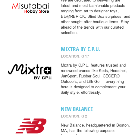
latest and most fashionable products,
ranging from art to designer toys,
BE@RBRICK, Blind Box surprises, and
other sought-after boutique items. Stay
ahead of the trends with our curated
selection.
MIXTRA BY C.P.U.
LOCATION: G 17
Mixtra by C.P.U. features trusted and
renowned brands like Keds, Herschel,
JanSport, Rubber Soul, CEGERO
Outdoors, and LiftnGo — everything
here is designed to complement your
daily style, effortlessly.
NEW BALANCE
LOCATION: G 2
New Balance, headquartered in Boston,
MA, has the following purpose: