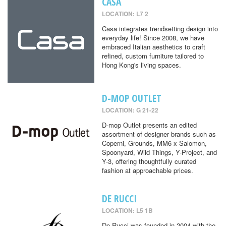
CASA
LOCATION: L7 2
Casa integrates trendsetting design into
everyday life! Since 2008, we have
embraced Italian aesthetics to craft
refined, custom furniture tailored to
Hong Kong's living spaces.
D-MOP OUTLET
LOCATION: G 21-22
D-mop Outlet presents an edited
assortment of designer brands such as
Coperni, Grounds, MM6 x Salomon,
Spoonyard, Wild Things, Y-Project, and
Y-3, offering thoughtfully curated
fashion at approachable prices.
DE RUCCI
LOCATION: L5 1B
De Rucci was founded in 2004 with the