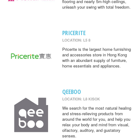
flooring and nearly 5m-high ceilings,
unleash your swing with total freedom.
PRICERITE
LOCATION: L5 8
Pricerite is the largest home furnishing
and accessories store in Hong Kong
with an abundant supply of furniture,
home essentials and appliances.
QEEBOO
LOCATION: L8 KISOK
We search for the most natural healing
and stress-relieving products from
around the world for you, and help you
relax your body and mind from visual,
olfactory, auditory, and gustatory
senses.