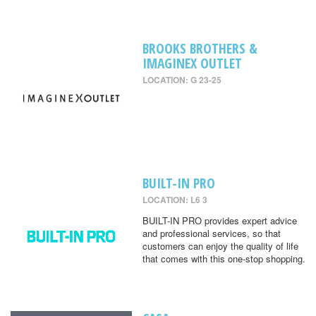
BROOKS BROTHERS &
IMAGINEX OUTLET
LOCATION: G 23-25
BUILT-IN PRO
LOCATION: L6 3
BUILT-IN PRO provides expert advice
and professional services, so that
customers can enjoy the quality of life
that comes with this one-stop shopping.