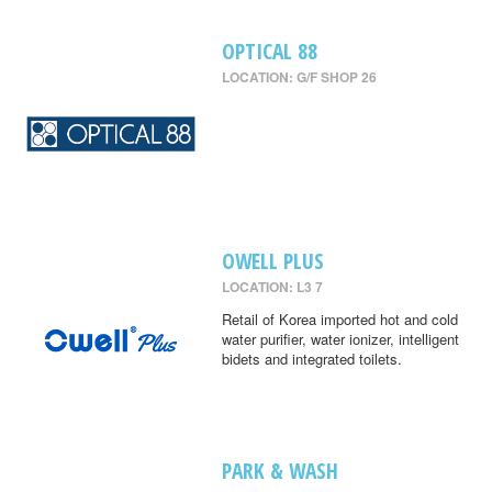
OPTICAL 88
LOCATION: G/F SHOP 26
OWELL PLUS
LOCATION: L3 7
Retail of Korea imported hot and cold
water purifier, water ionizer, intelligent
bidets and integrated toilets.
PARK & WASH