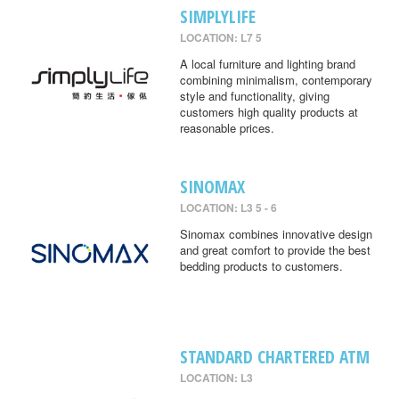
SIMPLYLIFE
LOCATION: L7 5
A local furniture and lighting brand
combining minimalism, contemporary
style and functionality, giving
customers high quality products at
reasonable prices.
SINOMAX
LOCATION: L3 5 - 6
Sinomax combines innovative design
and great comfort to provide the best
bedding products to customers.
STANDARD CHARTERED ATM
LOCATION: L3