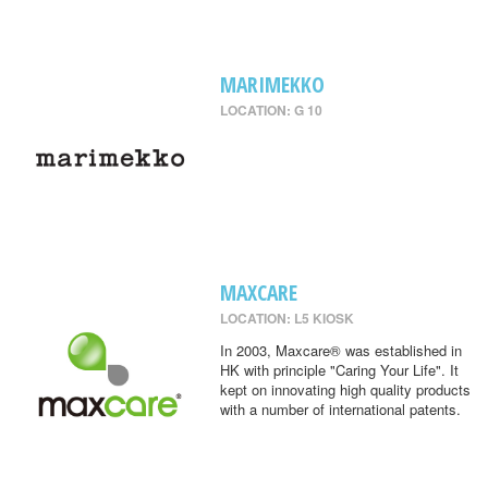
MARIMEKKO
LOCATION: G 10
MAXCARE
LOCATION: L5 KIOSK
In 2003, Maxcare® was established in
HK with principle "Caring Your Life". It
kept on innovating high quality products
with a number of international patents.