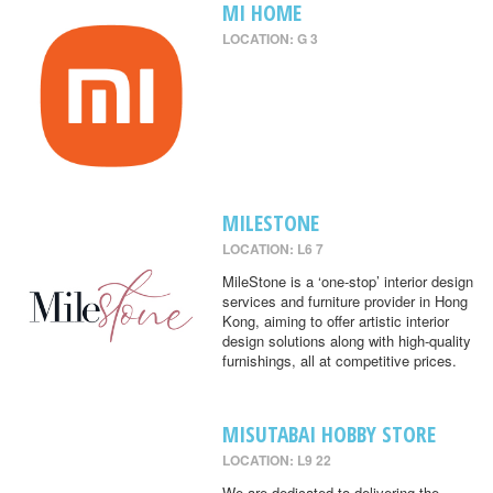
MI HOME
LOCATION: G 3
MILESTONE
LOCATION: L6 7
MileStone is a ‘one-stop’ interior design
services and furniture provider in Hong
Kong, aiming to offer artistic interior
design solutions along with high-quality
furnishings, all at competitive prices.
MISUTABAI HOBBY STORE
LOCATION: L9 22
We are dedicated to delivering the