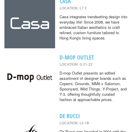
CASA
LOCATION: L7 2
Casa integrates trendsetting design into
everyday life! Since 2008, we have
embraced Italian aesthetics to craft
refined, custom furniture tailored to
Hong Kong's living spaces.
D-MOP OUTLET
LOCATION: G 21-22
D-mop Outlet presents an edited
assortment of designer brands such as
Coperni, Grounds, MM6 x Salomon,
Spoonyard, Wild Things, Y-Project, and
Y-3, offering thoughtfully curated
fashion at approachable prices.
DE RUCCI
LOCATION: L5 1B
De Rucci was founded in 2004 with the