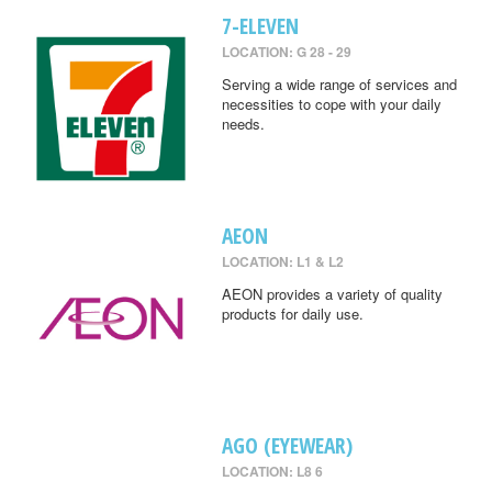
7-ELEVEN
LOCATION: G 28 - 29
Serving a wide range of services and
necessities to cope with your daily
needs.
AEON
LOCATION: L1 & L2
AEON provides a variety of quality
products for daily use.
AGO (EYEWEAR)
LOCATION: L8 6