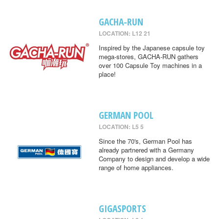
GACHA-RUN
LOCATION: L12 21
Inspired by the Japanese capsule toy
mega-stores, GACHA-RUN gathers
over 100 Capsule Toy machines in a
place!
GERMAN POOL
LOCATION: L5 5
Since the 70's, German Pool has
already partnered with a Germany
Company to design and develop a wide
range of home appliances.
GIGASPORTS