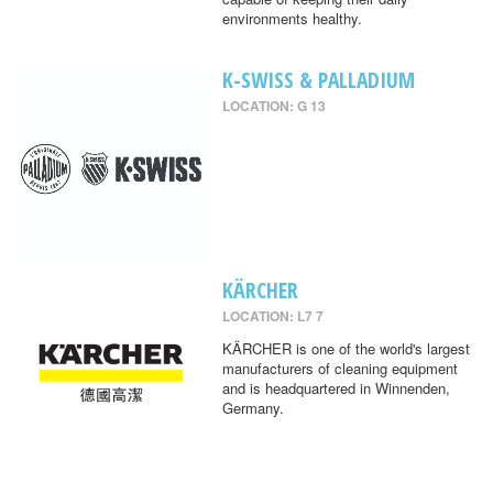
environments healthy.
K-SWISS & PALLADIUM
LOCATION: G 13
KÄRCHER
LOCATION: L7 7
KÄRCHER is one of the world's largest
manufacturers of cleaning equipment
and is headquartered in Winnenden,
Germany.