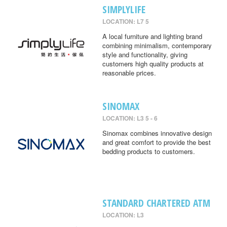
SIMPLYLIFE
LOCATION: L7 5
A local furniture and lighting brand
combining minimalism, contemporary
style and functionality, giving
customers high quality products at
reasonable prices.
SINOMAX
LOCATION: L3 5 - 6
Sinomax combines innovative design
and great comfort to provide the best
bedding products to customers.
STANDARD CHARTERED ATM
LOCATION: L3