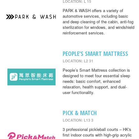
LOCATION: L 15
PARK & WASH offers a variety of
automotive services, including basic
and deep cleaning of the cabin, anti-fog
sterilization for windows, and windshield
reinforcement services.
PEOPLE’S SMART MATTRESS
LOCATION: L2 31
People’s Smart Mattress collection is
designed to meet four essential sleep
needs: basic comfort, enhanced
relaxation, health support, and dual-
user functionality.
PICK & MATCH
LOCATION: L13 3
3 professional pickleball courts – HK's
first indoor courts with high-grip acrylic