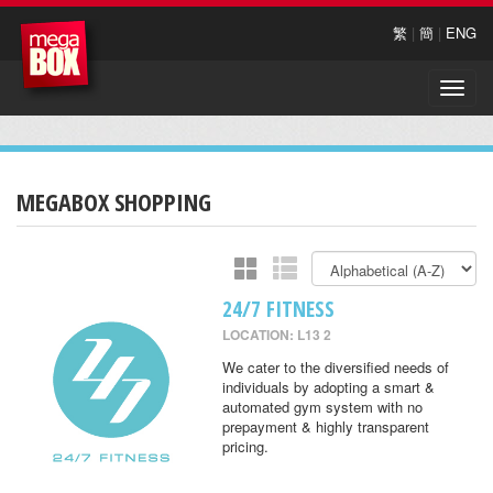
繁
|
簡
|
ENG
Toggle
naviga
MEGABOX SHOPPING
24/7 FITNESS
LOCATION: L13 2
We cater to the diversified needs of
individuals by adopting a smart &
automated gym system with no
prepayment & highly transparent
pricing.