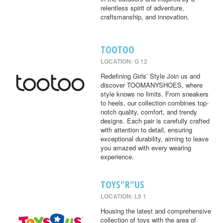
relentless spirit of adventure,
craftsmanship, and innovation.
TOOTOO
LOCATION: G 12
Redefining Girls’ Style Join us and
discover TOOMANYSHOES, where
style knows no limits. From sneakers
to heels, our collection combines top-
notch quality, comfort, and trendy
designs. Each pair is carefully crafted
with attention to detail, ensuring
exceptional durability, aiming to leave
you amazed with every wearing
experience.
TOYS"R"US
LOCATION: L9 1
Housing the latest and comprehensive
collection of toys with the area of