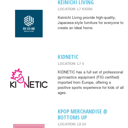
KEINICHI LIVING
LOCATION: L7 KIOSK
Keinichi Living provide high-quality,
Japanese-style furniture for everyone to
create an ideal home.
KIDNETIC
LOCATION: L7 4
KIDNETIC has a full set of professional
gymnastics equipment (FIG certified)
imported from Europe, offering a
positive sports experience for kids of all
ages.
KPOP MERCHANDISE @
BOTTOMS UP
LOCATION: L9 24