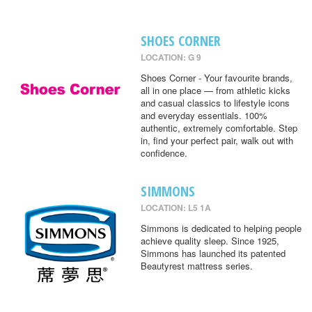
SHOES CORNER
LOCATION: G 9
Shoes Corner - Your favourite brands,
all in one place — from athletic kicks
and casual classics to lifestyle icons
and everyday essentials. 100%
authentic, extremely comfortable. Step
in, find your perfect pair, walk out with
confidence.
SIMMONS
LOCATION: L5 1A
Simmons is dedicated to helping people
achieve quality sleep. Since 1925,
Simmons has launched its patented
Beautyrest mattress series.