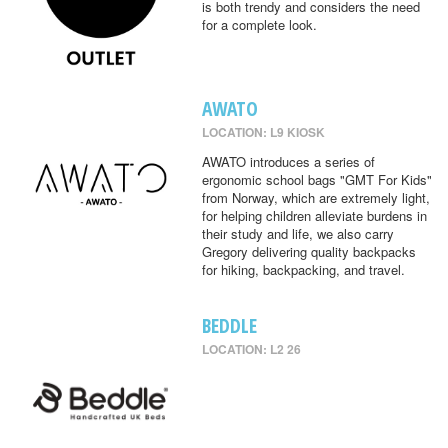
is both trendy and considers the need
for a complete look.
AWATO
LOCATION: L9 KIOSK
AWATO introduces a series of
ergonomic school bags "GMT For Kids"
from Norway, which are extremely light,
for helping children alleviate burdens in
their study and life, we also carry
Gregory delivering quality backpacks
for hiking, backpacking, and travel.
BEDDLE
LOCATION: L2 26