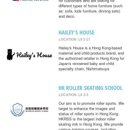
for customers who are looking for
different types of home furniture (such
as: sofa, kids furniture, dinning sets)
and deco.
HAILEY'S HOUSE
LOCATION: L9 2-21
Hailey's House is a Hong Kong-based
maternal and child products brand, and
the authorized retailer in Hong Kong for
Japan's renowned baby and child
specialty chain, Nishimatsuya
HK ROLLER SKATING SCHOOL
LOCATION: L8 2-5
Our aim is to promote roller sports. We
target to enhance the images and
status of roller sports in Hong Kong.
HKRSS is the largest indoor roller
skating rink in Hong Kong. We provide
various training courses, including