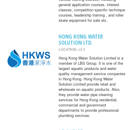
general application courses, interest
classes, competition specific technique
courses, leadership training , and roller
skate equipment for sale etc.
HONG KONG WATER
SOLUTION LTD.
LOCATION: L5 2
Hong Kong Water Solution Limited is a
member of LBS Group. It is one of the
largest aquatic products and water
quality management service companies
in Hong Kong. Hong Kong Water
Solution Limited provide retail and
wholesale on aquatic products. Also,
they provide water pipe cleaning
services for Hong Kong residential,
commercial and government
departments to provide professional
plumbing services.