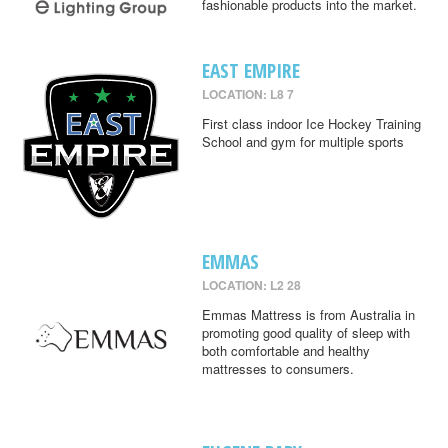
fashionable products into the market.
EAST EMPIRE
LOCATION: L8 7
First class indoor Ice Hockey Training
School and gym for multiple sports
EMMAS
LOCATION: L2 28
Emmas Mattress is from Australia in
promoting good quality of sleep with
both comfortable and healthy
mattresses to consumers.