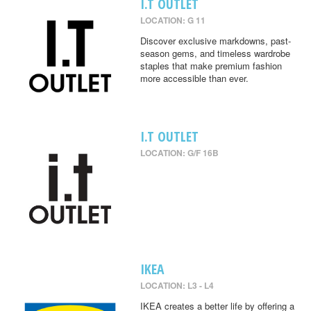
I.T OUTLET
LOCATION: G 11
Discover exclusive markdowns, past-
season gems, and timeless wardrobe
staples that make premium fashion
more accessible than ever.
I.T OUTLET
LOCATION: G/F 16B
IKEA
LOCATION: L3 - L4
IKEA creates a better life by offering a