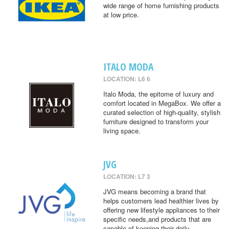
wide range of home furnishing products
at low price.
ITALO MODA
LOCATION: L6 6
Italo Moda, the epitome of luxury and
comfort located in MegaBox. We offer a
curated selection of high-quality, stylish
furniture designed to transform your
living space.
JVG
LOCATION: L7 3
JVG means becoming a brand that
helps customers lead healthier lives by
offering new lifestyle appliances to their
specific needs,and products that are
capable of keeping their daily