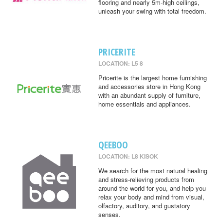
flooring and nearly 5m-high ceilings,
unleash your swing with total freedom.
PRICERITE
LOCATION: L5 8
Pricerite is the largest home furnishing
and accessories store in Hong Kong
with an abundant supply of furniture,
home essentials and appliances.
QEEBOO
LOCATION: L8 KISOK
We search for the most natural healing
and stress-relieving products from
around the world for you, and help you
relax your body and mind from visual,
olfactory, auditory, and gustatory
senses.