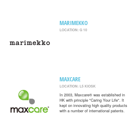
MARIMEKKO
LOCATION: G 10
MAXCARE
LOCATION: L5 KIOSK
In 2003, Maxcare® was established in
HK with principle "Caring Your Life". It
kept on innovating high quality products
with a number of international patents.