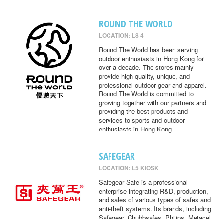
ROUND THE WORLD
LOCATION: L8 4
Round The World has been serving
outdoor enthusiasts in Hong Kong for
over a decade. The stores mainly
provide high-quality, unique, and
professional outdoor gear and apparel.
Round The World is committed to
growing together with our partners and
providing the best products and
services to sports and outdoor
enthusiasts in Hong Kong.
SAFEGEAR
LOCATION: L5 KIOSK
Safegear Safe is a professional
enterprise integrating R&D, production,
and sales of various types of safes and
anti-theft systems. Its brands, including
Safegear, Chubbsafes, Philips, Metacel