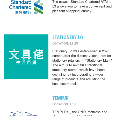
The newest Standard Chartered ATM at
L3 allows you to have a convenient and
pleasant shopping journey.
STATIONERY LO
LOCATION: L9 25
Stationery Lo was established in 2020,
named after the distinctly local term for
stationery retailers — "Stationery Man."
The aim is to revitalize traditional
stationery stores, which have been
declining, by incorporating a wider
range of products and adjusting the
business model.
TEMPUR
LOCATION: L6 1
TEMPUR® , the ONLY mattress and