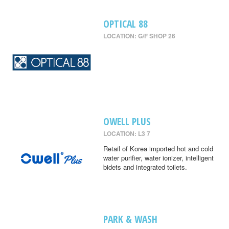
OPTICAL 88
LOCATION: G/F SHOP 26
OWELL PLUS
LOCATION: L3 7
Retail of Korea imported hot and cold
water purifier, water ionizer, intelligent
bidets and integrated toilets.
PARK & WASH