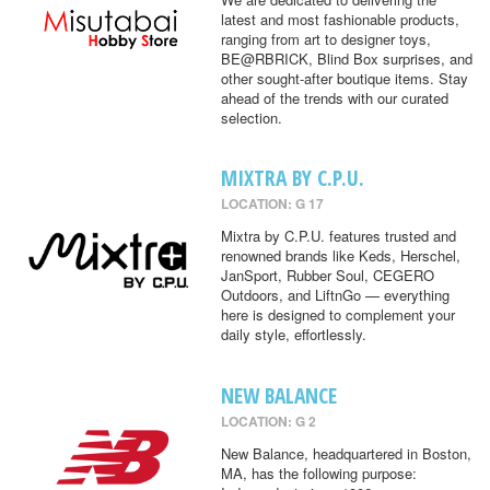
latest and most fashionable products,
ranging from art to designer toys,
BE@RBRICK, Blind Box surprises, and
other sought-after boutique items. Stay
ahead of the trends with our curated
selection.
MIXTRA BY C.P.U.
LOCATION: G 17
Mixtra by C.P.U. features trusted and
renowned brands like Keds, Herschel,
JanSport, Rubber Soul, CEGERO
Outdoors, and LiftnGo — everything
here is designed to complement your
daily style, effortlessly.
NEW BALANCE
LOCATION: G 2
New Balance, headquartered in Boston,
MA, has the following purpose: