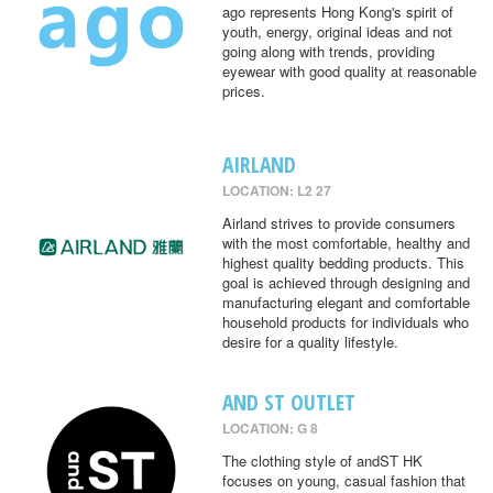
ago represents Hong Kong's spirit of
youth, energy, original ideas and not
going along with trends, providing
eyewear with good quality at reasonable
prices.
AIRLAND
LOCATION: L2 27
Airland strives to provide consumers
with the most comfortable, healthy and
highest quality bedding products. This
goal is achieved through designing and
manufacturing elegant and comfortable
household products for individuals who
desire for a quality lifestyle.
AND ST OUTLET
LOCATION: G 8
The clothing style of andST HK
focuses on young, casual fashion that