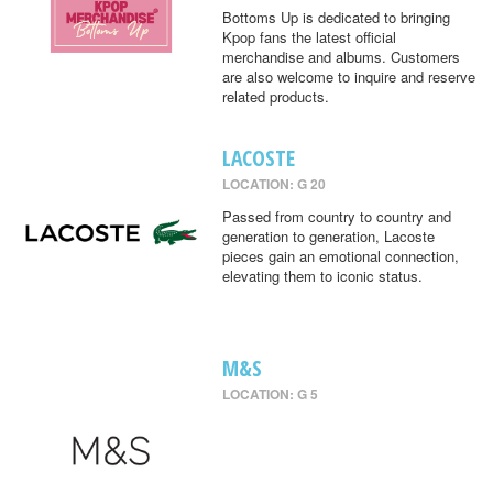
Bottoms Up is dedicated to bringing
Kpop fans the latest official
merchandise and albums. Customers
are also welcome to inquire and reserve
related products.
LACOSTE
LOCATION: G 20
Passed from country to country and
generation to generation, Lacoste
pieces gain an emotional connection,
elevating them to iconic status.
M&S
LOCATION: G 5