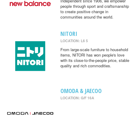
Independent since 1906, we empower
people through sport and craftsmanship
to create positive change in
communities around the world.
NITORI
LOCATION: L6 5
From large-scale furniture to household
items, NITORI has won people's love
with its close-to-the-people price, stable
quality and rich commodities.
OMODA & JAECOO
LOCATION: G/F 16A