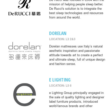
mission of helping people sleep better.
De Rucci's solution is to integrate the
best sleep technologies and resources
from around the world.
DORELAN
LOCATION: L3 2&3
Dorelan mattresses use Italy’s natural
aesthetic inspiration and passionate
attitude towards art to create a perfect
and ultimate sleep, full of unique design
and fashion sense.
E LIGHTING
LOCATION: L5 6
e Lighting Group principally engaged in
the sale of quality lighting and designer
label furniture products, introduced
world-famous brands and other