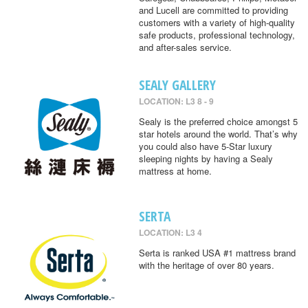
and Lucell are committed to providing
customers with a variety of high-quality
safe products, professional technology,
and after-sales service.
SEALY GALLERY
LOCATION: L3 8 - 9
Sealy is the preferred choice amongst 5
star hotels around the world. That’s why
you could also have 5-Star luxury
sleeping nights by having a Sealy
mattress at home.
SERTA
LOCATION: L3 4
Serta is ranked USA #1 mattress brand
with the heritage of over 80 years.