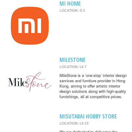
MI HOME
LOCATION: G 3
MILESTONE
LOCATION: L6 7
MileStone is a ‘one-stop’ interior design
services and furniture provider in Hong
Kong, aiming to offer artistic interior
design solutions along with high-quality
furnishings, all at competitive prices.
MISUTABAI HOBBY STORE
LOCATION: L9 22
We are dedicated to delivering the