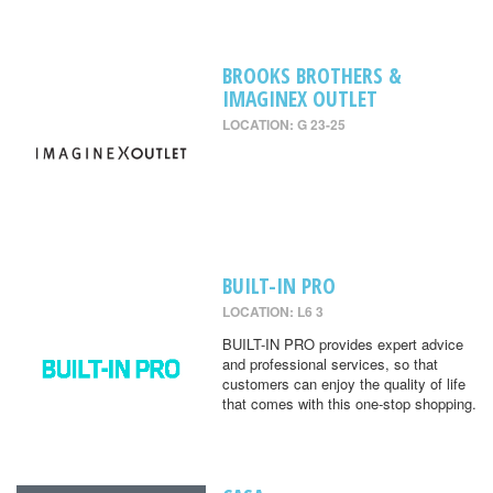
BROOKS BROTHERS &
IMAGINEX OUTLET
LOCATION: G 23-25
BUILT-IN PRO
LOCATION: L6 3
BUILT-IN PRO provides expert advice
and professional services, so that
customers can enjoy the quality of life
that comes with this one-stop shopping.