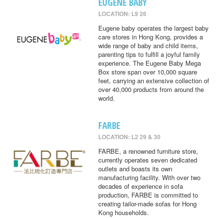
EUGENE BABY
LOCATION: L9 26
Eugene baby operates the largest baby
care stores in Hong Kong, provides a
wide range of baby and child items,
parenting tips to fulfill a joyful family
experience. The Eugene Baby Mega
Box store span over 10,000 square
feet, carrying an extensive collection of
over 40,000 products from around the
world.
FARBE
LOCATION: L2 29 & 30
FARBE, a renowned furniture store,
currently operates seven dedicated
outlets and boasts its own
manufacturing facility. With over two
decades of experience in sofa
production, FARBE is committed to
creating tailor-made sofas for Hong
Kong households.