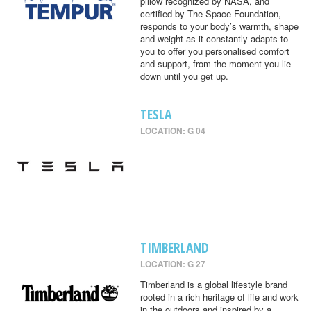
pillow recognized by NASA, and
certified by The Space Foundation,
responds to your body’s warmth, shape
and weight as it constantly adapts to
you to offer you personalised comfort
and support, from the moment you lie
down until you get up.
TESLA
LOCATION: G 04
TIMBERLAND
LOCATION: G 27
Timberland is a global lifestyle brand
rooted in a rich heritage of life and work
in the outdoors and inspired by a