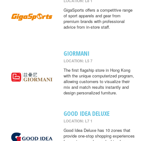
LOCATION: L8 1
GigaSports offers a competitive range
of sport apparels and gear from
premium brands with professional
advice from in-store staff.
GIORMANI
LOCATION: L5 7
The first flagship store in Hong Kong
with the unique computerized program,
allowing customers to visualize their
mix and match results instantly and
design personalized furniture.
GOOD IDEA DELUXE
LOCATION: L7 1
Good Idea Deluxe has 10 zones that
provide one-stop shopping experiences