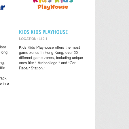
KIDS KIDS PLAYHOUSE
LOCATION: L12 1
door
Kids Kids Playhouse offers the most
 Hong
game zones in Hong Kong, over 20
different game zones, including unique
ng',
ones like " Archcollege " and "Car
ttle
Repair Station."
rack
e in a