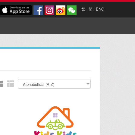
繁
|
簡
|
ENG