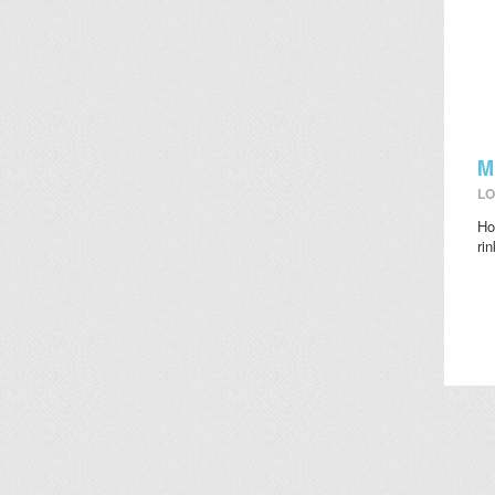
M
LO
Ho
ri