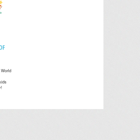
OF
 World
kids
y!