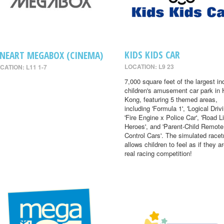
KIDS KIDS CAR
INEART MEGABOX (CINEMA)
LOCATION: L9 23
CATION: L11 1-7
7,000 square feet of the largest in
children's amusement car park in
Kong, featuring 5 themed areas,
including 'Formula 1', 'Logical Drivi
'Fire Engine x Police Car', 'Road Li
Heroes', and 'Parent-Child Remote
Control Cars'. The simulated racet
allows children to feel as if they ar
real racing competition!