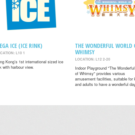
EGA ICE (ICE RINK)
THE WONDERFUL WORLD 
WHIMSY
CATION: L10 1
LOCATION: L12 2-20
ng Kong’s 1st international sized ice
nk with harbour view.
Indoor Playground "The Wonderful
of Whimsy" provides various
amusement facilities, suitable for 
and adults to have a wonderful da