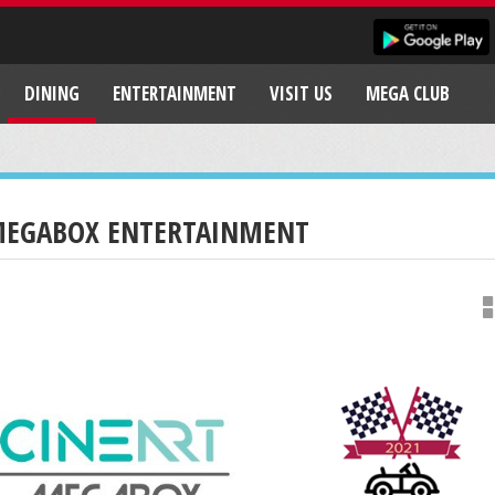
DINING
ENTERTAINMENT
VISIT US
MEGA CLUB
EGABOX ENTERTAINMENT