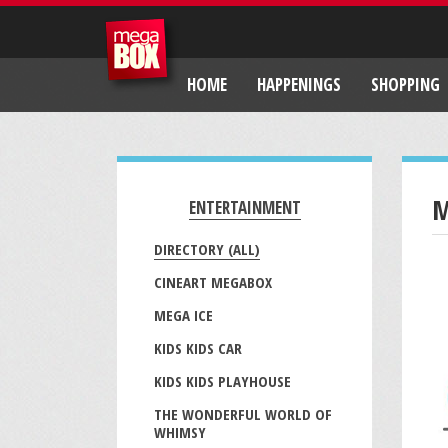
HOME
HAPPENINGS
SHOPPING
M
ENTERTAINMENT
DIRECTORY (ALL)
CINEART MEGABOX
MEGA ICE
KIDS KIDS CAR
KIDS KIDS PLAYHOUSE
THE WONDERFUL WORLD OF
WHIMSY