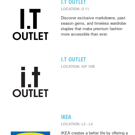
I.T OUTLET
LOCATION: G 11
Discover exclusive markdowns, past-
season gems, and timeless wardrobe
staples that make premium fashion
more accessible than ever.
I.T OUTLET
LOCATION: G/F 16B
IKEA
LOCATION: L3 - L4
IKEA creates a better life by offering a