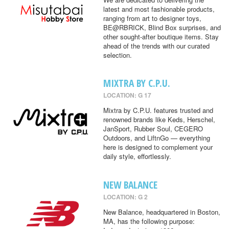
latest and most fashionable products,
ranging from art to designer toys,
BE@RBRICK, Blind Box surprises, and
other sought-after boutique items. Stay
ahead of the trends with our curated
selection.
MIXTRA BY C.P.U.
LOCATION: G 17
Mixtra by C.P.U. features trusted and
renowned brands like Keds, Herschel,
JanSport, Rubber Soul, CEGERO
Outdoors, and LiftnGo — everything
here is designed to complement your
daily style, effortlessly.
NEW BALANCE
LOCATION: G 2
New Balance, headquartered in Boston,
MA, has the following purpose: