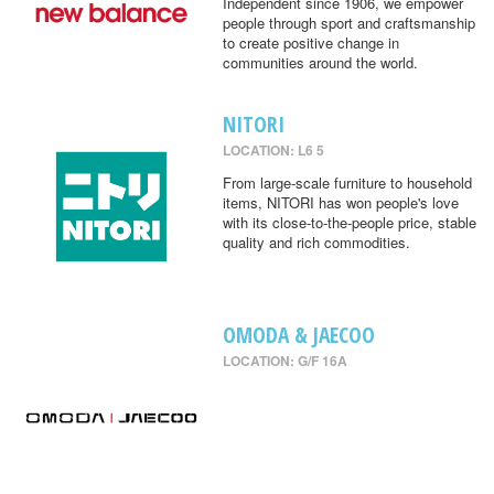
Independent since 1906, we empower
people through sport and craftsmanship
to create positive change in
communities around the world.
NITORI
LOCATION: L6 5
From large-scale furniture to household
items, NITORI has won people's love
with its close-to-the-people price, stable
quality and rich commodities.
OMODA & JAECOO
LOCATION: G/F 16A