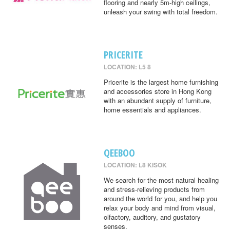
flooring and nearly 5m-high ceilings,
unleash your swing with total freedom.
PRICERITE
LOCATION: L5 8
Pricerite is the largest home furnishing
and accessories store in Hong Kong
with an abundant supply of furniture,
home essentials and appliances.
QEEBOO
LOCATION: L8 KISOK
We search for the most natural healing
and stress-relieving products from
around the world for you, and help you
relax your body and mind from visual,
olfactory, auditory, and gustatory
senses.