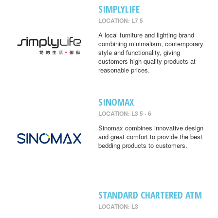
SIMPLYLIFE
LOCATION: L7 5
A local furniture and lighting brand
combining minimalism, contemporary
style and functionality, giving
customers high quality products at
reasonable prices.
SINOMAX
LOCATION: L3 5 - 6
Sinomax combines innovative design
and great comfort to provide the best
bedding products to customers.
STANDARD CHARTERED ATM
LOCATION: L3