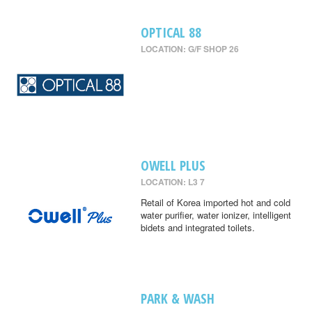
OPTICAL 88
LOCATION: G/F SHOP 26
OWELL PLUS
LOCATION: L3 7
Retail of Korea imported hot and cold
water purifier, water ionizer, intelligent
bidets and integrated toilets.
PARK & WASH