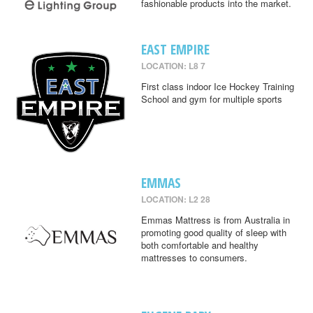
fashionable products into the market.
EAST EMPIRE
LOCATION: L8 7
First class indoor Ice Hockey Training
School and gym for multiple sports
EMMAS
LOCATION: L2 28
Emmas Mattress is from Australia in
promoting good quality of sleep with
both comfortable and healthy
mattresses to consumers.