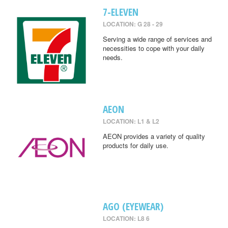
7-ELEVEN
LOCATION: G 28 - 29
Serving a wide range of services and
necessities to cope with your daily
needs.
AEON
LOCATION: L1 & L2
AEON provides a variety of quality
products for daily use.
AGO (EYEWEAR)
LOCATION: L8 6