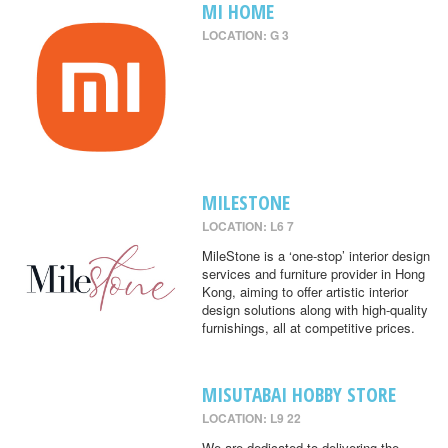
MI HOME
LOCATION: G 3
MILESTONE
LOCATION: L6 7
MileStone is a ‘one-stop’ interior design
services and furniture provider in Hong
Kong, aiming to offer artistic interior
design solutions along with high-quality
furnishings, all at competitive prices.
MISUTABAI HOBBY STORE
LOCATION: L9 22
We are dedicated to delivering the