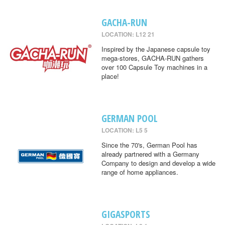
GACHA-RUN
LOCATION: L12 21
Inspired by the Japanese capsule toy
mega-stores, GACHA-RUN gathers
over 100 Capsule Toy machines in a
place!
GERMAN POOL
LOCATION: L5 5
Since the 70's, German Pool has
already partnered with a Germany
Company to design and develop a wide
range of home appliances.
GIGASPORTS