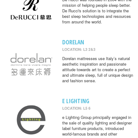
mission of helping people sleep better.
De Rucci's solution is to integrate the
best sleep technologies and resources
from around the world.
DORELAN
LOCATION: L3 2&3
Dorelan mattresses use Italy’s natural
aesthetic inspiration and passionate
attitude towards art to create a perfect
and ultimate sleep, full of unique design
and fashion sense.
E LIGHTING
LOCATION: L5 6
e Lighting Group principally engaged in
the sale of quality lighting and designer
label furniture products, introduced
world-famous brands and other