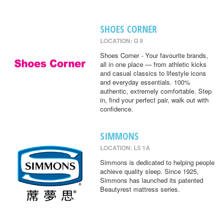
SHOES CORNER
LOCATION: G 9
Shoes Corner - Your favourite brands,
all in one place — from athletic kicks
and casual classics to lifestyle icons
and everyday essentials. 100%
authentic, extremely comfortable. Step
in, find your perfect pair, walk out with
confidence.
SIMMONS
LOCATION: L5 1A
Simmons is dedicated to helping people
achieve quality sleep. Since 1925,
Simmons has launched its patented
Beautyrest mattress series.