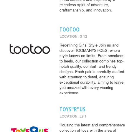
relentless spirit of adventure,
craftsmanship, and innovation.
TOOTOO
LOCATION: G 12
Redefining Girls’ Style Join us and
discover TOOMANYSHOES, where
style knows no limits. From sneakers
to heels, our collection combines top-
notch quality, comfort, and trendy
designs. Each pair is carefully crafted
with attention to detail, ensuring
exceptional durability, aiming to leave
you amazed with every wearing
experience.
TOYS"R"US
LOCATION: L9 1
Housing the latest and comprehensive
collection of toys with the area of