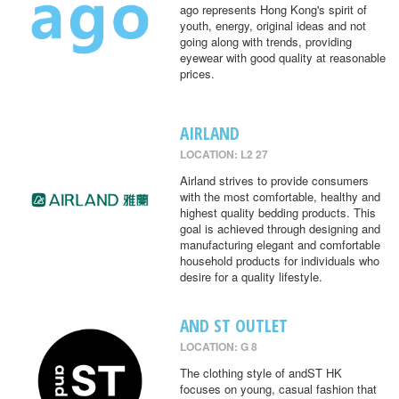
ago represents Hong Kong's spirit of
youth, energy, original ideas and not
going along with trends, providing
eyewear with good quality at reasonable
prices.
AIRLAND
LOCATION: L2 27
Airland strives to provide consumers
with the most comfortable, healthy and
highest quality bedding products. This
goal is achieved through designing and
manufacturing elegant and comfortable
household products for individuals who
desire for a quality lifestyle.
AND ST OUTLET
LOCATION: G 8
The clothing style of andST HK
focuses on young, casual fashion that