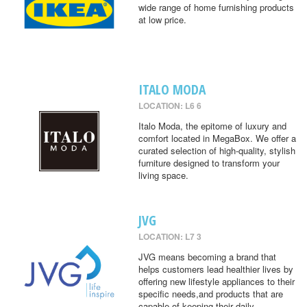
wide range of home furnishing products
at low price.
ITALO MODA
LOCATION: L6 6
Italo Moda, the epitome of luxury and
comfort located in MegaBox. We offer a
curated selection of high-quality, stylish
furniture designed to transform your
living space.
JVG
LOCATION: L7 3
JVG means becoming a brand that
helps customers lead healthier lives by
offering new lifestyle appliances to their
specific needs,and products that are
capable of keeping their daily