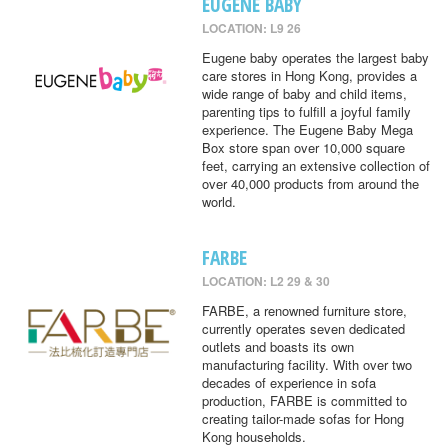
EUGENE BABY
LOCATION: L9 26
Eugene baby operates the largest baby
care stores in Hong Kong, provides a
wide range of baby and child items,
parenting tips to fulfill a joyful family
experience. The Eugene Baby Mega
Box store span over 10,000 square
feet, carrying an extensive collection of
over 40,000 products from around the
world.
FARBE
LOCATION: L2 29 & 30
FARBE, a renowned furniture store,
currently operates seven dedicated
outlets and boasts its own
manufacturing facility. With over two
decades of experience in sofa
production, FARBE is committed to
creating tailor-made sofas for Hong
Kong households.