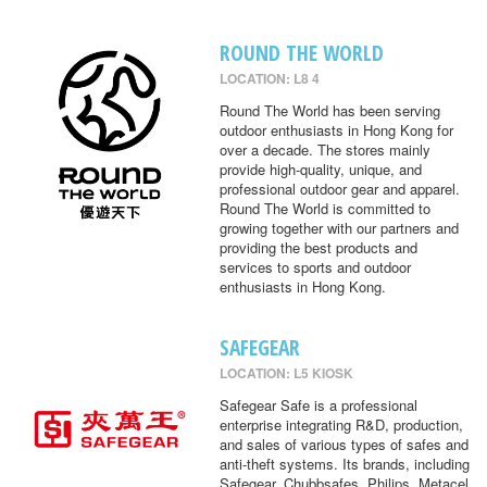
ROUND THE WORLD
LOCATION: L8 4
Round The World has been serving
outdoor enthusiasts in Hong Kong for
over a decade. The stores mainly
provide high-quality, unique, and
professional outdoor gear and apparel.
Round The World is committed to
growing together with our partners and
providing the best products and
services to sports and outdoor
enthusiasts in Hong Kong.
SAFEGEAR
LOCATION: L5 KIOSK
Safegear Safe is a professional
enterprise integrating R&D, production,
and sales of various types of safes and
anti-theft systems. Its brands, including
Safegear, Chubbsafes, Philips, Metacel