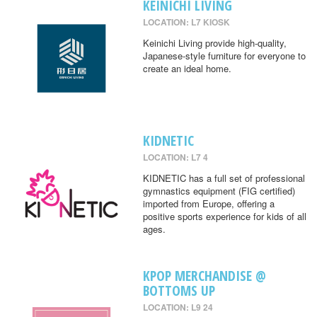
KEINICHI LIVING
LOCATION: L7 KIOSK
Keinichi Living provide high-quality,
Japanese-style furniture for everyone to
create an ideal home.
KIDNETIC
LOCATION: L7 4
KIDNETIC has a full set of professional
gymnastics equipment (FIG certified)
imported from Europe, offering a
positive sports experience for kids of all
ages.
KPOP MERCHANDISE @
BOTTOMS UP
LOCATION: L9 24