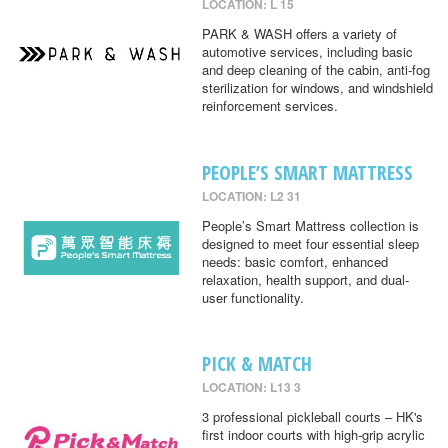
LOCATION: L 15
PARK & WASH offers a variety of
automotive services, including basic
and deep cleaning of the cabin, anti-fog
sterilization for windows, and windshield
reinforcement services.
PEOPLE’S SMART MATTRESS
LOCATION: L2 31
People’s Smart Mattress collection is
designed to meet four essential sleep
needs: basic comfort, enhanced
relaxation, health support, and dual-
user functionality.
PICK & MATCH
LOCATION: L13 3
3 professional pickleball courts – HK's
first indoor courts with high-grip acrylic