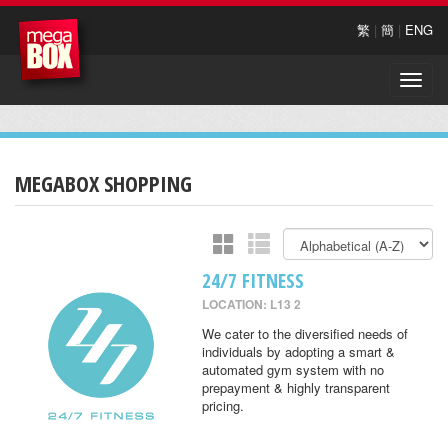
繁
|
簡
|
ENG
Toggle
naviga
MEGABOX SHOPPING
24/7 FITNESS
LOCATION: L13 2
We cater to the diversified needs of
individuals by adopting a smart &
automated gym system with no
prepayment & highly transparent
pricing.