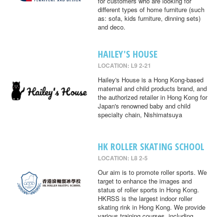
for customers who are looking for
different types of home furniture (such
as: sofa, kids furniture, dinning sets)
and deco.
HAILEY'S HOUSE
LOCATION: L9 2-21
Hailey's House is a Hong Kong-based
maternal and child products brand, and
the authorized retailer in Hong Kong for
Japan's renowned baby and child
specialty chain, Nishimatsuya
HK ROLLER SKATING SCHOOL
LOCATION: L8 2-5
Our aim is to promote roller sports. We
target to enhance the images and
status of roller sports in Hong Kong.
HKRSS is the largest indoor roller
skating rink in Hong Kong. We provide
various training courses, including