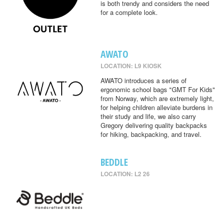
is both trendy and considers the need
for a complete look.
AWATO
LOCATION: L9 KIOSK
AWATO introduces a series of
ergonomic school bags "GMT For Kids"
from Norway, which are extremely light,
for helping children alleviate burdens in
their study and life, we also carry
Gregory delivering quality backpacks
for hiking, backpacking, and travel.
BEDDLE
LOCATION: L2 26