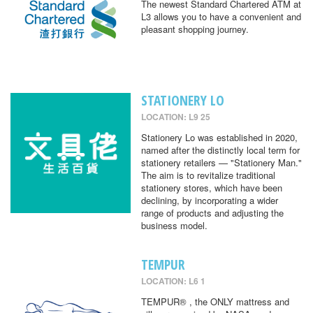
The newest Standard Chartered ATM at
L3 allows you to have a convenient and
pleasant shopping journey.
STATIONERY LO
LOCATION: L9 25
Stationery Lo was established in 2020,
named after the distinctly local term for
stationery retailers — "Stationery Man."
The aim is to revitalize traditional
stationery stores, which have been
declining, by incorporating a wider
range of products and adjusting the
business model.
TEMPUR
LOCATION: L6 1
TEMPUR® , the ONLY mattress and