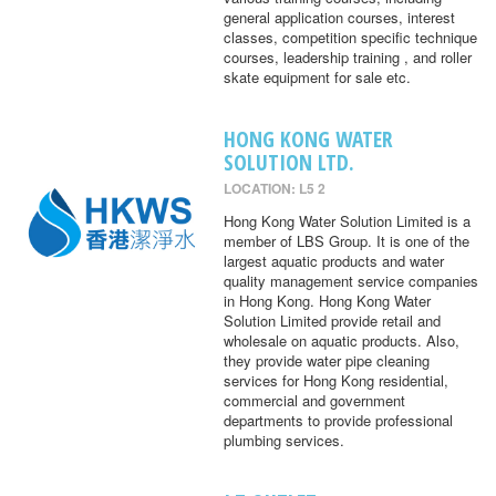
general application courses, interest
classes, competition specific technique
courses, leadership training , and roller
skate equipment for sale etc.
HONG KONG WATER
SOLUTION LTD.
LOCATION: L5 2
Hong Kong Water Solution Limited is a
member of LBS Group. It is one of the
largest aquatic products and water
quality management service companies
in Hong Kong. Hong Kong Water
Solution Limited provide retail and
wholesale on aquatic products. Also,
they provide water pipe cleaning
services for Hong Kong residential,
commercial and government
departments to provide professional
plumbing services.