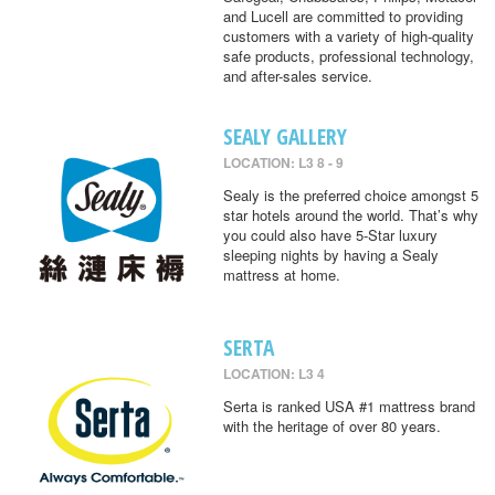
and Lucell are committed to providing
customers with a variety of high-quality
safe products, professional technology,
and after-sales service.
SEALY GALLERY
LOCATION: L3 8 - 9
Sealy is the preferred choice amongst 5
star hotels around the world. That’s why
you could also have 5-Star luxury
sleeping nights by having a Sealy
mattress at home.
SERTA
LOCATION: L3 4
Serta is ranked USA #1 mattress brand
with the heritage of over 80 years.