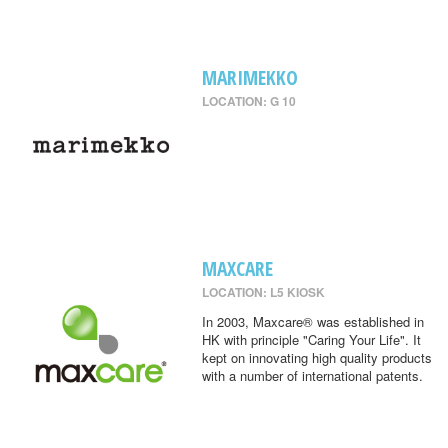
MARIMEKKO
LOCATION: G 10
MAXCARE
LOCATION: L5 KIOSK
In 2003, Maxcare® was established in
HK with principle "Caring Your Life". It
kept on innovating high quality products
with a number of international patents.