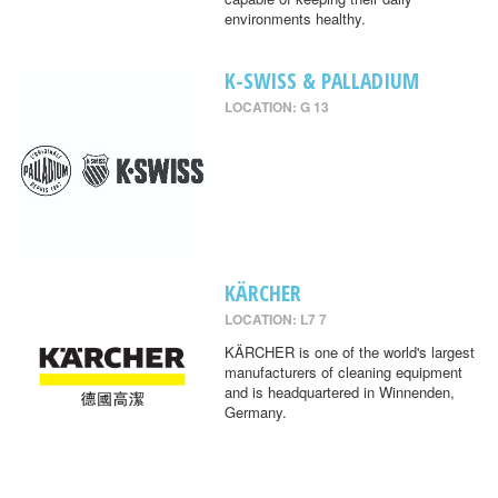
environments healthy.
K-SWISS & PALLADIUM
LOCATION: G 13
KÄRCHER
LOCATION: L7 7
KÄRCHER is one of the world's largest
manufacturers of cleaning equipment
and is headquartered in Winnenden,
Germany.