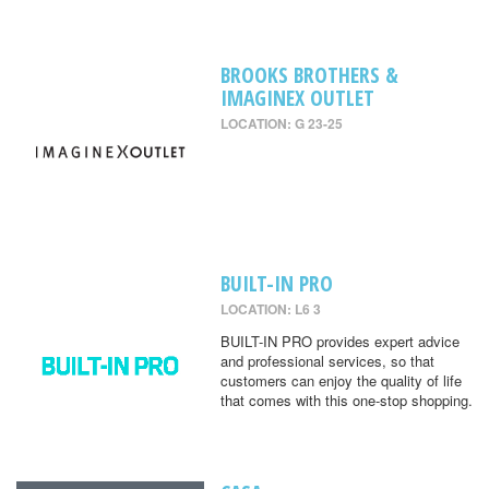
BROOKS BROTHERS &
IMAGINEX OUTLET
LOCATION: G 23-25
BUILT-IN PRO
LOCATION: L6 3
BUILT-IN PRO provides expert advice
and professional services, so that
customers can enjoy the quality of life
that comes with this one-stop shopping.