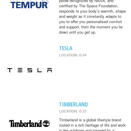
pillow recognized by NASA, and
certified by The Space Foundation,
responds to your body’s warmth, shape
and weight as it constantly adapts to
you to offer you personalised comfort
and support, from the moment you lie
down until you get up.
TESLA
LOCATION: G 04
TIMBERLAND
LOCATION: G 27
Timberland is a global lifestyle brand
rooted in a rich heritage of life and work
in the outdoors and inspired by a