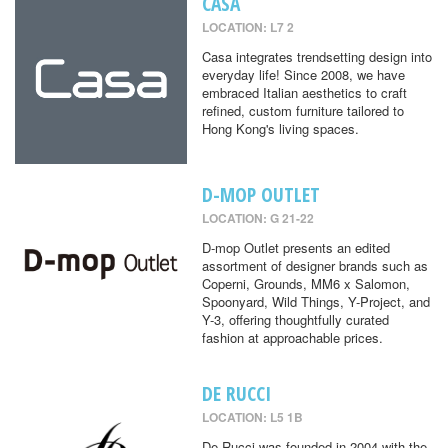
CASA
LOCATION: L7 2
Casa integrates trendsetting design into
everyday life! Since 2008, we have
embraced Italian aesthetics to craft
refined, custom furniture tailored to
Hong Kong's living spaces.
D-MOP OUTLET
LOCATION: G 21-22
D-mop Outlet presents an edited
assortment of designer brands such as
Coperni, Grounds, MM6 x Salomon,
Spoonyard, Wild Things, Y-Project, and
Y-3, offering thoughtfully curated
fashion at approachable prices.
DE RUCCI
LOCATION: L5 1B
De Rucci was founded in 2004 with the