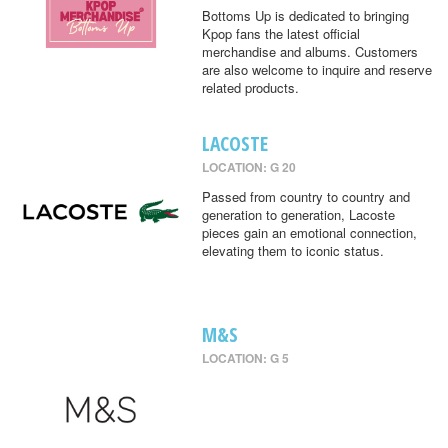
Bottoms Up is dedicated to bringing
Kpop fans the latest official
merchandise and albums. Customers
are also welcome to inquire and reserve
related products.
LACOSTE
LOCATION: G 20
Passed from country to country and
generation to generation, Lacoste
pieces gain an emotional connection,
elevating them to iconic status.
M&S
LOCATION: G 5