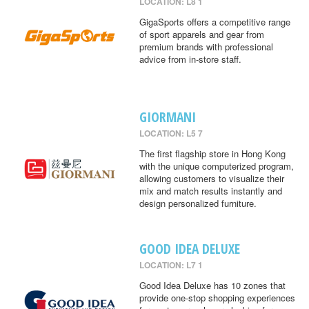
LOCATION: L8 1
GigaSports offers a competitive range
of sport apparels and gear from
premium brands with professional
advice from in-store staff.
GIORMANI
LOCATION: L5 7
The first flagship store in Hong Kong
with the unique computerized program,
allowing customers to visualize their
mix and match results instantly and
design personalized furniture.
GOOD IDEA DELUXE
LOCATION: L7 1
Good Idea Deluxe has 10 zones that
provide one-stop shopping experiences