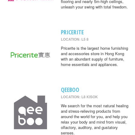
flooring and nearly 5m-high ceilings,
unleash your swing with total freedom.
PRICERITE
LOCATION: L5 8
Pricerite is the largest home furnishing
and accessories store in Hong Kong
with an abundant supply of furniture,
home essentials and appliances.
QEEBOO
LOCATION: L8 KISOK
We search for the most natural healing
and stress-relieving products from
around the world for you, and help you
relax your body and mind from visual,
olfactory, auditory, and gustatory
senses.