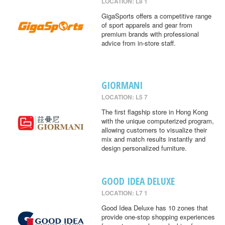
LOCATION: L8 1
GigaSports offers a competitive range
of sport apparels and gear from
premium brands with professional
advice from in-store staff.
GIORMANI
LOCATION: L5 7
The first flagship store in Hong Kong
with the unique computerized program,
allowing customers to visualize their
mix and match results instantly and
design personalized furniture.
GOOD IDEA DELUXE
LOCATION: L7 1
Good Idea Deluxe has 10 zones that
provide one-stop shopping experiences