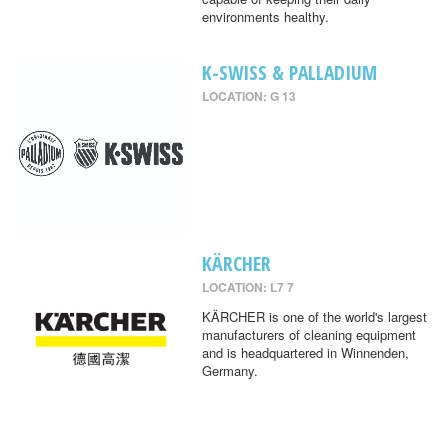
environments healthy.
K-SWISS & PALLADIUM
LOCATION: G 13
KÄRCHER
LOCATION: L7 7
KÄRCHER is one of the world's largest
manufacturers of cleaning equipment
and is headquartered in Winnenden,
Germany.