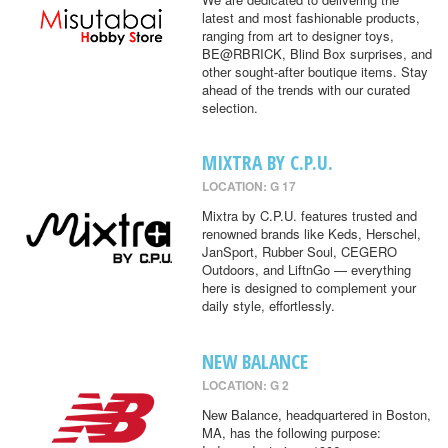
latest and most fashionable products,
ranging from art to designer toys,
BE@RBRICK, Blind Box surprises, and
other sought-after boutique items. Stay
ahead of the trends with our curated
selection.
MIXTRA BY C.P.U.
LOCATION: G 17
Mixtra by C.P.U. features trusted and
renowned brands like Keds, Herschel,
JanSport, Rubber Soul, CEGERO
Outdoors, and LiftnGo — everything
here is designed to complement your
daily style, effortlessly.
NEW BALANCE
LOCATION: G 2
New Balance, headquartered in Boston,
MA, has the following purpose: