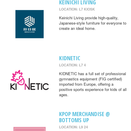
KEINICHI LIVING
LOCATION: L7 KIOSK
Keinichi Living provide high-quality,
Japanese-style furniture for everyone to
create an ideal home.
KIDNETIC
LOCATION: L7 4
KIDNETIC has a full set of professional
gymnastics equipment (FIG certified)
imported from Europe, offering a
positive sports experience for kids of all
ages.
KPOP MERCHANDISE @
BOTTOMS UP
LOCATION: L9 24