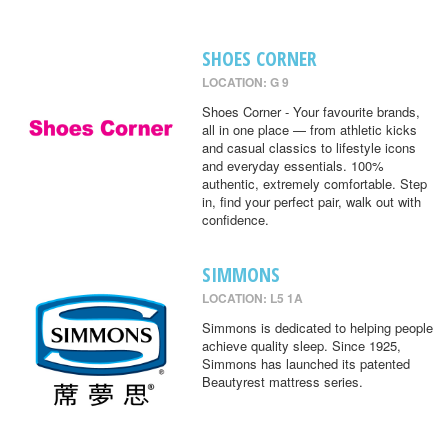
SHOES CORNER
LOCATION: G 9
Shoes Corner - Your favourite brands,
all in one place — from athletic kicks
and casual classics to lifestyle icons
and everyday essentials. 100%
authentic, extremely comfortable. Step
in, find your perfect pair, walk out with
confidence.
SIMMONS
LOCATION: L5 1A
Simmons is dedicated to helping people
achieve quality sleep. Since 1925,
Simmons has launched its patented
Beautyrest mattress series.