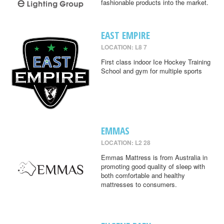
fashionable products into the market.
EAST EMPIRE
LOCATION: L8 7
First class indoor Ice Hockey Training
School and gym for multiple sports
EMMAS
LOCATION: L2 28
Emmas Mattress is from Australia in
promoting good quality of sleep with
both comfortable and healthy
mattresses to consumers.