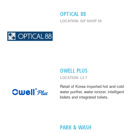
OPTICAL 88
LOCATION: G/F SHOP 26
OWELL PLUS
LOCATION: L3 7
Retail of Korea imported hot and cold
water purifier, water ionizer, intelligent
bidets and integrated toilets.
PARK & WASH