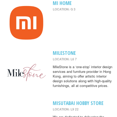
MI HOME
LOCATION: G 3
MILESTONE
LOCATION: L6 7
MileStone is a ‘one-stop’ interior design
services and furniture provider in Hong
Kong, aiming to offer artistic interior
design solutions along with high-quality
furnishings, all at competitive prices.
MISUTABAI HOBBY STORE
LOCATION: L9 22
We are dedicated to delivering the