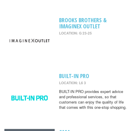
BROOKS BROTHERS &
IMAGINEX OUTLET
LOCATION: G 23-25
BUILT-IN PRO
LOCATION: L6 3
BUILT-IN PRO provides expert advice
and professional services, so that
customers can enjoy the quality of life
that comes with this one-stop shopping.