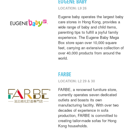
EUGENE BABY
LOCATION: L9 26
Eugene baby operates the largest baby
care stores in Hong Kong, provides a
wide range of baby and child items,
parenting tips to fulfill a joyful family
experience. The Eugene Baby Mega
Box store span over 10,000 square
feet, carrying an extensive collection of
over 40,000 products from around the
world.
FARBE
LOCATION: L2 29 & 30
FARBE, a renowned furniture store,
currently operates seven dedicated
outlets and boasts its own
manufacturing facility. With over two
decades of experience in sofa
production, FARBE is committed to
creating tailor-made sofas for Hong
Kong households.