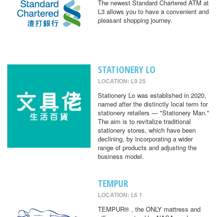
The newest Standard Chartered ATM at
L3 allows you to have a convenient and
pleasant shopping journey.
STATIONERY LO
LOCATION: L9 25
Stationery Lo was established in 2020,
named after the distinctly local term for
stationery retailers — "Stationery Man."
The aim is to revitalize traditional
stationery stores, which have been
declining, by incorporating a wider
range of products and adjusting the
business model.
TEMPUR
LOCATION: L6 1
TEMPUR® , the ONLY mattress and