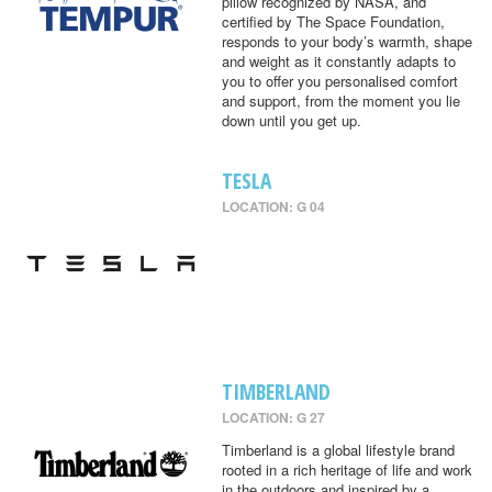
pillow recognized by NASA, and
certified by The Space Foundation,
responds to your body’s warmth, shape
and weight as it constantly adapts to
you to offer you personalised comfort
and support, from the moment you lie
down until you get up.
TESLA
LOCATION: G 04
TIMBERLAND
LOCATION: G 27
Timberland is a global lifestyle brand
rooted in a rich heritage of life and work
in the outdoors and inspired by a