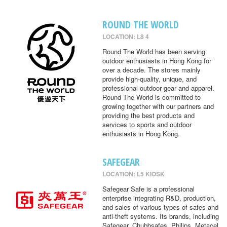
ROUND THE WORLD
LOCATION: L8 4
Round The World has been serving
outdoor enthusiasts in Hong Kong for
over a decade. The stores mainly
provide high-quality, unique, and
professional outdoor gear and apparel.
Round The World is committed to
growing together with our partners and
providing the best products and
services to sports and outdoor
enthusiasts in Hong Kong.
SAFEGEAR
LOCATION: L5 KIOSK
Safegear Safe is a professional
enterprise integrating R&D, production,
and sales of various types of safes and
anti-theft systems. Its brands, including
Safegear, Chubbsafes, Philips, Metacel