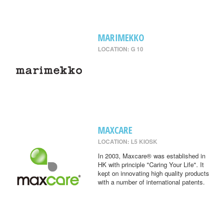
MARIMEKKO
LOCATION: G 10
MAXCARE
LOCATION: L5 KIOSK
In 2003, Maxcare® was established in
HK with principle "Caring Your Life". It
kept on innovating high quality products
with a number of international patents.