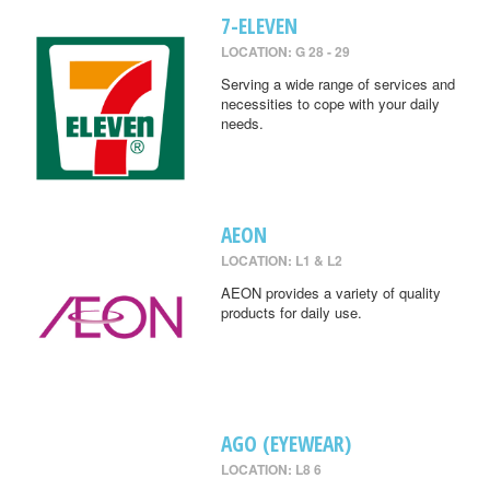
7-ELEVEN
LOCATION: G 28 - 29
Serving a wide range of services and
necessities to cope with your daily
needs.
AEON
LOCATION: L1 & L2
AEON provides a variety of quality
products for daily use.
AGO (EYEWEAR)
LOCATION: L8 6