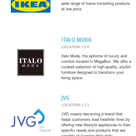
wide range of home furnishing products
at low price.
ITALO MODA
LOCATION: L6 6
Italo Moda, the epitome of luxury and
comfort located in MegaBox. We offer a
curated selection of high-quality, stylish
furniture designed to transform your
living space.
JVG
LOCATION: L7 3
JVG means becoming a brand that
helps customers lead healthier lives by
offering new lifestyle appliances to their
specific needs,and products that are
capable of keeping their daily