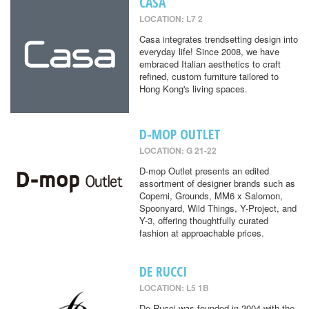
CASA
LOCATION: L7 2
Casa integrates trendsetting design into
everyday life! Since 2008, we have
embraced Italian aesthetics to craft
refined, custom furniture tailored to
Hong Kong's living spaces.
D-MOP OUTLET
LOCATION: G 21-22
D-mop Outlet presents an edited
assortment of designer brands such as
Coperni, Grounds, MM6 x Salomon,
Spoonyard, Wild Things, Y-Project, and
Y-3, offering thoughtfully curated
fashion at approachable prices.
DE RUCCI
LOCATION: L5 1B
De Rucci was founded in 2004 with the