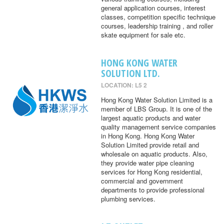
general application courses, interest
classes, competition specific technique
courses, leadership training , and roller
skate equipment for sale etc.
HONG KONG WATER
SOLUTION LTD.
LOCATION: L5 2
Hong Kong Water Solution Limited is a
member of LBS Group. It is one of the
largest aquatic products and water
quality management service companies
in Hong Kong. Hong Kong Water
Solution Limited provide retail and
wholesale on aquatic products. Also,
they provide water pipe cleaning
services for Hong Kong residential,
commercial and government
departments to provide professional
plumbing services.