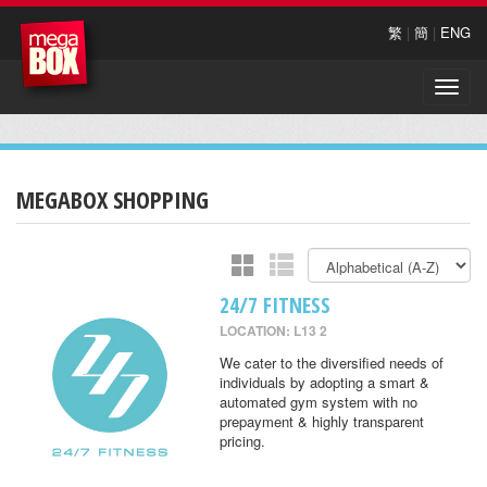
繁
|
簡
|
ENG
Toggle
naviga
MEGABOX SHOPPING
24/7 FITNESS
LOCATION: L13 2
We cater to the diversified needs of
individuals by adopting a smart &
automated gym system with no
prepayment & highly transparent
pricing.