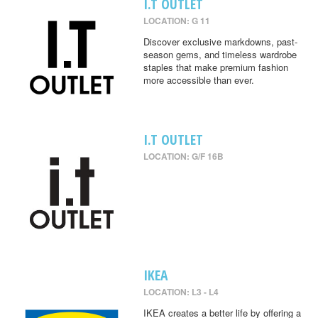
I.T OUTLET
LOCATION: G 11
Discover exclusive markdowns, past-
season gems, and timeless wardrobe
staples that make premium fashion
more accessible than ever.
I.T OUTLET
LOCATION: G/F 16B
IKEA
LOCATION: L3 - L4
IKEA creates a better life by offering a