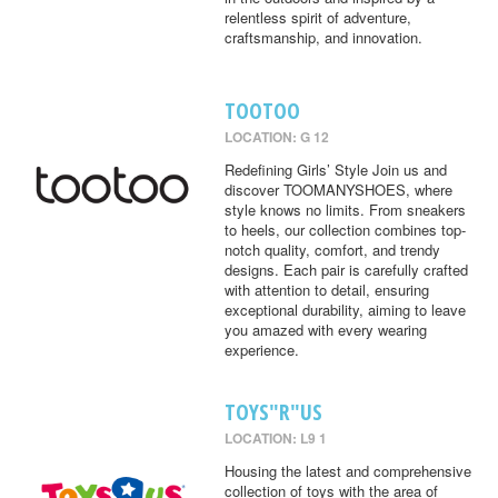
relentless spirit of adventure,
craftsmanship, and innovation.
TOOTOO
LOCATION: G 12
Redefining Girls’ Style Join us and
discover TOOMANYSHOES, where
style knows no limits. From sneakers
to heels, our collection combines top-
notch quality, comfort, and trendy
designs. Each pair is carefully crafted
with attention to detail, ensuring
exceptional durability, aiming to leave
you amazed with every wearing
experience.
TOYS"R"US
LOCATION: L9 1
Housing the latest and comprehensive
collection of toys with the area of