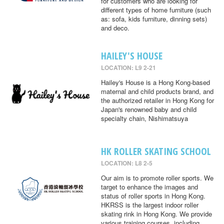
for customers who are looking for
different types of home furniture (such
as: sofa, kids furniture, dinning sets)
and deco.
HAILEY'S HOUSE
LOCATION: L9 2-21
Hailey's House is a Hong Kong-based
maternal and child products brand, and
the authorized retailer in Hong Kong for
Japan's renowned baby and child
specialty chain, Nishimatsuya
HK ROLLER SKATING SCHOOL
LOCATION: L8 2-5
Our aim is to promote roller sports. We
target to enhance the images and
status of roller sports in Hong Kong.
HKRSS is the largest indoor roller
skating rink in Hong Kong. We provide
various training courses, including