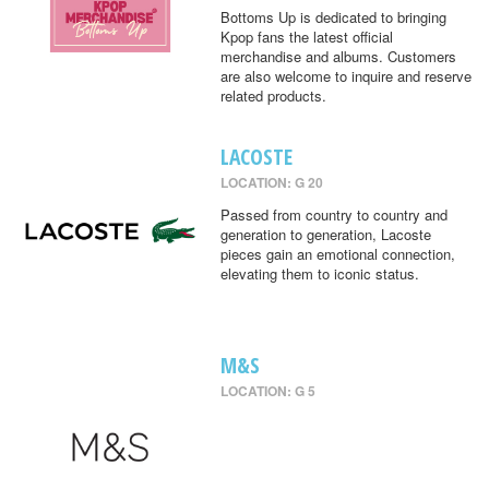
Bottoms Up is dedicated to bringing
Kpop fans the latest official
merchandise and albums. Customers
are also welcome to inquire and reserve
related products.
LACOSTE
LOCATION: G 20
Passed from country to country and
generation to generation, Lacoste
pieces gain an emotional connection,
elevating them to iconic status.
M&S
LOCATION: G 5