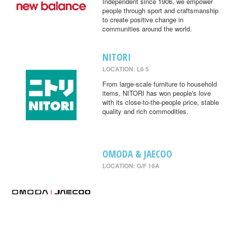
Independent since 1906, we empower
people through sport and craftsmanship
to create positive change in
communities around the world.
NITORI
LOCATION: L6 5
From large-scale furniture to household
items, NITORI has won people's love
with its close-to-the-people price, stable
quality and rich commodities.
OMODA & JAECOO
LOCATION: G/F 16A