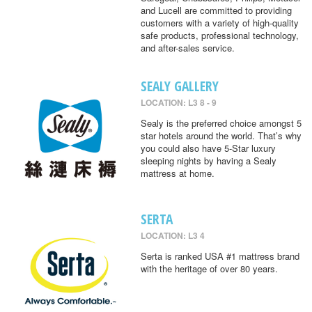
and Lucell are committed to providing
customers with a variety of high-quality
safe products, professional technology,
and after-sales service.
SEALY GALLERY
LOCATION: L3 8 - 9
Sealy is the preferred choice amongst 5
star hotels around the world. That’s why
you could also have 5-Star luxury
sleeping nights by having a Sealy
mattress at home.
SERTA
LOCATION: L3 4
Serta is ranked USA #1 mattress brand
with the heritage of over 80 years.