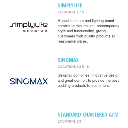
SIMPLYLIFE
LOCATION: L7 5
A local furniture and lighting brand
combining minimalism, contemporary
style and functionality, giving
customers high quality products at
reasonable prices.
SINOMAX
LOCATION: L3 5 - 6
Sinomax combines innovative design
and great comfort to provide the best
bedding products to customers.
STANDARD CHARTERED ATM
LOCATION: L3