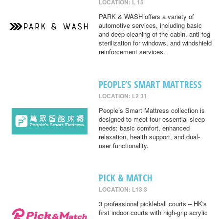
LOCATION: L 15
PARK & WASH offers a variety of
automotive services, including basic
and deep cleaning of the cabin, anti-fog
sterilization for windows, and windshield
reinforcement services.
PEOPLE’S SMART MATTRESS
LOCATION: L2 31
People’s Smart Mattress collection is
designed to meet four essential sleep
needs: basic comfort, enhanced
relaxation, health support, and dual-
user functionality.
PICK & MATCH
LOCATION: L13 3
3 professional pickleball courts – HK's
first indoor courts with high-grip acrylic