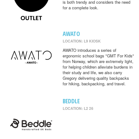
is both trendy and considers the need
for a complete look.
AWATO
LOCATION: L9 KIOSK
AWATO introduces a series of
ergonomic school bags "GMT For Kids"
from Norway, which are extremely light,
for helping children alleviate burdens in
their study and life, we also carry
Gregory delivering quality backpacks
for hiking, backpacking, and travel.
BEDDLE
LOCATION: L2 26