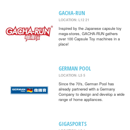
GACHA-RUN
LOCATION: L12 21
Inspired by the Japanese capsule toy
mega-stores, GACHA-RUN gathers
over 100 Capsule Toy machines in a
place!
GERMAN POOL
LOCATION: L5 5
Since the 70's, German Pool has
already partnered with a Germany
Company to design and develop a wide
range of home appliances.
GIGASPORTS