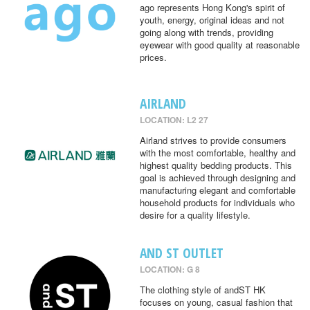
ago represents Hong Kong's spirit of
youth, energy, original ideas and not
going along with trends, providing
eyewear with good quality at reasonable
prices.
AIRLAND
LOCATION: L2 27
Airland strives to provide consumers
with the most comfortable, healthy and
highest quality bedding products. This
goal is achieved through designing and
manufacturing elegant and comfortable
household products for individuals who
desire for a quality lifestyle.
AND ST OUTLET
LOCATION: G 8
The clothing style of andST HK
focuses on young, casual fashion that