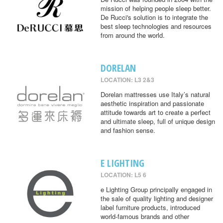
mission of helping people sleep better.
De Rucci's solution is to integrate the
best sleep technologies and resources
from around the world.
DORELAN
LOCATION: L3 2&3
Dorelan mattresses use Italy’s natural
aesthetic inspiration and passionate
attitude towards art to create a perfect
and ultimate sleep, full of unique design
and fashion sense.
E LIGHTING
LOCATION: L5 6
e Lighting Group principally engaged in
the sale of quality lighting and designer
label furniture products, introduced
world-famous brands and other