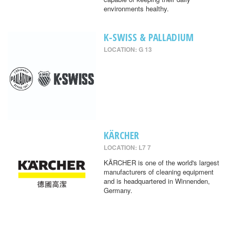
environments healthy.
K-SWISS & PALLADIUM
LOCATION: G 13
KÄRCHER
LOCATION: L7 7
KÄRCHER is one of the world's largest
manufacturers of cleaning equipment
and is headquartered in Winnenden,
Germany.