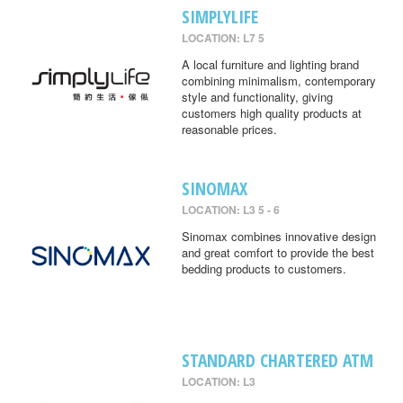
SIMPLYLIFE
LOCATION: L7 5
A local furniture and lighting brand
combining minimalism, contemporary
style and functionality, giving
customers high quality products at
reasonable prices.
SINOMAX
LOCATION: L3 5 - 6
Sinomax combines innovative design
and great comfort to provide the best
bedding products to customers.
STANDARD CHARTERED ATM
LOCATION: L3