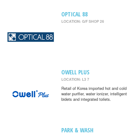
OPTICAL 88
LOCATION: G/F SHOP 26
OWELL PLUS
LOCATION: L3 7
Retail of Korea imported hot and cold
water purifier, water ionizer, intelligent
bidets and integrated toilets.
PARK & WASH