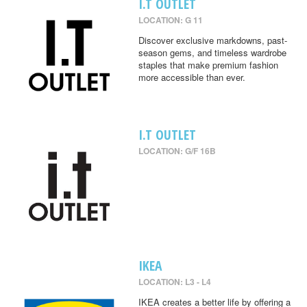
I.T OUTLET
LOCATION: G 11
Discover exclusive markdowns, past-
season gems, and timeless wardrobe
staples that make premium fashion
more accessible than ever.
I.T OUTLET
LOCATION: G/F 16B
IKEA
LOCATION: L3 - L4
IKEA creates a better life by offering a