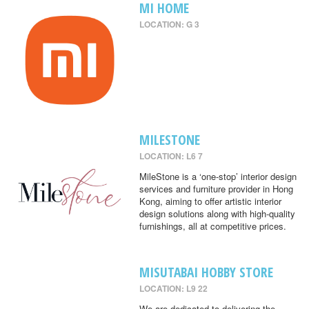
MI HOME
LOCATION: G 3
MILESTONE
LOCATION: L6 7
MileStone is a ‘one-stop’ interior design
services and furniture provider in Hong
Kong, aiming to offer artistic interior
design solutions along with high-quality
furnishings, all at competitive prices.
MISUTABAI HOBBY STORE
LOCATION: L9 22
We are dedicated to delivering the