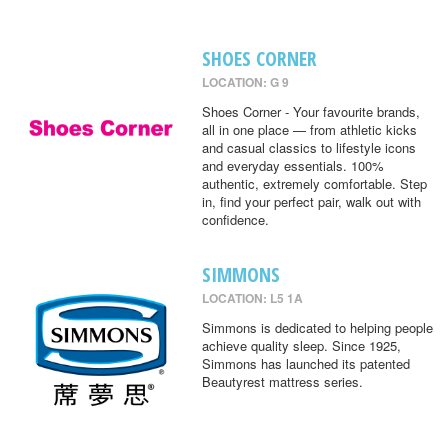
SHOES CORNER
LOCATION: G 9
Shoes Corner - Your favourite brands,
all in one place — from athletic kicks
and casual classics to lifestyle icons
and everyday essentials. 100%
authentic, extremely comfortable. Step
in, find your perfect pair, walk out with
confidence.
SIMMONS
LOCATION: L5 1A
Simmons is dedicated to helping people
achieve quality sleep. Since 1925,
Simmons has launched its patented
Beautyrest mattress series.