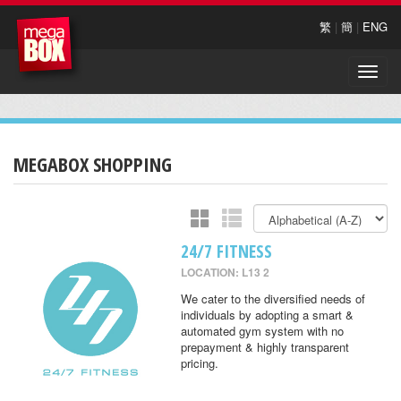
繁
|
簡
|
ENG
Toggle
naviga
MEGABOX SHOPPING
24/7 FITNESS
LOCATION: L13 2
We cater to the diversified needs of
individuals by adopting a smart &
automated gym system with no
prepayment & highly transparent
pricing.