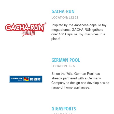
GACHA-RUN
LOCATION: L12 21
Inspired by the Japanese capsule toy
mega-stores, GACHA-RUN gathers
over 100 Capsule Toy machines in a
place!
GERMAN POOL
LOCATION: L5 5
Since the 70's, German Pool has
already partnered with a Germany
Company to design and develop a wide
range of home appliances.
GIGASPORTS