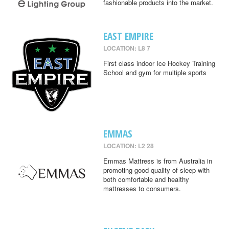
fashionable products into the market.
EAST EMPIRE
LOCATION: L8 7
First class indoor Ice Hockey Training
School and gym for multiple sports
EMMAS
LOCATION: L2 28
Emmas Mattress is from Australia in
promoting good quality of sleep with
both comfortable and healthy
mattresses to consumers.