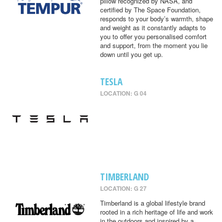
pillow recognized by NASA, and
certified by The Space Foundation,
responds to your body’s warmth, shape
and weight as it constantly adapts to
you to offer you personalised comfort
and support, from the moment you lie
down until you get up.
TESLA
LOCATION: G 04
TIMBERLAND
LOCATION: G 27
Timberland is a global lifestyle brand
rooted in a rich heritage of life and work
in the outdoors and inspired by a