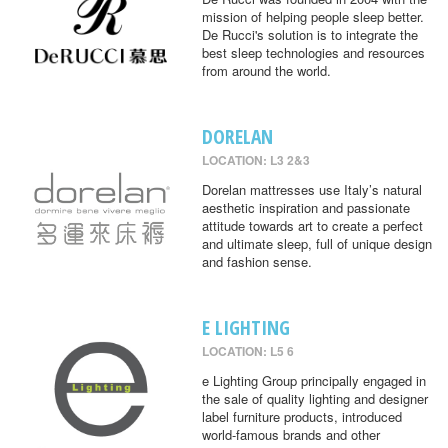
mission of helping people sleep better.
De Rucci's solution is to integrate the
best sleep technologies and resources
from around the world.
DORELAN
LOCATION: L3 2&3
Dorelan mattresses use Italy’s natural
aesthetic inspiration and passionate
attitude towards art to create a perfect
and ultimate sleep, full of unique design
and fashion sense.
E LIGHTING
LOCATION: L5 6
e Lighting Group principally engaged in
the sale of quality lighting and designer
label furniture products, introduced
world-famous brands and other