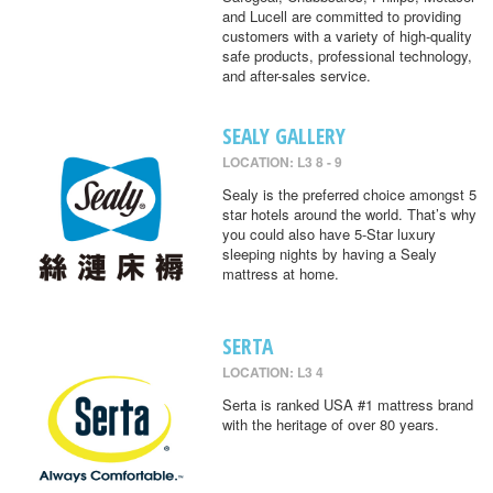
and Lucell are committed to providing
customers with a variety of high-quality
safe products, professional technology,
and after-sales service.
SEALY GALLERY
LOCATION: L3 8 - 9
Sealy is the preferred choice amongst 5
star hotels around the world. That’s why
you could also have 5-Star luxury
sleeping nights by having a Sealy
mattress at home.
SERTA
LOCATION: L3 4
Serta is ranked USA #1 mattress brand
with the heritage of over 80 years.