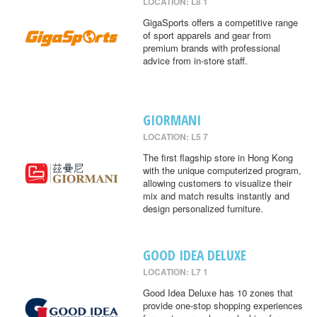
LOCATION: L8 1
GigaSports offers a competitive range
of sport apparels and gear from
premium brands with professional
advice from in-store staff.
GIORMANI
LOCATION: L5 7
The first flagship store in Hong Kong
with the unique computerized program,
allowing customers to visualize their
mix and match results instantly and
design personalized furniture.
GOOD IDEA DELUXE
LOCATION: L7 1
Good Idea Deluxe has 10 zones that
provide one-stop shopping experiences