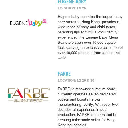
EUGENE BABY
LOCATION: L9 26
Eugene baby operates the largest baby
care stores in Hong Kong, provides a
wide range of baby and child items,
parenting tips to fulfill a joyful family
experience. The Eugene Baby Mega
Box store span over 10,000 square
feet, carrying an extensive collection of
over 40,000 products from around the
world.
FARBE
LOCATION: L2 29 & 30
FARBE, a renowned furniture store,
currently operates seven dedicated
outlets and boasts its own
manufacturing facility. With over two
decades of experience in sofa
production, FARBE is committed to
creating tailor-made sofas for Hong
Kong households.