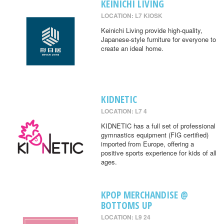
KEINICHI LIVING
LOCATION: L7 KIOSK
Keinichi Living provide high-quality,
Japanese-style furniture for everyone to
create an ideal home.
KIDNETIC
LOCATION: L7 4
KIDNETIC has a full set of professional
gymnastics equipment (FIG certified)
imported from Europe, offering a
positive sports experience for kids of all
ages.
KPOP MERCHANDISE @
BOTTOMS UP
LOCATION: L9 24