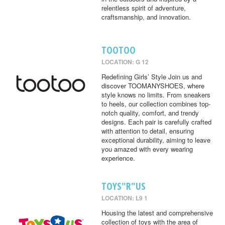
relentless spirit of adventure,
craftsmanship, and innovation.
TOOTOO
LOCATION: G 12
Redefining Girls’ Style Join us and
discover TOOMANYSHOES, where
style knows no limits. From sneakers
to heels, our collection combines top-
notch quality, comfort, and trendy
designs. Each pair is carefully crafted
with attention to detail, ensuring
exceptional durability, aiming to leave
you amazed with every wearing
experience.
TOYS"R"US
LOCATION: L9 1
Housing the latest and comprehensive
collection of toys with the area of