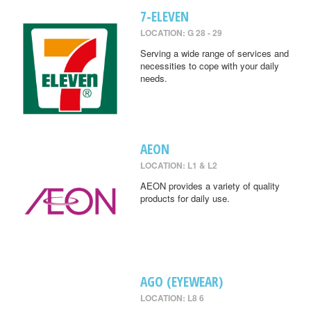
7-ELEVEN
LOCATION: G 28 - 29
Serving a wide range of services and
necessities to cope with your daily
needs.
AEON
LOCATION: L1 & L2
AEON provides a variety of quality
products for daily use.
AGO (EYEWEAR)
LOCATION: L8 6