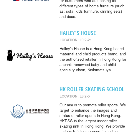
for customers who are looking for
different types of home furniture (such
as: sofa, kids furniture, dinning sets)
and deco.
HAILEY'S HOUSE
LOCATION: L9 2-21
Hailey's House is a Hong Kong-based
maternal and child products brand, and
the authorized retailer in Hong Kong for
Japan's renowned baby and child
specialty chain, Nishimatsuya
HK ROLLER SKATING SCHOOL
LOCATION: L8 2-5
Our aim is to promote roller sports. We
target to enhance the images and
status of roller sports in Hong Kong.
HKRSS is the largest indoor roller
skating rink in Hong Kong. We provide
various training courses, including