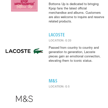
Bottoms Up is dedicated to bringing
Kpop fans the latest official
merchandise and albums. Customers
are also welcome to inquire and reserve
related products.
LACOSTE
LOCATION: G 20
Passed from country to country and
generation to generation, Lacoste
pieces gain an emotional connection,
elevating them to iconic status.
M&S
LOCATION: G 5