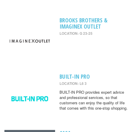
BROOKS BROTHERS &
IMAGINEX OUTLET
LOCATION: G 23-25
BUILT-IN PRO
LOCATION: L6 3
BUILT-IN PRO provides expert advice
and professional services, so that
customers can enjoy the quality of life
that comes with this one-stop shopping.