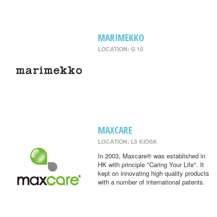
MARIMEKKO
LOCATION: G 10
MAXCARE
LOCATION: L5 KIOSK
In 2003, Maxcare® was established in
HK with principle "Caring Your Life". It
kept on innovating high quality products
with a number of international patents.