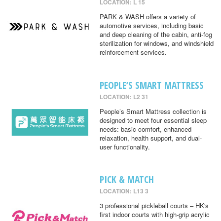
LOCATION: L 15
PARK & WASH offers a variety of
automotive services, including basic
and deep cleaning of the cabin, anti-fog
sterilization for windows, and windshield
reinforcement services.
PEOPLE’S SMART MATTRESS
LOCATION: L2 31
People’s Smart Mattress collection is
designed to meet four essential sleep
needs: basic comfort, enhanced
relaxation, health support, and dual-
user functionality.
PICK & MATCH
LOCATION: L13 3
3 professional pickleball courts – HK's
first indoor courts with high-grip acrylic