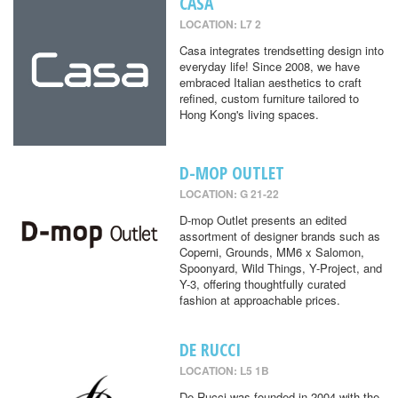
CASA
LOCATION: L7 2
Casa integrates trendsetting design into
everyday life! Since 2008, we have
embraced Italian aesthetics to craft
refined, custom furniture tailored to
Hong Kong's living spaces.
D-MOP OUTLET
LOCATION: G 21-22
D-mop Outlet presents an edited
assortment of designer brands such as
Coperni, Grounds, MM6 x Salomon,
Spoonyard, Wild Things, Y-Project, and
Y-3, offering thoughtfully curated
fashion at approachable prices.
DE RUCCI
LOCATION: L5 1B
De Rucci was founded in 2004 with the