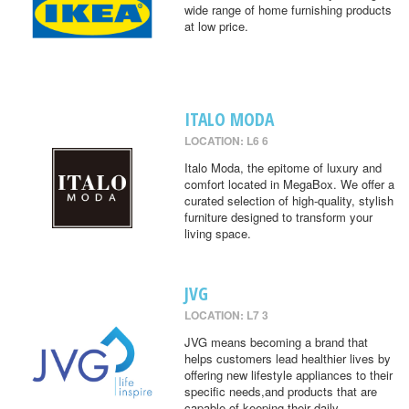
wide range of home furnishing products
at low price.
ITALO MODA
LOCATION: L6 6
Italo Moda, the epitome of luxury and
comfort located in MegaBox. We offer a
curated selection of high-quality, stylish
furniture designed to transform your
living space.
JVG
LOCATION: L7 3
JVG means becoming a brand that
helps customers lead healthier lives by
offering new lifestyle appliances to their
specific needs,and products that are
capable of keeping their daily