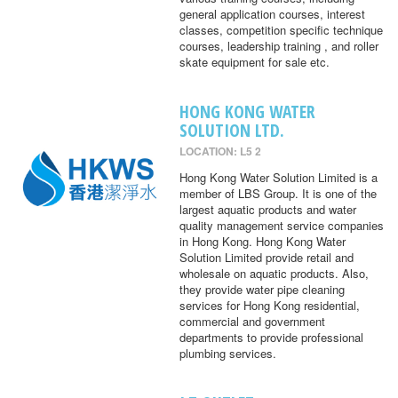
general application courses, interest
classes, competition specific technique
courses, leadership training , and roller
skate equipment for sale etc.
HONG KONG WATER
SOLUTION LTD.
LOCATION: L5 2
Hong Kong Water Solution Limited is a
member of LBS Group. It is one of the
largest aquatic products and water
quality management service companies
in Hong Kong. Hong Kong Water
Solution Limited provide retail and
wholesale on aquatic products. Also,
they provide water pipe cleaning
services for Hong Kong residential,
commercial and government
departments to provide professional
plumbing services.