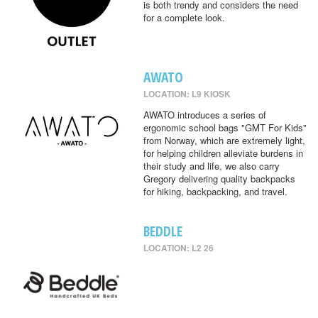
is both trendy and considers the need
for a complete look.
AWATO
LOCATION: L9 KIOSK
AWATO introduces a series of
ergonomic school bags "GMT For Kids"
from Norway, which are extremely light,
for helping children alleviate burdens in
their study and life, we also carry
Gregory delivering quality backpacks
for hiking, backpacking, and travel.
BEDDLE
LOCATION: L2 26