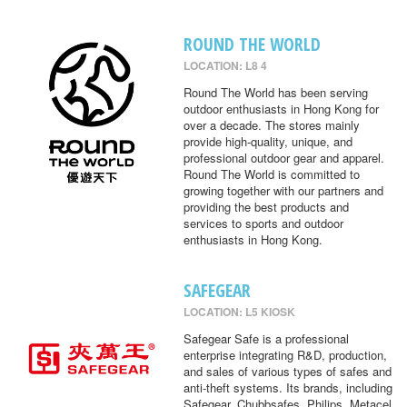
ROUND THE WORLD
LOCATION: L8 4
Round The World has been serving
outdoor enthusiasts in Hong Kong for
over a decade. The stores mainly
provide high-quality, unique, and
professional outdoor gear and apparel.
Round The World is committed to
growing together with our partners and
providing the best products and
services to sports and outdoor
enthusiasts in Hong Kong.
SAFEGEAR
LOCATION: L5 KIOSK
Safegear Safe is a professional
enterprise integrating R&D, production,
and sales of various types of safes and
anti-theft systems. Its brands, including
Safegear, Chubbsafes, Philips, Metacel