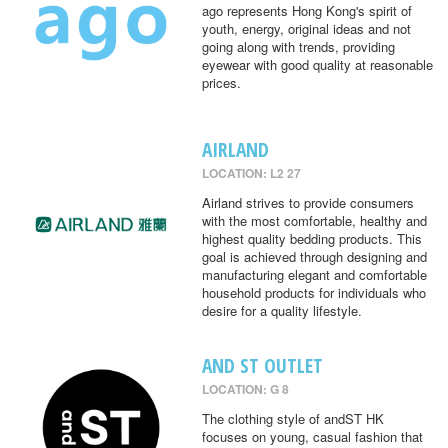
ago represents Hong Kong's spirit of
youth, energy, original ideas and not
going along with trends, providing
eyewear with good quality at reasonable
prices.
AIRLAND
LOCATION: L2 27
Airland strives to provide consumers
with the most comfortable, healthy and
highest quality bedding products. This
goal is achieved through designing and
manufacturing elegant and comfortable
household products for individuals who
desire for a quality lifestyle.
AND ST OUTLET
LOCATION: G 8
The clothing style of andST HK
focuses on young, casual fashion that