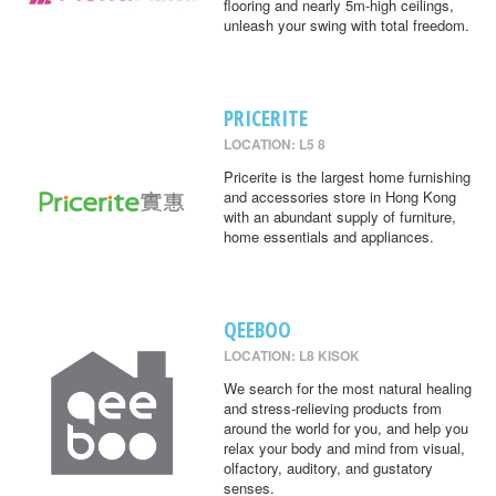
flooring and nearly 5m-high ceilings,
unleash your swing with total freedom.
PRICERITE
LOCATION: L5 8
Pricerite is the largest home furnishing
and accessories store in Hong Kong
with an abundant supply of furniture,
home essentials and appliances.
QEEBOO
LOCATION: L8 KISOK
We search for the most natural healing
and stress-relieving products from
around the world for you, and help you
relax your body and mind from visual,
olfactory, auditory, and gustatory
senses.