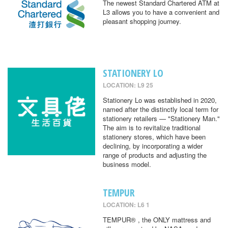
The newest Standard Chartered ATM at
L3 allows you to have a convenient and
pleasant shopping journey.
STATIONERY LO
LOCATION: L9 25
Stationery Lo was established in 2020,
named after the distinctly local term for
stationery retailers — "Stationery Man."
The aim is to revitalize traditional
stationery stores, which have been
declining, by incorporating a wider
range of products and adjusting the
business model.
TEMPUR
LOCATION: L6 1
TEMPUR® , the ONLY mattress and