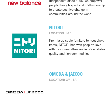
Independent since 1906, we empower
people through sport and craftsmanship
to create positive change in
communities around the world.
NITORI
LOCATION: L6 5
From large-scale furniture to household
items, NITORI has won people's love
with its close-to-the-people price, stable
quality and rich commodities.
OMODA & JAECOO
LOCATION: G/F 16A