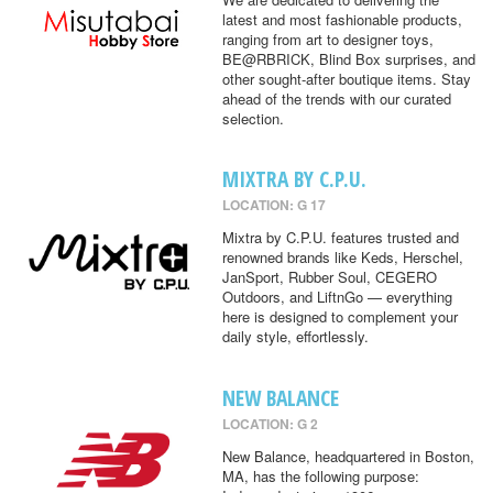
latest and most fashionable products,
ranging from art to designer toys,
BE@RBRICK, Blind Box surprises, and
other sought-after boutique items. Stay
ahead of the trends with our curated
selection.
MIXTRA BY C.P.U.
LOCATION: G 17
Mixtra by C.P.U. features trusted and
renowned brands like Keds, Herschel,
JanSport, Rubber Soul, CEGERO
Outdoors, and LiftnGo — everything
here is designed to complement your
daily style, effortlessly.
NEW BALANCE
LOCATION: G 2
New Balance, headquartered in Boston,
MA, has the following purpose: