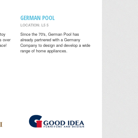
GERMAN POOL
LOCATION: L5 5
toy
Since the 70's, German Pool has
s over
already partnered with a Germany
ace!
Company to design and develop a wide
range of home appliances.