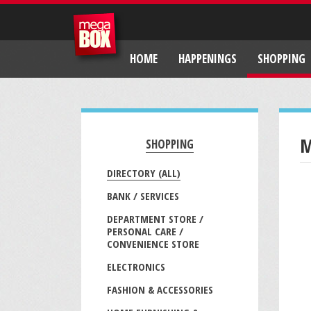
HOME
HAPPENINGS
SHOPPING
M
SHOPPING
DIRECTORY (ALL)
BANK / SERVICES
DEPARTMENT STORE /
PERSONAL CARE /
CONVENIENCE STORE
ELECTRONICS
FASHION & ACCESSORIES