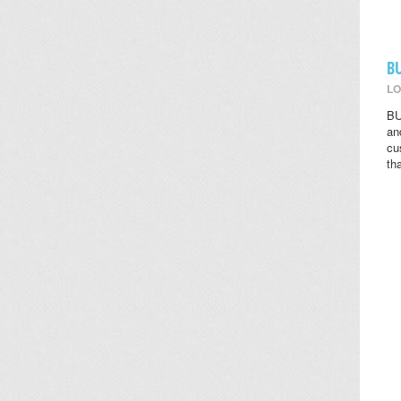
B
LO
BU
an
cu
th