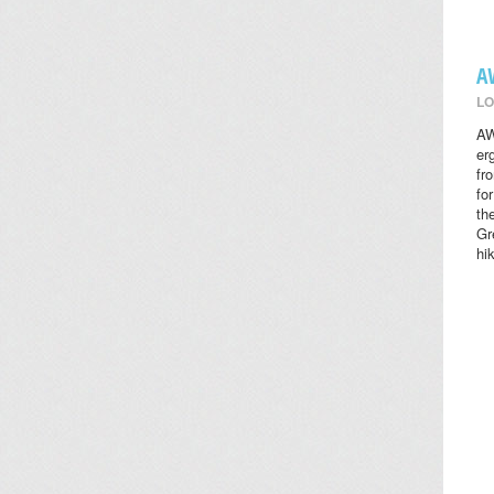
A
LO
AW
er
fr
fo
th
Gr
hi