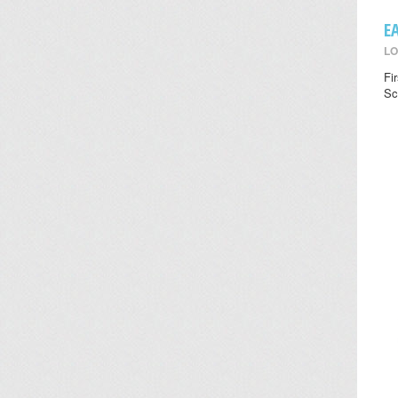
E
LO
Fi
Sc