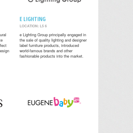
E LIGHTING
LOCATION: L5 6
ural
e Lighting Group principally engaged in
te
the sale of quality lighting and designer
fect
label furniture products, introduced
design
world-famous brands and other
fashionable products into the market.