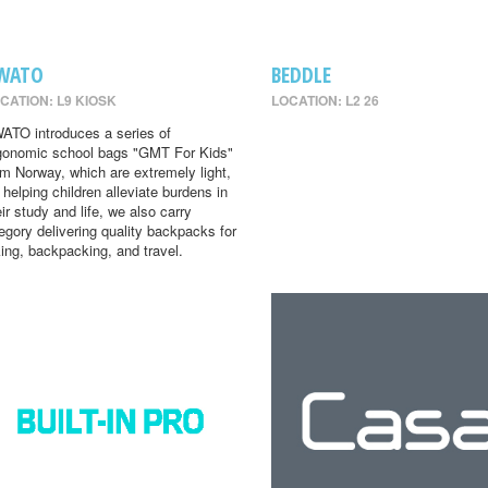
WATO
BEDDLE
CATION: L9 KIOSK
LOCATION: L2 26
ATO introduces a series of
gonomic school bags "GMT For Kids"
om Norway, which are extremely light,
r helping children alleviate burdens in
eir study and life, we also carry
egory delivering quality backpacks for
king, backpacking, and travel.