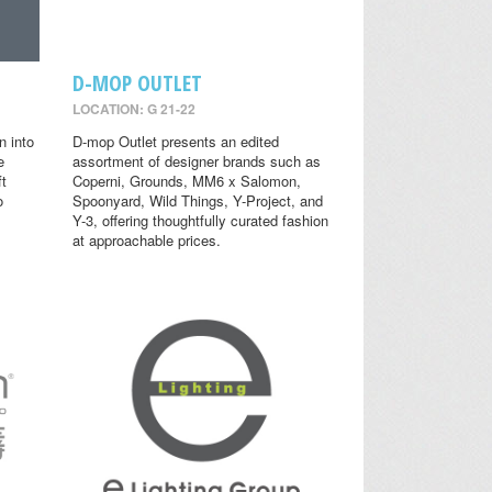
D-MOP OUTLET
LOCATION: G 21-22
n into
D-mop Outlet presents an edited
e
assortment of designer brands such as
ft
Coperni, Grounds, MM6 x Salomon,
o
Spoonyard, Wild Things, Y-Project, and
Y-3, offering thoughtfully curated fashion
at approachable prices.