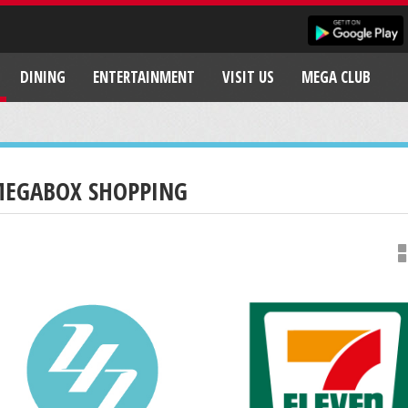
DINING
ENTERTAINMENT
VISIT US
MEGA CLUB
EGABOX SHOPPING