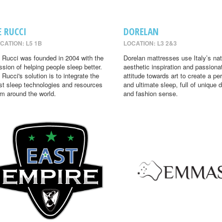
E RUCCI
DORELAN
CATION: L5 1B
LOCATION: L3 2&3
 Rucci was founded in 2004 with the
Dorelan mattresses use Italy’s nat
ssion of helping people sleep better.
aesthetic inspiration and passiona
 Rucci's solution is to integrate the
attitude towards art to create a per
st sleep technologies and resources
and ultimate sleep, full of unique 
om around the world.
and fashion sense.