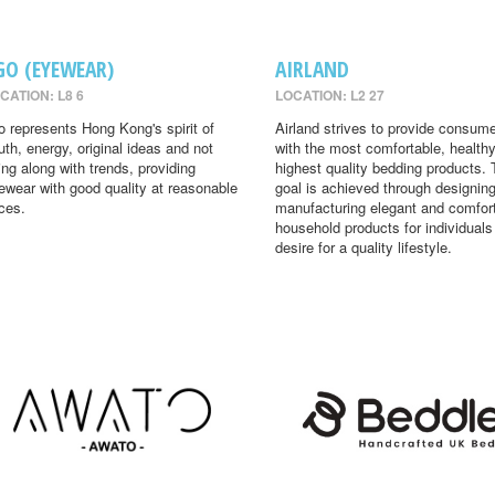
GO (EYEWEAR)
AIRLAND
CATION: L8 6
LOCATION: L2 27
o represents Hong Kong's spirit of
Airland strives to provide consum
uth, energy, original ideas and not
with the most comfortable, health
ing along with trends, providing
highest quality bedding products. 
ewear with good quality at reasonable
goal is achieved through designin
ices.
manufacturing elegant and comfor
household products for individual
desire for a quality lifestyle.