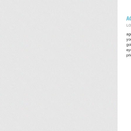
A
LO
ag
yo
go
ey
pr