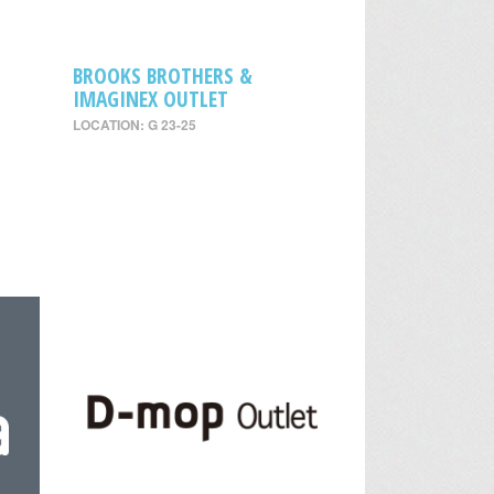
BROOKS BROTHERS &
IMAGINEX OUTLET
LOCATION: G 23-25