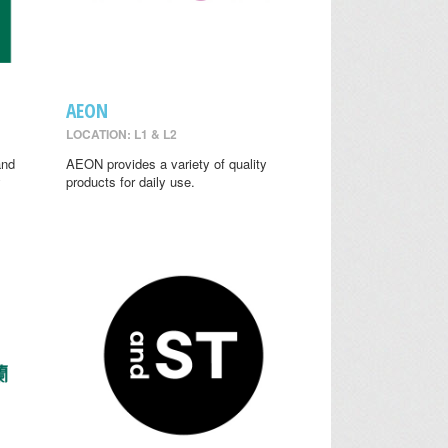
AEON
LOCATION: L1 & L2
and
AEON provides a variety of quality
y
products for daily use.