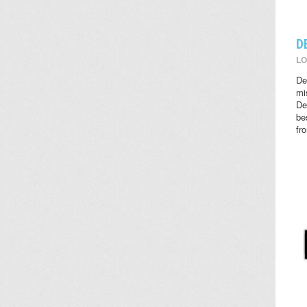
D
LO
De
mi
De
be
fr