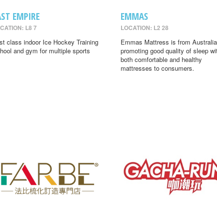
AST EMPIRE
EMMAS
CATION: L8 7
LOCATION: L2 28
rst class indoor Ice Hockey Training
Emmas Mattress is from Australia
hool and gym for multiple sports
promoting good quality of sleep wi
both comfortable and healthy
mattresses to consumers.