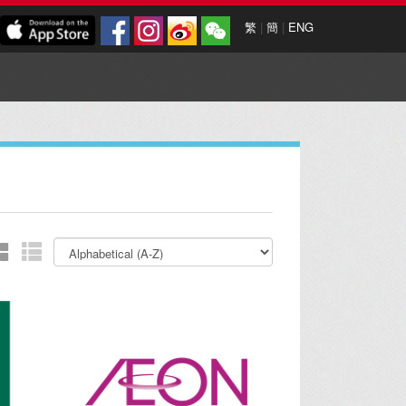
繁
|
簡
|
ENG