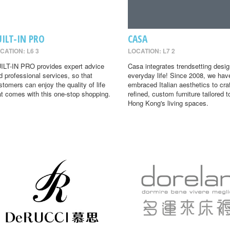
UILT-IN PRO
CASA
CATION: L6 3
LOCATION: L7 2
ILT-IN PRO provides expert advice
Casa integrates trendsetting desig
d professional services, so that
everyday life! Since 2008, we hav
stomers can enjoy the quality of life
embraced Italian aesthetics to cra
at comes with this one-stop shopping.
refined, custom furniture tailored t
Hong Kong's living spaces.