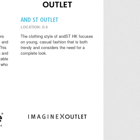
AND ST OUTLET
LOCATION: G 8
ers
The clothing style of andST HK focuses
y and
on young, casual fashion that is both
This
trendy and considers the need for a
g and
complete look.
table
s who