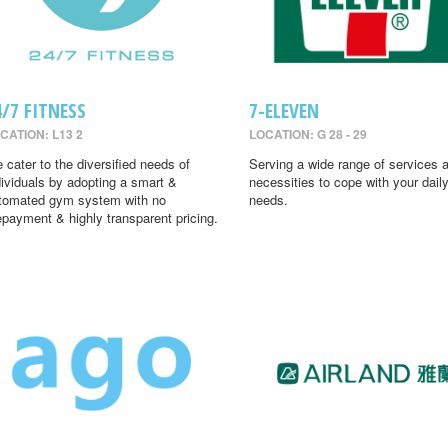
4/7 FITNESS
7-ELEVEN
CATION: L13 2
LOCATION: G 28 - 29
 cater to the diversified needs of
Serving a wide range of services 
dividuals by adopting a smart &
necessities to cope with your dail
tomated gym system with no
needs.
epayment & highly transparent pricing.