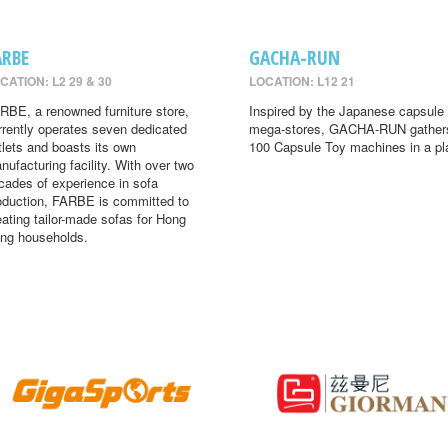
ARBE
GACHA-RUN
CATION: L2 29 & 30
LOCATION: L12 21
RBE, a renowned furniture store,
Inspired by the Japanese capsule 
rrently operates seven dedicated
mega-stores, GACHA-RUN gather
tlets and boasts its own
100 Capsule Toy machines in a pl
nufacturing facility. With over two
cades of experience in sofa
oduction, FARBE is committed to
eating tailor-made sofas for Hong
ng households.