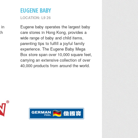
EUGENE BABY
LOCATION: L9 26
 in
Eugene baby operates the largest baby
th
care stores in Hong Kong, provides a
wide range of baby and child items,
parenting tips to fulfill a joyful family
experience. The Eugene Baby Mega
Box store span over 10,000 square feet,
carrying an extensive collection of over
40,000 products from around the world.