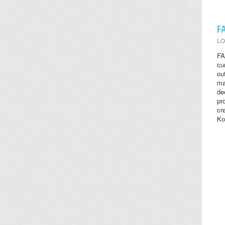
F
LO
FA
cu
ou
ma
de
pr
cr
Ko