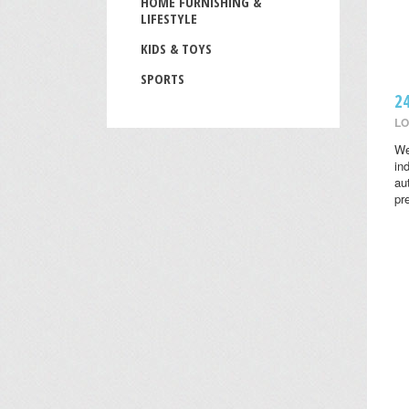
HOME FURNISHING &
LIFESTYLE
KIDS & TOYS
SPORTS
2
LO
We
in
au
pr