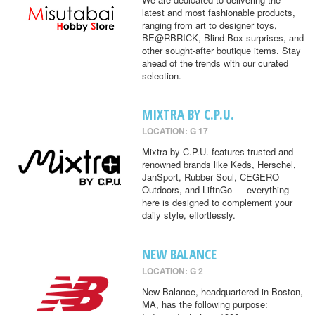
latest and most fashionable products,
ranging from art to designer toys,
BE@RBRICK, Blind Box surprises, and
other sought-after boutique items. Stay
ahead of the trends with our curated
selection.
MIXTRA BY C.P.U.
LOCATION: G 17
Mixtra by C.P.U. features trusted and
renowned brands like Keds, Herschel,
JanSport, Rubber Soul, CEGERO
Outdoors, and LiftnGo — everything
here is designed to complement your
daily style, effortlessly.
NEW BALANCE
LOCATION: G 2
New Balance, headquartered in Boston,
MA, has the following purpose: