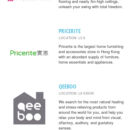
flooring and nearly 5m-high ceilings,
unleash your swing with total freedom.
PRICERITE
LOCATION: L5 8
Pricerite is the largest home furnishing
and accessories store in Hong Kong
with an abundant supply of furniture,
home essentials and appliances.
QEEBOO
LOCATION: L8 KISOK
We search for the most natural healing
and stress-relieving products from
around the world for you, and help you
relax your body and mind from visual,
olfactory, auditory, and gustatory
senses.