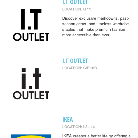
I.T OUTLET
LOCATION: G 11
Discover exclusive markdowns, past-
season gems, and timeless wardrobe
staples that make premium fashion
more accessible than ever.
I.T OUTLET
LOCATION: G/F 16B
IKEA
LOCATION: L3 - L4
IKEA creates a better life by offering a