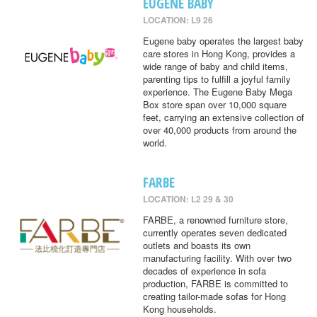
EUGENE BABY
LOCATION: L9 26
Eugene baby operates the largest baby
care stores in Hong Kong, provides a
wide range of baby and child items,
parenting tips to fulfill a joyful family
experience. The Eugene Baby Mega
Box store span over 10,000 square
feet, carrying an extensive collection of
over 40,000 products from around the
world.
FARBE
LOCATION: L2 29 & 30
FARBE, a renowned furniture store,
currently operates seven dedicated
outlets and boasts its own
manufacturing facility. With over two
decades of experience in sofa
production, FARBE is committed to
creating tailor-made sofas for Hong
Kong households.