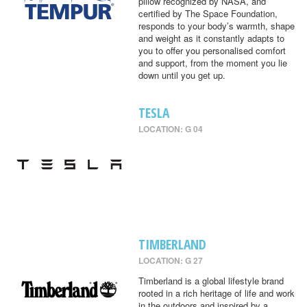
pillow recognized by NASA, and
certified by The Space Foundation,
responds to your body’s warmth, shape
and weight as it constantly adapts to
you to offer you personalised comfort
and support, from the moment you lie
down until you get up.
TESLA
LOCATION: G 04
TIMBERLAND
LOCATION: G 27
Timberland is a global lifestyle brand
rooted in a rich heritage of life and work
in the outdoors and inspired by a