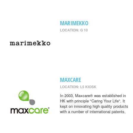
MARIMEKKO
LOCATION: G 10
MAXCARE
LOCATION: L5 KIOSK
In 2003, Maxcare® was established in
HK with principle "Caring Your Life". It
kept on innovating high quality products
with a number of international patents.