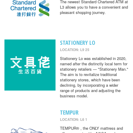
The newest Standard Chartered ATM at
L3 allows you to have a convenient and
pleasant shopping journey.
STATIONERY LO
LOCATION: L9 25
Stationery Lo was established in 2020,
named after the distinctly local term for
stationery retailers — "Stationery Man."
The aim is to revitalize traditional
stationery stores, which have been
declining, by incorporating a wider
range of products and adjusting the
business model.
TEMPUR
LOCATION: L6 1
TEMPUR® , the ONLY mattress and