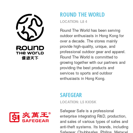
ROUND THE WORLD
LOCATION: L8 4
Round The World has been serving
outdoor enthusiasts in Hong Kong for
over a decade. The stores mainly
provide high-quality, unique, and
professional outdoor gear and apparel.
Round The World is committed to
growing together with our partners and
providing the best products and
services to sports and outdoor
enthusiasts in Hong Kong.
SAFEGEAR
LOCATION: L5 KIOSK
Safegear Safe is a professional
enterprise integrating R&D, production,
and sales of various types of safes and
anti-theft systems. Its brands, including
Safegear, Chubbsafes, Philips, Metacel