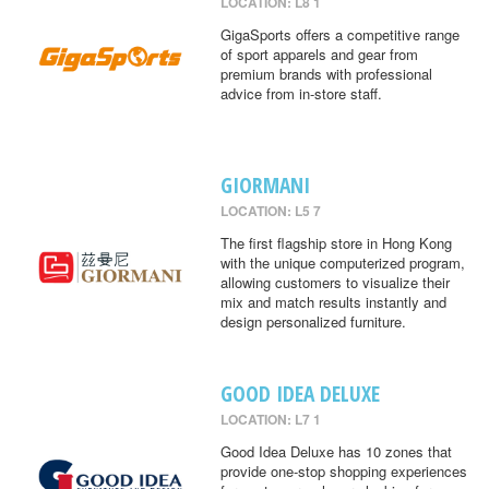
LOCATION: L8 1
GigaSports offers a competitive range
of sport apparels and gear from
premium brands with professional
advice from in-store staff.
GIORMANI
LOCATION: L5 7
The first flagship store in Hong Kong
with the unique computerized program,
allowing customers to visualize their
mix and match results instantly and
design personalized furniture.
GOOD IDEA DELUXE
LOCATION: L7 1
Good Idea Deluxe has 10 zones that
provide one-stop shopping experiences