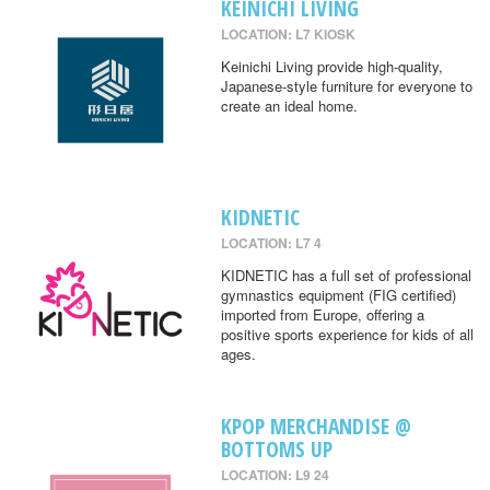
KEINICHI LIVING
LOCATION: L7 KIOSK
Keinichi Living provide high-quality,
Japanese-style furniture for everyone to
create an ideal home.
KIDNETIC
LOCATION: L7 4
KIDNETIC has a full set of professional
gymnastics equipment (FIG certified)
imported from Europe, offering a
positive sports experience for kids of all
ages.
KPOP MERCHANDISE @
BOTTOMS UP
LOCATION: L9 24