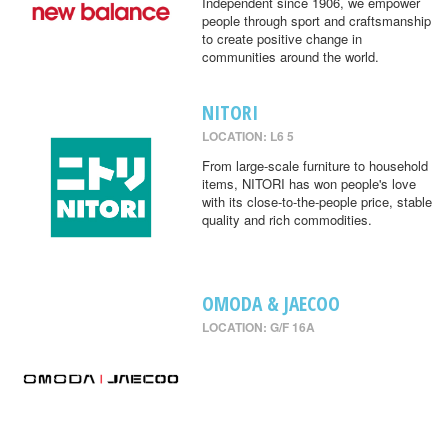
Independent since 1906, we empower
people through sport and craftsmanship
to create positive change in
communities around the world.
NITORI
LOCATION: L6 5
From large-scale furniture to household
items, NITORI has won people's love
with its close-to-the-people price, stable
quality and rich commodities.
OMODA & JAECOO
LOCATION: G/F 16A