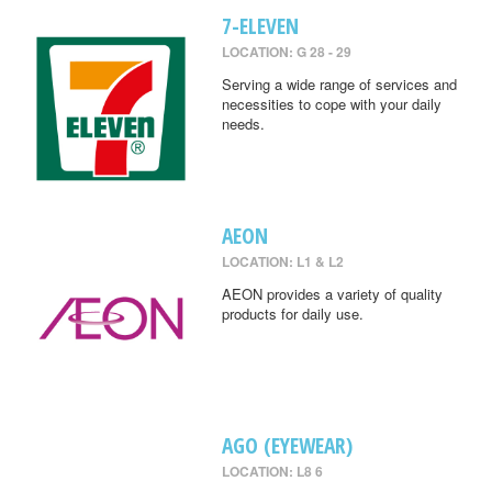
7-ELEVEN
LOCATION: G 28 - 29
Serving a wide range of services and
necessities to cope with your daily
needs.
AEON
LOCATION: L1 & L2
AEON provides a variety of quality
products for daily use.
AGO (EYEWEAR)
LOCATION: L8 6