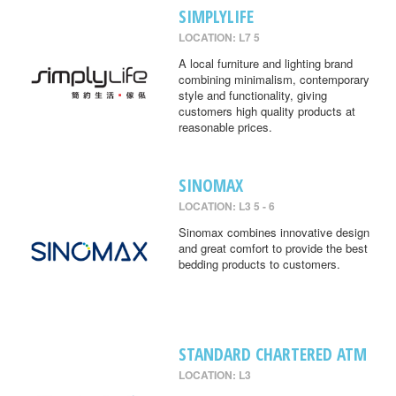
SIMPLYLIFE
LOCATION: L7 5
A local furniture and lighting brand
combining minimalism, contemporary
style and functionality, giving
customers high quality products at
reasonable prices.
SINOMAX
LOCATION: L3 5 - 6
Sinomax combines innovative design
and great comfort to provide the best
bedding products to customers.
STANDARD CHARTERED ATM
LOCATION: L3