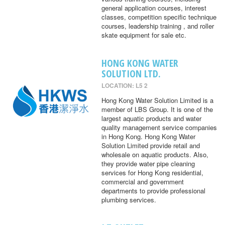
general application courses, interest
classes, competition specific technique
courses, leadership training , and roller
skate equipment for sale etc.
HONG KONG WATER
SOLUTION LTD.
LOCATION: L5 2
Hong Kong Water Solution Limited is a
member of LBS Group. It is one of the
largest aquatic products and water
quality management service companies
in Hong Kong. Hong Kong Water
Solution Limited provide retail and
wholesale on aquatic products. Also,
they provide water pipe cleaning
services for Hong Kong residential,
commercial and government
departments to provide professional
plumbing services.