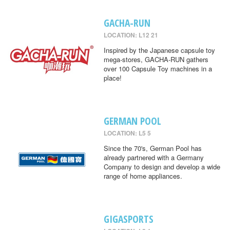
GACHA-RUN
LOCATION: L12 21
Inspired by the Japanese capsule toy
mega-stores, GACHA-RUN gathers
over 100 Capsule Toy machines in a
place!
GERMAN POOL
LOCATION: L5 5
Since the 70's, German Pool has
already partnered with a Germany
Company to design and develop a wide
range of home appliances.
GIGASPORTS