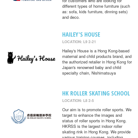
for customers who are looking for
different types of home furniture (such
as: sofa, kids furniture, dinning sets)
and deco.
HAILEY'S HOUSE
LOCATION: L9 2-21
Hailey's House is a Hong Kong-based
maternal and child products brand, and
the authorized retailer in Hong Kong for
Japan's renowned baby and child
specialty chain, Nishimatsuya
HK ROLLER SKATING SCHOOL
LOCATION: L8 2-5
Our aim is to promote roller sports. We
target to enhance the images and
status of roller sports in Hong Kong.
HKRSS is the largest indoor roller
skating rink in Hong Kong. We provide
various training courses, including