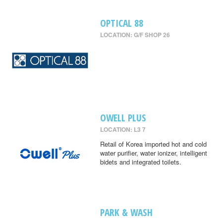
OPTICAL 88
LOCATION: G/F SHOP 26
OWELL PLUS
LOCATION: L3 7
Retail of Korea imported hot and cold
water purifier, water ionizer, intelligent
bidets and integrated toilets.
PARK & WASH