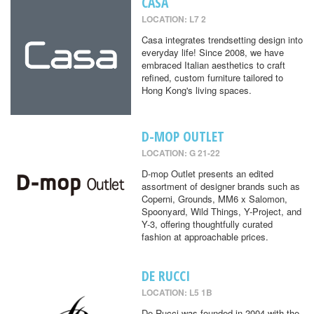
CASA
LOCATION: L7 2
Casa integrates trendsetting design into
everyday life! Since 2008, we have
embraced Italian aesthetics to craft
refined, custom furniture tailored to
Hong Kong's living spaces.
D-MOP OUTLET
LOCATION: G 21-22
D-mop Outlet presents an edited
assortment of designer brands such as
Coperni, Grounds, MM6 x Salomon,
Spoonyard, Wild Things, Y-Project, and
Y-3, offering thoughtfully curated
fashion at approachable prices.
DE RUCCI
LOCATION: L5 1B
De Rucci was founded in 2004 with the