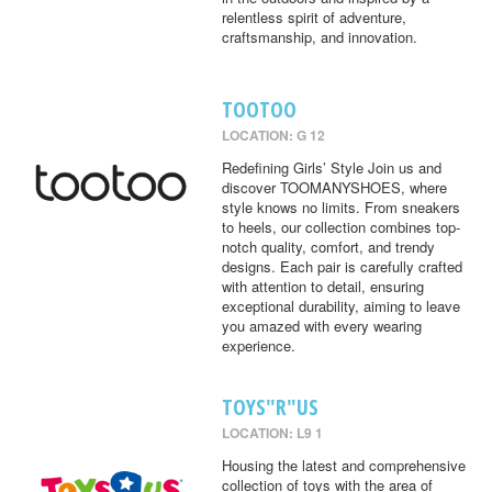
relentless spirit of adventure,
craftsmanship, and innovation.
TOOTOO
LOCATION: G 12
Redefining Girls’ Style Join us and
discover TOOMANYSHOES, where
style knows no limits. From sneakers
to heels, our collection combines top-
notch quality, comfort, and trendy
designs. Each pair is carefully crafted
with attention to detail, ensuring
exceptional durability, aiming to leave
you amazed with every wearing
experience.
TOYS"R"US
LOCATION: L9 1
Housing the latest and comprehensive
collection of toys with the area of