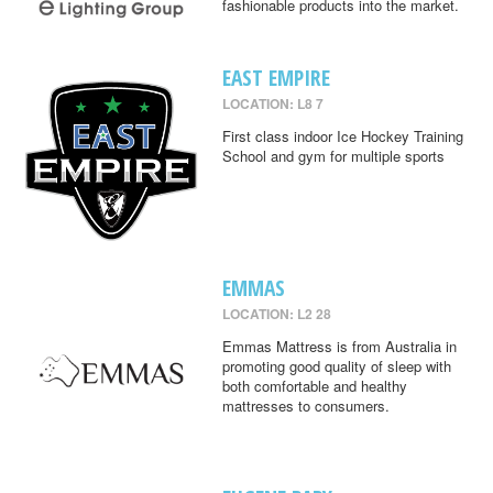
fashionable products into the market.
EAST EMPIRE
LOCATION: L8 7
First class indoor Ice Hockey Training
School and gym for multiple sports
EMMAS
LOCATION: L2 28
Emmas Mattress is from Australia in
promoting good quality of sleep with
both comfortable and healthy
mattresses to consumers.