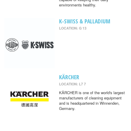
environments healthy.
K-SWISS & PALLADIUM
LOCATION: G 13
KÄRCHER
LOCATION: L7 7
KÄRCHER is one of the world's largest
manufacturers of cleaning equipment
and is headquartered in Winnenden,
Germany.