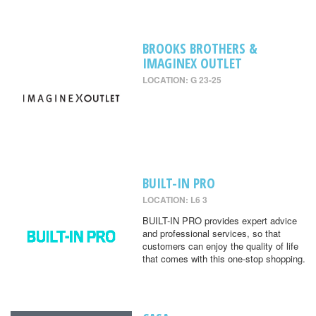
BROOKS BROTHERS &
IMAGINEX OUTLET
LOCATION: G 23-25
BUILT-IN PRO
LOCATION: L6 3
BUILT-IN PRO provides expert advice
and professional services, so that
customers can enjoy the quality of life
that comes with this one-stop shopping.