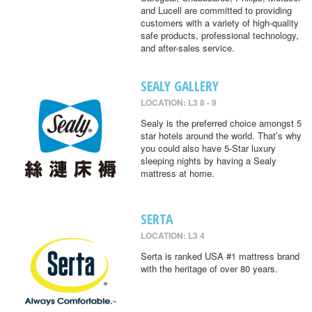
and Lucell are committed to providing
customers with a variety of high-quality
safe products, professional technology,
and after-sales service.
SEALY GALLERY
LOCATION: L3 8 - 9
Sealy is the preferred choice amongst 5
star hotels around the world. That’s why
you could also have 5-Star luxury
sleeping nights by having a Sealy
mattress at home.
SERTA
LOCATION: L3 4
Serta is ranked USA #1 mattress brand
with the heritage of over 80 years.