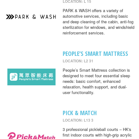
LOCATION: L 15
PARK & WASH offers a variety of
automotive services, including basic
and deep cleaning of the cabin, anti-fog
sterilization for windows, and windshield
reinforcement services.
PEOPLE’S SMART MATTRESS
LOCATION: L2 31
People’s Smart Mattress collection is
designed to meet four essential sleep
needs: basic comfort, enhanced
relaxation, health support, and dual-
user functionality.
PICK & MATCH
LOCATION: L13 3
3 professional pickleball courts – HK's
first indoor courts with high-grip acrylic