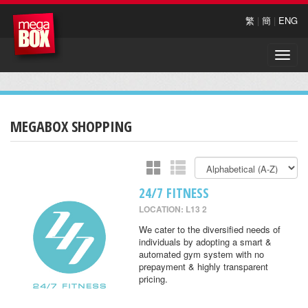
繁
|
簡
|
ENG
Toggle
naviga
MEGABOX SHOPPING
24/7 FITNESS
LOCATION: L13 2
We cater to the diversified needs of
individuals by adopting a smart &
automated gym system with no
prepayment & highly transparent
pricing.