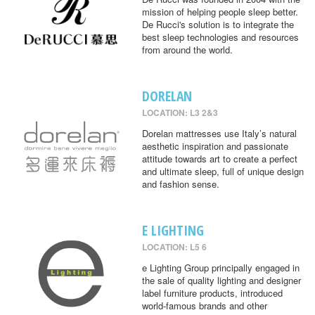
mission of helping people sleep better.
De Rucci's solution is to integrate the
best sleep technologies and resources
from around the world.
DORELAN
LOCATION: L3 2&3
Dorelan mattresses use Italy’s natural
aesthetic inspiration and passionate
attitude towards art to create a perfect
and ultimate sleep, full of unique design
and fashion sense.
E LIGHTING
LOCATION: L5 6
e Lighting Group principally engaged in
the sale of quality lighting and designer
label furniture products, introduced
world-famous brands and other