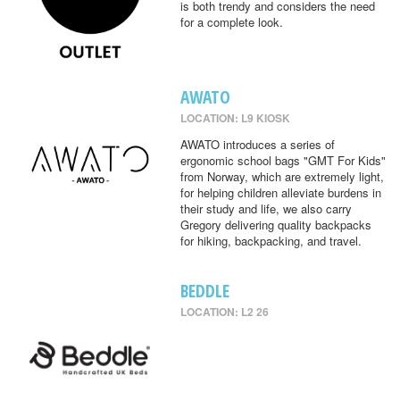
is both trendy and considers the need
for a complete look.
AWATO
LOCATION: L9 KIOSK
AWATO introduces a series of
ergonomic school bags "GMT For Kids"
from Norway, which are extremely light,
for helping children alleviate burdens in
their study and life, we also carry
Gregory delivering quality backpacks
for hiking, backpacking, and travel.
BEDDLE
LOCATION: L2 26