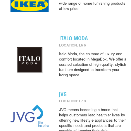
wide range of home furnishing products
at low price.
ITALO MODA
LOCATION: L6 6
Italo Moda, the epitome of luxury and
comfort located in MegaBox. We offer a
curated selection of high-quality, stylish
furniture designed to transform your
living space.
JVG
LOCATION: L7 3
JVG means becoming a brand that
helps customers lead healthier lives by
offering new lifestyle appliances to their
specific needs,and products that are
capable of keeping their daily