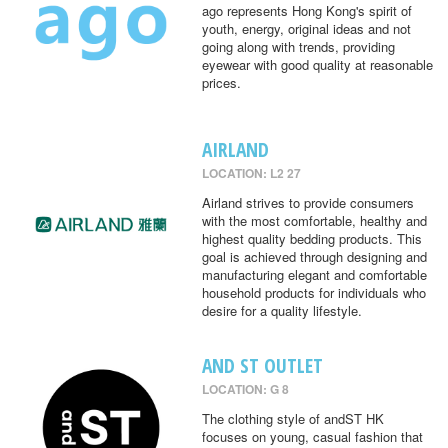
ago represents Hong Kong's spirit of
youth, energy, original ideas and not
going along with trends, providing
eyewear with good quality at reasonable
prices.
AIRLAND
LOCATION: L2 27
Airland strives to provide consumers
with the most comfortable, healthy and
highest quality bedding products. This
goal is achieved through designing and
manufacturing elegant and comfortable
household products for individuals who
desire for a quality lifestyle.
AND ST OUTLET
LOCATION: G 8
The clothing style of andST HK
focuses on young, casual fashion that