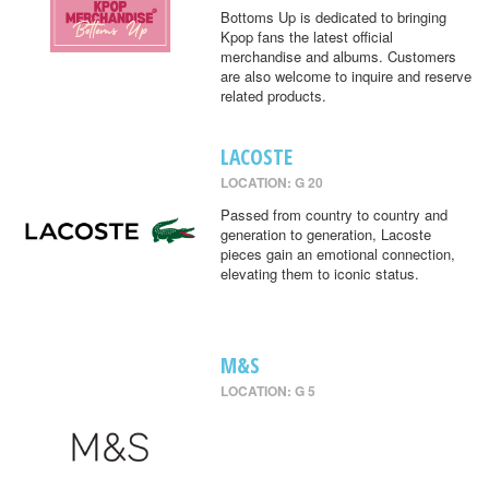
Bottoms Up is dedicated to bringing
Kpop fans the latest official
merchandise and albums. Customers
are also welcome to inquire and reserve
related products.
LACOSTE
LOCATION: G 20
Passed from country to country and
generation to generation, Lacoste
pieces gain an emotional connection,
elevating them to iconic status.
M&S
LOCATION: G 5