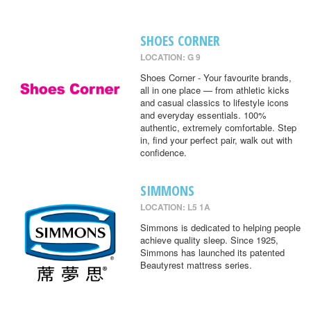
SHOES CORNER
LOCATION: G 9
Shoes Corner - Your favourite brands,
all in one place — from athletic kicks
and casual classics to lifestyle icons
and everyday essentials. 100%
authentic, extremely comfortable. Step
in, find your perfect pair, walk out with
confidence.
SIMMONS
LOCATION: L5 1A
Simmons is dedicated to helping people
achieve quality sleep. Since 1925,
Simmons has launched its patented
Beautyrest mattress series.