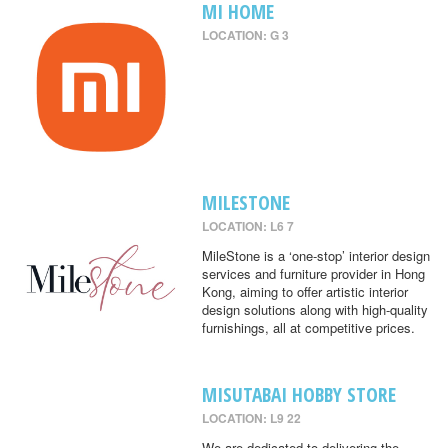
MI HOME
LOCATION: G 3
MILESTONE
LOCATION: L6 7
MileStone is a ‘one-stop’ interior design
services and furniture provider in Hong
Kong, aiming to offer artistic interior
design solutions along with high-quality
furnishings, all at competitive prices.
MISUTABAI HOBBY STORE
LOCATION: L9 22
We are dedicated to delivering the