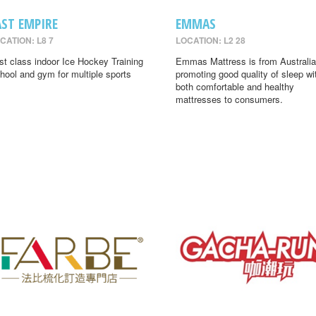
AST EMPIRE
EMMAS
CATION: L8 7
LOCATION: L2 28
rst class indoor Ice Hockey Training
Emmas Mattress is from Australia
hool and gym for multiple sports
promoting good quality of sleep wi
both comfortable and healthy
mattresses to consumers.