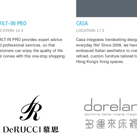
UILT-IN PRO
CASA
CATION: L6 3
LOCATION: L7 2
ILT-IN PRO provides expert advice
Casa integrates trendsetting desig
d professional services, so that
everyday life! Since 2008, we hav
stomers can enjoy the quality of life
embraced Italian aesthetics to cra
at comes with this one-stop shopping.
refined, custom furniture tailored t
Hong Kong's living spaces.