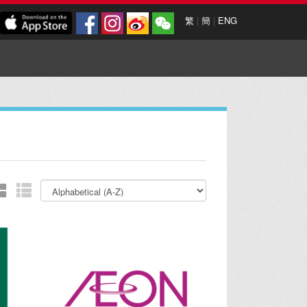
繁
|
簡
|
ENG