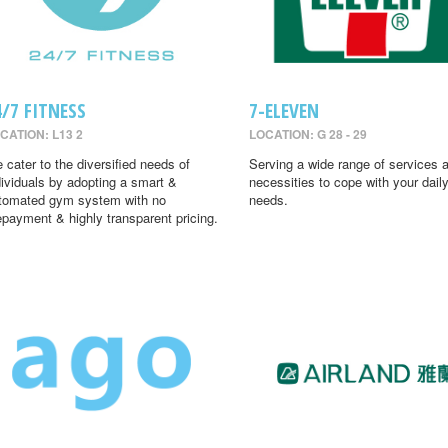
4/7 FITNESS
7-ELEVEN
CATION: L13 2
LOCATION: G 28 - 29
 cater to the diversified needs of
Serving a wide range of services 
dividuals by adopting a smart &
necessities to cope with your dail
tomated gym system with no
needs.
epayment & highly transparent pricing.