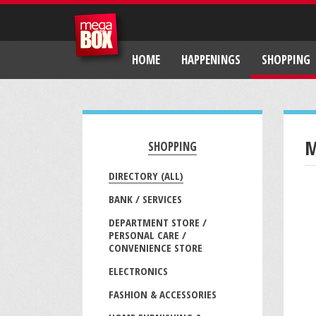
HOME
HAPPENINGS
SHOPPING
M
SHOPPING
DIRECTORY (ALL)
BANK / SERVICES
DEPARTMENT STORE /
PERSONAL CARE /
CONVENIENCE STORE
ELECTRONICS
FASHION & ACCESSORIES