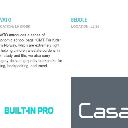
WATO
BEDDLE
CATION: L9 KIOSK
LOCATION: L2 26
ATO introduces a series of
gonomic school bags "GMT For Kids"
om Norway, which are extremely light,
r helping children alleviate burdens in
eir study and life, we also carry
egory delivering quality backpacks for
king, backpacking, and travel.