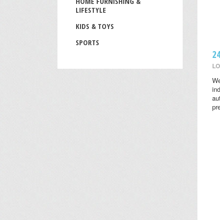
HOME FURNISHING &
LIFESTYLE
KIDS & TOYS
SPORTS
2
LO
We
in
au
pr