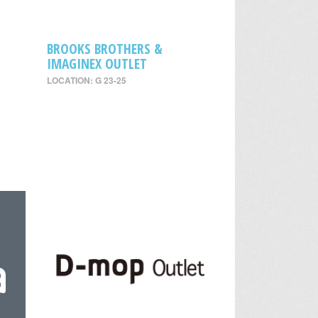
BROOKS BROTHERS &
IMAGINEX OUTLET
LOCATION: G 23-25