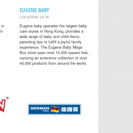
EUGENE BABY
LOCATION: L9 26
 in
Eugene baby operates the largest baby
th
care stores in Hong Kong, provides a
wide range of baby and child items,
parenting tips to fulfill a joyful family
experience. The Eugene Baby Mega
Box store span over 10,000 square feet,
carrying an extensive collection of over
40,000 products from around the world.