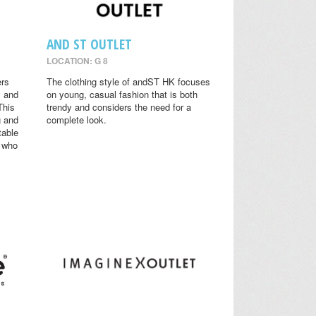
AND ST OUTLET
LOCATION: G 8
ers
The clothing style of andST HK focuses
y and
on young, casual fashion that is both
This
trendy and considers the need for a
g and
complete look.
table
s who