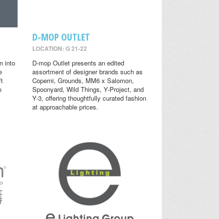
D-MOP OUTLET
LOCATION: G 21-22
n into
D-mop Outlet presents an edited
e
assortment of designer brands such as
ft
Coperni, Grounds, MM6 x Salomon,
o
Spoonyard, Wild Things, Y-Project, and
Y-3, offering thoughtfully curated fashion
at approachable prices.