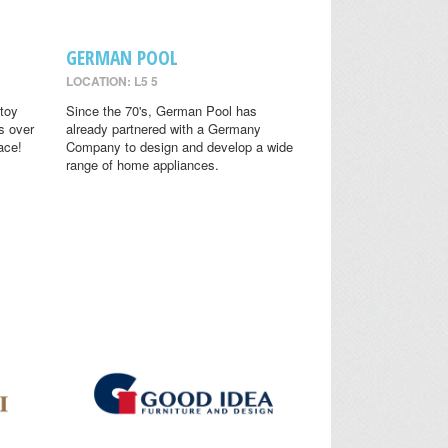
GERMAN POOL
LOCATION: L5 5
toy
Since the 70's, German Pool has
s over
already partnered with a Germany
ace!
Company to design and develop a wide
range of home appliances.