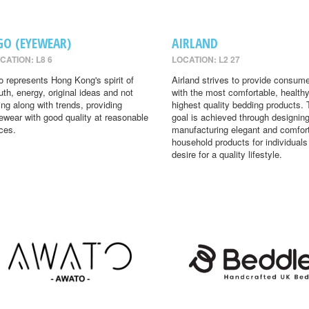
GO (EYEWEAR)
AIRLAND
CATION: L8 6
LOCATION: L2 27
o represents Hong Kong's spirit of
Airland strives to provide consum
uth, energy, original ideas and not
with the most comfortable, health
ing along with trends, providing
highest quality bedding products. 
ewear with good quality at reasonable
goal is achieved through designin
ices.
manufacturing elegant and comfor
household products for individual
desire for a quality lifestyle.