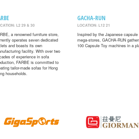
ARBE
GACHA-RUN
CATION: L2 29 & 30
LOCATION: L12 21
RBE, a renowned furniture store,
Inspired by the Japanese capsule 
rrently operates seven dedicated
mega-stores, GACHA-RUN gather
tlets and boasts its own
100 Capsule Toy machines in a pl
nufacturing facility. With over two
cades of experience in sofa
oduction, FARBE is committed to
eating tailor-made sofas for Hong
ng households.