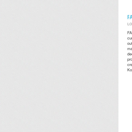
F
LO
FA
cu
ou
ma
de
pr
cr
Ko