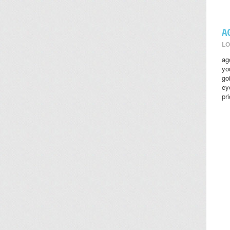
A
LO
ag
yo
go
ey
pr