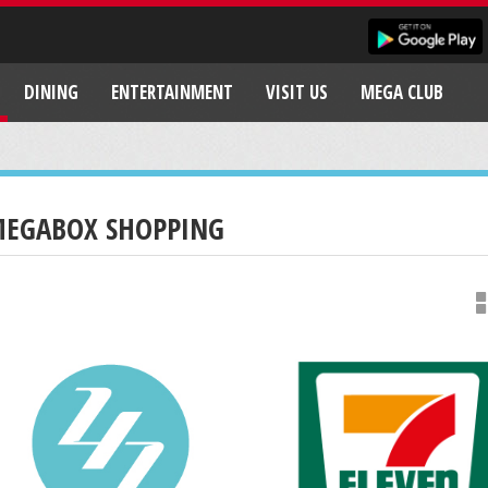
DINING
ENTERTAINMENT
VISIT US
MEGA CLUB
EGABOX SHOPPING