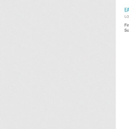
E
LO
Fi
Sc