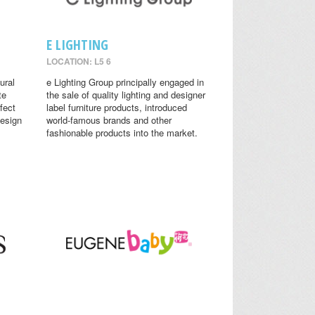
E LIGHTING
LOCATION: L5 6
ural
e Lighting Group principally engaged in
te
the sale of quality lighting and designer
fect
label furniture products, introduced
design
world-famous brands and other
fashionable products into the market.