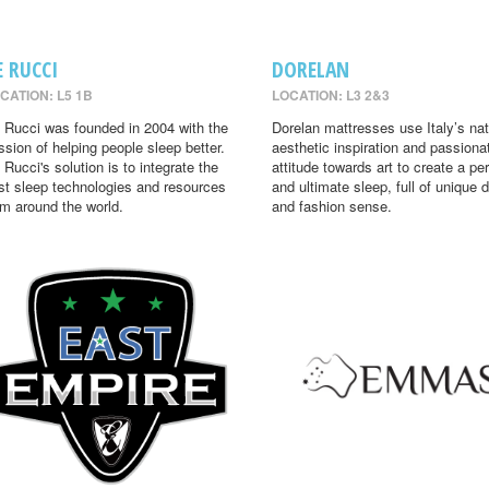
E RUCCI
DORELAN
CATION: L5 1B
LOCATION: L3 2&3
 Rucci was founded in 2004 with the
Dorelan mattresses use Italy’s nat
ssion of helping people sleep better.
aesthetic inspiration and passiona
 Rucci's solution is to integrate the
attitude towards art to create a per
st sleep technologies and resources
and ultimate sleep, full of unique 
om around the world.
and fashion sense.