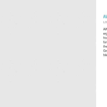
A
LO
AW
er
fr
fo
th
Gr
hi