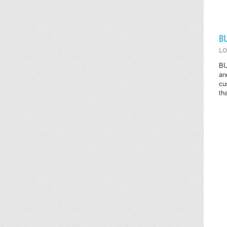
B
LO
BU
an
cu
th