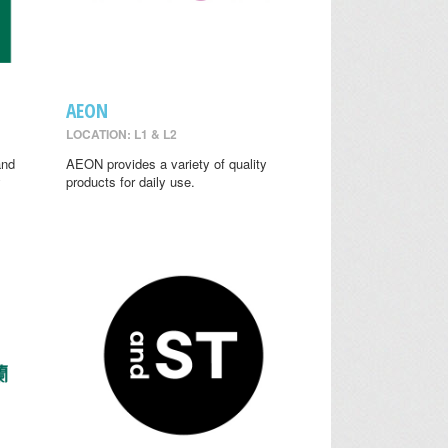
AEON
LOCATION: L1 & L2
and
AEON provides a variety of quality
y
products for daily use.