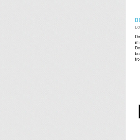
D
LO
De
mi
De
be
fr