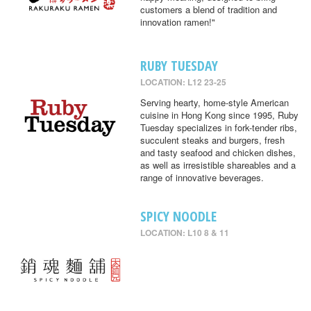
customers a blend of tradition and
innovation ramen!"
RUBY TUESDAY
LOCATION: L12 23-25
Serving hearty, home-style American
cuisine in Hong Kong since 1995, Ruby
Tuesday specializes in fork-tender ribs,
succulent steaks and burgers, fresh
and tasty seafood and chicken dishes,
as well as irresistible shareables and a
range of innovative beverages.
SPICY NOODLE
LOCATION: L10 8 & 11