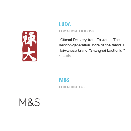
LUDA
LOCATION: L8 KIOSK
“Official Delivery from Taiwan” - The
second-generation store of the famous
Taiwanese brand "Shanghai Laotienlu "
~ Luda
M&S
LOCATION: G 5