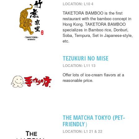
LOCATION: L10 4
TAKETORA BAMBOO is the first
restaurant with the bamboo concept in
Hong Kong. TAKETORA BAMBOO
specializes in Bamboo rice, Donburi,
Soba, Tempura, Set in Japanese-style,
etc.
TEZUKURI NO MISE
LOCATION: L11 13
Offer lots of ice-cream flavors at a
reasonable price.
THE MATCHA TOKYO (PET-
FRIENDLY）
LOCATION: L1 21 & 22