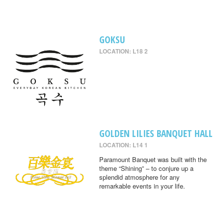
GOKSU
LOCATION: L18 2
GOLDEN LILIES BANQUET HALL
LOCATION: L14 1
Paramount Banquet was built with the
theme “Shining” – to conjure up a
splendid atmosphere for any
remarkable events in your life.