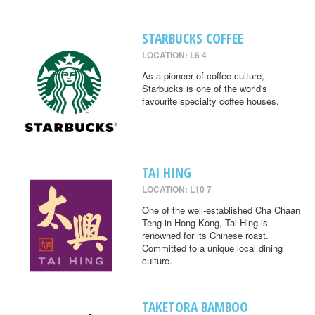
STARBUCKS COFFEE
LOCATION: L6 4
As a pioneer of coffee culture,
Starbucks is one of the world's
favourite specialty coffee houses.
TAI HING
LOCATION: L10 7
One of the well-established Cha Chaan
Teng in Hong Kong, Tai Hing is
renowned for its Chinese roast.
Committed to a unique local dining
culture.
TAKETORA BAMBOO