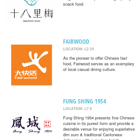
snack food.
FAIRWOOD
LOCATION: L2 24
As the pioneer to offer Chinese fast
food, Fairwood serves as an exemplary
of local casual dining culture.
FUNG SHING 1954
LOCATION: L7 6
Fung Shing 1954 presents fine Chinese
cuisine in its purest form and provide a
desirable venue for enjoying superlative
dim sum & traditional Cantonese