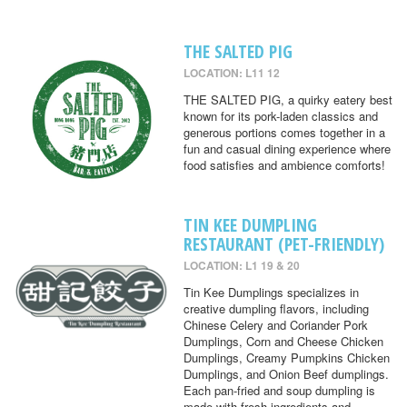
THE SALTED PIG
LOCATION: L11 12
THE SALTED PIG, a quirky eatery best
known for its pork-laden classics and
generous portions comes together in a
fun and casual dining experience where
food satisfies and ambience comforts!
TIN KEE DUMPLING
RESTAURANT (PET-FRIENDLY)
LOCATION: L1 19 & 20
Tin Kee Dumplings specializes in
creative dumpling flavors, including
Chinese Celery and Coriander Pork
Dumplings, Corn and Cheese Chicken
Dumplings, Creamy Pumpkins Chicken
Dumplings, and Onion Beef dumplings.
Each pan-fried and soup dumpling is
made with fresh ingredients and