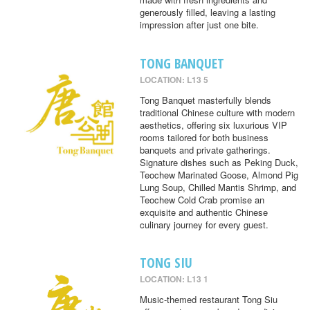
generously filled, leaving a lasting
impression after just one bite.
TONG BANQUET
LOCATION: L13 5
Tong Banquet masterfully blends
traditional Chinese culture with modern
aesthetics, offering six luxurious VIP
rooms tailored for both business
banquets and private gatherings.
Signature dishes such as Peking Duck,
Teochew Marinated Goose, Almond Pig
Lung Soup, Chilled Mantis Shrimp, and
Teochew Cold Crab promise an
exquisite and authentic Chinese
culinary journey for every guest.
TONG SIU
LOCATION: L13 1
Music-themed restaurant Tong Siu