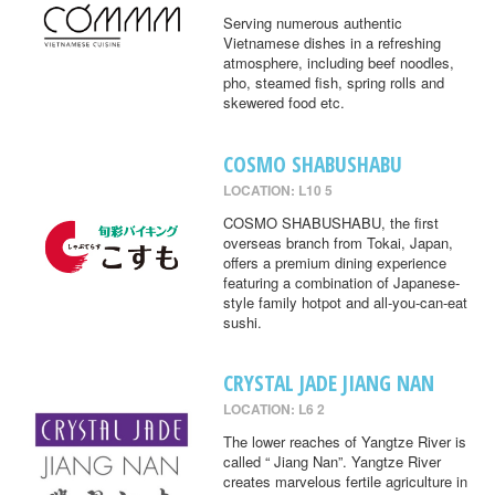
Serving numerous authentic
Vietnamese dishes in a refreshing
atmosphere, including beef noodles,
pho, steamed fish, spring rolls and
skewered food etc.
COSMO SHABUSHABU
LOCATION: L10 5
COSMO SHABUSHABU, the first
overseas branch from Tokai, Japan,
offers a premium dining experience
featuring a combination of Japanese-
style family hotpot and all-you-can-eat
sushi.
CRYSTAL JADE JIANG NAN
LOCATION: L6 2
The lower reaches of Yangtze River is
called “ Jiang Nan”. Yangtze River
creates marvelous fertile agriculture in