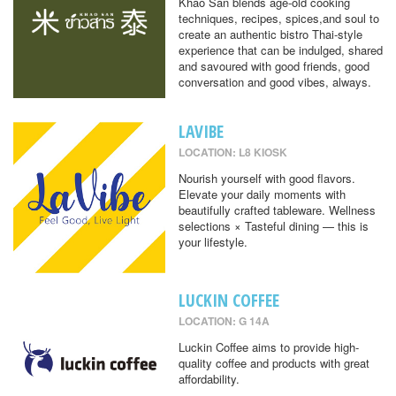
Khao San blends age-old cooking
techniques, recipes, spices,and soul to
create an authentic bistro Thai-style
experience that can be indulged, shared
and savoured with good friends, good
conversation and good vibes, always.
LAVIBE
LOCATION: L8 KIOSK
Nourish yourself with good flavors.
Elevate your daily moments with
beautifully crafted tableware. Wellness
selections × Tasteful dining — this is
your lifestyle.
LUCKIN COFFEE
LOCATION: G 14A
Luckin Coffee aims to provide high-
quality coffee and products with great
affordability.