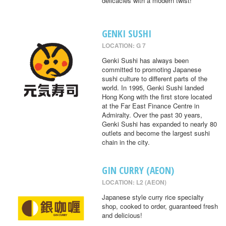
delicacies with a modern twist!
GENKI SUSHI
LOCATION: G 7
Genki Sushi has always been
committed to promoting Japanese
sushi culture to different parts of the
world. In 1995, Genki Sushi landed
Hong Kong with the first store located
at the Far East Finance Centre in
Admiralty. Over the past 30 years,
Genki Sushi has expanded to nearly 80
outlets and become the largest sushi
chain in the city.
GIN CURRY (AEON)
LOCATION: L2 (AEON)
Japanese style curry rice specialty
shop, cooked to order, guaranteed fresh
and delicious!