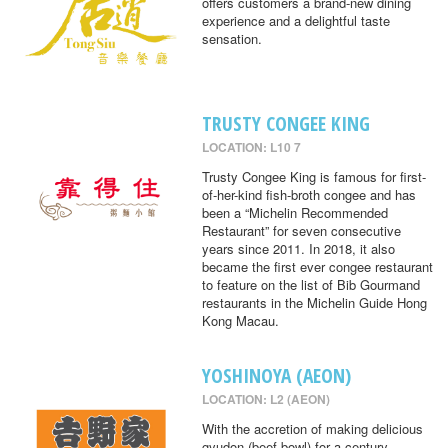
offers customers a brand-new dining
experience and a delightful taste
sensation.
TRUSTY CONGEE KING
LOCATION: L10 7
Trusty Congee King is famous for first-
of-her-kind fish-broth congee and has
been a “Michelin Recommended
Restaurant” for seven consecutive
years since 2011. In 2018, it also
became the first ever congee restaurant
to feature on the list of Bib Gourmand
restaurants in the Michelin Guide Hong
Kong Macau.
YOSHINOYA (AEON)
LOCATION: L2 (AEON)
With the accretion of making delicious
gyudon (beef bowl) for a century,