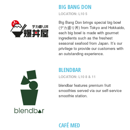
BIG BANG DON
LOCATION: L10 5
Big Bang Don brings special big bowl
(デカ盛り丼) from Tokyo and Hokkaido,
each big bowl is made with gourmet
ingredients such as the freshest
seasonal seafood from Japan. It’s our
privilege to provide our customers with
an outstanding experience.
BLENDBAR
LOCATION: L10 8 & 11
blendbar features premium fruit
smoothies served via our self-service
smoothie station.
CAFÉ MED