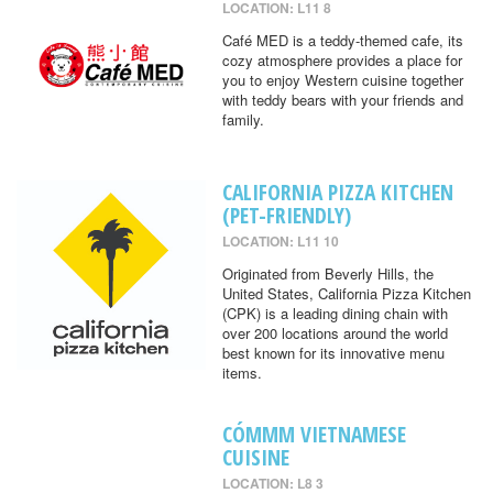
LOCATION: L11 8
Café MED is a teddy-themed cafe, its
cozy atmosphere provides a place for
you to enjoy Western cuisine together
with teddy bears with your friends and
family.
CALIFORNIA PIZZA KITCHEN
(PET-FRIENDLY)
LOCATION: L11 10
Originated from Beverly Hills, the
United States, California Pizza Kitchen
(CPK) is a leading dining chain with
over 200 locations around the world
best known for its innovative menu
items.
CÓMMM VIETNAMESE
CUISINE
LOCATION: L8 3