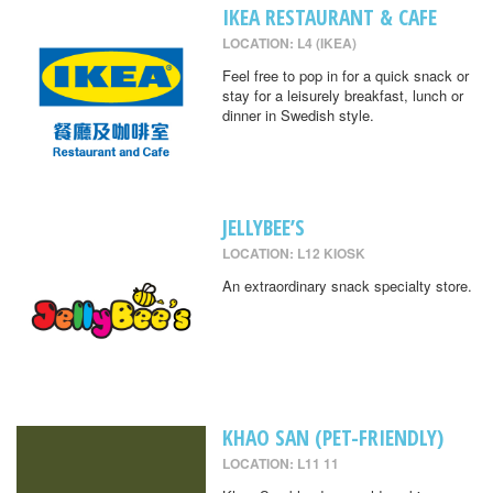
IKEA RESTAURANT & CAFE
LOCATION: L4 (IKEA)
Feel free to pop in for a quick snack or
stay for a leisurely breakfast, lunch or
dinner in Swedish style.
JELLYBEE’S
LOCATION: L12 KIOSK
An extraordinary snack specialty store.
KHAO SAN (PET-FRIENDLY)
LOCATION: L11 11