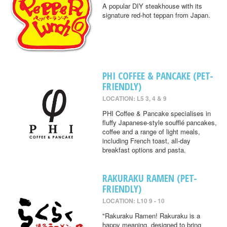
A popular DIY steakhouse with its
signature red-hot teppan from Japan.
PHI COFFEE & PANCAKE (PET-
FRIENDLY)
LOCATION: L5 3, 4 & 9
PHI Coffee & Pancake specialises in
fluffy Japanese-style soufflé pancakes,
coffee and a range of light meals,
including French toast, all-day
breakfast options and pasta.
RAKURAKU RAMEN (PET-
FRIENDLY)
LOCATION: L10 9 - 10
"Rakuraku Ramen! Rakuraku is a
happy meaning, designed to bring