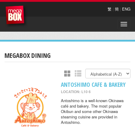
繁
|
簡
|
ENG
Toggle
naviga
MEGABOX DINING
ANTOSHIMO CAFE & BAKERY
LOCATION: L10 6
Antoshimo is a well-known Okinawa
café and bakery. The most popular
Okibun and some other Okinawa
steaming cuisine are provided in
Antoshimo.