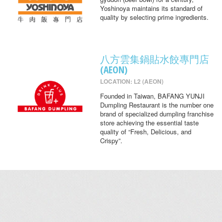
Yoshinoya maintains its standard of
quality by selecting prime ingredients.
八方雲集鍋貼水餃專門店
(AEON)
LOCATION: L2 (AEON)
Founded in Taiwan, BAFANG YUNJI
Dumpling Restaurant is the number one
brand of specialized dumpling franchise
store achieving the essential taste
quality of “Fresh, Delicious, and
Crispy”.