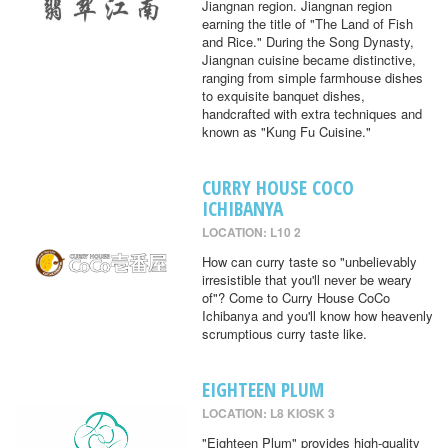
Jiangnan region. Jiangnan region
earning the title of "The Land of Fish
and Rice." During the Song Dynasty,
Jiangnan cuisine became distinctive,
ranging from simple farmhouse dishes
to exquisite banquet dishes,
handcrafted with extra techniques and
known as "Kung Fu Cuisine."
CURRY HOUSE COCO
ICHIBANYA
LOCATION: L10 2
How can curry taste so "unbelievably
irresistible that you'll never be weary
of"? Come to Curry House CoCo
Ichibanya and you'll know how heavenly
scrumptious curry taste like.
EIGHTEEN PLUM
LOCATION: L8 KIOSK 3
"Eighteen Plum" provides high-quality