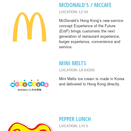
MCDONALD'S / MCCAFE
LOCATION: L2 34
McDonald’s Hong Kong’s new service
concept Experience of the Future
(EotF) brings customers the next
generation of restaurant experience,
burger experience, convenience and
service.
MINI MELTS
LOCATION: L8 KIOSK
Mini Melts ice cream is made in Korea
and delivered to Hong Kong directly.
PEPPER LUNCH
LOCATION: L10 3