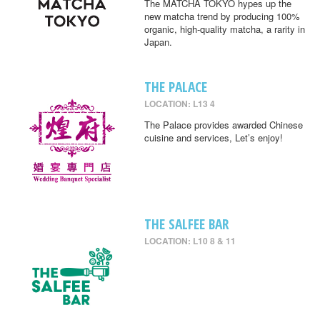
The MATCHA TOKYO hypes up the
new matcha trend by producing 100%
organic, high-quality matcha, a rarity in
Japan.
THE PALACE
LOCATION: L13 4
The Palace provides awarded Chinese
cuisine and services, Let’s enjoy!
THE SALFEE BAR
LOCATION: L10 8 & 11