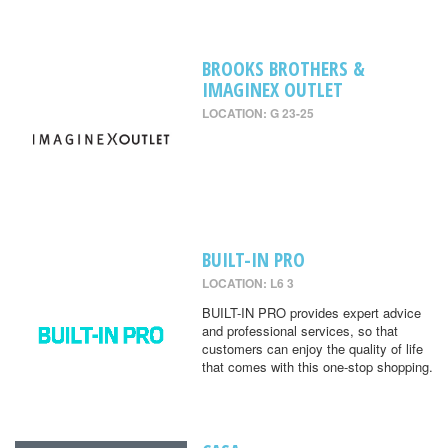
BROOKS BROTHERS &
IMAGINEX OUTLET
LOCATION: G 23-25
BUILT-IN PRO
LOCATION: L6 3
BUILT-IN PRO provides expert advice
and professional services, so that
customers can enjoy the quality of life
that comes with this one-stop shopping.