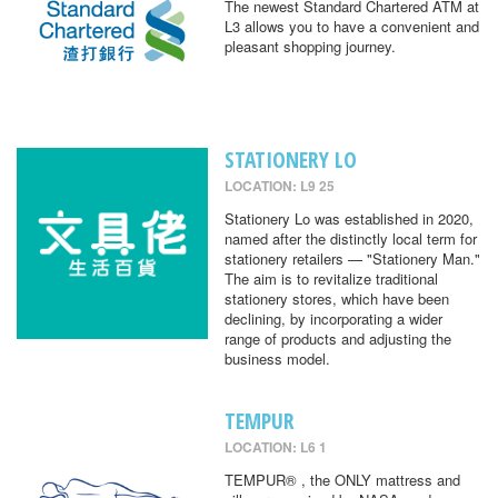
The newest Standard Chartered ATM at
L3 allows you to have a convenient and
pleasant shopping journey.
STATIONERY LO
LOCATION: L9 25
Stationery Lo was established in 2020,
named after the distinctly local term for
stationery retailers — "Stationery Man."
The aim is to revitalize traditional
stationery stores, which have been
declining, by incorporating a wider
range of products and adjusting the
business model.
TEMPUR
LOCATION: L6 1
TEMPUR® , the ONLY mattress and