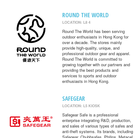
ROUND THE WORLD
LOCATION: L8 4
Round The World has been serving
outdoor enthusiasts in Hong Kong for
over a decade. The stores mainly
provide high-quality, unique, and
professional outdoor gear and apparel.
Round The World is committed to
growing together with our partners and
providing the best products and
services to sports and outdoor
enthusiasts in Hong Kong.
SAFEGEAR
LOCATION: L5 KIOSK
Safegear Safe is a professional
enterprise integrating R&D, production,
and sales of various types of safes and
anti-theft systems. Its brands, including
Safegear, Chubbsafes, Philips, Metacel