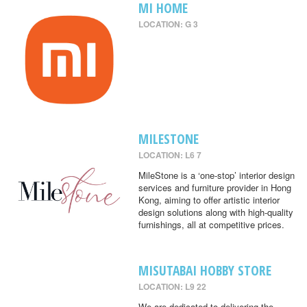
MI HOME
LOCATION: G 3
MILESTONE
LOCATION: L6 7
MileStone is a ‘one-stop’ interior design
services and furniture provider in Hong
Kong, aiming to offer artistic interior
design solutions along with high-quality
furnishings, all at competitive prices.
MISUTABAI HOBBY STORE
LOCATION: L9 22
We are dedicated to delivering the