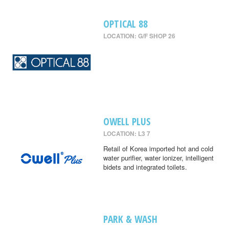
OPTICAL 88
LOCATION: G/F SHOP 26
OWELL PLUS
LOCATION: L3 7
Retail of Korea imported hot and cold
water purifier, water ionizer, intelligent
bidets and integrated toilets.
PARK & WASH