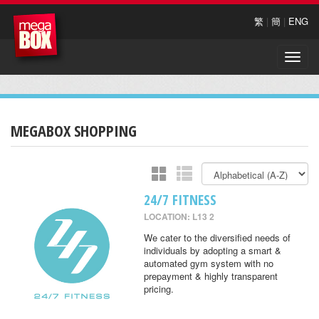
繁
|
簡
|
ENG
Toggle
naviga
MEGABOX SHOPPING
24/7 FITNESS
LOCATION: L13 2
We cater to the diversified needs of
individuals by adopting a smart &
automated gym system with no
prepayment & highly transparent
pricing.