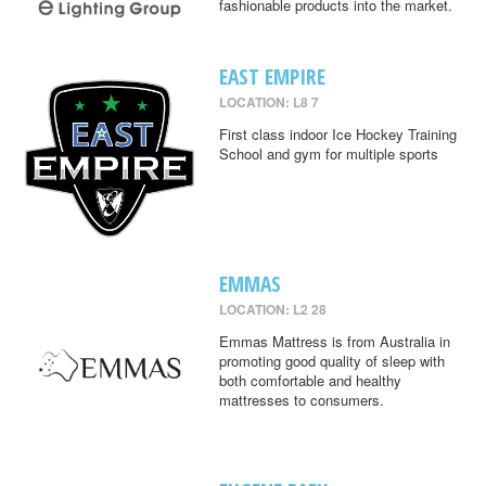
fashionable products into the market.
EAST EMPIRE
LOCATION: L8 7
First class indoor Ice Hockey Training
School and gym for multiple sports
EMMAS
LOCATION: L2 28
Emmas Mattress is from Australia in
promoting good quality of sleep with
both comfortable and healthy
mattresses to consumers.