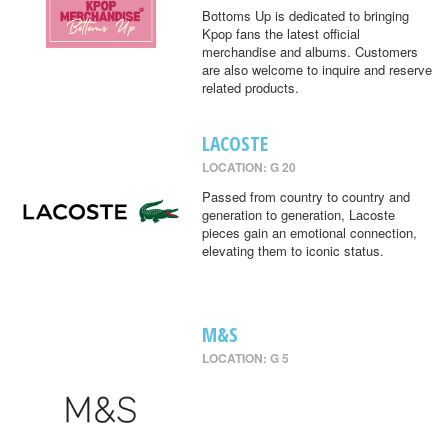
Bottoms Up is dedicated to bringing
Kpop fans the latest official
merchandise and albums. Customers
are also welcome to inquire and reserve
related products.
LACOSTE
LOCATION: G 20
Passed from country to country and
generation to generation, Lacoste
pieces gain an emotional connection,
elevating them to iconic status.
M&S
LOCATION: G 5