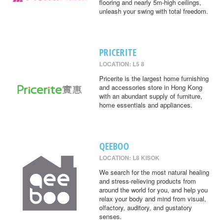
flooring and nearly 5m-high ceilings,
unleash your swing with total freedom.
PRICERITE
LOCATION: L5 8
Pricerite is the largest home furnishing
and accessories store in Hong Kong
with an abundant supply of furniture,
home essentials and appliances.
QEEBOO
LOCATION: L8 KISOK
We search for the most natural healing
and stress-relieving products from
around the world for you, and help you
relax your body and mind from visual,
olfactory, auditory, and gustatory
senses.