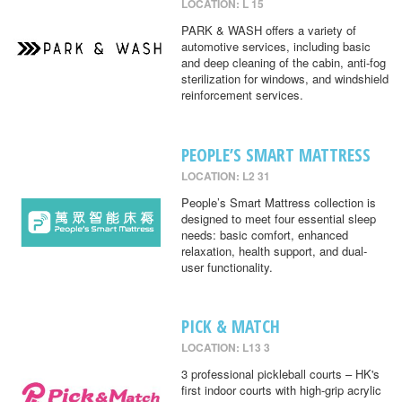
LOCATION: L 15
PARK & WASH offers a variety of
automotive services, including basic
and deep cleaning of the cabin, anti-fog
sterilization for windows, and windshield
reinforcement services.
PEOPLE’S SMART MATTRESS
LOCATION: L2 31
People’s Smart Mattress collection is
designed to meet four essential sleep
needs: basic comfort, enhanced
relaxation, health support, and dual-
user functionality.
PICK & MATCH
LOCATION: L13 3
3 professional pickleball courts – HK's
first indoor courts with high-grip acrylic