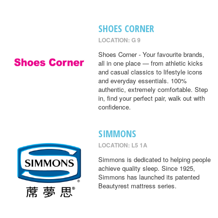
SHOES CORNER
LOCATION: G 9
Shoes Corner - Your favourite brands,
all in one place — from athletic kicks
and casual classics to lifestyle icons
and everyday essentials. 100%
authentic, extremely comfortable. Step
in, find your perfect pair, walk out with
confidence.
SIMMONS
LOCATION: L5 1A
Simmons is dedicated to helping people
achieve quality sleep. Since 1925,
Simmons has launched its patented
Beautyrest mattress series.