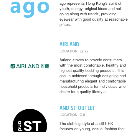
ago represents Hong Kong's spirit of
youth, energy, original ideas and not
going along with trends, providing
eyewear with good quality at reasonable
prices.
AIRLAND
LOCATION: L2 27
Airland strives to provide consumers
with the most comfortable, healthy and
highest quality bedding products. This
goal is achieved through designing and
manufacturing elegant and comfortable
household products for individuals who
desire for a quality lifestyle.
AND ST OUTLET
LOCATION: G 8
The clothing style of andST HK
focuses on young, casual fashion that