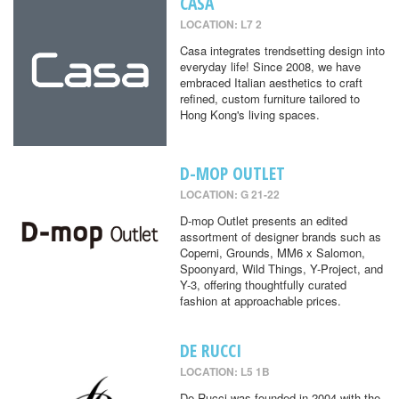
CASA
LOCATION: L7 2
Casa integrates trendsetting design into
everyday life! Since 2008, we have
embraced Italian aesthetics to craft
refined, custom furniture tailored to
Hong Kong's living spaces.
D-MOP OUTLET
LOCATION: G 21-22
D-mop Outlet presents an edited
assortment of designer brands such as
Coperni, Grounds, MM6 x Salomon,
Spoonyard, Wild Things, Y-Project, and
Y-3, offering thoughtfully curated
fashion at approachable prices.
DE RUCCI
LOCATION: L5 1B
De Rucci was founded in 2004 with the