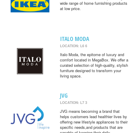
wide range of home furnishing products
at low price.
ITALO MODA
LOCATION: L6 6
Italo Moda, the epitome of luxury and
comfort located in MegaBox. We offer a
curated selection of high-quality, stylish
furniture designed to transform your
living space.
JVG
LOCATION: L7 3
JVG means becoming a brand that
helps customers lead healthier lives by
offering new lifestyle appliances to their
specific needs,and products that are
capable of keeping their daily