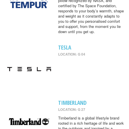
pillow recognized by NASA, and
certified by The Space Foundation,
responds to your body’s warmth, shape
and weight as it constantly adapts to
you to offer you personalised comfort
and support, from the moment you lie
down until you get up.
TESLA
LOCATION: G 04
TIMBERLAND
LOCATION: G 27
Timberland is a global lifestyle brand
rooted in a rich heritage of life and work
in the outdoors and inspired by a