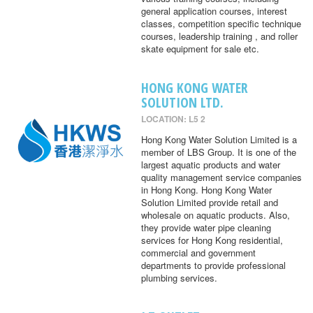
general application courses, interest
classes, competition specific technique
courses, leadership training , and roller
skate equipment for sale etc.
HONG KONG WATER
SOLUTION LTD.
LOCATION: L5 2
Hong Kong Water Solution Limited is a
member of LBS Group. It is one of the
largest aquatic products and water
quality management service companies
in Hong Kong. Hong Kong Water
Solution Limited provide retail and
wholesale on aquatic products. Also,
they provide water pipe cleaning
services for Hong Kong residential,
commercial and government
departments to provide professional
plumbing services.