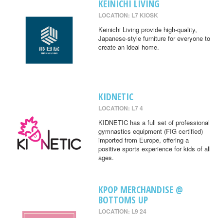
KEINICHI LIVING
LOCATION: L7 KIOSK
Keinichi Living provide high-quality,
Japanese-style furniture for everyone to
create an ideal home.
KIDNETIC
LOCATION: L7 4
KIDNETIC has a full set of professional
gymnastics equipment (FIG certified)
imported from Europe, offering a
positive sports experience for kids of all
ages.
KPOP MERCHANDISE @
BOTTOMS UP
LOCATION: L9 24