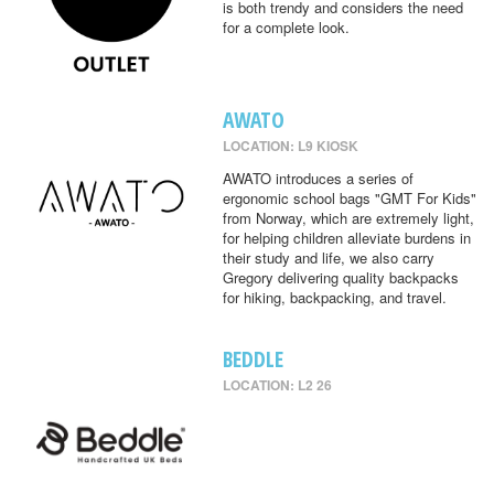
is both trendy and considers the need
for a complete look.
AWATO
LOCATION: L9 KIOSK
AWATO introduces a series of
ergonomic school bags "GMT For Kids"
from Norway, which are extremely light,
for helping children alleviate burdens in
their study and life, we also carry
Gregory delivering quality backpacks
for hiking, backpacking, and travel.
BEDDLE
LOCATION: L2 26