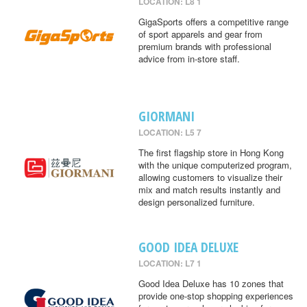
LOCATION: L8 1
GigaSports offers a competitive range
of sport apparels and gear from
premium brands with professional
advice from in-store staff.
GIORMANI
LOCATION: L5 7
The first flagship store in Hong Kong
with the unique computerized program,
allowing customers to visualize their
mix and match results instantly and
design personalized furniture.
GOOD IDEA DELUXE
LOCATION: L7 1
Good Idea Deluxe has 10 zones that
provide one-stop shopping experiences