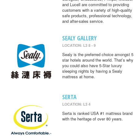
and Lucell are committed to providing
customers with a variety of high-quality
safe products, professional technology,
and after-sales service.
SEALY GALLERY
LOCATION: L3 8 - 9
Sealy is the preferred choice amongst 5
star hotels around the world. That’s why
you could also have 5-Star luxury
sleeping nights by having a Sealy
mattress at home.
SERTA
LOCATION: L3 4
Serta is ranked USA #1 mattress brand
with the heritage of over 80 years.