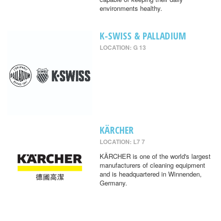
environments healthy.
K-SWISS & PALLADIUM
LOCATION: G 13
KÄRCHER
LOCATION: L7 7
KÄRCHER is one of the world's largest
manufacturers of cleaning equipment
and is headquartered in Winnenden,
Germany.