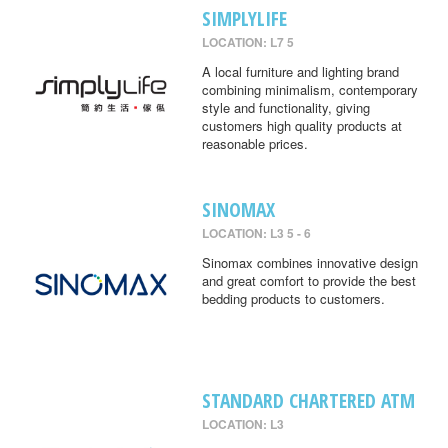
SIMPLYLIFE
LOCATION: L7 5
A local furniture and lighting brand
combining minimalism, contemporary
style and functionality, giving
customers high quality products at
reasonable prices.
SINOMAX
LOCATION: L3 5 - 6
Sinomax combines innovative design
and great comfort to provide the best
bedding products to customers.
STANDARD CHARTERED ATM
LOCATION: L3