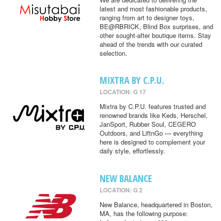
latest and most fashionable products,
ranging from art to designer toys,
BE@RBRICK, Blind Box surprises, and
other sought-after boutique items. Stay
ahead of the trends with our curated
selection.
MIXTRA BY C.P.U.
LOCATION: G 17
Mixtra by C.P.U. features trusted and
renowned brands like Keds, Herschel,
JanSport, Rubber Soul, CEGERO
Outdoors, and LiftnGo — everything
here is designed to complement your
daily style, effortlessly.
NEW BALANCE
LOCATION: G 2
New Balance, headquartered in Boston,
MA, has the following purpose: