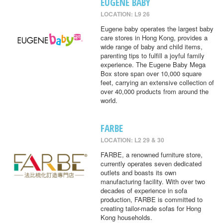
EUGENE BABY
LOCATION: L9 26
Eugene baby operates the largest baby
care stores in Hong Kong, provides a
wide range of baby and child items,
parenting tips to fulfill a joyful family
experience. The Eugene Baby Mega
Box store span over 10,000 square
feet, carrying an extensive collection of
over 40,000 products from around the
world.
FARBE
LOCATION: L2 29 & 30
FARBE, a renowned furniture store,
currently operates seven dedicated
outlets and boasts its own
manufacturing facility. With over two
decades of experience in sofa
production, FARBE is committed to
creating tailor-made sofas for Hong
Kong households.