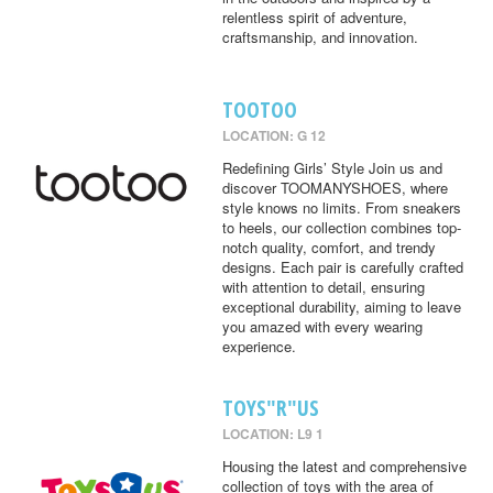
relentless spirit of adventure,
craftsmanship, and innovation.
TOOTOO
LOCATION: G 12
Redefining Girls’ Style Join us and
discover TOOMANYSHOES, where
style knows no limits. From sneakers
to heels, our collection combines top-
notch quality, comfort, and trendy
designs. Each pair is carefully crafted
with attention to detail, ensuring
exceptional durability, aiming to leave
you amazed with every wearing
experience.
TOYS"R"US
LOCATION: L9 1
Housing the latest and comprehensive
collection of toys with the area of