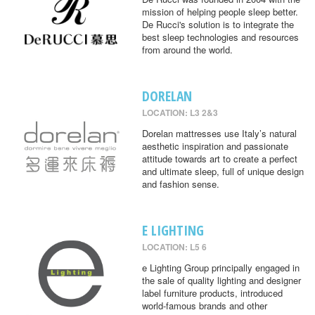
mission of helping people sleep better.
De Rucci's solution is to integrate the
best sleep technologies and resources
from around the world.
DORELAN
LOCATION: L3 2&3
Dorelan mattresses use Italy’s natural
aesthetic inspiration and passionate
attitude towards art to create a perfect
and ultimate sleep, full of unique design
and fashion sense.
E LIGHTING
LOCATION: L5 6
e Lighting Group principally engaged in
the sale of quality lighting and designer
label furniture products, introduced
world-famous brands and other