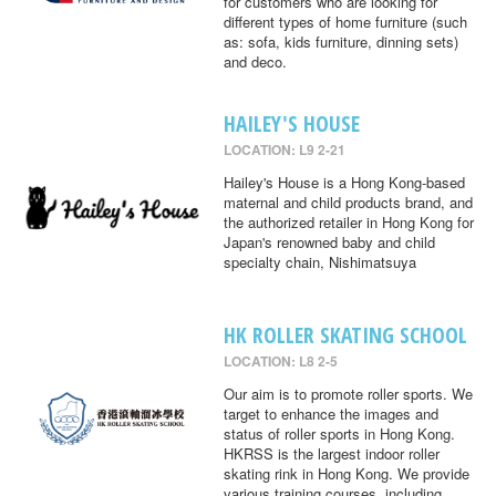
for customers who are looking for
different types of home furniture (such
as: sofa, kids furniture, dinning sets)
and deco.
HAILEY'S HOUSE
LOCATION: L9 2-21
Hailey's House is a Hong Kong-based
maternal and child products brand, and
the authorized retailer in Hong Kong for
Japan's renowned baby and child
specialty chain, Nishimatsuya
HK ROLLER SKATING SCHOOL
LOCATION: L8 2-5
Our aim is to promote roller sports. We
target to enhance the images and
status of roller sports in Hong Kong.
HKRSS is the largest indoor roller
skating rink in Hong Kong. We provide
various training courses, including