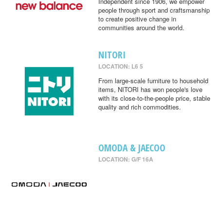
Independent since 1906, we empower
people through sport and craftsmanship
to create positive change in
communities around the world.
NITORI
LOCATION: L6 5
From large-scale furniture to household
items, NITORI has won people's love
with its close-to-the-people price, stable
quality and rich commodities.
OMODA & JAECOO
LOCATION: G/F 16A