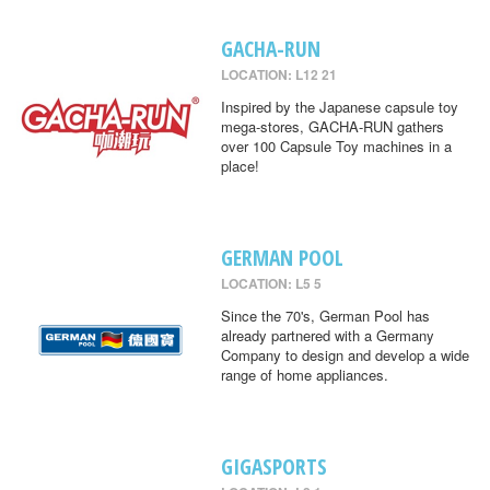
GACHA-RUN
LOCATION: L12 21
Inspired by the Japanese capsule toy
mega-stores, GACHA-RUN gathers
over 100 Capsule Toy machines in a
place!
GERMAN POOL
LOCATION: L5 5
Since the 70's, German Pool has
already partnered with a Germany
Company to design and develop a wide
range of home appliances.
GIGASPORTS