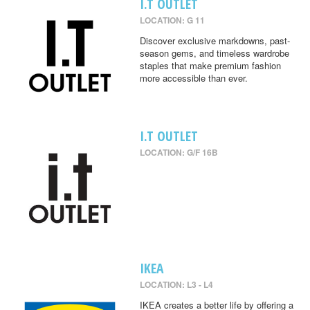
I.T OUTLET
LOCATION: G 11
Discover exclusive markdowns, past-
season gems, and timeless wardrobe
staples that make premium fashion
more accessible than ever.
I.T OUTLET
LOCATION: G/F 16B
IKEA
LOCATION: L3 - L4
IKEA creates a better life by offering a