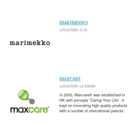
MARIMEKKO
LOCATION: G 10
MAXCARE
LOCATION: L5 KIOSK
In 2003, Maxcare® was established in
HK with principle "Caring Your Life". It
kept on innovating high quality products
with a number of international patents.