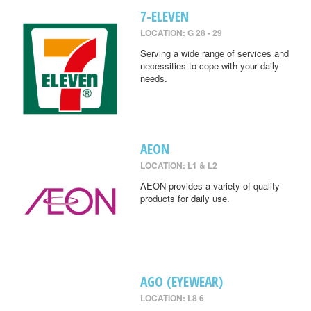
7-ELEVEN
LOCATION: G 28 - 29
Serving a wide range of services and
necessities to cope with your daily
needs.
AEON
LOCATION: L1 & L2
AEON provides a variety of quality
products for daily use.
AGO (EYEWEAR)
LOCATION: L8 6