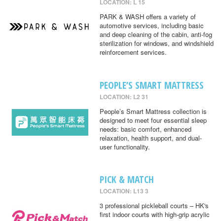
LOCATION: L 15
PARK & WASH offers a variety of
automotive services, including basic
and deep cleaning of the cabin, anti-fog
sterilization for windows, and windshield
reinforcement services.
PEOPLE’S SMART MATTRESS
LOCATION: L2 31
People’s Smart Mattress collection is
designed to meet four essential sleep
needs: basic comfort, enhanced
relaxation, health support, and dual-
user functionality.
PICK & MATCH
LOCATION: L13 3
3 professional pickleball courts – HK's
first indoor courts with high-grip acrylic