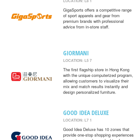
LOCATION: L8 1
GigaSports offers a competitive range
of sport apparels and gear from
premium brands with professional
advice from in-store staff.
GIORMANI
LOCATION: L5 7
The first flagship store in Hong Kong
with the unique computerized program,
allowing customers to visualize their
mix and match results instantly and
design personalized furniture.
GOOD IDEA DELUXE
LOCATION: L7 1
Good Idea Deluxe has 10 zones that
provide one-stop shopping experiences