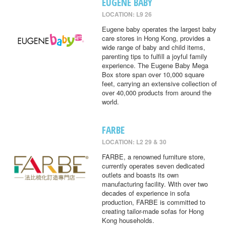
EUGENE BABY
LOCATION: L9 26
Eugene baby operates the largest baby
care stores in Hong Kong, provides a
wide range of baby and child items,
parenting tips to fulfill a joyful family
experience. The Eugene Baby Mega
Box store span over 10,000 square
feet, carrying an extensive collection of
over 40,000 products from around the
world.
FARBE
LOCATION: L2 29 & 30
FARBE, a renowned furniture store,
currently operates seven dedicated
outlets and boasts its own
manufacturing facility. With over two
decades of experience in sofa
production, FARBE is committed to
creating tailor-made sofas for Hong
Kong households.