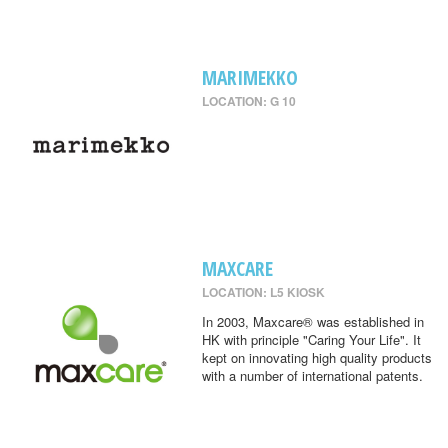
MARIMEKKO
LOCATION: G 10
MAXCARE
LOCATION: L5 KIOSK
In 2003, Maxcare® was established in
HK with principle "Caring Your Life". It
kept on innovating high quality products
with a number of international patents.