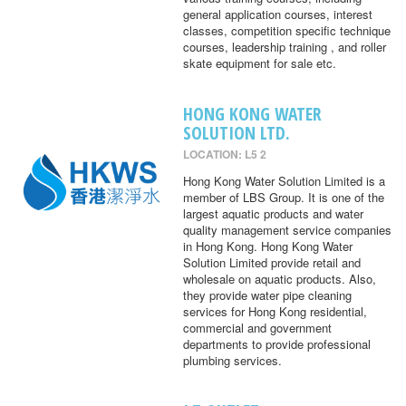
general application courses, interest
classes, competition specific technique
courses, leadership training , and roller
skate equipment for sale etc.
HONG KONG WATER
SOLUTION LTD.
LOCATION: L5 2
Hong Kong Water Solution Limited is a
member of LBS Group. It is one of the
largest aquatic products and water
quality management service companies
in Hong Kong. Hong Kong Water
Solution Limited provide retail and
wholesale on aquatic products. Also,
they provide water pipe cleaning
services for Hong Kong residential,
commercial and government
departments to provide professional
plumbing services.