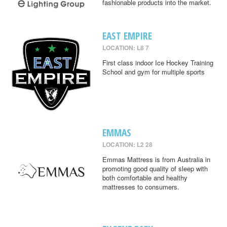
fashionable products into the market.
EAST EMPIRE
LOCATION: L8 7
First class indoor Ice Hockey Training
School and gym for multiple sports
EMMAS
LOCATION: L2 28
Emmas Mattress is from Australia in
promoting good quality of sleep with
both comfortable and healthy
mattresses to consumers.