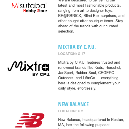
latest and most fashionable products,
ranging from art to designer toys,
BE@RBRICK, Blind Box surprises, and
other sought-after boutique items. Stay
ahead of the trends with our curated
selection.
MIXTRA BY C.P.U.
LOCATION: G 17
Mixtra by C.P.U. features trusted and
renowned brands like Keds, Herschel,
JanSport, Rubber Soul, CEGERO
Outdoors, and LiftnGo — everything
here is designed to complement your
daily style, effortlessly.
NEW BALANCE
LOCATION: G 2
New Balance, headquartered in Boston,
MA, has the following purpose: