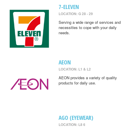
7-ELEVEN
LOCATION: G 28 - 29
Serving a wide range of services and
necessities to cope with your daily
needs.
AEON
LOCATION: L1 & L2
AEON provides a variety of quality
products for daily use.
AGO (EYEWEAR)
LOCATION: L8 6