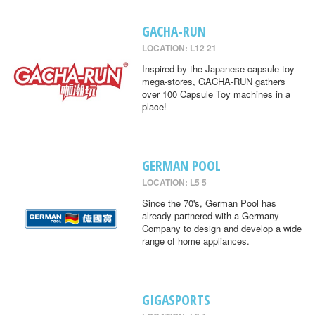
GACHA-RUN
LOCATION: L12 21
Inspired by the Japanese capsule toy
mega-stores, GACHA-RUN gathers
over 100 Capsule Toy machines in a
place!
GERMAN POOL
LOCATION: L5 5
Since the 70's, German Pool has
already partnered with a Germany
Company to design and develop a wide
range of home appliances.
GIGASPORTS