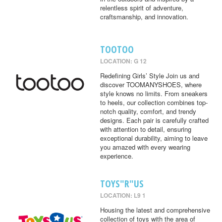
relentless spirit of adventure,
craftsmanship, and innovation.
TOOTOO
LOCATION: G 12
Redefining Girls’ Style Join us and
discover TOOMANYSHOES, where
style knows no limits. From sneakers
to heels, our collection combines top-
notch quality, comfort, and trendy
designs. Each pair is carefully crafted
with attention to detail, ensuring
exceptional durability, aiming to leave
you amazed with every wearing
experience.
TOYS"R"US
LOCATION: L9 1
Housing the latest and comprehensive
collection of toys with the area of