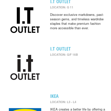
I.T OUTLET
LOCATION: G 11
Discover exclusive markdowns, past-
season gems, and timeless wardrobe
staples that make premium fashion
more accessible than ever.
I.T OUTLET
LOCATION: G/F 16B
IKEA
LOCATION: L3 - L4
IKEA creates a better life by offering a