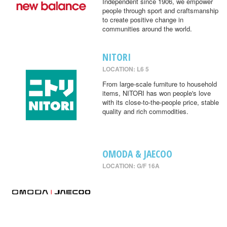
Independent since 1906, we empower
people through sport and craftsmanship
to create positive change in
communities around the world.
NITORI
LOCATION: L6 5
From large-scale furniture to household
items, NITORI has won people's love
with its close-to-the-people price, stable
quality and rich commodities.
OMODA & JAECOO
LOCATION: G/F 16A