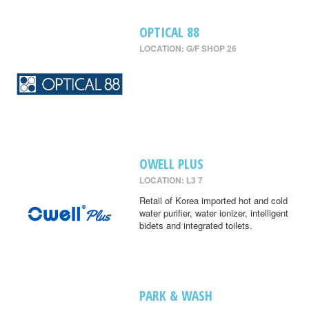
OPTICAL 88
LOCATION: G/F SHOP 26
OWELL PLUS
LOCATION: L3 7
Retail of Korea imported hot and cold
water purifier, water ionizer, intelligent
bidets and integrated toilets.
PARK & WASH