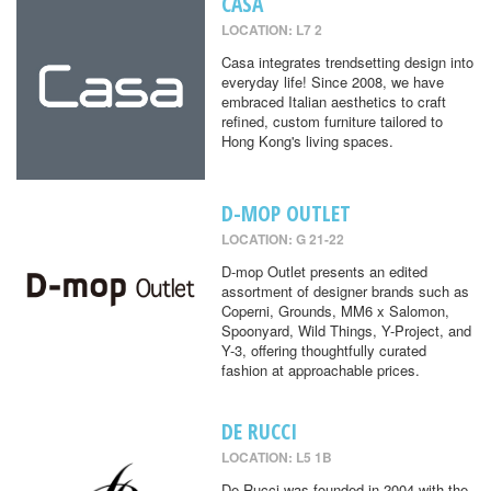
CASA
LOCATION: L7 2
Casa integrates trendsetting design into
everyday life! Since 2008, we have
embraced Italian aesthetics to craft
refined, custom furniture tailored to
Hong Kong's living spaces.
D-MOP OUTLET
LOCATION: G 21-22
D-mop Outlet presents an edited
assortment of designer brands such as
Coperni, Grounds, MM6 x Salomon,
Spoonyard, Wild Things, Y-Project, and
Y-3, offering thoughtfully curated
fashion at approachable prices.
DE RUCCI
LOCATION: L5 1B
De Rucci was founded in 2004 with the