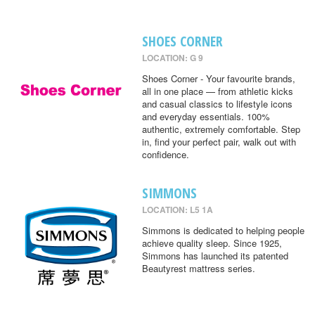
SHOES CORNER
LOCATION: G 9
Shoes Corner - Your favourite brands,
all in one place — from athletic kicks
and casual classics to lifestyle icons
and everyday essentials. 100%
authentic, extremely comfortable. Step
in, find your perfect pair, walk out with
confidence.
SIMMONS
LOCATION: L5 1A
Simmons is dedicated to helping people
achieve quality sleep. Since 1925,
Simmons has launched its patented
Beautyrest mattress series.