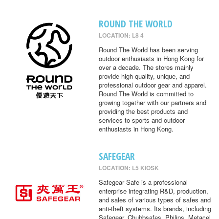
ROUND THE WORLD
LOCATION: L8 4
Round The World has been serving
outdoor enthusiasts in Hong Kong for
over a decade. The stores mainly
provide high-quality, unique, and
professional outdoor gear and apparel.
Round The World is committed to
growing together with our partners and
providing the best products and
services to sports and outdoor
enthusiasts in Hong Kong.
SAFEGEAR
LOCATION: L5 KIOSK
Safegear Safe is a professional
enterprise integrating R&D, production,
and sales of various types of safes and
anti-theft systems. Its brands, including
Safegear, Chubbsafes, Philips, Metacel