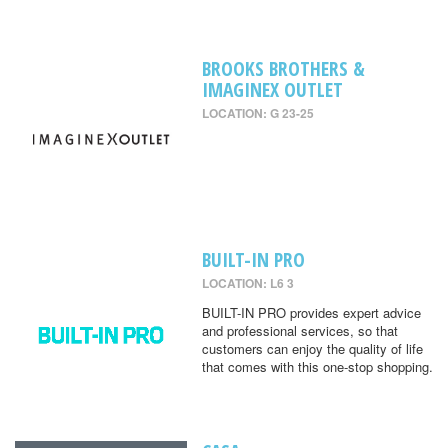
BROOKS BROTHERS &
IMAGINEX OUTLET
LOCATION: G 23-25
BUILT-IN PRO
LOCATION: L6 3
BUILT-IN PRO provides expert advice
and professional services, so that
customers can enjoy the quality of life
that comes with this one-stop shopping.