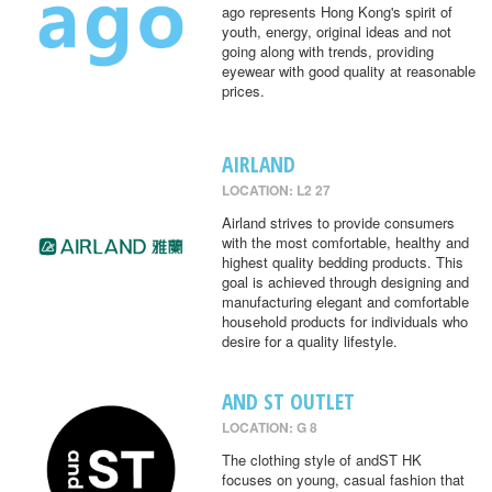
ago represents Hong Kong's spirit of
youth, energy, original ideas and not
going along with trends, providing
eyewear with good quality at reasonable
prices.
AIRLAND
LOCATION: L2 27
Airland strives to provide consumers
with the most comfortable, healthy and
highest quality bedding products. This
goal is achieved through designing and
manufacturing elegant and comfortable
household products for individuals who
desire for a quality lifestyle.
AND ST OUTLET
LOCATION: G 8
The clothing style of andST HK
focuses on young, casual fashion that