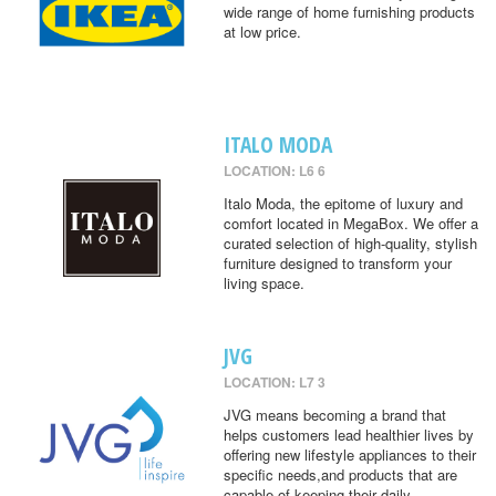
wide range of home furnishing products
at low price.
ITALO MODA
LOCATION: L6 6
Italo Moda, the epitome of luxury and
comfort located in MegaBox. We offer a
curated selection of high-quality, stylish
furniture designed to transform your
living space.
JVG
LOCATION: L7 3
JVG means becoming a brand that
helps customers lead healthier lives by
offering new lifestyle appliances to their
specific needs,and products that are
capable of keeping their daily