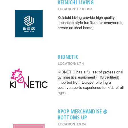
KEINICHI LIVING
LOCATION: L7 KIOSK
Keinichi Living provide high-quality,
Japanese-style furniture for everyone to
create an ideal home.
KIDNETIC
LOCATION: L7 4
KIDNETIC has a full set of professional
gymnastics equipment (FIG certified)
imported from Europe, offering a
positive sports experience for kids of all
ages.
KPOP MERCHANDISE @
BOTTOMS UP
LOCATION: L9 24