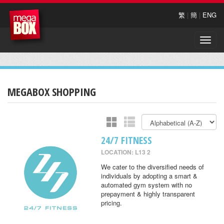
繁
|
簡
|
ENG
Toggle
naviga
MEGABOX SHOPPING
24/7 FITNESS
LOCATION: L13 2
We cater to the diversified needs of
individuals by adopting a smart &
automated gym system with no
prepayment & highly transparent
pricing.