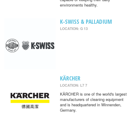
environments healthy.
K-SWISS & PALLADIUM
LOCATION: G 13
KÄRCHER
LOCATION: L7 7
KÄRCHER is one of the world's largest
manufacturers of cleaning equipment
and is headquartered in Winnenden,
Germany.