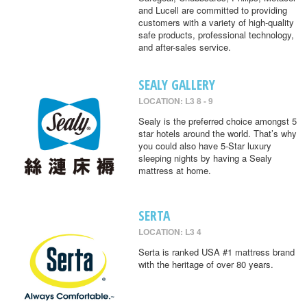
and Lucell are committed to providing
customers with a variety of high-quality
safe products, professional technology,
and after-sales service.
SEALY GALLERY
LOCATION: L3 8 - 9
Sealy is the preferred choice amongst 5
star hotels around the world. That’s why
you could also have 5-Star luxury
sleeping nights by having a Sealy
mattress at home.
SERTA
LOCATION: L3 4
Serta is ranked USA #1 mattress brand
with the heritage of over 80 years.