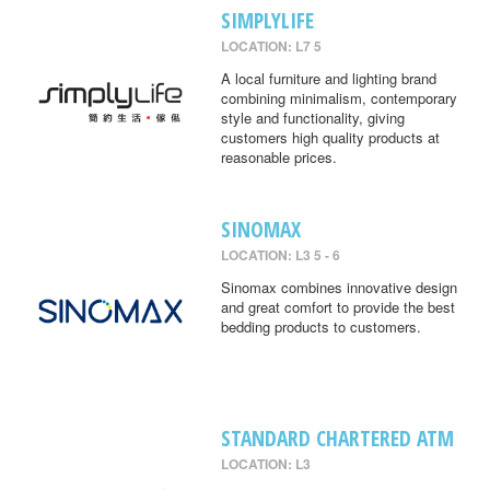
SIMPLYLIFE
LOCATION: L7 5
A local furniture and lighting brand
combining minimalism, contemporary
style and functionality, giving
customers high quality products at
reasonable prices.
SINOMAX
LOCATION: L3 5 - 6
Sinomax combines innovative design
and great comfort to provide the best
bedding products to customers.
STANDARD CHARTERED ATM
LOCATION: L3