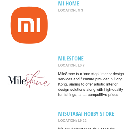
MI HOME
LOCATION: G 3
MILESTONE
LOCATION: L6 7
MileStone is a ‘one-stop’ interior design
services and furniture provider in Hong
Kong, aiming to offer artistic interior
design solutions along with high-quality
furnishings, all at competitive prices.
MISUTABAI HOBBY STORE
LOCATION: L9 22
We are dedicated to delivering the