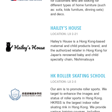
for customers who are looking for
different types of home furniture (such
as: sofa, kids furniture, dinning sets)
and deco.
HAILEY'S HOUSE
LOCATION: L9 2-21
Hailey's House is a Hong Kong-based
maternal and child products brand, and
the authorized retailer in Hong Kong for
Japan's renowned baby and child
specialty chain, Nishimatsuya
HK ROLLER SKATING SCHOOL
LOCATION: L8 2-5
Our aim is to promote roller sports. We
target to enhance the images and
status of roller sports in Hong Kong.
HKRSS is the largest indoor roller
skating rink in Hong Kong. We provide
various training courses, including