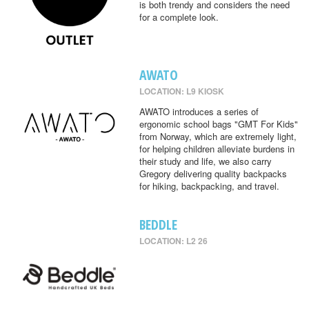
is both trendy and considers the need
for a complete look.
AWATO
LOCATION: L9 KIOSK
AWATO introduces a series of
ergonomic school bags "GMT For Kids"
from Norway, which are extremely light,
for helping children alleviate burdens in
their study and life, we also carry
Gregory delivering quality backpacks
for hiking, backpacking, and travel.
BEDDLE
LOCATION: L2 26