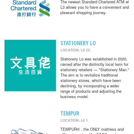
The newest Standard Chartered ATM at
L3 allows you to have a convenient and
pleasant shopping journey.
STATIONERY LO
LOCATION: L9 25
Stationery Lo was established in 2020,
named after the distinctly local term for
stationery retailers — "Stationery Man."
The aim is to revitalize traditional
stationery stores, which have been
declining, by incorporating a wider
range of products and adjusting the
business model.
TEMPUR
LOCATION: L6 1
TEMPUR® , the ONLY mattress and