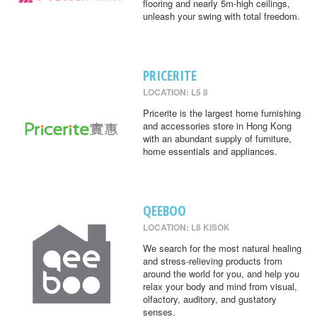
flooring and nearly 5m-high ceilings,
unleash your swing with total freedom.
PRICERITE
LOCATION: L5 8
Pricerite is the largest home furnishing
and accessories store in Hong Kong
with an abundant supply of furniture,
home essentials and appliances.
QEEBOO
LOCATION: L8 KISOK
We search for the most natural healing
and stress-relieving products from
around the world for you, and help you
relax your body and mind from visual,
olfactory, auditory, and gustatory
senses.