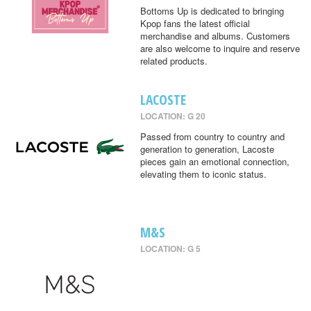
Bottoms Up is dedicated to bringing
Kpop fans the latest official
merchandise and albums. Customers
are also welcome to inquire and reserve
related products.
LACOSTE
LOCATION: G 20
Passed from country to country and
generation to generation, Lacoste
pieces gain an emotional connection,
elevating them to iconic status.
M&S
LOCATION: G 5