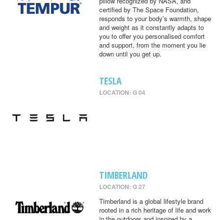
pillow recognized by NASA, and
certified by The Space Foundation,
responds to your body’s warmth, shape
and weight as it constantly adapts to
you to offer you personalised comfort
and support, from the moment you lie
down until you get up.
TESLA
LOCATION: G 04
TIMBERLAND
LOCATION: G 27
Timberland is a global lifestyle brand
rooted in a rich heritage of life and work
in the outdoors and inspired by a