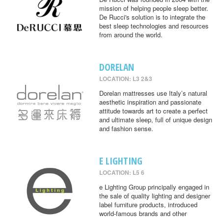
mission of helping people sleep better.
De Rucci's solution is to integrate the
best sleep technologies and resources
from around the world.
DORELAN
LOCATION: L3 2&3
Dorelan mattresses use Italy’s natural
aesthetic inspiration and passionate
attitude towards art to create a perfect
and ultimate sleep, full of unique design
and fashion sense.
E LIGHTING
LOCATION: L5 6
e Lighting Group principally engaged in
the sale of quality lighting and designer
label furniture products, introduced
world-famous brands and other