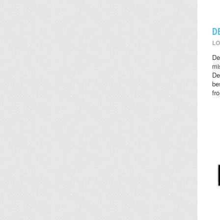
D
LO
De
mi
De
be
fr