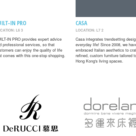
UILT-IN PRO
CASA
CATION: L6 3
LOCATION: L7 2
ILT-IN PRO provides expert advice
Casa integrates trendsetting desig
d professional services, so that
everyday life! Since 2008, we hav
stomers can enjoy the quality of life
embraced Italian aesthetics to cra
at comes with this one-stop shopping.
refined, custom furniture tailored t
Hong Kong's living spaces.