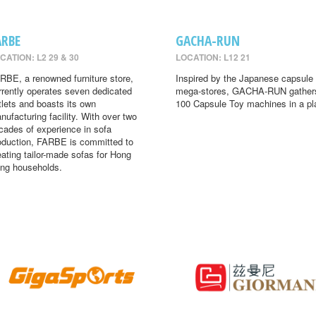
ARBE
GACHA-RUN
CATION: L2 29 & 30
LOCATION: L12 21
RBE, a renowned furniture store,
Inspired by the Japanese capsule 
rrently operates seven dedicated
mega-stores, GACHA-RUN gather
tlets and boasts its own
100 Capsule Toy machines in a pl
nufacturing facility. With over two
cades of experience in sofa
oduction, FARBE is committed to
eating tailor-made sofas for Hong
ng households.