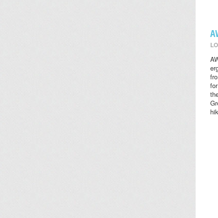
A
LO
AW
er
fr
fo
th
Gr
hi