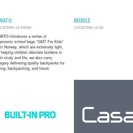
WATO
BEDDLE
CATION: L9 KIOSK
LOCATION: L2 26
ATO introduces a series of
gonomic school bags "GMT For Kids"
om Norway, which are extremely light,
r helping children alleviate burdens in
eir study and life, we also carry
egory delivering quality backpacks for
king, backpacking, and travel.