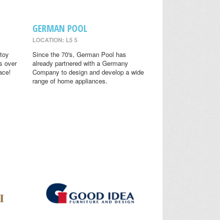
GERMAN POOL
LOCATION: L5 5
toy
Since the 70's, German Pool has
s over
already partnered with a Germany
ace!
Company to design and develop a wide
range of home appliances.