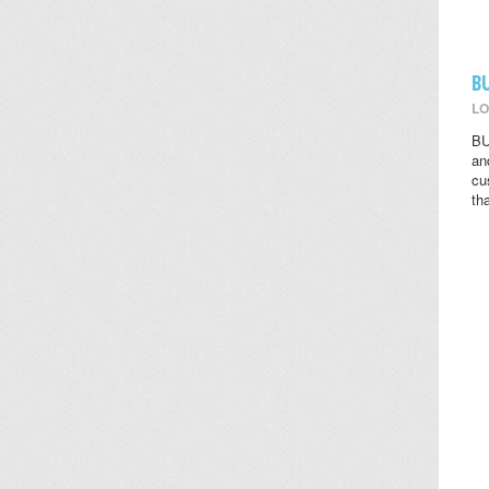
B
LO
BU
an
cu
th