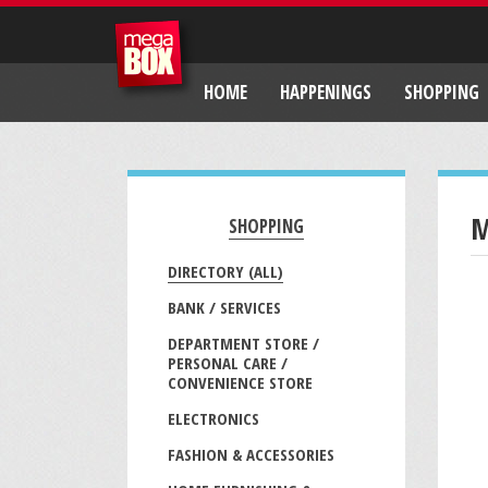
HOME
HAPPENINGS
SHOPPING
M
SHOPPING
DIRECTORY (ALL)
BANK / SERVICES
DEPARTMENT STORE /
PERSONAL CARE /
CONVENIENCE STORE
ELECTRONICS
FASHION & ACCESSORIES