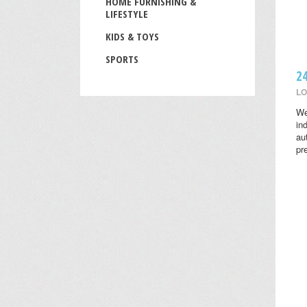
HOME FURNISHING &
LIFESTYLE
KIDS & TOYS
SPORTS
2
LO
We
in
au
pr