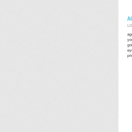
A
LO
ag
yo
go
ey
pr