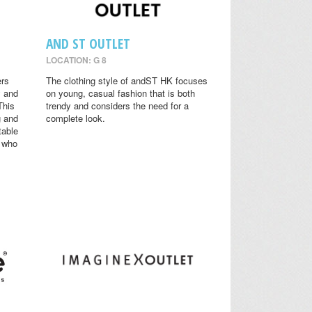
AND ST OUTLET
LOCATION: G 8
ers
The clothing style of andST HK focuses
y and
on young, casual fashion that is both
This
trendy and considers the need for a
g and
complete look.
table
s who