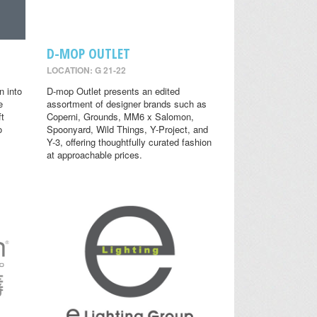
D-MOP OUTLET
LOCATION: G 21-22
n into
D-mop Outlet presents an edited
e
assortment of designer brands such as
ft
Coperni, Grounds, MM6 x Salomon,
o
Spoonyard, Wild Things, Y-Project, and
Y-3, offering thoughtfully curated fashion
at approachable prices.