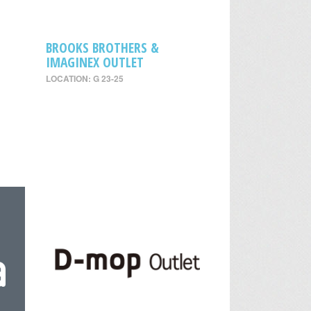
BROOKS BROTHERS &
IMAGINEX OUTLET
LOCATION: G 23-25