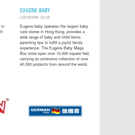
EUGENE BABY
LOCATION: L9 26
 in
Eugene baby operates the largest baby
th
care stores in Hong Kong, provides a
wide range of baby and child items,
parenting tips to fulfill a joyful family
experience. The Eugene Baby Mega
Box store span over 10,000 square feet,
carrying an extensive collection of over
40,000 products from around the world.