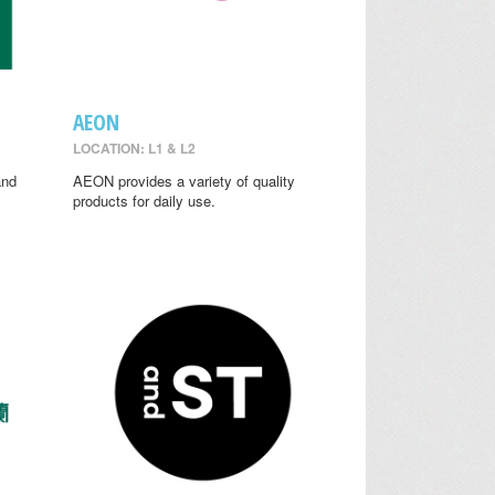
AEON
LOCATION: L1 & L2
and
AEON provides a variety of quality
y
products for daily use.