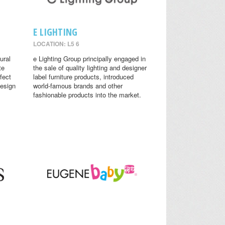
E LIGHTING
LOCATION: L5 6
ural
e Lighting Group principally engaged in
te
the sale of quality lighting and designer
fect
label furniture products, introduced
design
world-famous brands and other
fashionable products into the market.