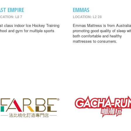
AST EMPIRE
EMMAS
CATION: L8 7
LOCATION: L2 28
rst class indoor Ice Hockey Training
Emmas Mattress is from Australia
hool and gym for multiple sports
promoting good quality of sleep wi
both comfortable and healthy
mattresses to consumers.