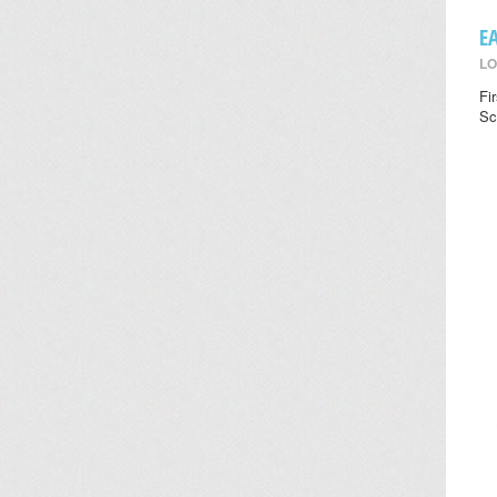
E
LO
Fi
Sc