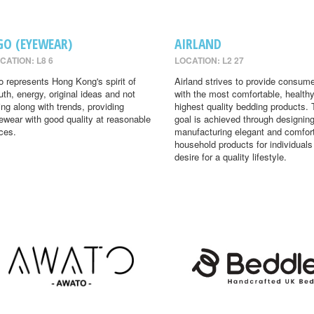
GO (EYEWEAR)
AIRLAND
CATION: L8 6
LOCATION: L2 27
o represents Hong Kong's spirit of
Airland strives to provide consum
uth, energy, original ideas and not
with the most comfortable, health
ing along with trends, providing
highest quality bedding products. 
ewear with good quality at reasonable
goal is achieved through designin
ices.
manufacturing elegant and comfor
household products for individual
desire for a quality lifestyle.