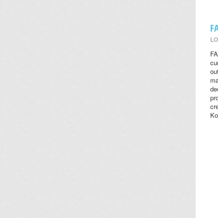
F
LO
FA
cu
ou
ma
de
pr
cr
Ko