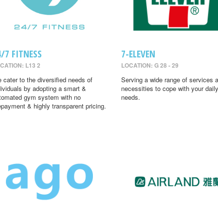
4/7 FITNESS
7-ELEVEN
CATION: L13 2
LOCATION: G 28 - 29
 cater to the diversified needs of
Serving a wide range of services 
dividuals by adopting a smart &
necessities to cope with your dail
tomated gym system with no
needs.
epayment & highly transparent pricing.