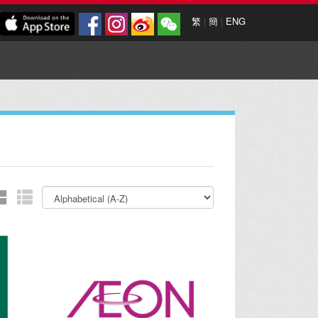
繁
|
簡
|
ENG