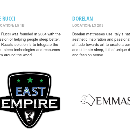
E RUCCI
DORELAN
CATION: L5 1B
LOCATION: L3 2&3
 Rucci was founded in 2004 with the
Dorelan mattresses use Italy’s nat
ssion of helping people sleep better.
aesthetic inspiration and passiona
 Rucci's solution is to integrate the
attitude towards art to create a per
st sleep technologies and resources
and ultimate sleep, full of unique 
om around the world.
and fashion sense.