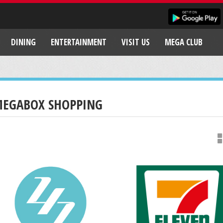
DINING
ENTERTAINMENT
VISIT US
MEGA CLUB
EGABOX SHOPPING