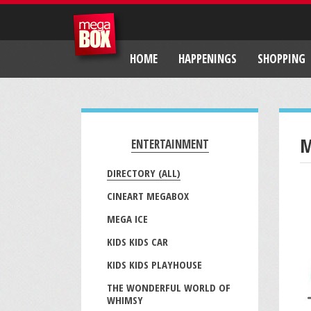
HOME
HAPPENINGS
SHOPPING
M
ENTERTAINMENT
DIRECTORY (ALL)
CINEART MEGABOX
MEGA ICE
KIDS KIDS CAR
KIDS KIDS PLAYHOUSE
THE WONDERFUL WORLD OF
WHIMSY