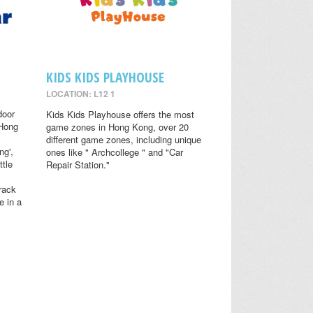
KIDS KIDS PLAYHOUSE
LOCATION: L12 1
door
Kids Kids Playhouse offers the most
 Hong
game zones in Hong Kong, over 20
different game zones, including unique
ng',
ones like " Archcollege " and "Car
ttle
Repair Station."
rack
e in a