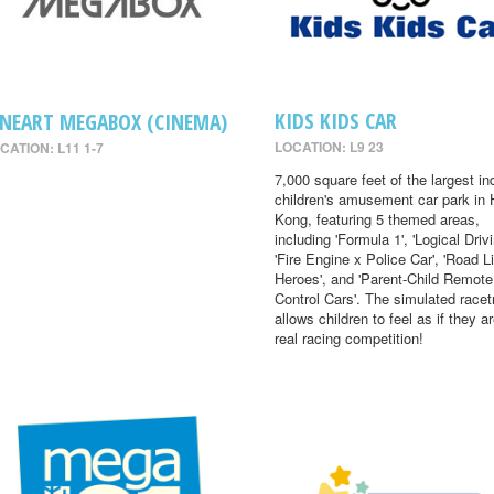
KIDS KIDS CAR
INEART MEGABOX (CINEMA)
LOCATION: L9 23
CATION: L11 1-7
7,000 square feet of the largest in
children's amusement car park in
Kong, featuring 5 themed areas,
including 'Formula 1', 'Logical Drivi
'Fire Engine x Police Car', 'Road Li
Heroes', and 'Parent-Child Remote
Control Cars'. The simulated racet
allows children to feel as if they ar
real racing competition!