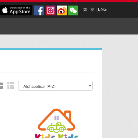
繁
|
簡
|
ENG