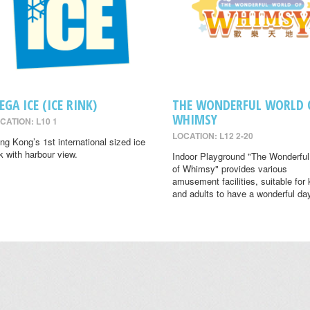
EGA ICE (ICE RINK)
THE WONDERFUL WORLD 
WHIMSY
CATION: L10 1
LOCATION: L12 2-20
ng Kong’s 1st international sized ice
nk with harbour view.
Indoor Playground "The Wonderful
of Whimsy" provides various
amusement facilities, suitable for 
and adults to have a wonderful da