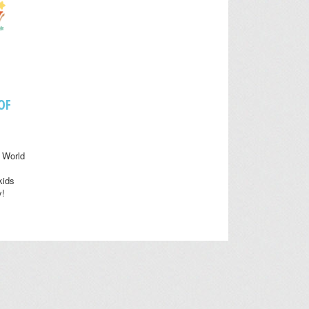
OF
 World
kids
y!