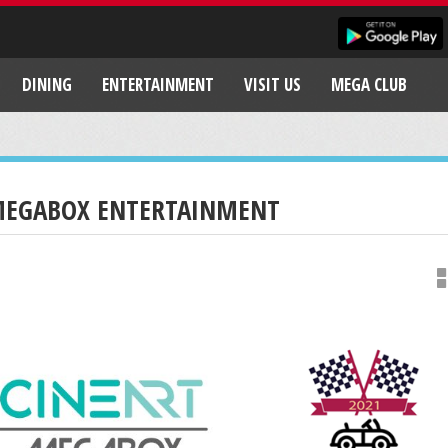
DINING
ENTERTAINMENT
VISIT US
MEGA CLUB
EGABOX ENTERTAINMENT