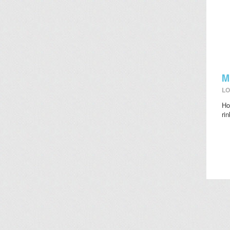
M
LO
Ho
ri