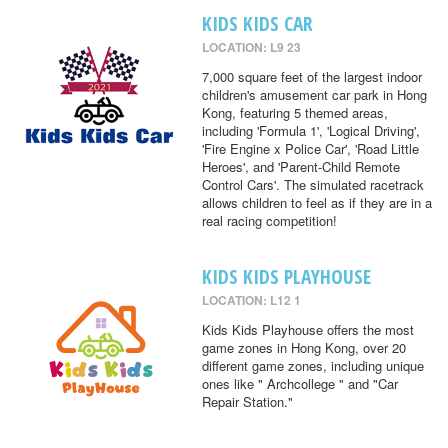
KIDS KIDS CAR
LOCATION: L9 23
7,000 square feet of the largest indoor
children's amusement car park in Hong
Kong, featuring 5 themed areas,
including 'Formula 1', 'Logical Driving',
'Fire Engine x Police Car', 'Road Little
Heroes', and 'Parent-Child Remote
Control Cars'. The simulated racetrack
allows children to feel as if they are in a
real racing competition!
KIDS KIDS PLAYHOUSE
LOCATION: L12 1
Kids Kids Playhouse offers the most
game zones in Hong Kong, over 20
different game zones, including unique
ones like " Archcollege " and "Car
Repair Station."