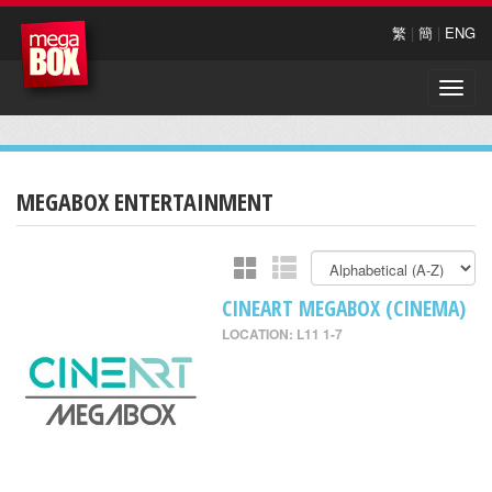
繁
|
簡
|
ENG
Toggle
naviga
MEGABOX ENTERTAINMENT
CINEART MEGABOX (CINEMA)
LOCATION: L11 1-7