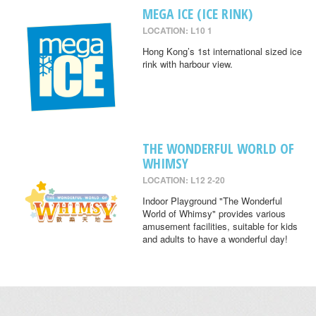
MEGA ICE (ICE RINK)
LOCATION: L10 1
Hong Kong’s 1st international sized ice
rink with harbour view.
THE WONDERFUL WORLD OF
WHIMSY
LOCATION: L12 2-20
Indoor Playground "The Wonderful
World of Whimsy" provides various
amusement facilities, suitable for kids
and adults to have a wonderful day!