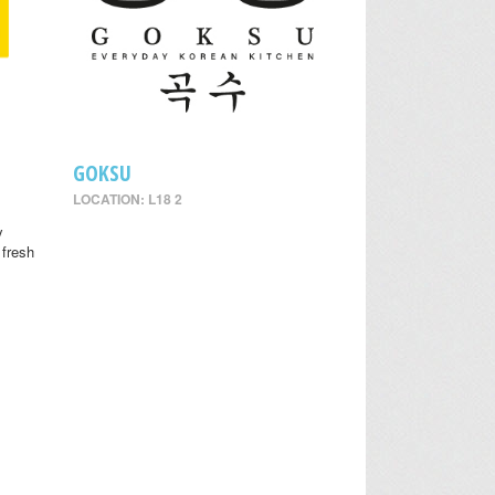
GOKSU
LOCATION: L18 2
y
 fresh