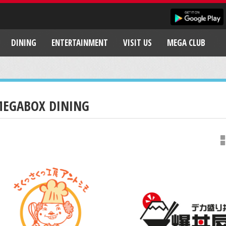
DINING
ENTERTAINMENT
VISIT US
MEGA CLUB
EGABOX DINING