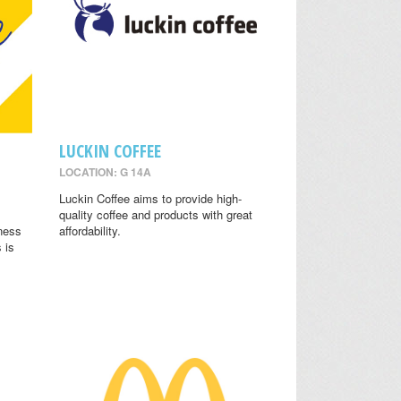
LUCKIN COFFEE
LOCATION: G 14A
.
Luckin Coffee aims to provide high-
quality coffee and products with great
lness
affordability.
 is