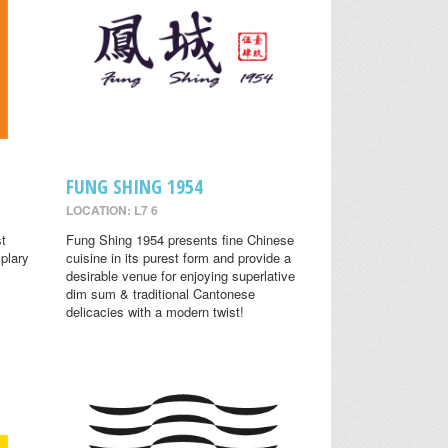
FUNG SHING 1954
LOCATION: L7 6
st
Fung Shing 1954 presents fine Chinese
plary
cuisine in its purest form and provide a
desirable venue for enjoying superlative
dim sum & traditional Cantonese
delicacies with a modern twist!