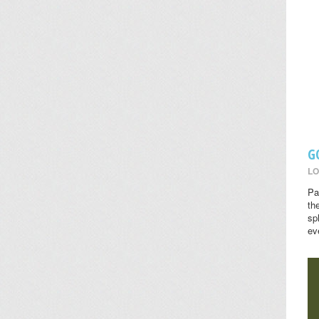
G
LO
Pa
th
sp
ev