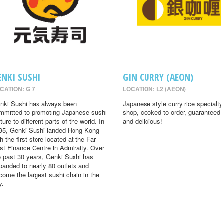
ENKI SUSHI
GIN CURRY (AEON)
CATION: G 7
LOCATION: L2 (AEON)
nki Sushi has always been
Japanese style curry rice specialt
mmitted to promoting Japanese sushi
shop, cooked to order, guaranteed
ture to different parts of the world. In
and delicious!
95, Genki Sushi landed Hong Kong
th the first store located at the Far
st Finance Centre in Admiralty. Over
e past 30 years, Genki Sushi has
panded to nearly 80 outlets and
come the largest sushi chain in the
y.