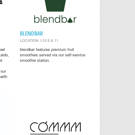
BLENDBAR
LOCATION: L10 8 & 11
owl
blendbar features premium fruit
aido,
smoothies served via our self-service
et
smoothie station.
 our
 with