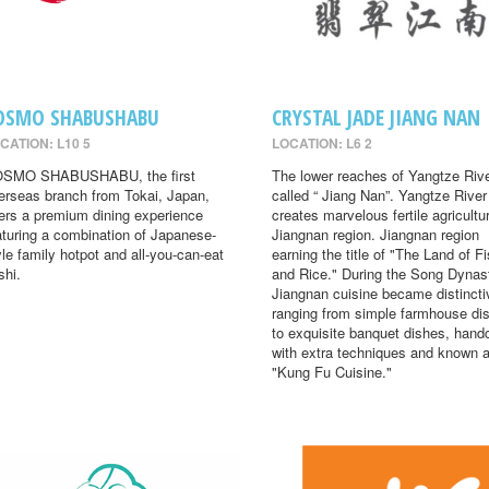
OSMO SHABUSHABU
CRYSTAL JADE JIANG NAN
CATION: L10 5
LOCATION: L6 2
SMO SHABUSHABU, the first
The lower reaches of Yangtze Rive
erseas branch from Tokai, Japan,
called “ Jiang Nan”. Yangtze River
fers a premium dining experience
creates marvelous fertile agricultur
aturing a combination of Japanese-
Jiangnan region. Jiangnan region
yle family hotpot and all-you-can-eat
earning the title of "The Land of F
shi.
and Rice." During the Song Dynas
Jiangnan cuisine became distincti
ranging from simple farmhouse di
to exquisite banquet dishes, hand
with extra techniques and known 
"Kung Fu Cuisine."