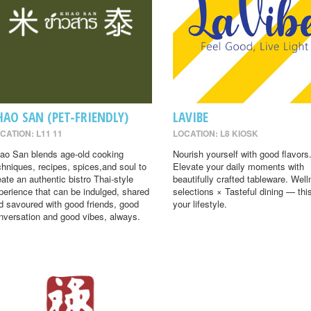
HAO SAN (PET-FRIENDLY)
LAVIBE
CATION: L11 11
LOCATION: L8 KIOSK
ao San blends age-old cooking
Nourish yourself with good flavors
chniques, recipes, spices,and soul to
Elevate your daily moments with
eate an authentic bistro Thai-style
beautifully crafted tableware. Wel
perience that can be indulged, shared
selections × Tasteful dining — this
d savoured with good friends, good
your lifestyle.
nversation and good vibes, always.