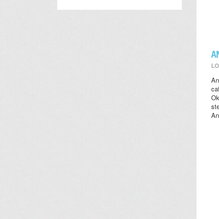
A
LO
An
ca
Ok
st
An