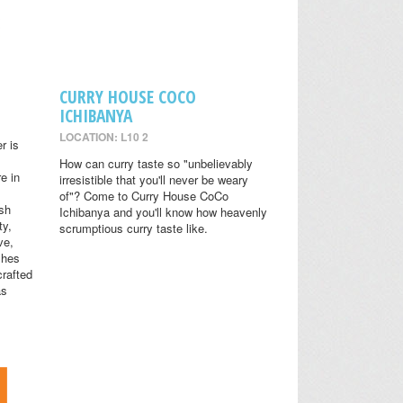
CURRY HOUSE COCO
ICHIBANYA
LOCATION: L10 2
r is
How can curry taste so "unbelievably
e in
irresistible that you'll never be weary
of"? Come to Curry House CoCo
ish
Ichibanya and you'll know how heavenly
ty,
scrumptious curry taste like.
ve,
shes
crafted
as