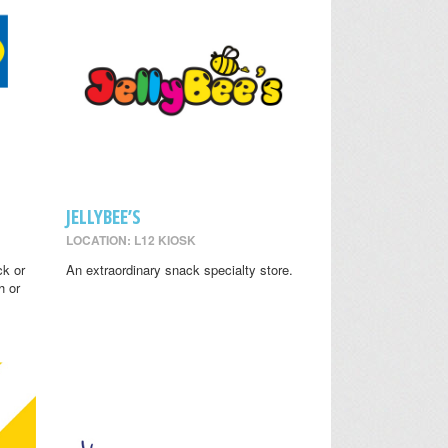
JELLYBEE’S
LOCATION: L12 KIOSK
ck or
An extraordinary snack specialty store.
h or