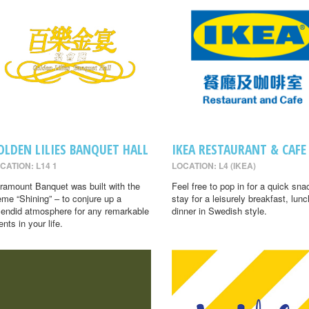
OLDEN LILIES BANQUET HALL
IKEA RESTAURANT & CAFE
CATION: L14 1
LOCATION: L4 (IKEA)
ramount Banquet was built with the
Feel free to pop in for a quick sna
eme “Shining” – to conjure up a
stay for a leisurely breakfast, lunc
lendid atmosphere for any remarkable
dinner in Swedish style.
ents in your life.