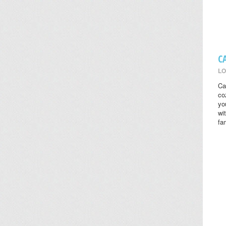
C
LO
Ca
co
yo
wi
fa