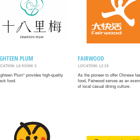
IGHTEEN PLUM
FAIRWOOD
CATION: L8 KIOSK 3
LOCATION: L2 24
ighteen Plum" provides high-quality
As the pioneer to offer Chinese fa
ack food.
food, Fairwood serves as an exem
of local casual dining culture.