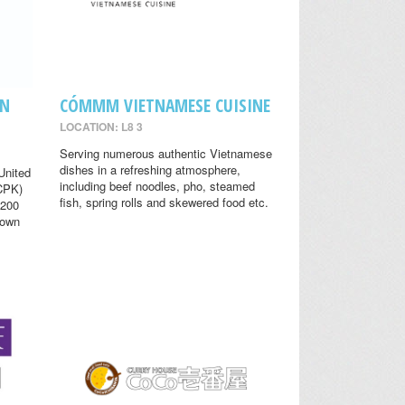
EN
CÓMMM VIETNAMESE CUISINE
LOCATION: L8 3
Serving numerous authentic Vietnamese
dishes in a refreshing atmosphere,
United
including beef noodles, pho, steamed
(CPK)
fish, spring rolls and skewered food etc.
 200
nown