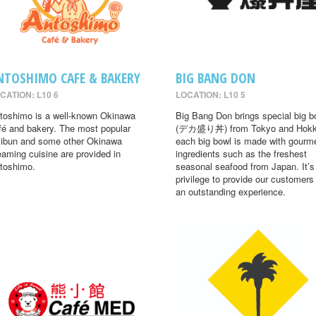
NTOSHIMO CAFE & BAKERY
BIG BANG DON
CATION: L10 6
LOCATION: L10 5
toshimo is a well-known Okinawa
Big Bang Don brings special big b
fé and bakery. The most popular
(デカ盛り丼) from Tokyo and Hokk
ibun and some other Okinawa
each big bowl is made with gourm
eaming cuisine are provided in
ingredients such as the freshest
toshimo.
seasonal seafood from Japan. It’s
privilege to provide our customers
an outstanding experience.