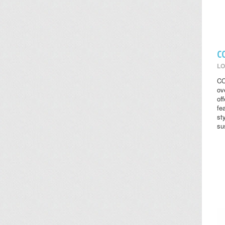
C
LO
CO
ov
of
fe
st
su