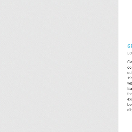
G
LO
Ge
co
cul
19
wi
Ea
th
ex
be
cit