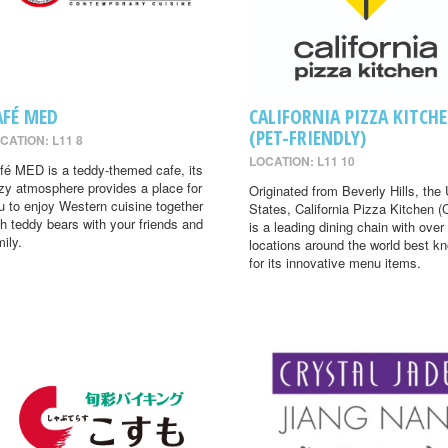
AFÉ MED
CALIFORNIA PIZZA KITCH
(PET-FRIENDLY)
CATION: L11 8
LOCATION: L11 10
fé MED is a teddy-themed cafe, its
zy atmosphere provides a place for
Originated from Beverly Hills, the 
u to enjoy Western cuisine together
States, California Pizza Kitchen 
th teddy bears with your friends and
is a leading dining chain with over
mily.
locations around the world best k
for its innovative menu items.