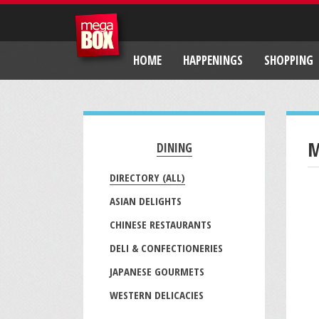
HOME
HAPPENINGS
SHOPPING
M
DINING
DIRECTORY (ALL)
ASIAN DELIGHTS
CHINESE RESTAURANTS
DELI & CONFECTIONERIES
JAPANESE GOURMETS
WESTERN DELICACIES