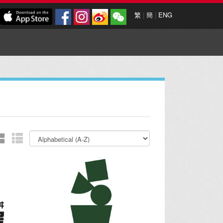
繁
|
簡
|
ENG