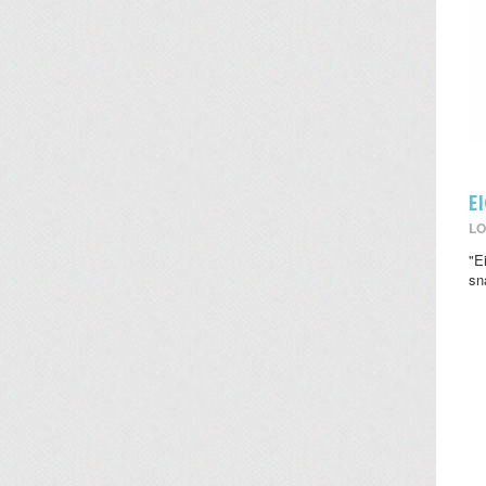
E
LO
"E
sn