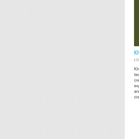
K
LO
Kh
te
cr
ex
an
co