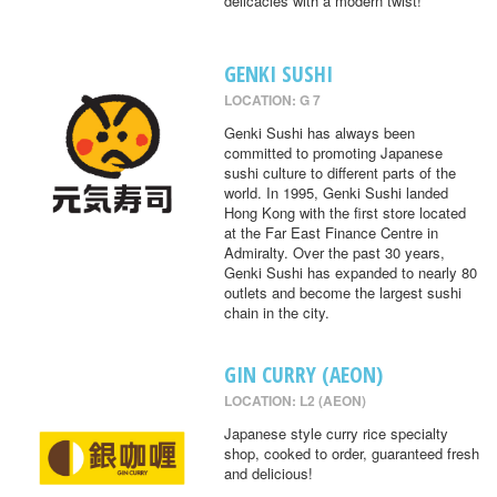
delicacies with a modern twist!
GENKI SUSHI
LOCATION: G 7
Genki Sushi has always been
committed to promoting Japanese
sushi culture to different parts of the
world. In 1995, Genki Sushi landed
Hong Kong with the first store located
at the Far East Finance Centre in
Admiralty. Over the past 30 years,
Genki Sushi has expanded to nearly 80
outlets and become the largest sushi
chain in the city.
GIN CURRY (AEON)
LOCATION: L2 (AEON)
Japanese style curry rice specialty
shop, cooked to order, guaranteed fresh
and delicious!