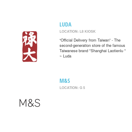
LUDA
LOCATION: L8 KIOSK
“Official Delivery from Taiwan” - The
second-generation store of the famous
Taiwanese brand "Shanghai Laotienlu "
~ Luda
M&S
LOCATION: G 5