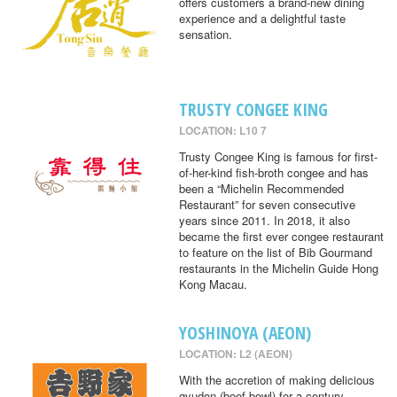
offers customers a brand-new dining
experience and a delightful taste
sensation.
TRUSTY CONGEE KING
LOCATION: L10 7
Trusty Congee King is famous for first-
of-her-kind fish-broth congee and has
been a “Michelin Recommended
Restaurant” for seven consecutive
years since 2011. In 2018, it also
became the first ever congee restaurant
to feature on the list of Bib Gourmand
restaurants in the Michelin Guide Hong
Kong Macau.
YOSHINOYA (AEON)
LOCATION: L2 (AEON)
With the accretion of making delicious
gyudon (beef bowl) for a century,