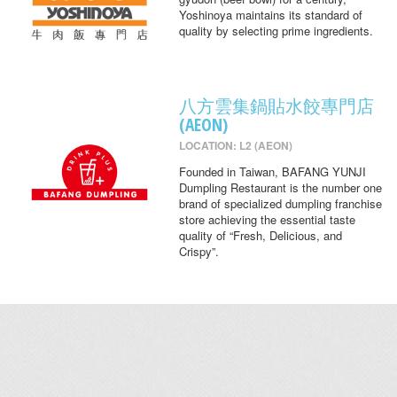
Yoshinoya maintains its standard of
quality by selecting prime ingredients.
八方雲集鍋貼水餃專門店
(AEON)
LOCATION: L2 (AEON)
Founded in Taiwan, BAFANG YUNJI
Dumpling Restaurant is the number one
brand of specialized dumpling franchise
store achieving the essential taste
quality of “Fresh, Delicious, and
Crispy”.