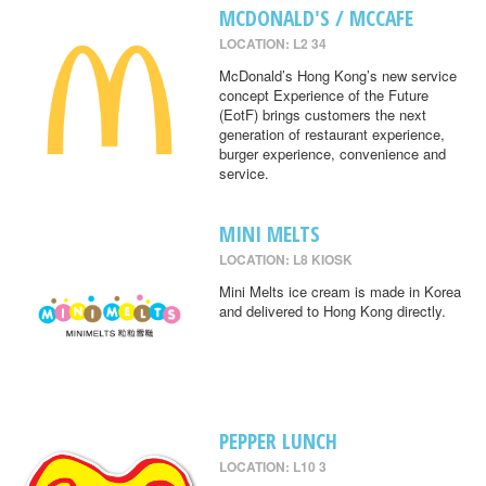
MCDONALD'S / MCCAFE
LOCATION: L2 34
McDonald’s Hong Kong’s new service
concept Experience of the Future
(EotF) brings customers the next
generation of restaurant experience,
burger experience, convenience and
service.
MINI MELTS
LOCATION: L8 KIOSK
Mini Melts ice cream is made in Korea
and delivered to Hong Kong directly.
PEPPER LUNCH
LOCATION: L10 3