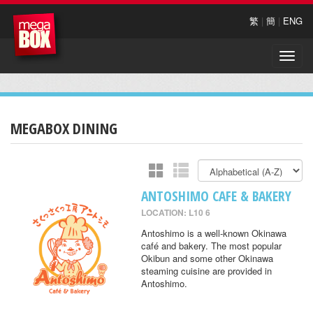
繁
|
簡
|
ENG
Toggle
naviga
MEGABOX DINING
ANTOSHIMO CAFE & BAKERY
LOCATION: L10 6
Antoshimo is a well-known Okinawa
café and bakery. The most popular
Okibun and some other Okinawa
steaming cuisine are provided in
Antoshimo.