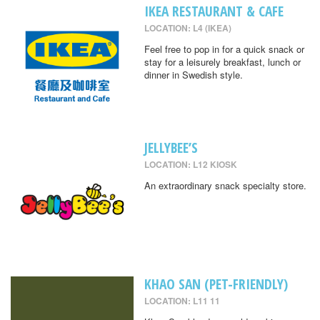
IKEA RESTAURANT & CAFE
LOCATION: L4 (IKEA)
Feel free to pop in for a quick snack or
stay for a leisurely breakfast, lunch or
dinner in Swedish style.
JELLYBEE’S
LOCATION: L12 KIOSK
An extraordinary snack specialty store.
KHAO SAN (PET-FRIENDLY)
LOCATION: L11 11