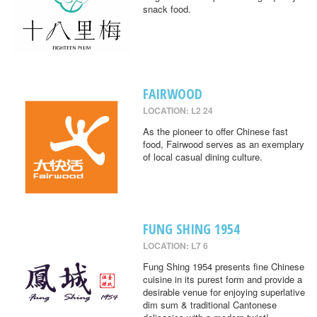
snack food.
FAIRWOOD
LOCATION: L2 24
As the pioneer to offer Chinese fast
food, Fairwood serves as an exemplary
of local casual dining culture.
FUNG SHING 1954
LOCATION: L7 6
Fung Shing 1954 presents fine Chinese
cuisine in its purest form and provide a
desirable venue for enjoying superlative
dim sum & traditional Cantonese