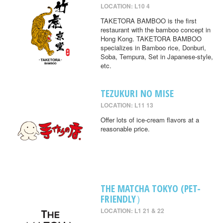
LOCATION: L10 4
TAKETORA BAMBOO is the first
restaurant with the bamboo concept in
Hong Kong. TAKETORA BAMBOO
specializes in Bamboo rice, Donburi,
Soba, Tempura, Set in Japanese-style,
etc.
TEZUKURI NO MISE
LOCATION: L11 13
Offer lots of ice-cream flavors at a
reasonable price.
THE MATCHA TOKYO (PET-
FRIENDLY）
LOCATION: L1 21 & 22