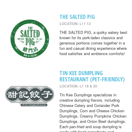
THE SALTED PIG
LOCATION: L11 12
THE SALTED PIG, a quirky eatery best
known for its pork-laden classics and
generous portions comes together in a
fun and casual dining experience where
food satisfies and ambience comforts!
TIN KEE DUMPLING
RESTAURANT (PET-FRIENDLY)
LOCATION: L1 19 & 20
Tin Kee Dumplings specializes in
creative dumpling flavors, including
Chinese Celery and Coriander Pork
Dumplings, Corn and Cheese Chicken
Dumplings, Creamy Pumpkins Chicken
Dumplings, and Onion Beef dumplings.
Each pan-fried and soup dumpling is
made with fresh ingredients and