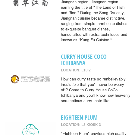
Jiangnan region. Jiangnan region
earning the title of "The Land of Fish
and Rice." During the Song Dynasty,
Jiangnan cuisine became distinctive,
ranging from simple farmhouse dishes
to exquisite banquet dishes,
handcrafted with extra techniques and
known as "Kung Fu Cuisine."
CURRY HOUSE COCO
ICHIBANYA
LOCATION: L10 2
How can curry taste so "unbelievably
irresistible that you'll never be weary
of"? Come to Curry House CoCo
Ichibanya and you'll know how heavenly
scrumptious curry taste like.
EIGHTEEN PLUM
LOCATION: L8 KIOSK 3
"Eighteen Plum" provides high-quality