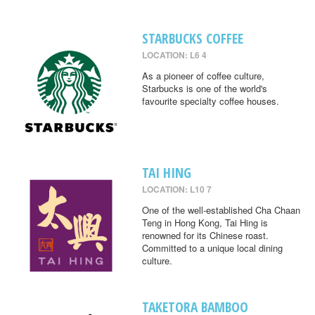
STARBUCKS COFFEE
LOCATION: L6 4
As a pioneer of coffee culture,
Starbucks is one of the world's
favourite specialty coffee houses.
TAI HING
LOCATION: L10 7
One of the well-established Cha Chaan
Teng in Hong Kong, Tai Hing is
renowned for its Chinese roast.
Committed to a unique local dining
culture.
TAKETORA BAMBOO