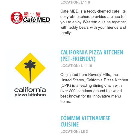
LOCATION: L11 8
Café MED is a teddy-themed cafe, its
cozy atmosphere provides a place for
you to enjoy Western cuisine together
with teddy bears with your friends and
family.
CALIFORNIA PIZZA KITCHEN
(PET-FRIENDLY)
LOCATION: L11 10
Originated from Beverly Hills, the
United States, California Pizza Kitchen
(CPK) is a leading dining chain with
over 200 locations around the world
best known for its innovative menu
items.
CÓMMM VIETNAMESE
CUISINE
LOCATION: L8 3