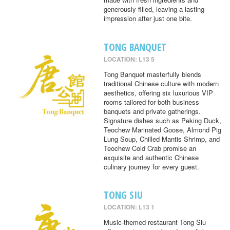
generously filled, leaving a lasting
impression after just one bite.
TONG BANQUET
LOCATION: L13 5
Tong Banquet masterfully blends
traditional Chinese culture with modern
aesthetics, offering six luxurious VIP
rooms tailored for both business
banquets and private gatherings.
Signature dishes such as Peking Duck,
Teochew Marinated Goose, Almond Pig
Lung Soup, Chilled Mantis Shrimp, and
Teochew Cold Crab promise an
exquisite and authentic Chinese
culinary journey for every guest.
TONG SIU
LOCATION: L13 1
Music-themed restaurant Tong Siu