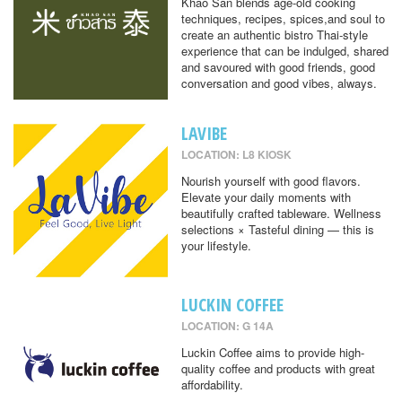
Khao San blends age-old cooking
techniques, recipes, spices,and soul to
create an authentic bistro Thai-style
experience that can be indulged, shared
and savoured with good friends, good
conversation and good vibes, always.
LAVIBE
LOCATION: L8 KIOSK
Nourish yourself with good flavors.
Elevate your daily moments with
beautifully crafted tableware. Wellness
selections × Tasteful dining — this is
your lifestyle.
LUCKIN COFFEE
LOCATION: G 14A
Luckin Coffee aims to provide high-
quality coffee and products with great
affordability.