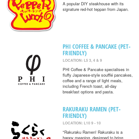
A popular DIY steakhouse with its
signature red-hot teppan from Japan.
PHI COFFEE & PANCAKE (PET-
FRIENDLY)
LOCATION: L5 3, 4 & 9
PHI Coffee & Pancake specialises in
fluffy Japanese-style soufflé pancakes,
coffee and a range of light meals,
including French toast, all-day
breakfast options and pasta.
RAKURAKU RAMEN (PET-
FRIENDLY)
LOCATION: L10 9 - 10
"Rakuraku Ramen! Rakuraku is a
happy meaning, designed to bring