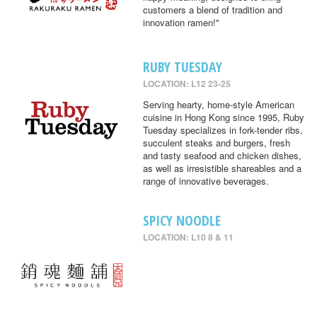
customers a blend of tradition and
innovation ramen!"
RUBY TUESDAY
LOCATION: L12 23-25
Serving hearty, home-style American
cuisine in Hong Kong since 1995, Ruby
Tuesday specializes in fork-tender ribs,
succulent steaks and burgers, fresh
and tasty seafood and chicken dishes,
as well as irresistible shareables and a
range of innovative beverages.
SPICY NOODLE
LOCATION: L10 8 & 11