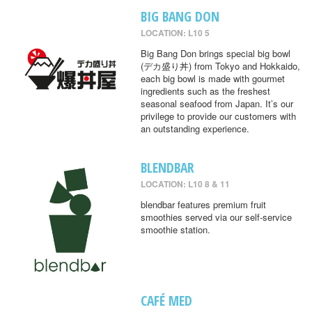
BIG BANG DON
LOCATION: L10 5
Big Bang Don brings special big bowl
(デカ盛り丼) from Tokyo and Hokkaido,
each big bowl is made with gourmet
ingredients such as the freshest
seasonal seafood from Japan. It’s our
privilege to provide our customers with
an outstanding experience.
BLENDBAR
LOCATION: L10 8 & 11
blendbar features premium fruit
smoothies served via our self-service
smoothie station.
CAFÉ MED