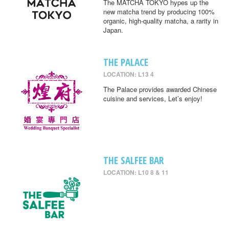
The MATCHA TOKYO hypes up the
new matcha trend by producing 100%
organic, high-quality matcha, a rarity in
Japan.
THE PALACE
LOCATION: L13 4
The Palace provides awarded Chinese
cuisine and services, Let’s enjoy!
THE SALFEE BAR
LOCATION: L10 8 & 11