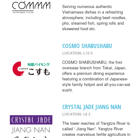
Serving numerous authentic
Vietnamese dishes in a refreshing
atmosphere, including beef noodles,
pho, steamed fish, spring rolls and
skewered food etc.
COSMO SHABUSHABU
LOCATION: L10 5
COSMO SHABUSHABU, the first
overseas branch from Tokai, Japan,
offers a premium dining experience
featuring a combination of Japanese-
style family hotpot and all-you-can-eat
sushi.
CRYSTAL JADE JIANG NAN
LOCATION: L6 2
The lower reaches of Yangtze River is
called “ Jiang Nan”. Yangtze River
creates marvelous fertile agriculture in