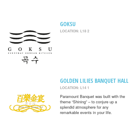
GOKSU
LOCATION: L18 2
GOLDEN LILIES BANQUET HALL
LOCATION: L14 1
Paramount Banquet was built with the
theme “Shining” – to conjure up a
splendid atmosphere for any
remarkable events in your life.