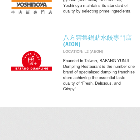
Yoshinoya maintains its standard of
quality by selecting prime ingredients.
八方雲集鍋貼水餃專門店
(AEON)
LOCATION: L2 (AEON)
Founded in Taiwan, BAFANG YUNJI
Dumpling Restaurant is the number one
brand of specialized dumpling franchise
store achieving the essential taste
quality of “Fresh, Delicious, and
Crispy”.