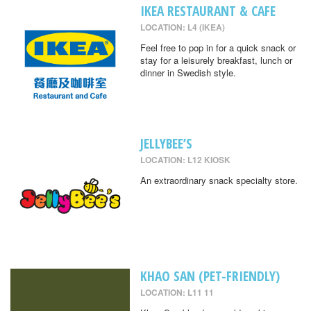
IKEA RESTAURANT & CAFE
LOCATION: L4 (IKEA)
Feel free to pop in for a quick snack or
stay for a leisurely breakfast, lunch or
dinner in Swedish style.
JELLYBEE’S
LOCATION: L12 KIOSK
An extraordinary snack specialty store.
KHAO SAN (PET-FRIENDLY)
LOCATION: L11 11