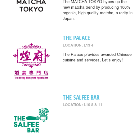
The MATCHA TOKYO hypes up the
new matcha trend by producing 100%
organic, high-quality matcha, a rarity in
Japan.
THE PALACE
LOCATION: L13 4
The Palace provides awarded Chinese
cuisine and services, Let’s enjoy!
THE SALFEE BAR
LOCATION: L10 8 & 11