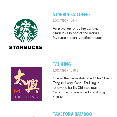
STARBUCKS COFFEE
LOCATION: L6 4
As a pioneer of coffee culture,
Starbucks is one of the world's
favourite specialty coffee houses.
TAI HING
LOCATION: L10 7
One of the well-established Cha Chaan
Teng in Hong Kong, Tai Hing is
renowned for its Chinese roast.
Committed to a unique local dining
culture.
TAKETORA BAMBOO