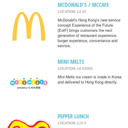
MCDONALD'S / MCCAFE
LOCATION: L2 34
McDonald’s Hong Kong’s new service
concept Experience of the Future
(EotF) brings customers the next
generation of restaurant experience,
burger experience, convenience and
service.
MINI MELTS
LOCATION: L8 KIOSK
Mini Melts ice cream is made in Korea
and delivered to Hong Kong directly.
PEPPER LUNCH
LOCATION: L10 3