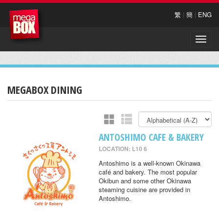
繁
|
簡
|
ENG
Toggle
naviga
MEGABOX DINING
ANTOSHIMO CAFE & BAKERY
LOCATION: L10 6
Antoshimo is a well-known Okinawa
café and bakery. The most popular
Okibun and some other Okinawa
steaming cuisine are provided in
Antoshimo.