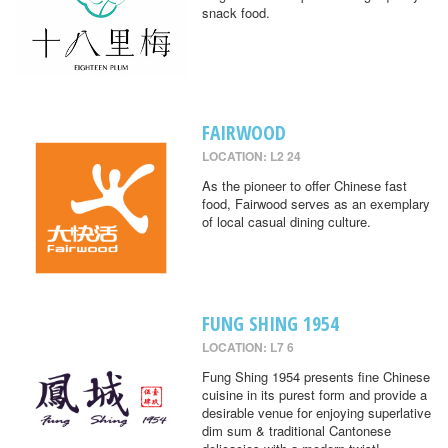
snack food.
FAIRWOOD
LOCATION: L2 24
As the pioneer to offer Chinese fast
food, Fairwood serves as an exemplary
of local casual dining culture.
FUNG SHING 1954
LOCATION: L7 6
Fung Shing 1954 presents fine Chinese
cuisine in its purest form and provide a
desirable venue for enjoying superlative
dim sum & traditional Cantonese