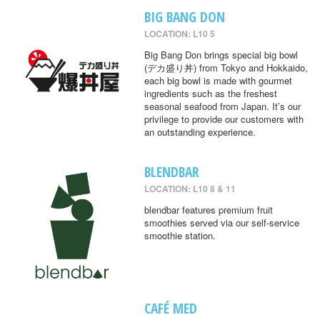
BIG BANG DON
LOCATION: L10 5
Big Bang Don brings special big bowl
(デカ盛り丼) from Tokyo and Hokkaido,
each big bowl is made with gourmet
ingredients such as the freshest
seasonal seafood from Japan. It’s our
privilege to provide our customers with
an outstanding experience.
BLENDBAR
LOCATION: L10 8 & 11
blendbar features premium fruit
smoothies served via our self-service
smoothie station.
CAFÉ MED