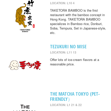
LOCATION: L10 4
TAKETORA BAMBOO is the first
restaurant with the bamboo concept in
Hong Kong. TAKETORA BAMBOO
specializes in Bamboo rice, Donburi,
Soba, Tempura, Set in Japanese-style,
etc.
TEZUKURI NO MISE
LOCATION: L11 13
Offer lots of ice-cream flavors at a
reasonable price.
THE MATCHA TOKYO (PET-
FRIENDLY）
LOCATION: L1 21 & 22