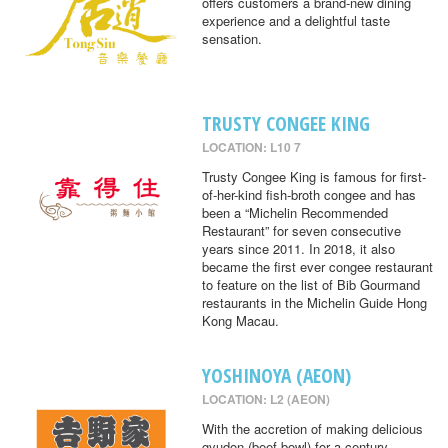
offers customers a brand-new dining
experience and a delightful taste
sensation.
TRUSTY CONGEE KING
LOCATION: L10 7
Trusty Congee King is famous for first-
of-her-kind fish-broth congee and has
been a “Michelin Recommended
Restaurant” for seven consecutive
years since 2011. In 2018, it also
became the first ever congee restaurant
to feature on the list of Bib Gourmand
restaurants in the Michelin Guide Hong
Kong Macau.
YOSHINOYA (AEON)
LOCATION: L2 (AEON)
With the accretion of making delicious
gyudon (beef bowl) for a century,