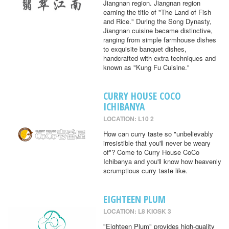
Jiangnan region. Jiangnan region
earning the title of "The Land of Fish
and Rice." During the Song Dynasty,
Jiangnan cuisine became distinctive,
ranging from simple farmhouse dishes
to exquisite banquet dishes,
handcrafted with extra techniques and
known as "Kung Fu Cuisine."
CURRY HOUSE COCO
ICHIBANYA
LOCATION: L10 2
How can curry taste so "unbelievably
irresistible that you'll never be weary
of"? Come to Curry House CoCo
Ichibanya and you'll know how heavenly
scrumptious curry taste like.
EIGHTEEN PLUM
LOCATION: L8 KIOSK 3
"Eighteen Plum" provides high-quality