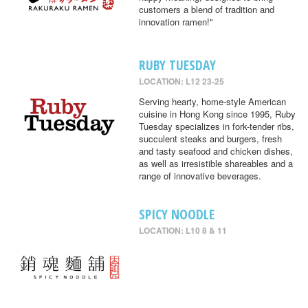
customers a blend of tradition and
innovation ramen!"
RUBY TUESDAY
LOCATION: L12 23-25
Serving hearty, home-style American
cuisine in Hong Kong since 1995, Ruby
Tuesday specializes in fork-tender ribs,
succulent steaks and burgers, fresh
and tasty seafood and chicken dishes,
as well as irresistible shareables and a
range of innovative beverages.
SPICY NOODLE
LOCATION: L10 8 & 11