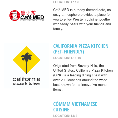
LOCATION: L11 8
Café MED is a teddy-themed cafe, its
cozy atmosphere provides a place for
you to enjoy Western cuisine together
with teddy bears with your friends and
family.
CALIFORNIA PIZZA KITCHEN
(PET-FRIENDLY)
LOCATION: L11 10
Originated from Beverly Hills, the
United States, California Pizza Kitchen
(CPK) is a leading dining chain with
over 200 locations around the world
best known for its innovative menu
items.
CÓMMM VIETNAMESE
CUISINE
LOCATION: L8 3