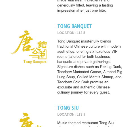
generously filled, leaving a lasting
impression after just one bite.
TONG BANQUET
LOCATION: L13 5
Tong Banquet masterfully blends
traditional Chinese culture with modern
aesthetics, offering six luxurious VIP
rooms tailored for both business
banquets and private gatherings.
Signature dishes such as Peking Duck,
Teochew Marinated Goose, Almond Pig
Lung Soup, Chilled Mantis Shrimp, and
Teochew Cold Crab promise an
exquisite and authentic Chinese
culinary journey for every guest.
TONG SIU
LOCATION: L13 1
Music-themed restaurant Tong Siu