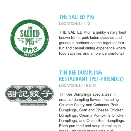
THE SALTED PIG
LOCATION: L11 12
THE SALTED PIG, a quirky eatery best
known for its pork-laden classics and
generous portions comes together in a
fun and casual dining experience where
food satisfies and ambience comforts!
TIN KEE DUMPLING
RESTAURANT (PET-FRIENDLY)
LOCATION: L1 19 & 20
Tin Kee Dumplings specializes in
creative dumpling flavors, including
Chinese Celery and Coriander Pork
Dumplings, Corn and Cheese Chicken
Dumplings, Creamy Pumpkins Chicken
Dumplings, and Onion Beef dumplings.
Each pan-fried and soup dumpling is
made with fresh ingredients and