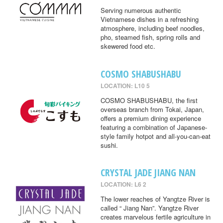
Serving numerous authentic
Vietnamese dishes in a refreshing
atmosphere, including beef noodles,
pho, steamed fish, spring rolls and
skewered food etc.
COSMO SHABUSHABU
LOCATION: L10 5
COSMO SHABUSHABU, the first
overseas branch from Tokai, Japan,
offers a premium dining experience
featuring a combination of Japanese-
style family hotpot and all-you-can-eat
sushi.
CRYSTAL JADE JIANG NAN
LOCATION: L6 2
The lower reaches of Yangtze River is
called “ Jiang Nan”. Yangtze River
creates marvelous fertile agriculture in