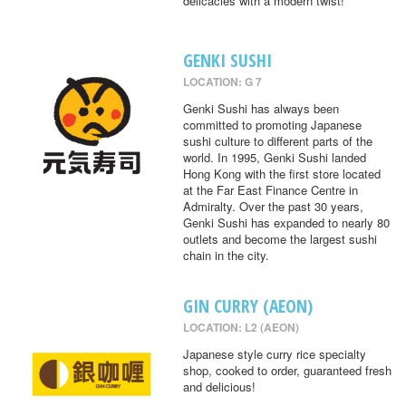
delicacies with a modern twist!
GENKI SUSHI
LOCATION: G 7
Genki Sushi has always been
committed to promoting Japanese
sushi culture to different parts of the
world. In 1995, Genki Sushi landed
Hong Kong with the first store located
at the Far East Finance Centre in
Admiralty. Over the past 30 years,
Genki Sushi has expanded to nearly 80
outlets and become the largest sushi
chain in the city.
GIN CURRY (AEON)
LOCATION: L2 (AEON)
Japanese style curry rice specialty
shop, cooked to order, guaranteed fresh
and delicious!