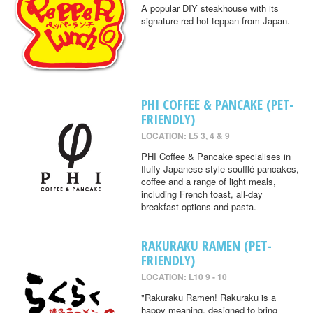
A popular DIY steakhouse with its
signature red-hot teppan from Japan.
PHI COFFEE & PANCAKE (PET-
FRIENDLY)
LOCATION: L5 3, 4 & 9
PHI Coffee & Pancake specialises in
fluffy Japanese-style soufflé pancakes,
coffee and a range of light meals,
including French toast, all-day
breakfast options and pasta.
RAKURAKU RAMEN (PET-
FRIENDLY)
LOCATION: L10 9 - 10
"Rakuraku Ramen! Rakuraku is a
happy meaning, designed to bring