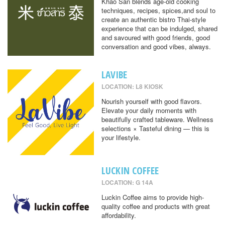
Khao San blends age-old cooking
techniques, recipes, spices,and soul to
create an authentic bistro Thai-style
experience that can be indulged, shared
and savoured with good friends, good
conversation and good vibes, always.
LAVIBE
LOCATION: L8 KIOSK
Nourish yourself with good flavors.
Elevate your daily moments with
beautifully crafted tableware. Wellness
selections × Tasteful dining — this is
your lifestyle.
LUCKIN COFFEE
LOCATION: G 14A
Luckin Coffee aims to provide high-
quality coffee and products with great
affordability.