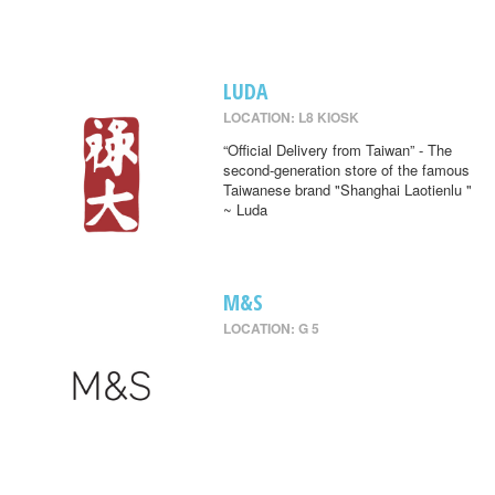
LUDA
LOCATION: L8 KIOSK
“Official Delivery from Taiwan” - The
second-generation store of the famous
Taiwanese brand "Shanghai Laotienlu "
~ Luda
M&S
LOCATION: G 5