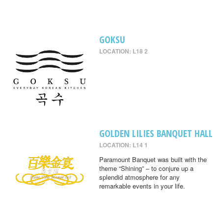
GOKSU
LOCATION: L18 2
GOLDEN LILIES BANQUET HALL
LOCATION: L14 1
Paramount Banquet was built with the
theme “Shining” – to conjure up a
splendid atmosphere for any
remarkable events in your life.