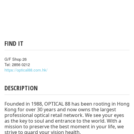
FIND IT
G/F Shop 26
Tel: 2856 0212
https://optical88.com.hk/
DESCRIPTION
Founded in 1988, OPTICAL 88 has been rooting in Hong
Kong for over 30 years and now owns the largest
professional optical retail network. We see your eyes
as the key to soul and entrance to the world. With a
mission to preserve the best moment in your life, we
strive to guard your vision health.