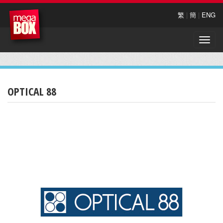
繁
|
簡
|
ENG
Toggle
naviga
OPTICAL 88