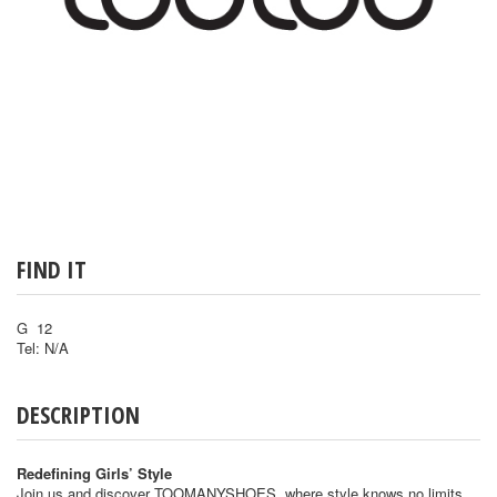
FIND IT
G 12
Tel: N/A
DESCRIPTION
Redefining Girls’ Style
Join us and discover TOOMANYSHOES, where style knows no limits.