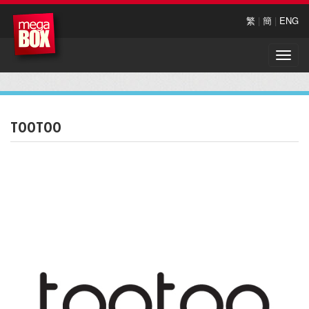
繁
|
簡
|
ENG
Toggle
naviga
TOOTOO