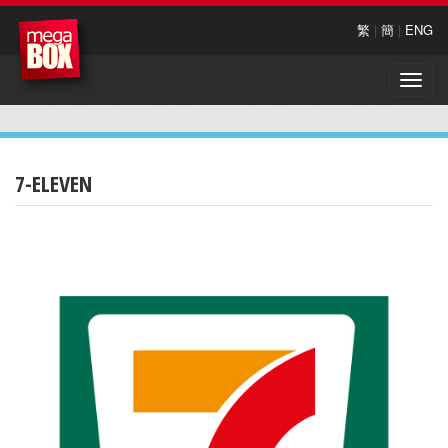
繁
|
簡
|
ENG
Toggle
naviga
7-ELEVEN