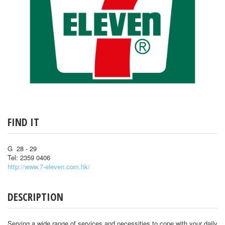
FIND IT
G 28 - 29
Tel: 2359 0406
http://www.7-eleven.com.hk/
DESCRIPTION
Serving a wide range of services and necessities to cope with your daily