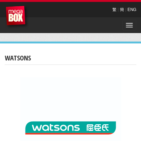
繁
|
簡
|
ENG
Toggle
naviga
WATSONS