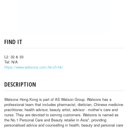
FIND IT
L2 32 & 33
Tel: N/A
https://www.watsons.com.hk/zh-hk/
DESCRIPTION
Watsons Hong Kong is part of AS Watson Group. Watsons has a
professional team that includes pharmacist, dietician, Chinese medicine
practitioner, health advisor, beauty artist, advisor - mother’s care and
nurse. They are devoted to serving customers. Watsons is named as
the No.1 Personal Care and Beauty retailer in Asia*, providing
personalised advice and counselling in health, beauty and personal care