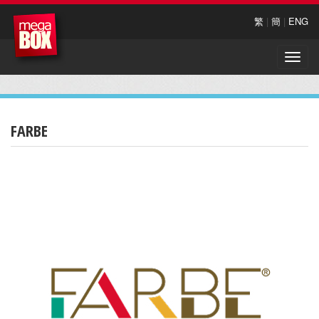
繁
|
簡
|
ENG
Toggle
naviga
FARBE