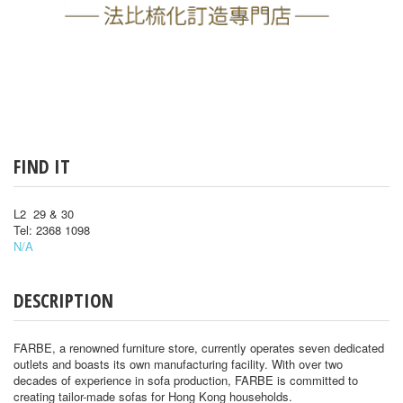
FIND IT
L2 29 & 30
Tel: 2368 1098
N/A
DESCRIPTION
FARBE, a renowned furniture store, currently operates seven dedicated
outlets and boasts its own manufacturing facility. With over two
decades of experience in sofa production, FARBE is committed to
creating tailor-made sofas for Hong Kong households.